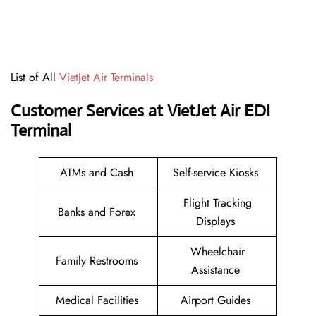
List of All
VietJet Air Terminals
Customer Services at VietJet Air EDI
Terminal
ATMs and Cash
Self-service Kiosks
Flight Tracking
Banks and Forex
Displays
Wheelchair
Family Restrooms
Assistance
Medical Facilities
Airport Guides