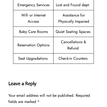
Emergency Services
Lost and Found dept.
Wifi or Internet
Assistance for
Access
Physically Impaired
Baby Care Rooms
Quiet Seating Spaces
Cancellations &
Reservation Options
Refund
Seat Upgradations
Check-in Counters
Leave a Reply
Your email address will not be published.
Required
fields are marked
*