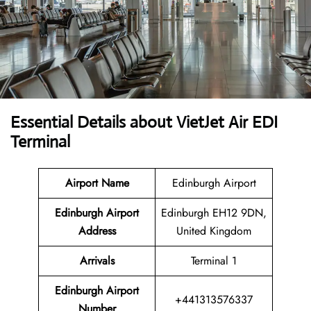
Essential Details about VietJet Air EDI
Terminal
Airport
Name
Edinburgh Airport
Edinburgh Airport
Edinburgh EH12 9DN,
Address
United Kingdom
Arrivals
Terminal 1
Edinburgh Airport
+441313576337
Number