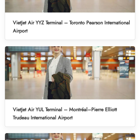
VietJet Air YYZ Terminal – Toronto Pearson International
Airport
VietJet Air YUL Terminal – Montréal–Pierre Elliott
Trudeau International Airport