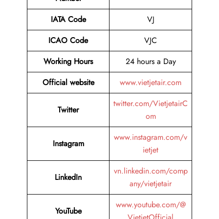
IATA Code
VJ
ICAO Code
VJC
Working Hours
24 hours a Day
Official website
www.vietjetair.com
twitter.com/VietjetairC
Twitter
om
www.instagram.com/v
Instagram
ietjet
vn.linkedin.com/comp
LinkedIn
any/vietjetair
www.youtube.com/@
YouTube
VietjetOfficial