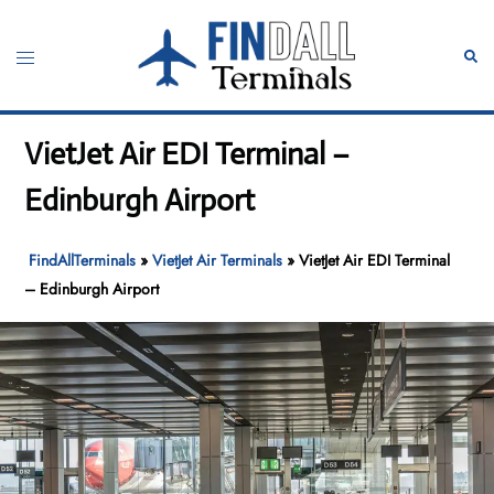
Skip
to
Toggle
Sear
content
menu
VietJet Air EDI Terminal –
Edinburgh Airport
FindAllTerminals
»
VietJet Air Terminals
»
VietJet Air EDI Terminal
– Edinburgh Airport