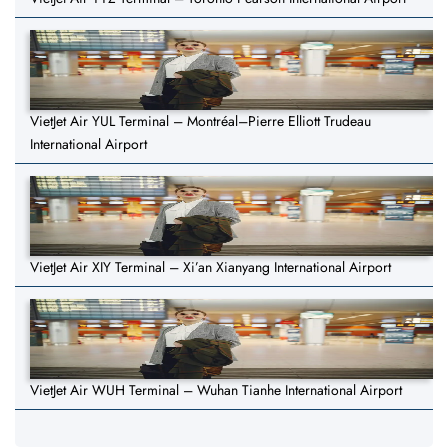
VietJet Air YUL Terminal – Montréal–Pierre Elliott Trudeau
International Airport
VietJet Air XIY Terminal – Xi’an Xianyang International Airport
VietJet Air WUH Terminal – Wuhan Tianhe International Airport