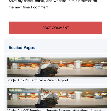
Save my name, email, and website in this browser for
the next time I comment.
Related Pages
VietJet Air ZRH Terminal – Zürich Airport
VietJet Air YYZ Terminal – Toronto Pearson International Airport