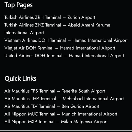
Top Pages
Turkish Airlines ZRH Terminal – Zurich Airport
Turkish Airlines ZNZ Terminal – Abeid Amani Karume
International Airport
Vietnam Airlines DOH Terminal – Hamad International Airport
VietJet Air DOH Terminal – Hamad International Airport
United Airlines DOH Terminal – Hamad International Airport
Quick Links
Air Mauritius TFS Terminal – Tenerife South Airport
Air Mauritius THR Terminal – Mehrabad International Airport
Air Mauritius TLV Terminal – Ben Gurion Airport
All Nippon MUC Terminal – Munich International Airport
All Nippon MXP Terminal – Milan Malpensa Airport