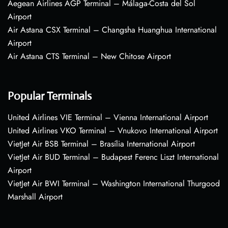
Aegean Airlines AGP Terminal – Málaga-Costa del Sol
Airport
Air Astana CSX Terminal – Changsha Huanghua International
Airport
Air Astana CTS Terminal – New Chitose Airport
Popular Terminals
United Airlines VIE Terminal – Vienna International Airport
United Airlines VKO Terminal – Vnukovo International Airport
VietJet Air BSB Terminal – Brasília International Airport
VietJet Air BUD Terminal – Budapest Ferenc Liszt International
Airport
VietJet Air BWI Terminal – Washington International Thurgood
Marshall Airport