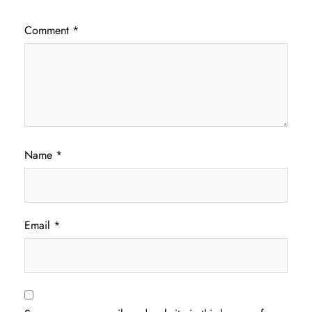
Comment
*
Name
*
Email
*