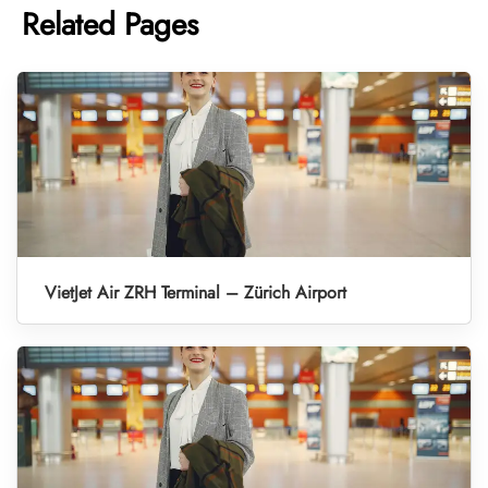
Related Pages
VietJet Air ZRH Terminal – Zürich Airport