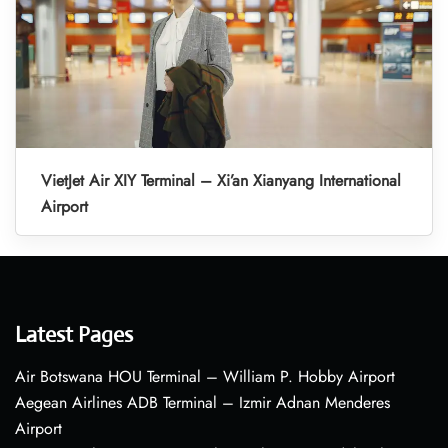
VietJet Air XIY Terminal – Xi’an Xianyang International
Airport
Latest Pages
Air Botswana HOU Terminal – William P. Hobby Airport
Aegean Airlines ADB Terminal – Izmir Adnan Menderes
Airport