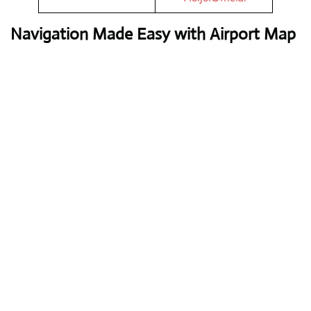
Navigation Made Easy with Airport Map