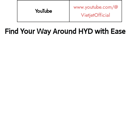
www.youtube.com/@
YouTube
VietjetOfficial
Find Your Way Around HYD with Ease