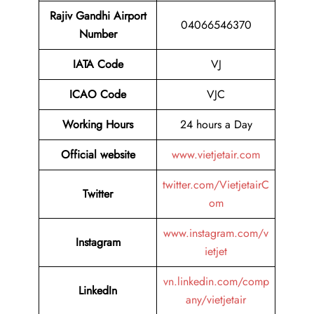
Rajiv Gandhi Airport
04066546370
Number
IATA Code
VJ
ICAO Code
VJC
Working Hours
24 hours a Day
Official website
www.vietjetair.com
twitter.com/VietjetairC
Twitter
om
www.instagram.com/v
Instagram
ietjet
vn.linkedin.com/comp
LinkedIn
any/vietjetair