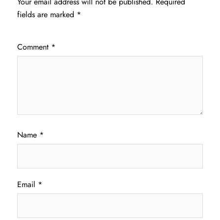
Your email address will not be published.
Required
fields are marked
*
Comment
*
Name
*
Email
*