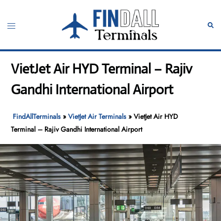
Skip
to
Toggle
Sear
content
menu
VietJet Air HYD Terminal – Rajiv
Gandhi International Airport
FindAllTerminals
»
VietJet Air Terminals
»
VietJet Air HYD
Terminal – Rajiv Gandhi International Airport