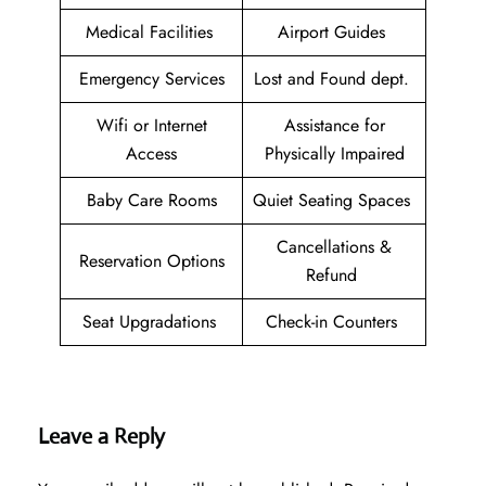
Medical Facilities
Airport Guides
Emergency Services
Lost and Found dept.
Wifi or Internet
Assistance for
Access
Physically Impaired
Baby Care Rooms
Quiet Seating Spaces
Cancellations &
Reservation Options
Refund
Seat Upgradations
Check-in Counters
Leave a Reply