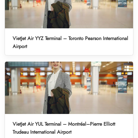
VietJet Air YYZ Terminal – Toronto Pearson International
Airport
VietJet Air YUL Terminal – Montréal–Pierre Elliott
Trudeau International Airport