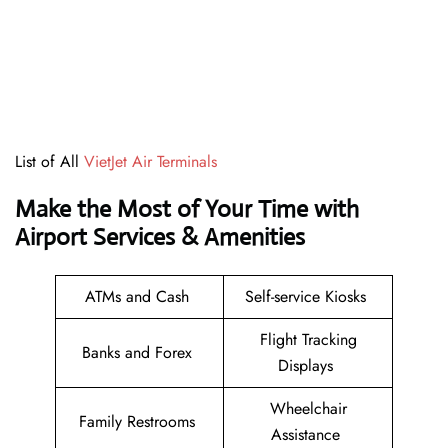
List of All
VietJet Air Terminals
Make the Most of Your Time with
Airport Services & Amenities
ATMs and Cash
Self-service Kiosks
Flight Tracking
Banks and Forex
Displays
Wheelchair
Family Restrooms
Assistance