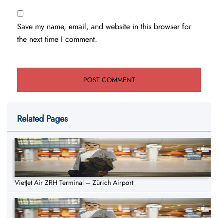
Save my name, email, and website in this browser for
the next time I comment.
Related Pages
VietJet Air ZRH Terminal – Zürich Airport