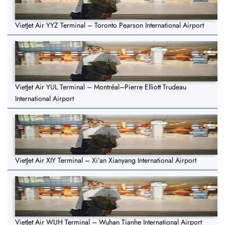
VietJet Air YYZ Terminal – Toronto Pearson International Airport
VietJet Air YUL Terminal – Montréal–Pierre Elliott Trudeau
International Airport
VietJet Air XIY Terminal – Xi’an Xianyang International Airport
VietJet Air WUH Terminal – Wuhan Tianhe International Airport