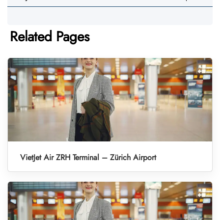
Related Pages
VietJet Air ZRH Terminal – Zürich Airport