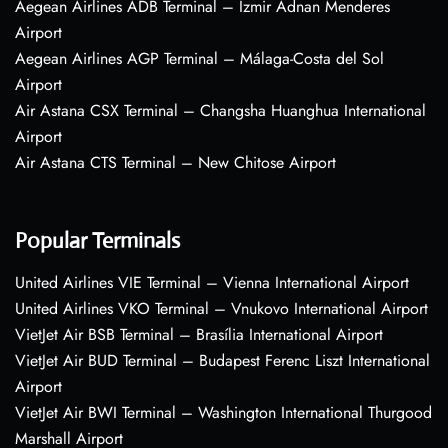
Aegean Airlines ADB Terminal – Izmir Adnan Menderes
Airport
Aegean Airlines AGP Terminal – Málaga-Costa del Sol
Airport
Air Astana CSX Terminal – Changsha Huanghua International
Airport
Air Astana CTS Terminal – New Chitose Airport
Popular Terminals
United Airlines VIE Terminal – Vienna International Airport
United Airlines VKO Terminal – Vnukovo International Airport
VietJet Air BSB Terminal – Brasília International Airport
VietJet Air BUD Terminal – Budapest Ferenc Liszt International
Airport
VietJet Air BWI Terminal – Washington International Thurgood
Marshall Airport