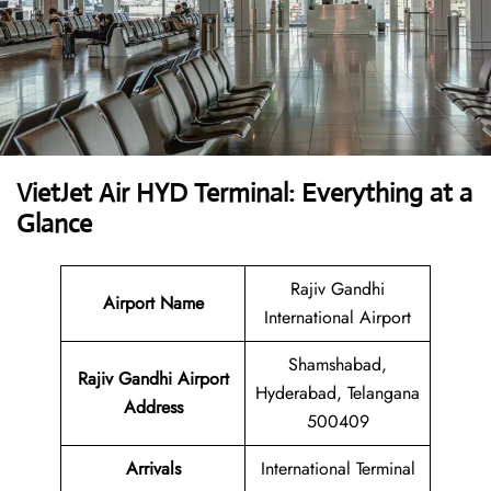
VietJet Air HYD Terminal: Everything at a
Glance
Rajiv Gandhi
Airport
Name
International Airport
Shamshabad,
Rajiv Gandhi Airport
Hyderabad, Telangana
Address
500409
Arrivals
International Terminal