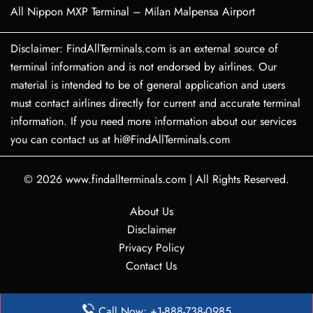
All Nippon MXP Terminal – Milan Malpensa Airport
Disclaimer: FindAllTerminals.com is an external source of
terminal information and is not endorsed by airlines. Our
material is intended to be of general application and users
must contact airlines directly for current and accurate terminal
information. If you need more information about our services
you can contact us at hi@FindAllTerminals.com
© 2026
www.findallterminals.com
|
All Rights Reserved.
About Us
Disclaimer
Privacy Policy
Contact Us
Call Now: +1-888-738-0985