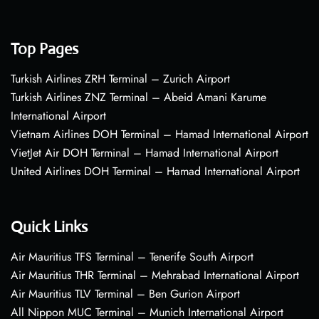
Top Pages
Turkish Airlines ZRH Terminal – Zurich Airport
Turkish Airlines ZNZ Terminal – Abeid Amani Karume
International Airport
Vietnam Airlines DOH Terminal – Hamad International Airport
VietJet Air DOH Terminal – Hamad International Airport
United Airlines DOH Terminal – Hamad International Airport
Quick Links
Air Mauritius TFS Terminal – Tenerife South Airport
Air Mauritius THR Terminal – Mehrabad International Airport
Air Mauritius TLV Terminal – Ben Gurion Airport
All Nippon MUC Terminal – Munich International Airport