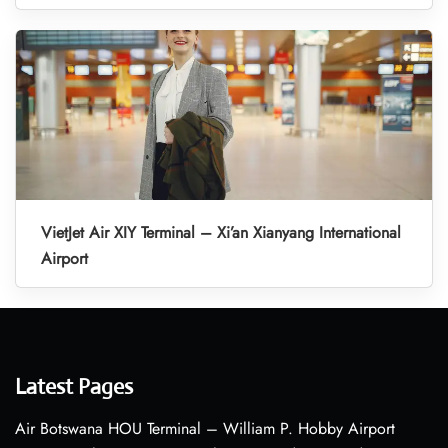
VietJet Air XIY Terminal – Xi’an Xianyang International
Airport
Latest Pages
Air Botswana HOU Terminal – William P. Hobby Airport