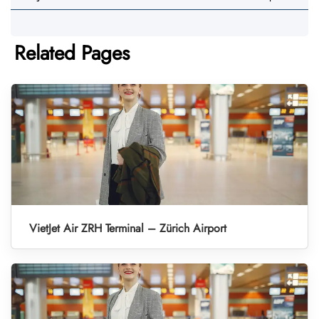
Related Pages
VietJet Air ZRH Terminal – Zürich Airport