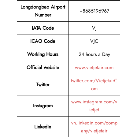
Longdongbao Airport
+8685196967
Number
IATA Code
VJ
ICAO Code
VJC
Working Hours
24 hours a Day
Official website
www.vietjetair.com
twitter.com/VietjetairC
Twitter
om
www.instagram.com/v
Instagram
ietjet
vn.linkedin.com/comp
LinkedIn
any/vietjetair