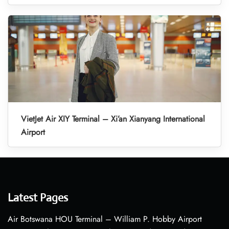
VietJet Air XIY Terminal – Xi’an Xianyang International
Airport
Latest Pages
Air Botswana HOU Terminal – William P. Hobby Airport