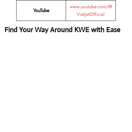
www.youtube.com/@
YouTube
VietjetOfficial
Find Your Way Around KWE with Ease