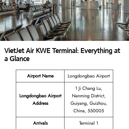
VietJet Air KWE Terminal: Everything at
a Glance
Airport
Name
Longdongbao Airport
1 Ji Chang Lu,
Longdongbao Airport
Nanming District,
Address
Guiyang, Guizhou,
China, 550005
Arrivals
Terminal 1