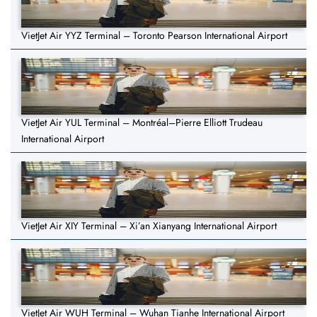
VietJet Air YYZ Terminal – Toronto Pearson International Airport
VietJet Air YUL Terminal – Montréal–Pierre Elliott Trudeau
International Airport
VietJet Air XIY Terminal – Xi’an Xianyang International Airport
VietJet Air WUH Terminal – Wuhan Tianhe International Airport