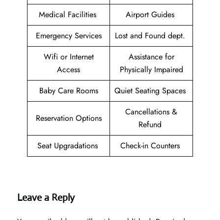
Medical Facilities
Airport Guides
Emergency Services
Lost and Found dept.
Wifi or Internet
Assistance for
Access
Physically Impaired
Baby Care Rooms
Quiet Seating Spaces
Cancellations &
Reservation Options
Refund
Seat Upgradations
Check-in Counters
Leave a Reply