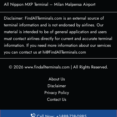
All Nippon MXP Terminal – Milan Malpensa Airport
Disclaimer: FindAllTerminals.com is an external source of
terminal information and is not endorsed by airlines. Our
material is intended to be of general application and users
must contact airlines directly for current and accurate terminal
information. If you need more information about our services
you can contact us at hi@FindAllTerminals.com
© 2026
www.findallterminals.com
|
All Rights Reserved.
About Us
Disclaimer
Privacy Policy
Contact Us
Call Now: +1-888-738-0985