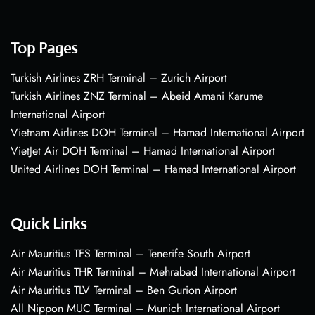
Top Pages
Turkish Airlines ZRH Terminal – Zurich Airport
Turkish Airlines ZNZ Terminal – Abeid Amani Karume
International Airport
Vietnam Airlines DOH Terminal – Hamad International Airport
VietJet Air DOH Terminal – Hamad International Airport
United Airlines DOH Terminal – Hamad International Airport
Quick Links
Air Mauritius TFS Terminal – Tenerife South Airport
Air Mauritius THR Terminal – Mehrabad International Airport
Air Mauritius TLV Terminal – Ben Gurion Airport
All Nippon MUC Terminal – Munich International Airport