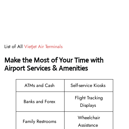
List of All
VietJet Air Terminals
Make the Most of Your Time with
Airport Services & Amenities
ATMs and Cash
Self-service Kiosks
Flight Tracking
Banks and Forex
Displays
Wheelchair
Family Restrooms
Assistance