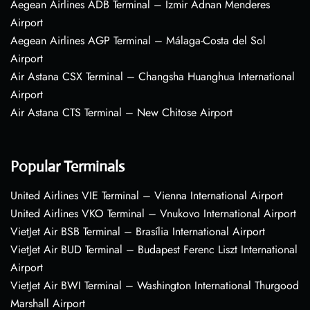
Aegean Airlines ADB Terminal – Izmir Adnan Menderes
Airport
Aegean Airlines AGP Terminal – Málaga-Costa del Sol
Airport
Air Astana CSX Terminal – Changsha Huanghua International
Airport
Air Astana CTS Terminal – New Chitose Airport
Popular Terminals
United Airlines VIE Terminal – Vienna International Airport
United Airlines VKO Terminal – Vnukovo International Airport
VietJet Air BSB Terminal – Brasília International Airport
VietJet Air BUD Terminal – Budapest Ferenc Liszt International
Airport
VietJet Air BWI Terminal – Washington International Thurgood
Marshall Airport