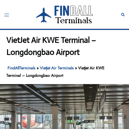
Skip
to
Toggle
Sear
content
menu
VietJet Air KWE Terminal –
Longdongbao Airport
FindAllTerminals
»
VietJet Air Terminals
»
VietJet Air KWE
Terminal – Longdongbao Airport