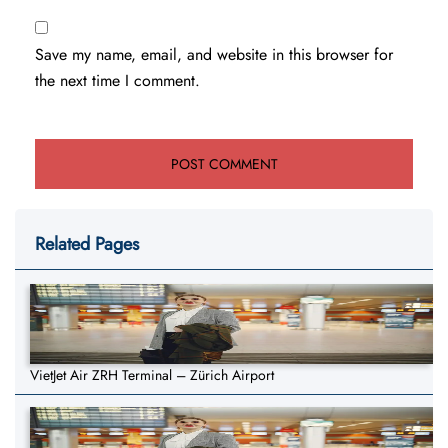
Save my name, email, and website in this browser for
the next time I comment.
Related Pages
VietJet Air ZRH Terminal – Zürich Airport