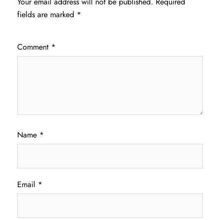
Your email address will not be published.
Required
fields are marked
*
Comment
*
Name
*
Email
*