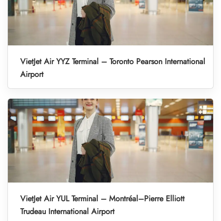
VietJet Air YYZ Terminal – Toronto Pearson International
Airport
VietJet Air YUL Terminal – Montréal–Pierre Elliott
Trudeau International Airport