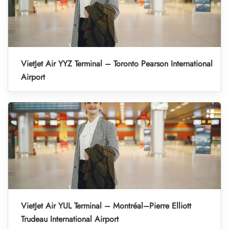
VietJet Air YYZ Terminal – Toronto Pearson International
Airport
VietJet Air YUL Terminal – Montréal–Pierre Elliott
Trudeau International Airport