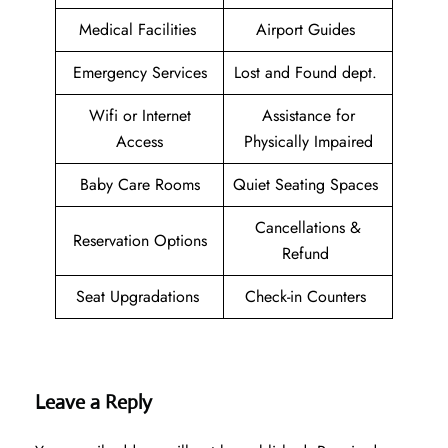
Medical Facilities
Airport Guides
Emergency Services
Lost and Found dept.
Wifi or Internet
Assistance for
Access
Physically Impaired
Baby Care Rooms
Quiet Seating Spaces
Cancellations &
Reservation Options
Refund
Seat Upgradations
Check-in Counters
Leave a Reply