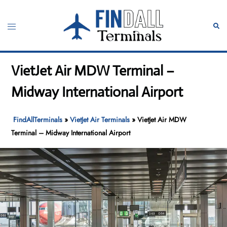
Skip
to
Toggle
Sear
content
menu
VietJet Air MDW Terminal –
Midway International Airport
FindAllTerminals
»
VietJet Air Terminals
»
VietJet Air MDW
Terminal – Midway International Airport