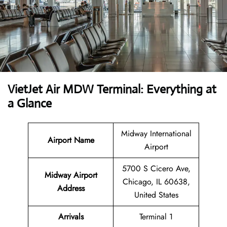
VietJet Air MDW Terminal: Everything at
a Glance
Midway International
Airport
Name
Airport
5700 S Cicero Ave,
Midway Airport
Chicago, IL 60638,
Address
United States
Arrivals
Terminal 1