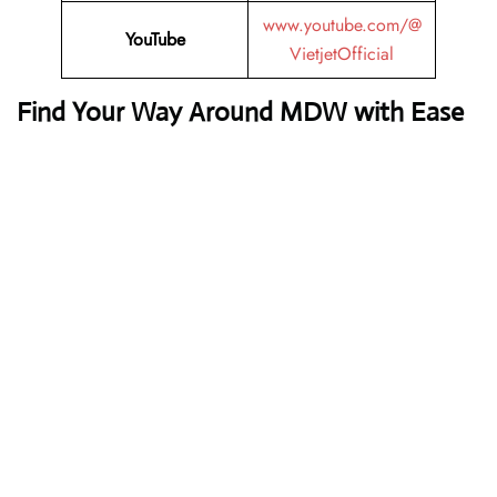
www.youtube.com/@
YouTube
VietjetOfficial
Find Your Way Around MDW with Ease