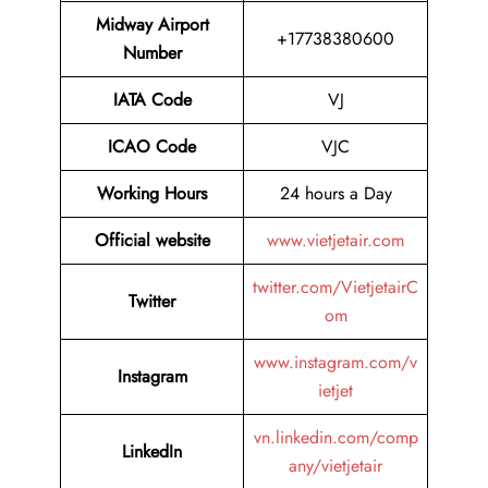
Midway Airport
+17738380600
Number
IATA Code
VJ
ICAO Code
VJC
Working Hours
24 hours a Day
Official website
www.vietjetair.com
twitter.com/VietjetairC
Twitter
om
www.instagram.com/v
Instagram
ietjet
vn.linkedin.com/comp
LinkedIn
any/vietjetair