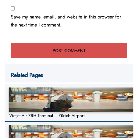
Save my name, email, and website in this browser for
the next time I comment.
Related Pages
VietJet Air ZRH Terminal – Zürich Airport