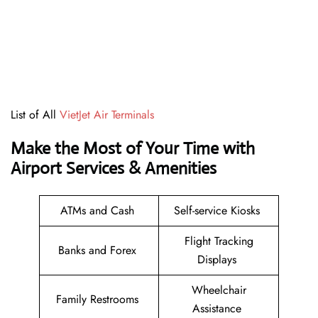
List of All
VietJet Air Terminals
Make the Most of Your Time with
Airport Services & Amenities
ATMs and Cash
Self-service Kiosks
Flight Tracking
Banks and Forex
Displays
Wheelchair
Family Restrooms
Assistance