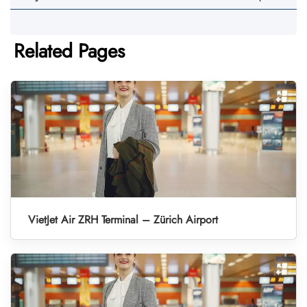
Related Pages
VietJet Air ZRH Terminal – Zürich Airport