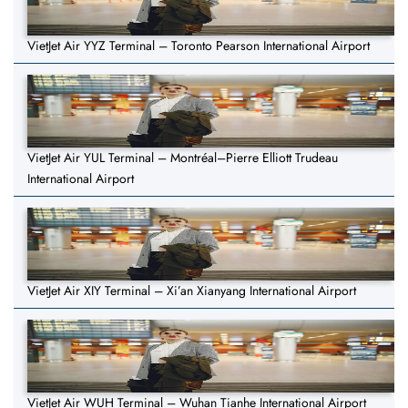
VietJet Air YYZ Terminal – Toronto Pearson International Airport
VietJet Air YUL Terminal – Montréal–Pierre Elliott Trudeau
International Airport
VietJet Air XIY Terminal – Xi’an Xianyang International Airport
VietJet Air WUH Terminal – Wuhan Tianhe International Airport