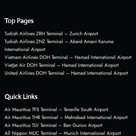
Top Pages
Turkish Airlines ZRH Terminal – Zurich Airport
Turkish Airlines ZNZ Terminal – Abeid Amani Karume
International Airport
Vietnam Airlines DOH Terminal – Hamad International Airport
VietJet Air DOH Terminal – Hamad International Airport
United Airlines DOH Terminal – Hamad International Airport
Quick Links
Air Mauritius TFS Terminal – Tenerife South Airport
Air Mauritius THR Terminal – Mehrabad International Airport
Air Mauritius TLV Terminal – Ben Gurion Airport
All Nippon MUC Terminal – Munich International Airport