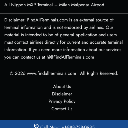
All Nippon MXP Terminal – Milan Malpensa Airport
Disclaimer: FindAllTerminals.com is an external source of
terminal information and is not endorsed by airlines. Our
material is intended to be of general application and users
must contact airlines directly for current and accurate terminal
information. If you need more information about our services
you can contact us at hi@FindAllTerminals.com
© 2026
www.findallterminals.com
|
All Rights Reserved.
About Us
Disclaimer
Privacy Policy
Contact Us
Call Now: +1-888-738-0985