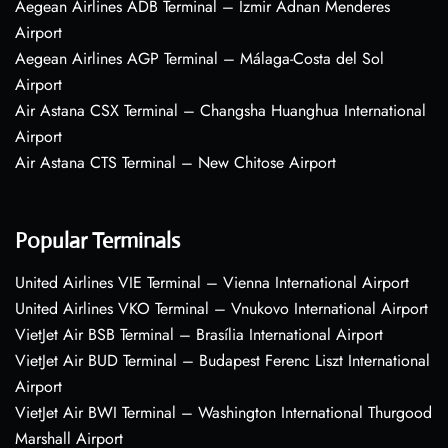
Aegean Airlines ADB Terminal – Izmir Adnan Menderes
Airport
Aegean Airlines AGP Terminal – Málaga-Costa del Sol
Airport
Air Astana CSX Terminal – Changsha Huanghua International
Airport
Air Astana CTS Terminal – New Chitose Airport
Popular Terminals
United Airlines VIE Terminal – Vienna International Airport
United Airlines VKO Terminal – Vnukovo International Airport
VietJet Air BSB Terminal – Brasília International Airport
VietJet Air BUD Terminal – Budapest Ferenc Liszt International
Airport
VietJet Air BWI Terminal – Washington International Thurgood
Marshall Airport