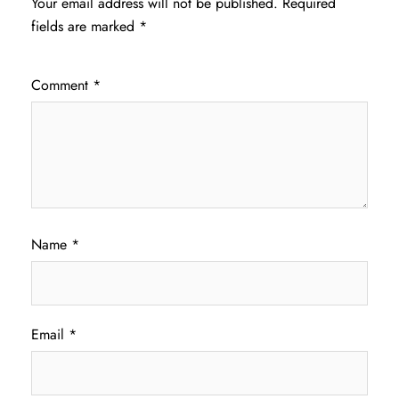
Your email address will not be published.
Required
fields are marked
*
Comment
*
Name
*
Email
*