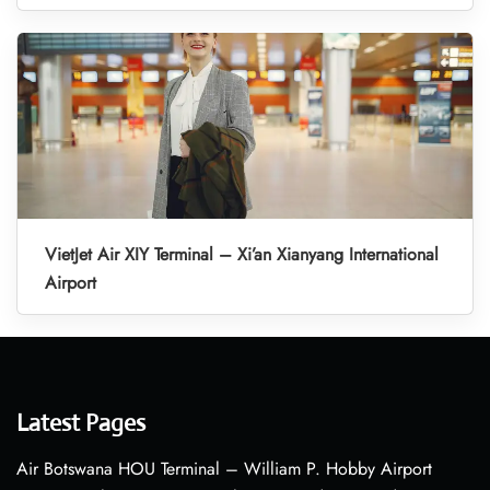
VietJet Air XIY Terminal – Xi’an Xianyang International
Airport
Latest Pages
Air Botswana HOU Terminal – William P. Hobby Airport