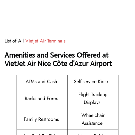
List of All
VietJet Air Terminals
Amenities and Services Offered at
VietJet Air Nice Côte d’Azur Airport
ATMs and Cash
Self-service Kiosks
Flight Tracking
Banks and Forex
Displays
Wheelchair
Family Restrooms
Assistance