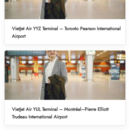
VietJet Air YYZ Terminal – Toronto Pearson International
Airport
VietJet Air YUL Terminal – Montréal–Pierre Elliott
Trudeau International Airport