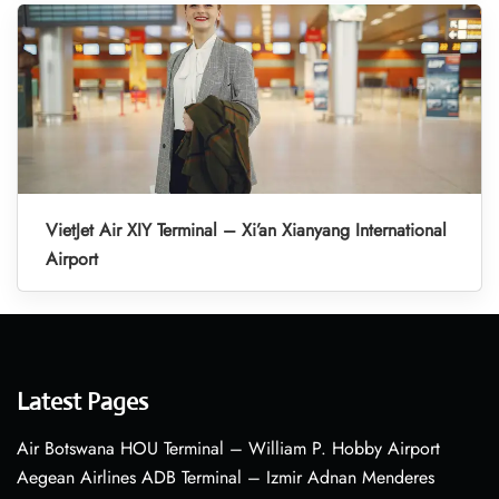
VietJet Air XIY Terminal – Xi’an Xianyang International
Airport
Latest Pages
Air Botswana HOU Terminal – William P. Hobby Airport
Aegean Airlines ADB Terminal – Izmir Adnan Menderes