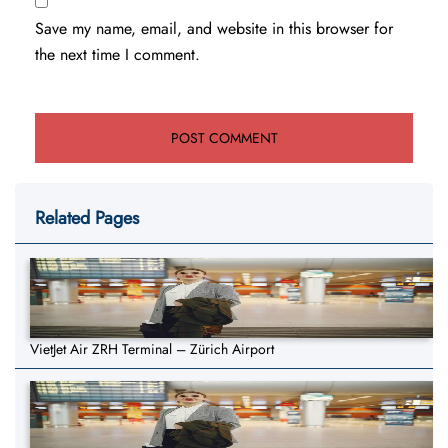
Save my name, email, and website in this browser for
the next time I comment.
Related Pages
VietJet Air ZRH Terminal – Zürich Airport