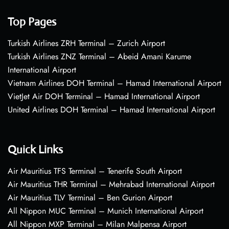
Top Pages
Turkish Airlines ZRH Terminal – Zurich Airport
Turkish Airlines ZNZ Terminal – Abeid Amani Karume
International Airport
Vietnam Airlines DOH Terminal – Hamad International Airport
VietJet Air DOH Terminal – Hamad International Airport
United Airlines DOH Terminal – Hamad International Airport
Quick Links
Air Mauritius TFS Terminal – Tenerife South Airport
Air Mauritius THR Terminal – Mehrabad International Airport
Air Mauritius TLV Terminal – Ben Gurion Airport
All Nippon MUC Terminal – Munich International Airport
All Nippon MXP Terminal – Milan Malpensa Airport