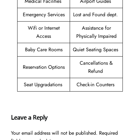
Medical Facilities
Airport Guides
Emergency Services
Lost and Found dept.
Wifi or Internet
Assistance for
Access
Physically Impaired
Baby Care Rooms
Quiet Seating Spaces
Cancellations &
Reservation Options
Refund
Seat Upgradations
Check-in Counters
Leave a Reply
Your email address will not be published.
Required