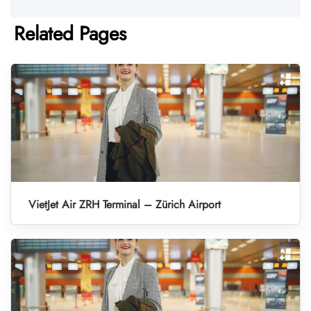
Related Pages
VietJet Air ZRH Terminal – Zürich Airport