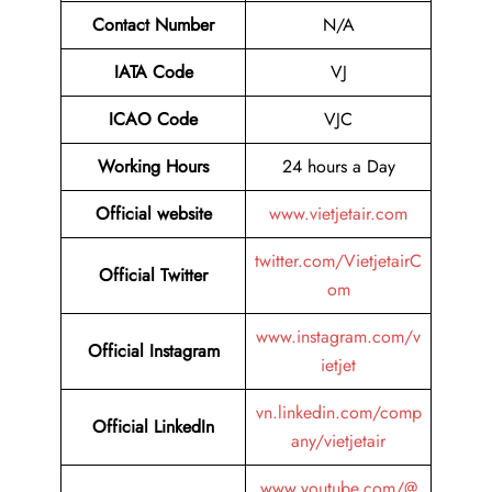
Contact Number
N/A
IATA Code
VJ
ICAO Code
VJC
Working Hours
24 hours a Day
Official website
www.vietjetair.com
twitter.com/VietjetairC
Official Twitter
om
www.instagram.com/v
Official Instagram
ietjet
vn.linkedin.com/comp
Official LinkedIn
any/vietjetair
www.youtube.com/@