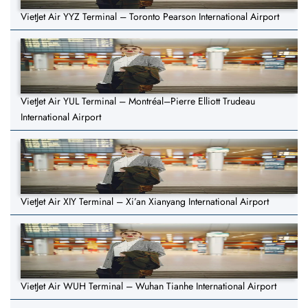
VietJet Air YYZ Terminal – Toronto Pearson International Airport
VietJet Air YUL Terminal – Montréal–Pierre Elliott Trudeau
International Airport
VietJet Air XIY Terminal – Xi’an Xianyang International Airport
VietJet Air WUH Terminal – Wuhan Tianhe International Airport