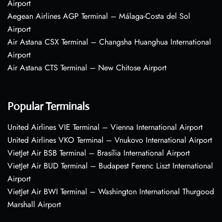
Airport
Aegean Airlines AGP Terminal – Málaga-Costa del Sol
Airport
Air Astana CSX Terminal – Changsha Huanghua International
Airport
Air Astana CTS Terminal – New Chitose Airport
Popular Terminals
United Airlines VIE Terminal – Vienna International Airport
United Airlines VKO Terminal – Vnukovo International Airport
VietJet Air BSB Terminal – Brasília International Airport
VietJet Air BUD Terminal – Budapest Ferenc Liszt International
Airport
VietJet Air BWI Terminal – Washington International Thurgood
Marshall Airport