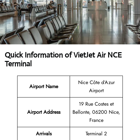
Quick Information of VietJet Air NCE
Terminal
Nice Côte d’Azur
Airport
Name
Airport
19 Rue Costes et
Airport Address
Bellonte, 06200 Nice,
France
Arrivals
Terminal 2