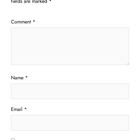
fields are marked
*
Comment
*
Name
*
Email
*