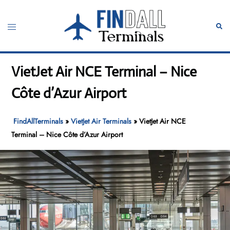
Skip
to
Toggle
Sear
content
menu
VietJet Air NCE Terminal – Nice
Côte d’Azur Airport
FindAllTerminals
»
VietJet Air Terminals
»
VietJet Air NCE
Terminal – Nice Côte d’Azur Airport