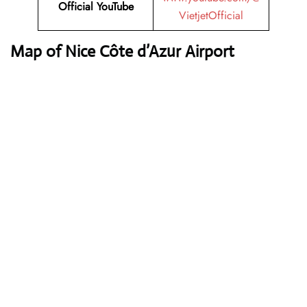
Official YouTube
VietjetOfficial
Map of Nice Côte d’Azur Airport