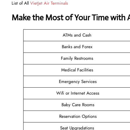
List of All
VietJet Air Terminals
Make the Most of Your Time with A
ATMs and Cash
Banks and Forex
Family Restrooms
Medical Facilities
Emergency Services
Wifi or Internet Access
Baby Care Rooms
Reservation Options
Seat Upgradations