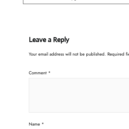
Leave a Reply
Your email address will not be published.
Required f
Comment
*
Name
*