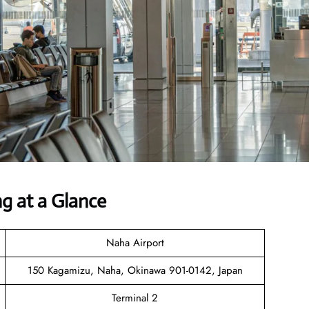
ng at a Glance
Naha Airport
150 Kagamizu, Naha, Okinawa 901-0142, Japan
Terminal 2