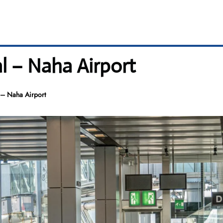
l – Naha Airport
 – Naha Airport