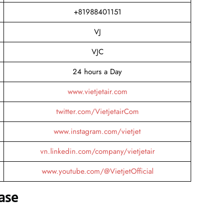
+81988401151
VJ
VJC
24 hours a Day
www.vietjetair.com
twitter.com/VietjetairCom
www.instagram.com/vietjet
vn.linkedin.com/company/vietjetair
www.youtube.com/@VietjetOfficial
ase