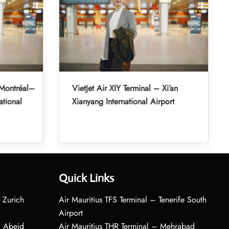
 Montréal–
VietJet Air XIY Terminal – Xi’an
ational
Xianyang International Airport
Quick Links
 Zurich
Air Mauritius TFS Terminal – Tenerife South
Airport
– Abeid
Air Mauritius THR Terminal – Mehrabad