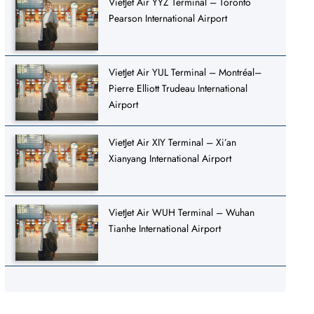
VietJet Air YYZ Terminal – Toronto
Pearson International Airport
VietJet Air YUL Terminal – Montréal–
Pierre Elliott Trudeau International
Airport
VietJet Air XIY Terminal – Xi’an
Xianyang International Airport
VietJet Air WUH Terminal – Wuhan
Tianhe International Airport