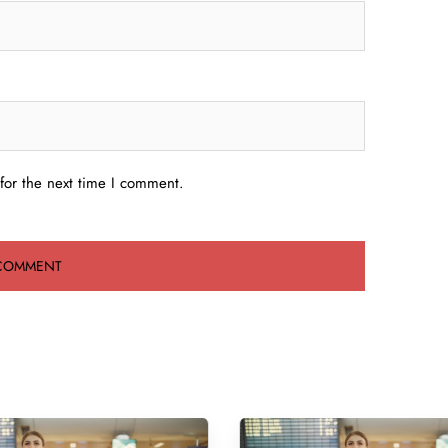
for the next time I comment.