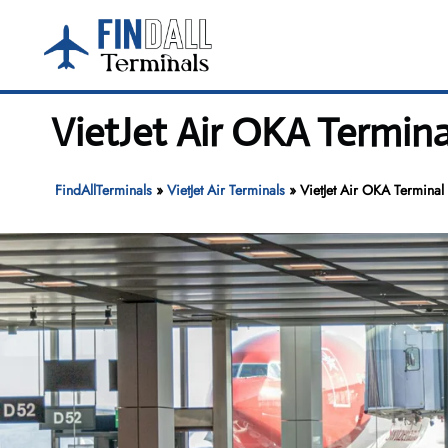
Skip
to
content
VietJet Air OKA Termina
FindAllTerminals
»
VietJet Air Terminals
»
VietJet Air OKA Terminal