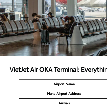
VietJet Air OKA Terminal: Everythi
Airport
Name
Naha Airport Address
Arrivals