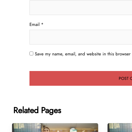
Email
*
Save my name, email, and website in this browser 
Related Pages