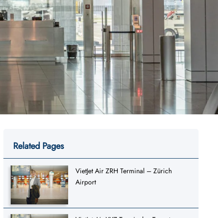
Related Pages
VietJet Air ZRH Terminal – Zürich
Airport