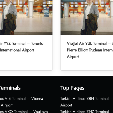
Air YYZ Terminal – Toronto
VietJet Air YUL Terminal –
International Airport
Pierre Elliott Trudeau Intern
Airport
Terminals
Top Pages
nes VIE Terminal – Vienna
Turkish Airlines ZRH Terminal –
 Airport
Airport
ines VKO Terminal – Vnukovo
Turkish Airlines ZNZ Terminal 