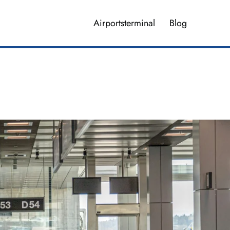
Airportsterminal
Blog