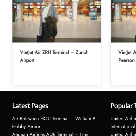
VietJet Air ZRH Terminal – Zürich
VietJet 
Airport
Pearson 
Latest Pages
Popular 
Air Botswana HOU Terminal – William P.
United Airli
Hobby Airport
International
Aegean Airlines ADB Terminal – Izmir
United Airl