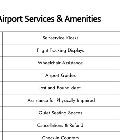
irport Services & Amenities
Self-service Kiosks
Flight Tracking Displays
Wheelchair Assistance
Airport Guides
Lost and Found dept.
Assistance for Physically Impaired
Quiet Seating Spaces
Cancellations & Refund
Check-in Counters