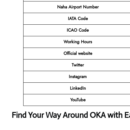
Naha Airport Number
IATA Code
ICAO Code
Working Hours
Official website
Twitter
Instagram
LinkedIn
YouTube
Find Your Way Around OKA with E