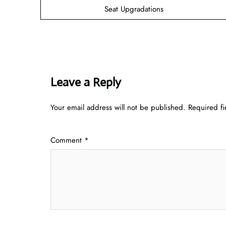
Seat Upgradations
Leave a Reply
Your email address will not be published.
Required f
Comment
*