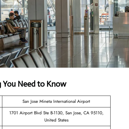
ing You Need to Know
San Jose Mineta International Airport
1701 Airport Blvd Ste B-1130, San Jose, CA 95110,
United States