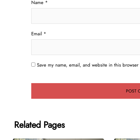
Name
*
Email
*
Save my name, email, and website in this browser 
Related Pages