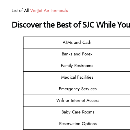
List of All
VietJet Air Terminals
Discover the Best of SJC While Yo
ATMs and Cash
Banks and Forex
Family Restrooms
Medical Facilities
Emergency Services
Wifi or Internet Access
Baby Care Rooms
Reservation Options