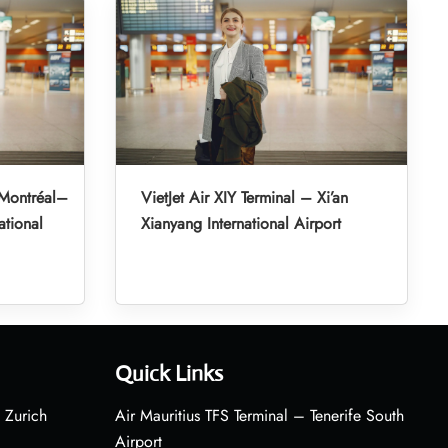
 Montréal–
VietJet Air XIY Terminal – Xi’an
ational
Xianyang International Airport
Quick Links
 Zurich
Air Mauritius TFS Terminal – Tenerife South
Airport