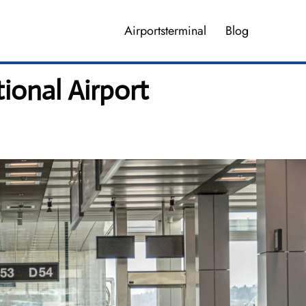
Airportsterminal
Blog
tional Airport