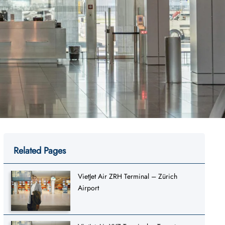
Related Pages
VietJet Air ZRH Terminal – Zürich
Airport