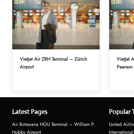
VietJet Air ZRH Terminal – Zürich
VietJet 
Airport
Pearson 
Latest Pages
Popular 
Air Botswana HOU Terminal – William P.
United Airli
Hobby Airport
International