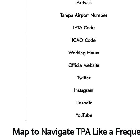
Arrivals
Tampa Airport Number
IATA Code
ICAO Code
Working Hours
Official website
Twitter
Instagram
LinkedIn
YouTube
Map to Navigate TPA Like a Freque