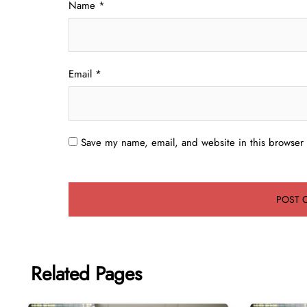
Name
*
Email
*
Save my name, email, and website in this browser 
Related Pages