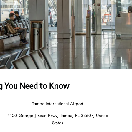
ing You Need to Know
Tampa International Airport
4100 George J Bean Pkwy, Tampa, FL 33607, United
States