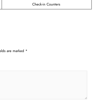
Check-in Counters
ields are marked
*