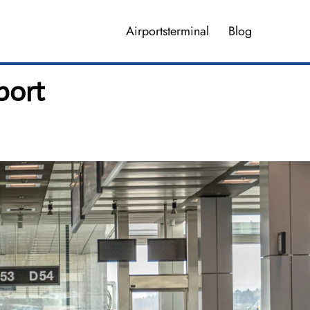
Airportsterminal
Blog
port