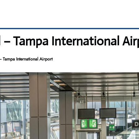
l – Tampa International Air
– Tampa International Airport