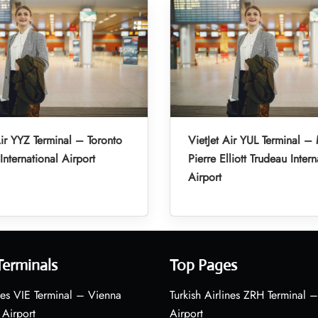
Air YYZ Terminal – Toronto
VietJet Air YUL Terminal –
International Airport
Pierre Elliott Trudeau Intern
Airport
Terminals
Top Pages
nes VIE Terminal – Vienna
Turkish Airlines ZRH Terminal –
 Airport
Airport