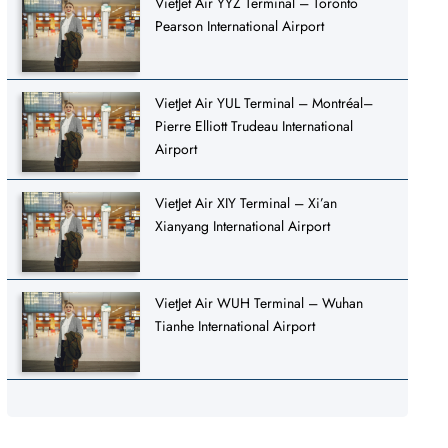
VietJet Air YYZ Terminal – Toronto
Pearson International Airport
VietJet Air YUL Terminal – Montréal–
Pierre Elliott Trudeau International
Airport
VietJet Air XIY Terminal – Xi’an
Xianyang International Airport
VietJet Air WUH Terminal – Wuhan
Tianhe International Airport