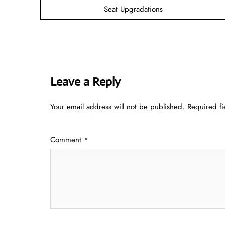
Seat Upgradations
Leave a Reply
Your email address will not be published.
Required f
Comment
*