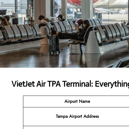
VietJet Air TPA Terminal: Everyth
Airport
Name
Tampa Airport Address