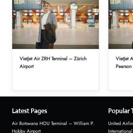
VietJet Air ZRH Terminal – Zürich
VietJet 
Airport
Pearson 
Latest Pages
Popular 
Air Botswana HOU Terminal – William P.
United Airli
Hobby Airport
International