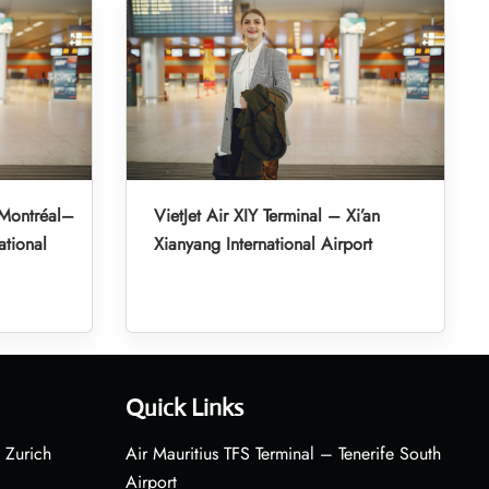
 Montréal–
VietJet Air XIY Terminal – Xi’an
ational
Xianyang International Airport
Quick Links
 Zurich
Air Mauritius TFS Terminal – Tenerife South
Airport