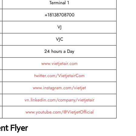
Terminal 1
+18138708700
VJ
VJC
24 hours a Day
www.vietjetair.com
twitter.com/VietjetairCom
www.instagram.com/vietjet
vn.linkedin.com/company/vietjetair
www.youtube.com/@VietjetOfficial
nt Flyer