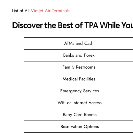
List of All
VietJet Air Terminals
Discover the Best of TPA While Yo
ATMs and Cash
Banks and Forex
Family Restrooms
Medical Facilities
Emergency Services
Wifi or Internet Access
Baby Care Rooms
Reservation Options