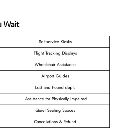
u Wait
Self-service Kiosks
Flight Tracking Displays
Wheelchair Assistance
Airport Guides
Lost and Found dept.
Assistance for Physically Impaired
Quiet Seating Spaces
Cancellations & Refund