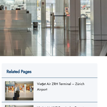
Related Pages
VietJet Air ZRH Terminal – Zürich
Airport