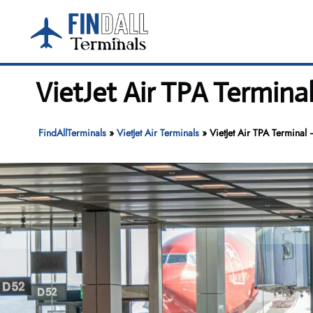
Skip
to
content
VietJet Air TPA Termina
FindAllTerminals
»
VietJet Air Terminals
»
VietJet Air TPA Terminal 