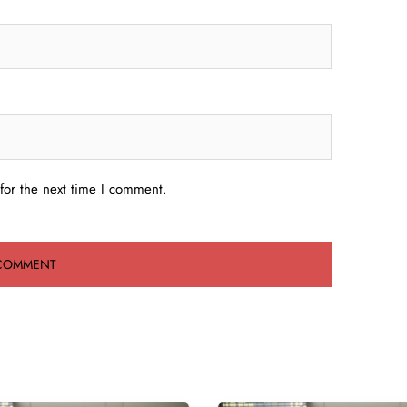
for the next time I comment.