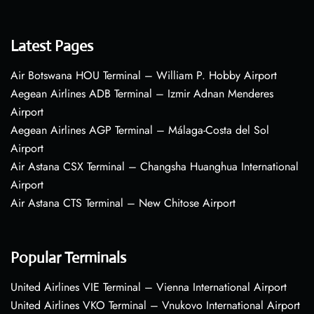
Latest Pages
Air Botswana HOU Terminal – William P. Hobby Airport
Aegean Airlines ADB Terminal – Izmir Adnan Menderes
Airport
Aegean Airlines AGP Terminal – Málaga-Costa del Sol
Airport
Air Astana CSX Terminal – Changsha Huanghua International
Airport
Air Astana CTS Terminal – New Chitose Airport
Popular Terminals
United Airlines VIE Terminal – Vienna International Airport
United Airlines VKO Terminal – Vnukovo International Airport