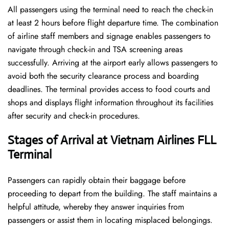
All passengers using the terminal need to reach the check-in
at least 2 hours before flight departure time. The combination
of airline staff members and signage enables passengers to
navigate through check-in and TSA screening areas
successfully. Arriving at the airport early allows passengers to
avoid both the security clearance process and boarding
deadlines. The terminal provides access to food courts and
shops and displays flight information throughout its facilities
after security and check-in procedures.
Stages of Arrival at Vietnam Airlines FLL
Terminal
Passengers can rapidly obtain their baggage before
proceeding to depart from the building. The staff maintains a
helpful attitude, whereby they answer inquiries from
passengers or assist them in locating misplaced belongings.