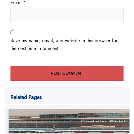
Email
*
Save my name, email, and website in this browser for
the next time I comment.
Related Pages