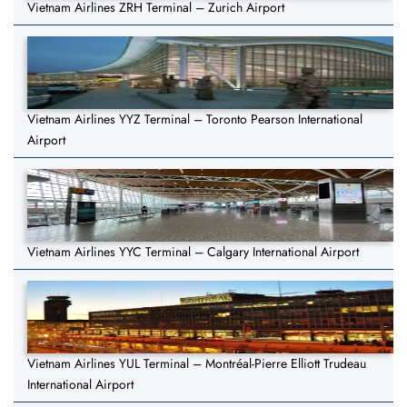
Vietnam Airlines ZRH Terminal – Zurich Airport
Vietnam Airlines YYZ Terminal – Toronto Pearson International
Airport
Vietnam Airlines YYC Terminal – Calgary International Airport
Vietnam Airlines YUL Terminal – Montréal-Pierre Elliott Trudeau
International Airport