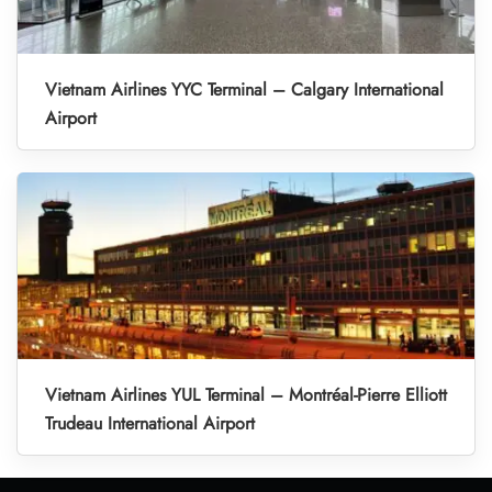
Vietnam Airlines YYC Terminal – Calgary International
Airport
Vietnam Airlines YUL Terminal – Montréal-Pierre Elliott
Trudeau International Airport