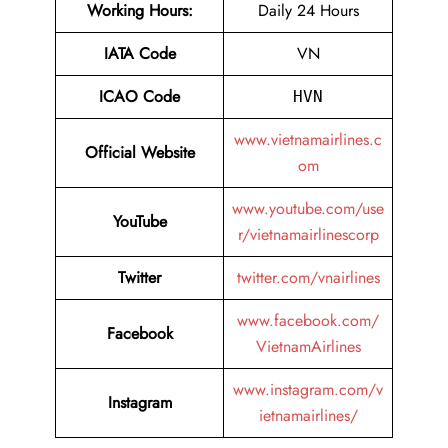
Working Hours:
Daily 24 Hours
IATA Code
VN
ICAO Code
HVN
www.vietnamairlines.c
Official Website
om
www.youtube.com/use
YouTube
r/vietnamairlinescorp
Twitter
twitter.com/vnairlines
www.facebook.com/
Facebook
VietnamAirlines
www.instagram.com/v
Instagram
ietnamairlines/