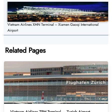
Vietnam Airlines XMN Terminal – Xiamen Gaoqi International
Airport
Related Pages
Vietnam Airlines ZRH Terminal – Zurich Airport