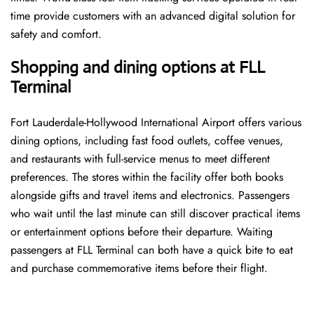
time provide customers with an advanced digital solution for
safety and comfort.
Shopping and dining options at FLL
Terminal
Fort Lauderdale-Hollywood International Airport offers various
dining options, including fast food outlets, coffee venues,
and restaurants with full-service menus to meet different
preferences. The stores within the facility offer both books
alongside gifts and travel items and electronics. Passengers
who wait until the last minute can still discover practical items
or entertainment options before their departure. Waiting
passengers at FLL Terminal can both have a quick bite to eat
and purchase commemorative items before their flight.