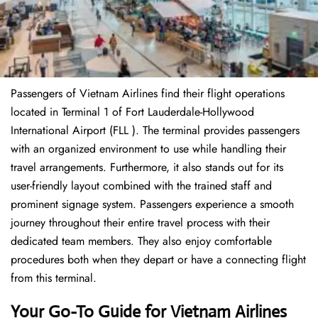
Passengers of Vietnam Airlines find their flight operations
located in Terminal 1 of Fort Lauderdale-Hollywood
International Airport (FLL ). The terminal provides passengers
with an organized environment to use while handling their
travel arrangements. Furthermore, it also stands out for its
user-friendly layout combined with the trained staff and
prominent signage system. Passengers experience a smooth
journey throughout their entire travel process with their
dedicated team members. They also enjoy comfortable
procedures both when they depart or have a connecting flight
from this terminal.
Your Go-To Guide for Vietnam Airlines