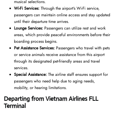
musical selections.
Wi-Fi Services:
Through the airport’s Wi-Fi service,
passengers can maintain online access and stay updated
until their departure time arrives.
Lounge Services:
Passengers can utilize rest and work
areas, which provide peaceful environments before their
boarding process begins.
Pet Assistance Services:
Passengers who travel with pets
or service animals receive assistance from this airport
through its designated pet-friendly areas and travel
services.
Special Assistance:
The airline staff ensures support for
passengers who need help due to aging needs,
mobility, or hearing limitations.
Departing from Vietnam Airlines FLL
Terminal