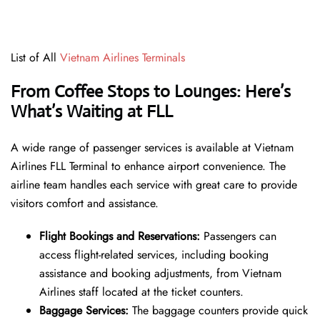
List of All
Vietnam Airlines Terminals
From Coffee Stops to Lounges: Here’s
What’s Waiting at FLL
A wide range of passenger services is available at Vietnam
Airlines FLL Terminal to enhance airport convenience. The
airline team handles each service with great care to provide
visitors comfort and assistance.
Flight Bookings and Reservations:
Passengers can
access flight-related services, including booking
assistance and booking adjustments, from Vietnam
Airlines staff located at the ticket counters.
Baggage Services:
The baggage counters provide quick