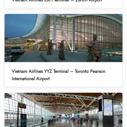
Vietnam Airlines YYZ Terminal – Toronto Pearson
International Airport