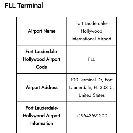
FLL Terminal
Fort Lauderdale-
Airport Name
Hollywood
International Airport
Fort Lauderdale-
Hollywood Airport
FLL
Code
100 Terminal Dr, Fort
Airport Address
Lauderdale, FL 33315,
United States
Fort Lauderdale-
Hollywood Airport
+19543591200
Information