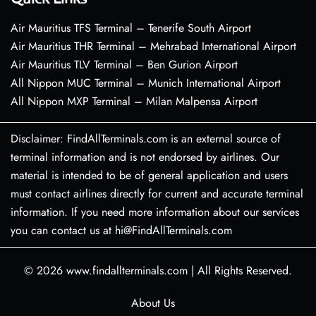
Air Mauritius TFS Terminal – Tenerife South Airport
Air Mauritius THR Terminal – Mehrabad International Airport
Air Mauritius TLV Terminal – Ben Gurion Airport
All Nippon MUC Terminal – Munich International Airport
All Nippon MXP Terminal – Milan Malpensa Airport
Disclaimer: FindAllTerminals.com is an external source of
terminal information and is not endorsed by airlines. Our
material is intended to be of general application and users
must contact airlines directly for current and accurate terminal
information. If you need more information about our services
you can contact us at hi@FindAllTerminals.com
© 2026
www.findallterminals.com
|
All Rights Reserved.
About Us