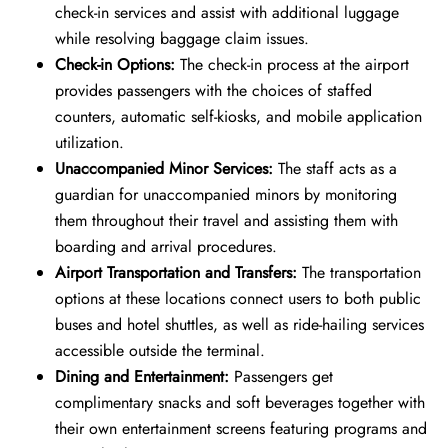
check-in services and assist with additional luggage
while resolving baggage claim issues.
Check-in Options:
The check-in process at the airport
provides passengers with the choices of staffed
counters, automatic self-kiosks, and mobile application
utilization.
Unaccompanied Minor Services:
The staff acts as a
guardian for unaccompanied minors by monitoring
them throughout their travel and assisting them with
boarding and arrival procedures.
Airport Transportation and Transfers:
The transportation
options at these locations connect users to both public
buses and hotel shuttles, as well as ride-hailing services
accessible outside the terminal.
Dining and Entertainment:
Passengers get
complimentary snacks and soft beverages together with
their own entertainment screens featuring programs and