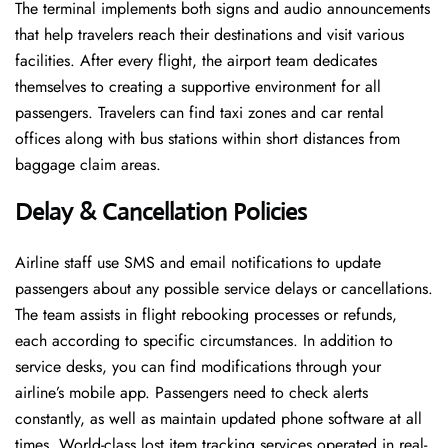
The terminal implements both signs and audio announcements
that help travelers reach their destinations and visit various
facilities. After every flight, the airport team dedicates
themselves to creating a supportive environment for all
passengers. Travelers can find taxi zones and car rental
offices along with bus stations within short distances from
baggage claim areas.
Delay & Cancellation Policies
Airline staff use SMS and email notifications to update
passengers about any possible service delays or cancellations.
The team assists in flight rebooking processes or refunds,
each according to specific circumstances. In addition to
service desks, you can find modifications through your
airline’s mobile app. Passengers need to check alerts
constantly, as well as maintain updated phone software at all
times. World-class lost item tracking services operated in real-