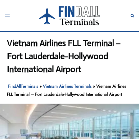
Skip
to
Toggle
Sear
content
menu
Vietnam Airlines FLL Terminal –
Fort Lauderdale-Hollywood
International Airport
FindAllTerminals
»
Vietnam Airlines Terminals
»
Vietnam Airlines
FLL Terminal – Fort Lauderdale-Hollywood International Airport