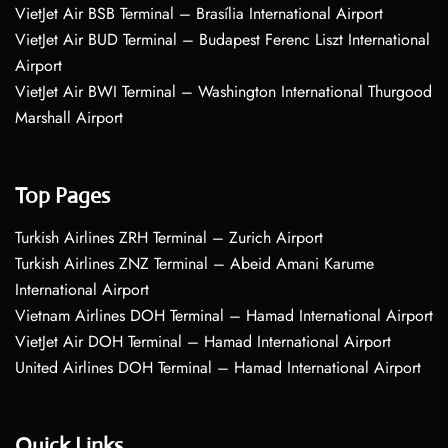
VietJet Air BSB Terminal – Brasília International Airport
VietJet Air BUD Terminal – Budapest Ferenc Liszt International
Airport
VietJet Air BWI Terminal – Washington International Thurgood
Marshall Airport
Top Pages
Turkish Airlines ZRH Terminal – Zurich Airport
Turkish Airlines ZNZ Terminal – Abeid Amani Karume
International Airport
Vietnam Airlines DOH Terminal – Hamad International Airport
VietJet Air DOH Terminal – Hamad International Airport
United Airlines DOH Terminal – Hamad International Airport
Quick Links