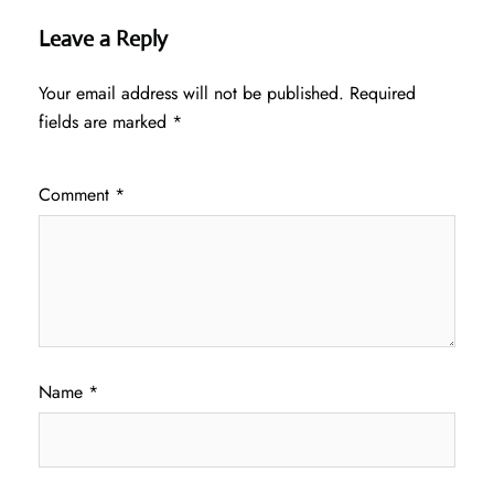
Leave a Reply
Your email address will not be published.
Required
fields are marked
*
Comment
*
Name
*