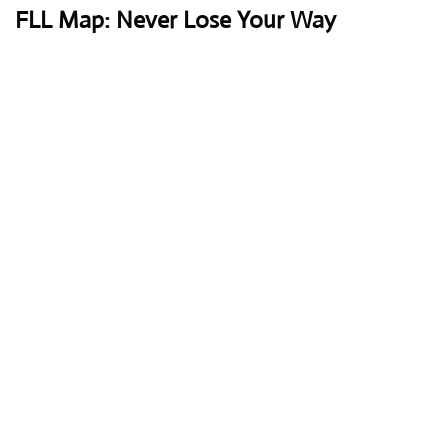
FLL Map: Never Lose Your Way