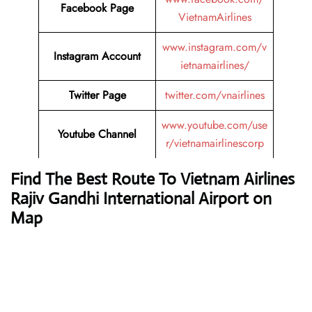
Facebook Page
VietnamAirlines
www.instagram.com/v
Instagram Account
ietnamairlines/
Twitter Page
twitter.com/vnairlines
www.youtube.com/use
Youtube Channel
r/vietnamairlinescorp
Find The Best Route To Vietnam Airlines
Rajiv Gandhi International Airport on
Map