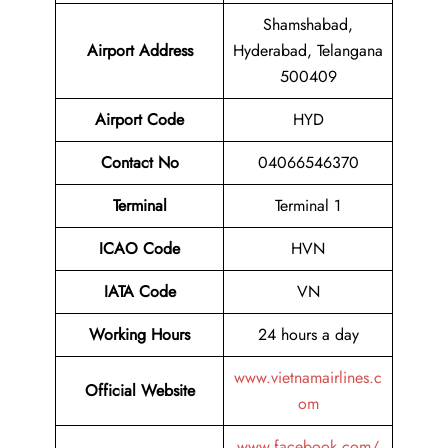
Shamshabad,
Airport
Address
Hyderabad, Telangana
500409
Airport Code
HYD
Contact No
04066546370
Terminal
Terminal 1
ICAO Code
HVN
IATA Code
VN
Working Hours
24 hours a day
www.vietnamairlines.c
Official Website
om
www.facebook.com/