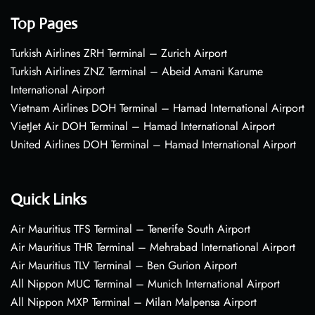
Top Pages
Turkish Airlines ZRH Terminal – Zurich Airport
Turkish Airlines ZNZ Terminal – Abeid Amani Karume
International Airport
Vietnam Airlines DOH Terminal – Hamad International Airport
VietJet Air DOH Terminal – Hamad International Airport
United Airlines DOH Terminal – Hamad International Airport
Quick Links
Air Mauritius TFS Terminal – Tenerife South Airport
Air Mauritius THR Terminal – Mehrabad International Airport
Air Mauritius TLV Terminal – Ben Gurion Airport
All Nippon MUC Terminal – Munich International Airport
All Nippon MXP Terminal – Milan Malpensa Airport