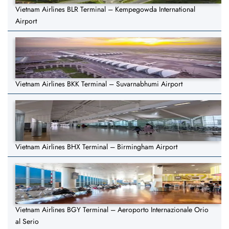
Vietnam Airlines BLR Terminal – Kempegowda International
Airport
Vietnam Airlines BKK Terminal – Suvarnabhumi Airport
Vietnam Airlines BHX Terminal – Birmingham Airport
Vietnam Airlines BGY Terminal – Aeroporto Internazionale Orio
al Serio