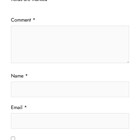
Comment
*
Name
*
Email
*