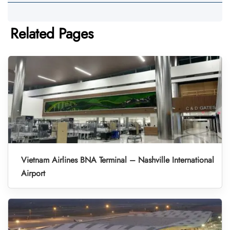
Related Pages
Vietnam Airlines BNA Terminal – Nashville International
Airport