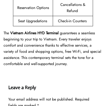
Cancellations &
Reservation Options
Refund
Seat Upgradations
Check-in Counters
The
Vietnam Airlines HYD Terminal
guarantees a seamless
beginning to your trip to Vietnam. Every traveler enjoys
comfort and convenience thanks to effective services, a
variety of food and shopping options, free Wi-Fi, and special
assistance. This contemporary terminal sets the tone for a
comfortable and well-supported journey.
Leave a Reply
Your email address will not be published.
Required
fields are marked
*