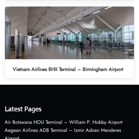
Vietnam Airlines BHX Terminal – Birmingham Airport
Latest Pages
Air Botswana HOU Terminal – William P. Hobby Airport
Aegean Airlines ADB Terminal – Izmir Adnan Menderes
Airport