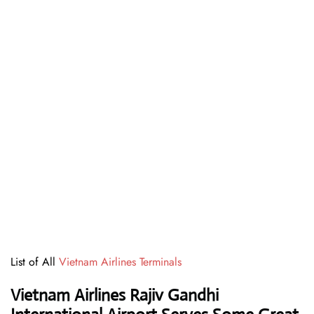
List of All
Vietnam Airlines Terminals
Vietnam Airlines Rajiv Gandhi