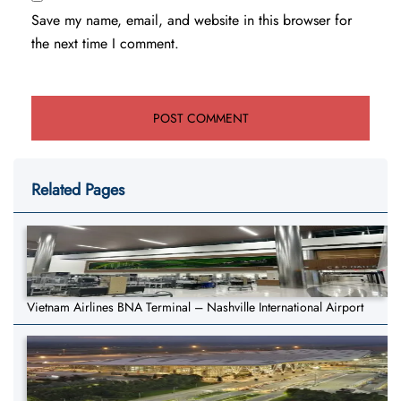
Save my name, email, and website in this browser for
the next time I comment.
Related Pages
Vietnam Airlines BNA Terminal – Nashville International Airport