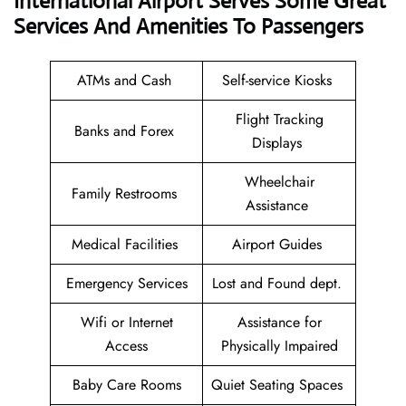
International Airport Serves Some Great
Services And Amenities To Passengers
ATMs and Cash
Self-service Kiosks
Flight Tracking
Banks and Forex
Displays
Wheelchair
Family Restrooms
Assistance
Medical Facilities
Airport Guides
Emergency Services
Lost and Found dept.
Wifi or Internet
Assistance for
Access
Physically Impaired
Baby Care Rooms
Quiet Seating Spaces