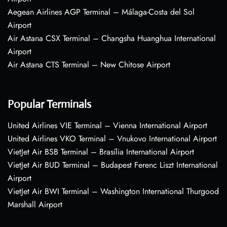
Aegean Airlines AGP Terminal – Málaga-Costa del Sol
Airport
Air Astana CSX Terminal – Changsha Huanghua International
Airport
Air Astana CTS Terminal – New Chitose Airport
Popular Terminals
United Airlines VIE Terminal – Vienna International Airport
United Airlines VKO Terminal – Vnukovo International Airport
VietJet Air BSB Terminal – Brasília International Airport
VietJet Air BUD Terminal – Budapest Ferenc Liszt International
Airport
VietJet Air BWI Terminal – Washington International Thurgood
Marshall Airport