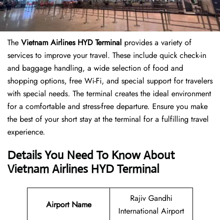
The
Vietnam Airlines HYD Terminal
provides a variety of
services to improve your travel. These include quick check-in
and baggage handling, a wide selection of food and
shopping options, free Wi-Fi, and special support for travelers
with special needs. The terminal creates the ideal environment
for a comfortable and stress-free departure. Ensure you make
the best of your short stay at the terminal for a fulfilling travel
experience.
Details You Need To Know About
Vietnam Airlines HYD Terminal
Rajiv Gandhi
Airport Name
International Airport