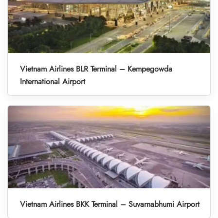
Vietnam Airlines BLR Terminal – Kempegowda
International Airport
Vietnam Airlines BKK Terminal – Suvarnabhumi Airport