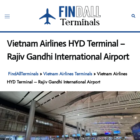
Skip
to
Toggle
Sear
content
menu
Vietnam Airlines HYD Terminal –
Rajiv Gandhi International Airport
FindAllTerminals
»
Vietnam Airlines Terminals
»
Vietnam Airlines
HYD Terminal – Rajiv Gandhi International Airport