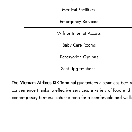
Medical Facilities
Emergency Services
Wifi or Internet Access
Baby Care Rooms
Reservation Options
Seat Upgradations
The
Vietnam Airlines KIX Terminal
guarantees a seamless beginn
convenience thanks to effective services, a variety of food and
contemporary terminal sets the tone for a comfortable and wel