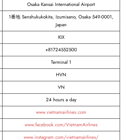
Osaka Kansai International Airport
1番地 Senshukukokita, Izumisano, Osaka 549-0001,
Japan
KIX
+81724552500
Terminal 1
HVN
VN
24 hours a day
www.vietnamairlines.com
www.facebook.com/VietnamAirlines
www.instagram.com/vietnamairlines/