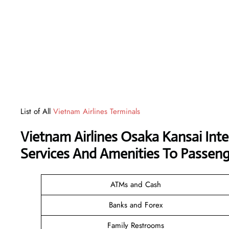
List of All
Vietnam Airlines Terminals
Vietnam Airlines Osaka Kansai Int
Services And Amenities To Passeng
ATMs and Cash
Banks and Forex
Family Restrooms