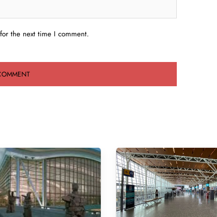
for the next time I comment.