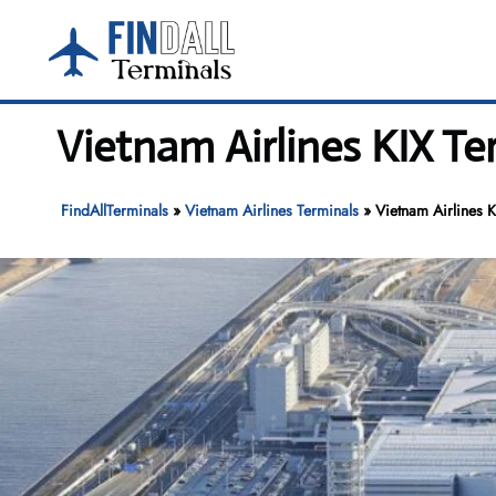
Skip
to
content
Vietnam Airlines KIX Te
FindAllTerminals
»
Vietnam Airlines Terminals
»
Vietnam Airlines K