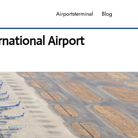
Airportsterminal
Blog
rnational Airport