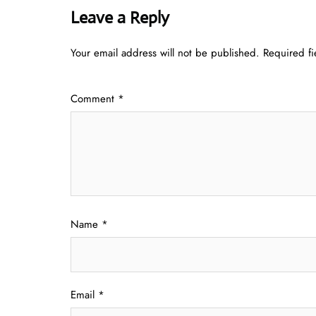
Leave a Reply
Your email address will not be published.
Required f
Comment
*
Name
*
Email
*