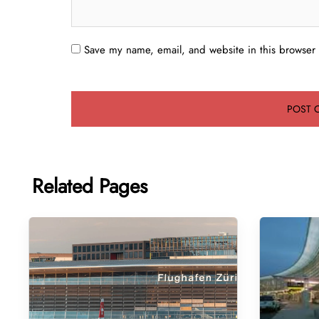
Save my name, email, and website in this browser 
Related Pages