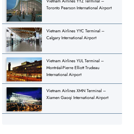
Vietnam Airlines YYZ Terminal –
Toronto Pearson International Airport
Vietnam Airlines YYC Terminal –
Calgary International Airport
Vietnam Airlines YUL Terminal –
Montréal-Pierre Elliott Trudeau
International Airport
Vietnam Airlines XMN Terminal –
Xiamen Gaoqi International Airport