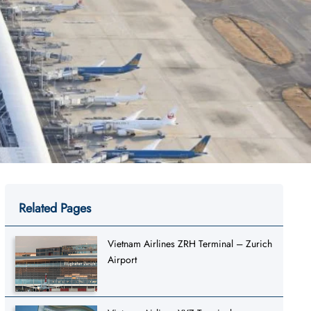
Related Pages
Vietnam Airlines ZRH Terminal – Zurich
Airport