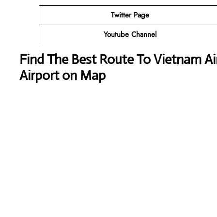
Twitter Page
Youtube Channel
Find The Best Route To Vietnam Air
Airport on Map