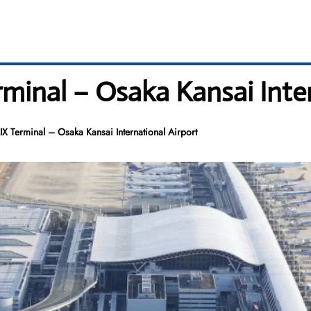
rminal – Osaka Kansai Inte
IX Terminal – Osaka Kansai International Airport