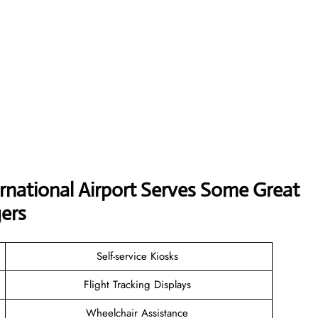
ernational Airport Serves Some Great
ers
Self-service Kiosks
Flight Tracking Displays
Wheelchair Assistance