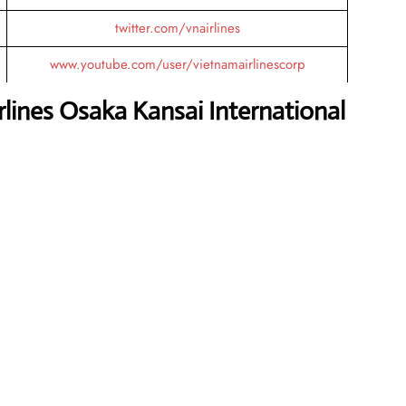
twitter.com/vnairlines
www.youtube.com/user/vietnamairlinescorp
lines Osaka Kansai International