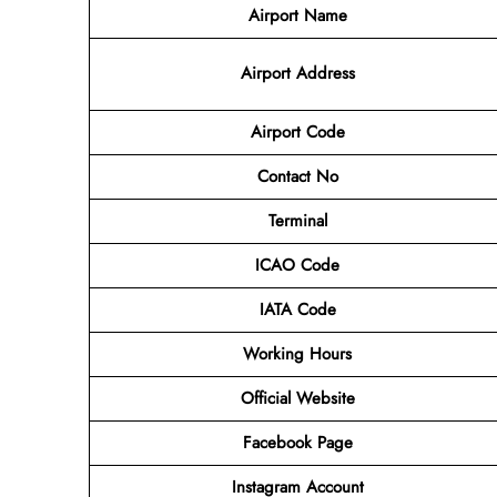
Airport Name
Airport
Address
Airport Code
Contact No
Terminal
ICAO Code
IATA Code
Working Hours
Official Website
Facebook Page
Instagram Account