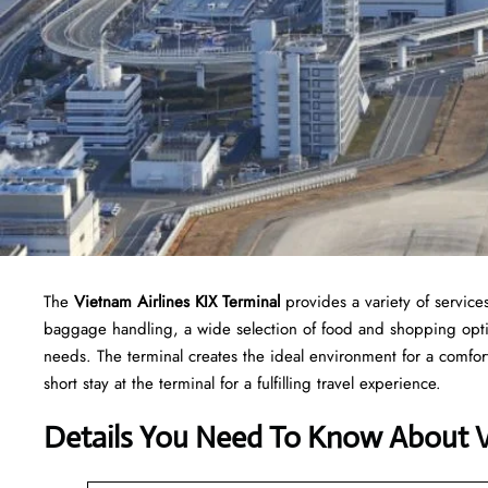
The
Vietnam Airlines KIX Terminal
provides a variety of servic
baggage handling, a wide selection of food and shopping option
needs. The terminal creates the ideal environment for a comfor
short stay at the terminal for a fulfilling travel experience.
Details You Need To Know About Vi