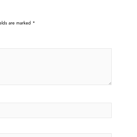
ields are marked
*