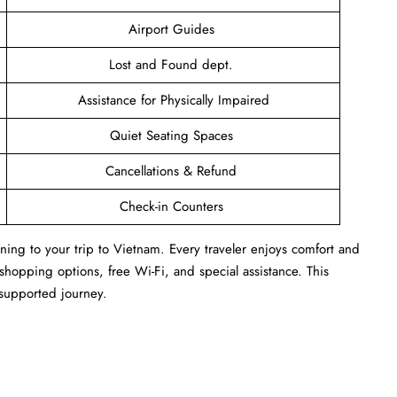
Airport Guides
Lost and Found dept.
Assistance for Physically Impaired
Quiet Seating Spaces
Cancellations & Refund
Check-in Counters
ing to your trip to Vietnam. Every traveler enjoys comfort and
 shopping options, free Wi-Fi, and special assistance. This
l-supported journey.