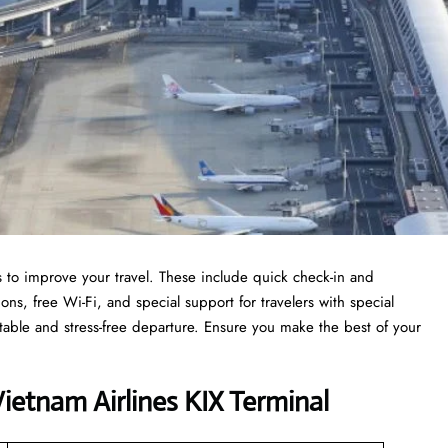
es to improve your travel. These include quick check-in and
s, free Wi-Fi, and special support for travelers with special
table and stress-free departure. Ensure you make the best of your
etnam Airlines KIX Terminal