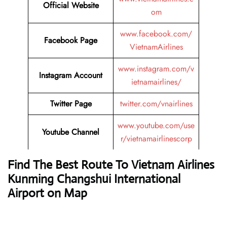
Official Website
om
www.facebook.com/
Facebook Page
VietnamAirlines
www.instagram.com/v
Instagram Account
ietnamairlines/
Twitter Page
twitter.com/vnairlines
www.youtube.com/use
Youtube Channel
r/vietnamairlinescorp
Find The Best Route To Vietnam Airlines
Kunming Changshui International
Airport on Map