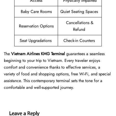
Access
Physically Impaired
Baby Care Rooms
Quiet Seating Spaces
Cancellations &
Reservation Options
Refund
Seat Upgradations
Check-in Counters
The
Vietnam Airlines KMG Terminal
guarantees a seamless
beginning to your trip to Vietnam. Every traveler enjoys
comfort and convenience thanks to effective services, a
variety of food and shopping options, free Wi-Fi, and special
assistance. This contemporary terminal sets the tone for a
comfortable and well-supported journey.
Leave a Reply