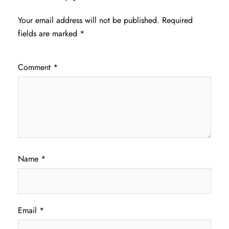
Your email address will not be published.
Required
fields are marked
*
Comment
*
Name
*
Email
*