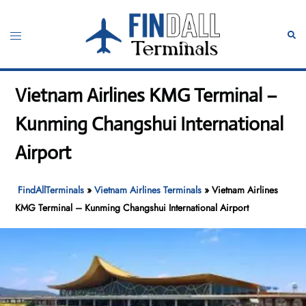
Skip
to
Toggle
Sear
content
menu
Vietnam Airlines KMG Terminal –
Kunming Changshui International
Airport
FindAllTerminals
»
Vietnam Airlines Terminals
»
Vietnam Airlines
KMG Terminal – Kunming Changshui International Airport