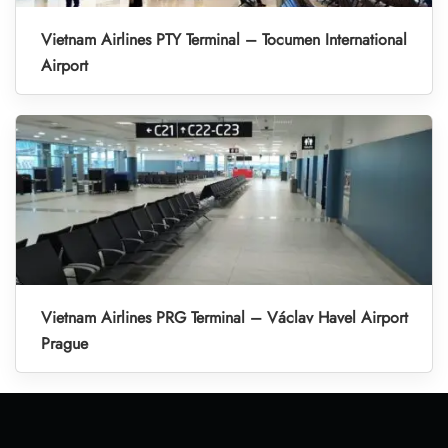
Vietnam Airlines PTY Terminal – Tocumen International
Airport
Vietnam Airlines PRG Terminal – Václav Havel Airport
Prague