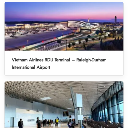
Vietnam Airlines RDU Terminal – Raleigh-Durham
International Airport