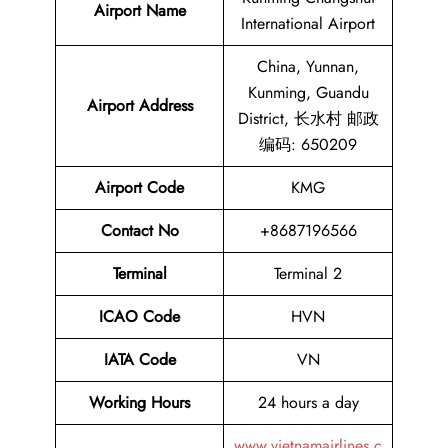
Airport Name
International Airport
China, Yunnan,
Kunming, Guandu
Airport
Address
District, 长水村 邮政
编码: 650209
Airport Code
KMG
Contact No
+8687196566
Terminal
Terminal 2
ICAO Code
HVN
IATA Code
VN
Working Hours
24 hours a day
www.vietnamairlines.c