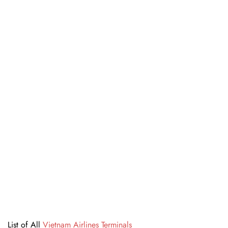
List of All
Vietnam Airlines Terminals