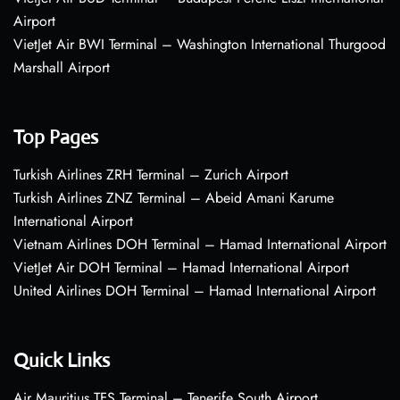
Airport
VietJet Air BWI Terminal – Washington International Thurgood
Marshall Airport
Top Pages
Turkish Airlines ZRH Terminal – Zurich Airport
Turkish Airlines ZNZ Terminal – Abeid Amani Karume
International Airport
Vietnam Airlines DOH Terminal – Hamad International Airport
VietJet Air DOH Terminal – Hamad International Airport
United Airlines DOH Terminal – Hamad International Airport
Quick Links
Air Mauritius TFS Terminal – Tenerife South Airport