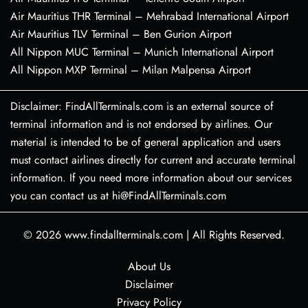
Air Mauritius THR Terminal – Mehrabad International Airport
Air Mauritius TLV Terminal – Ben Gurion Airport
All Nippon MUC Terminal – Munich International Airport
All Nippon MXP Terminal – Milan Malpensa Airport
Disclaimer: FindAllTerminals.com is an external source of
terminal information and is not endorsed by airlines. Our
material is intended to be of general application and users
must contact airlines directly for current and accurate terminal
information. If you need more information about our services
you can contact us at hi@FindAllTerminals.com
© 2026
www.findallterminals.com
|
All Rights Reserved.
About Us
Disclaimer
Privacy Policy