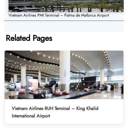
Vietnam Airlines PMI Terminal – Palma de Mallorca Airport
Related Pages
Vietnam Airlines RUH Terminal – King Khalid
International Airport