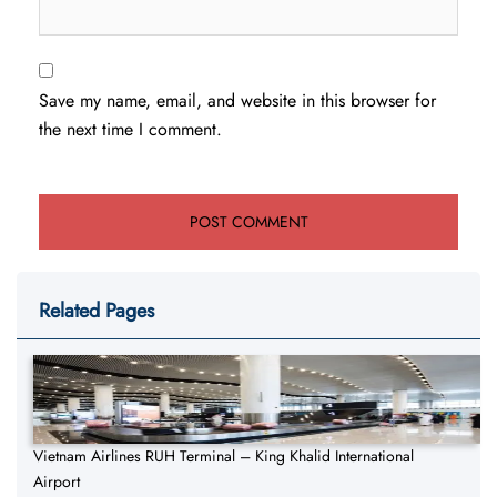
Save my name, email, and website in this browser for
the next time I comment.
Related Pages
Vietnam Airlines RUH Terminal – King Khalid International
Airport