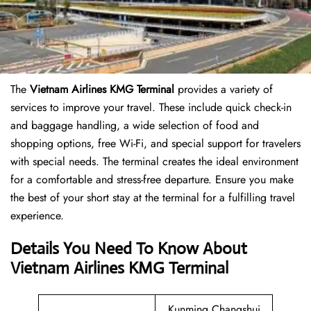
The
Vietnam Airlines KMG Terminal
provides a variety of
services to improve your travel. These include quick check-in
and baggage handling, a wide selection of food and
shopping options, free Wi-Fi, and special support for travelers
with special needs. The terminal creates the ideal environment
for a comfortable and stress-free departure. Ensure you make
the best of your short stay at the terminal for a fulfilling travel
experience.
Details You Need To Know About
Vietnam Airlines KMG Terminal
Kunming Changshui