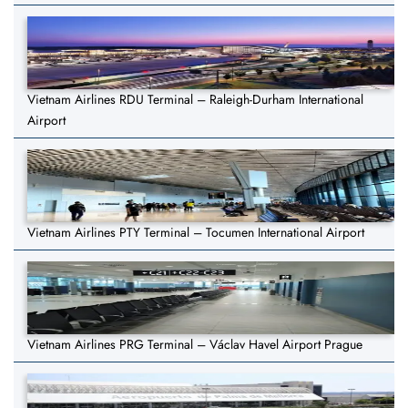
Vietnam Airlines RDU Terminal – Raleigh-Durham International
Airport
Vietnam Airlines PTY Terminal – Tocumen International Airport
Vietnam Airlines PRG Terminal – Václav Havel Airport Prague