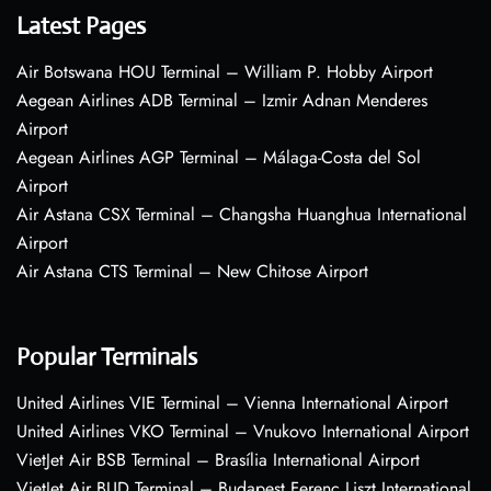
Latest Pages
Air Botswana HOU Terminal – William P. Hobby Airport
Aegean Airlines ADB Terminal – Izmir Adnan Menderes
Airport
Aegean Airlines AGP Terminal – Málaga-Costa del Sol
Airport
Air Astana CSX Terminal – Changsha Huanghua International
Airport
Air Astana CTS Terminal – New Chitose Airport
Popular Terminals
United Airlines VIE Terminal – Vienna International Airport
United Airlines VKO Terminal – Vnukovo International Airport
VietJet Air BSB Terminal – Brasília International Airport
VietJet Air BUD Terminal – Budapest Ferenc Liszt International