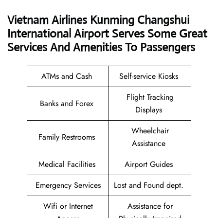
Vietnam Airlines Kunming Changshui
International Airport Serves Some Great
Services And Amenities To Passengers
ATMs and Cash
Self-service Kiosks
Flight Tracking
Banks and Forex
Displays
Wheelchair
Family Restrooms
Assistance
Medical Facilities
Airport Guides
Emergency Services
Lost and Found dept.
Wifi or Internet
Assistance for