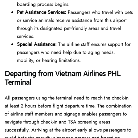
boarding process begins.
Pet Assistance Services:
Passengers who travel with pets
or service animals receive assistance from this airport
through its designated pet-friendly areas and travel
services.
Special Assistance:
The airline staff ensures support for
passengers who need help due to aging needs,
mobility, or hearing limitations.
Departing from Vietnam Airlines PHL
Terminal
All passengers using the terminal need to reach the check-in
at least 2 hours before flight departure time. The combination
of airline staff members and signage enables passengers to
navigate through check-in and TSA screening areas
successfully. Arriving at the airport early allows passengers to
avoid both the security clearance process and boarding