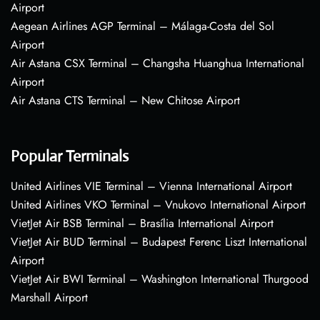
Airport
Aegean Airlines AGP Terminal – Málaga-Costa del Sol
Airport
Air Astana CSX Terminal – Changsha Huanghua International
Airport
Air Astana CTS Terminal – New Chitose Airport
Popular Terminals
United Airlines VIE Terminal – Vienna International Airport
United Airlines VKO Terminal – Vnukovo International Airport
VietJet Air BSB Terminal – Brasília International Airport
VietJet Air BUD Terminal – Budapest Ferenc Liszt International
Airport
VietJet Air BWI Terminal – Washington International Thurgood
Marshall Airport