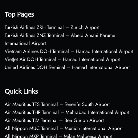
Top Pages
Turkish Airlines ZRH Terminal – Zurich Airport
Turkish Airlines ZNZ Terminal – Abeid Amani Karume
International Airport
Vietnam Airlines DOH Terminal – Hamad International Airport
VietJet Air DOH Terminal – Hamad International Airport
United Airlines DOH Terminal – Hamad International Airport
Quick Links
Air Mauritius TFS Terminal – Tenerife South Airport
Air Mauritius THR Terminal – Mehrabad International Airport
Air Mauritius TLV Terminal – Ben Gurion Airport
All Nippon MUC Terminal – Munich International Airport
All Nippon MXP Terminal – Milan Malpensa Airport