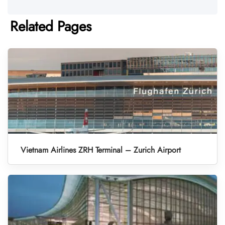
Related Pages
Vietnam Airlines ZRH Terminal – Zurich Airport