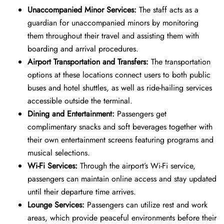
Unaccompanied Minor Services:
The staff acts as a
guardian for unaccompanied minors by monitoring
them throughout their travel and assisting them with
boarding and arrival procedures.
Airport Transportation and Transfers:
The transportation
options at these locations connect users to both public
buses and hotel shuttles, as well as ride-hailing services
accessible outside the terminal.
Dining and Entertainment:
Passengers get
complimentary snacks and soft beverages together with
their own entertainment screens featuring programs and
musical selections.
Wi-Fi Services:
Through the airport’s Wi-Fi service,
passengers can maintain online access and stay updated
until their departure time arrives.
Lounge Services:
Passengers can utilize rest and work
areas, which provide peaceful environments before their