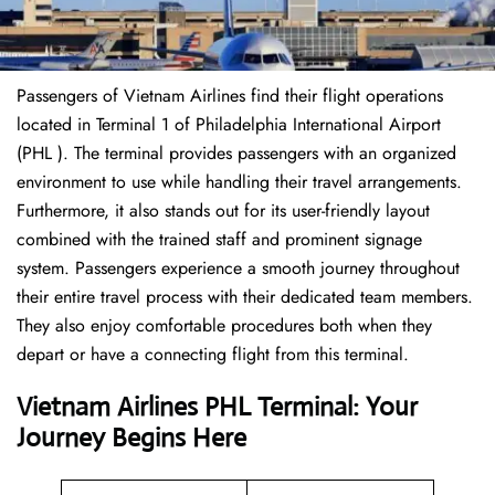
Passengers of Vietnam Airlines find their flight operations
located in Terminal 1 of Philadelphia International Airport
(PHL ). The terminal provides passengers with an organized
environment to use while handling their travel arrangements.
Furthermore, it also stands out for its user-friendly layout
combined with the trained staff and prominent signage
system. Passengers experience a smooth journey throughout
their entire travel process with their dedicated team members.
They also enjoy comfortable procedures both when they
depart or have a connecting flight from this terminal.
Vietnam Airlines PHL Terminal: Your
Journey Begins Here