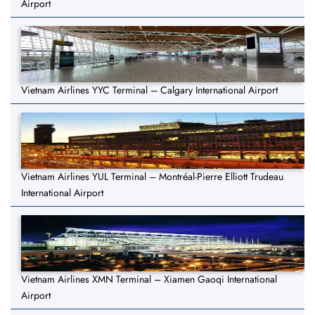
Airport
Vietnam Airlines YYC Terminal – Calgary International Airport
Vietnam Airlines YUL Terminal – Montréal-Pierre Elliott Trudeau
International Airport
Vietnam Airlines XMN Terminal – Xiamen Gaoqi International
Airport