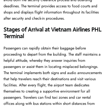
deadlines. The terminal provides access to food courts and
shops and displays flight information throughout its facilities
after security and check-in procedures.
Stages of Arrival at Vietnam Airlines PHL
Terminal
Passengers can rapidly obtain their baggage before
proceeding to depart from the building. The staff maintains a
helpful attitude, whereby they answer inquiries from
passengers or assist them in locating misplaced belongings.
The terminal implements both signs and audio announcements
that help travelers reach their destinations and visit various
facilities. After every flight, the airport team dedicates
themselves to creating a supportive environment for all
passengers. Travelers can find taxi zones and car rental
offices along with bus stations within short distances from