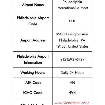
Philadelphia
Airport Name
International Airport
Philadelphia Airport
PHL
Code
8500 Essington Ave,
Airport Address
Philadelphia, PA
19153, United States
Philadelphia Airport
+12159376937
Information
Working Hours:
Daily 24 Hours
IATA Code
VN
ICAO Code
HVN
www.vietnamairlines.c