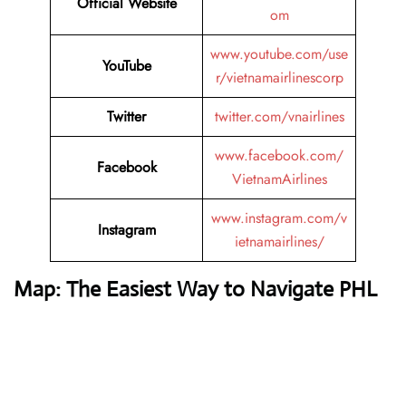
Official Website
om
www.youtube.com/use
YouTube
r/vietnamairlinescorp
Twitter
twitter.com/vnairlines
www.facebook.com/
Facebook
VietnamAirlines
www.instagram.com/v
Instagram
ietnamairlines/
Map: The Easiest Way to Navigate PHL