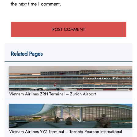
the next time I comment.
Related Pages
Vietnam Airlines ZRH Terminal – Zurich Airport
Vietnam Airlines YYZ Terminal – Toronto Pearson International