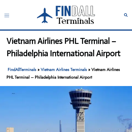
Skip
to
Toggle
Sear
content
menu
Vietnam Airlines PHL Terminal –
Philadelphia International Airport
FindAllTerminals
»
Vietnam Airlines Terminals
»
Vietnam Airlines
PHL Terminal – Philadelphia International Airport