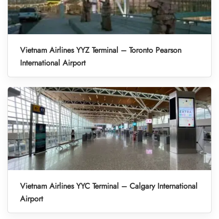
Vietnam Airlines YYZ Terminal – Toronto Pearson
International Airport
Vietnam Airlines YYC Terminal – Calgary International
Airport