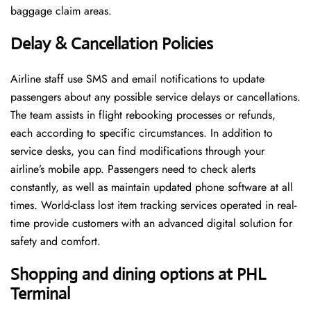
baggage claim areas.
Delay & Cancellation Policies
Airline staff use SMS and email notifications to update
passengers about any possible service delays or cancellations.
The team assists in flight rebooking processes or refunds,
each according to specific circumstances. In addition to
service desks, you can find modifications through your
airline’s mobile app. Passengers need to check alerts
constantly, as well as maintain updated phone software at all
times. World-class lost item tracking services operated in real-
time provide customers with an advanced digital solution for
safety and comfort.
Shopping and dining options at PHL
Terminal