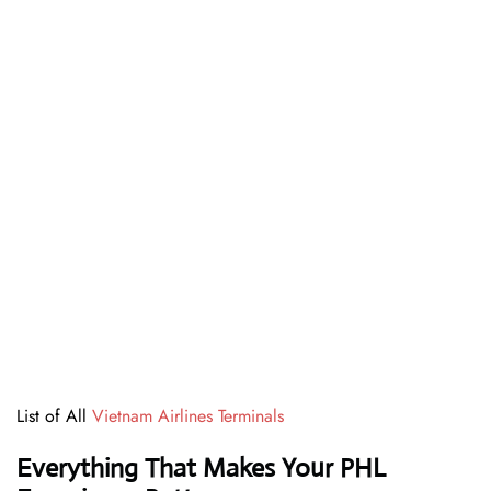
List of All
Vietnam Airlines Terminals
Everything That Makes Your PHL