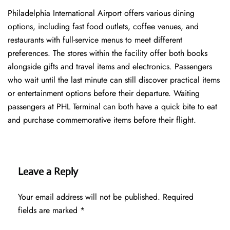
Philadelphia International Airport offers various dining
options, including fast food outlets, coffee venues, and
restaurants with full-service menus to meet different
preferences. The stores within the facility offer both books
alongside gifts and travel items and electronics. Passengers
who wait until the last minute can still discover practical items
or entertainment options before their departure. Waiting
passengers at PHL Terminal can both have a quick bite to eat
and purchase commemorative items before their flight.
Leave a Reply
Your email address will not be published.
Required
fields are marked
*