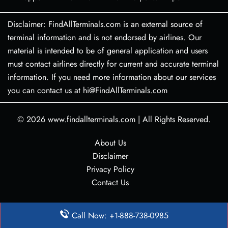
Disclaimer: FindAllTerminals.com is an external source of
terminal information and is not endorsed by airlines. Our
material is intended to be of general application and users
must contact airlines directly for current and accurate terminal
information. If you need more information about our services
you can contact us at hi@FindAllTerminals.com
© 2026
www.findallterminals.com
|
All Rights Reserved.
About Us
Disclaimer
Privacy Policy
Contact Us
Call Now: +1-888-738-0985