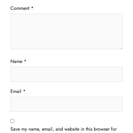
Comment
*
Name
*
Email
*
Save my name, email, and website in this browser for