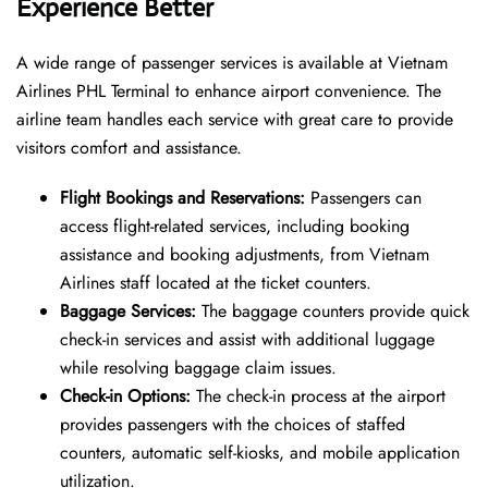
Experience Better
A wide range of passenger services is available at Vietnam
Airlines PHL Terminal to enhance airport convenience. The
airline team handles each service with great care to provide
visitors comfort and assistance.
Flight Bookings and Reservations:
Passengers can
access flight-related services, including booking
assistance and booking adjustments, from Vietnam
Airlines staff located at the ticket counters.
Baggage Services:
The baggage counters provide quick
check-in services and assist with additional luggage
while resolving baggage claim issues.
Check-in Options:
The check-in process at the airport
provides passengers with the choices of staffed
counters, automatic self-kiosks, and mobile application
utilization.