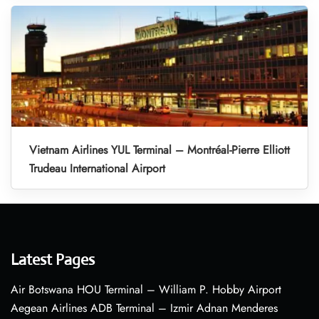
Vietnam Airlines YUL Terminal – Montréal-Pierre Elliott
Trudeau International Airport
Latest Pages
Air Botswana HOU Terminal – William P. Hobby Airport
Aegean Airlines ADB Terminal – Izmir Adnan Menderes