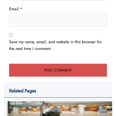
Email
*
Save my name, email, and website in this browser for
the next time I comment.
Related Pages