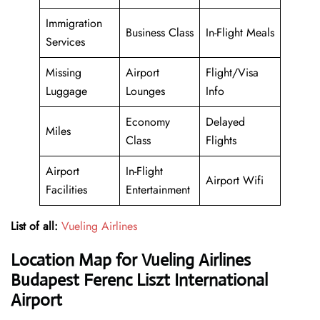
Immigration
Business Class
In-Flight Meals
Services
Missing
Airport
Flight/Visa
Luggage
Lounges
Info
Economy
Delayed
Miles
Class
Flights
Airport
In-Flight
Airport Wifi
Facilities
Entertainment
List of all:
Vueling Airlines
Location Map for Vueling Airlines
Budapest Ferenc Liszt International
Airport