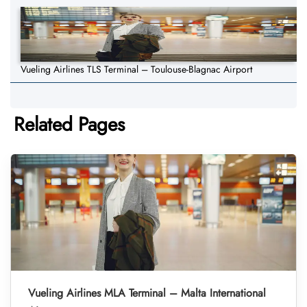
Vueling Airlines TLS Terminal – Toulouse-Blagnac Airport
Related Pages
Vueling Airlines MLA Terminal – Malta International