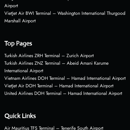
Airport
VietJet Air BWI Terminal – Washington International Thurgood
Marshall Airport
Top Pages
Turkish Airlines ZRH Terminal – Zurich Airport
Turkish Airlines ZNZ Terminal – Abeid Amani Karume
International Airport
Vietnam Airlines DOH Terminal – Hamad International Airport
VietJet Air DOH Terminal – Hamad International Airport
United Airlines DOH Terminal – Hamad International Airport
Quick Links
Air Mauritius TFS Terminal – Tenerife South Airport