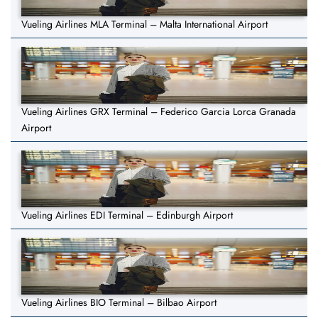
Vueling Airlines MLA Terminal – Malta International Airport
Vueling Airlines GRX Terminal – Federico Garcia Lorca Granada
Airport
Vueling Airlines EDI Terminal – Edinburgh Airport
Vueling Airlines BIO Terminal – Bilbao Airport