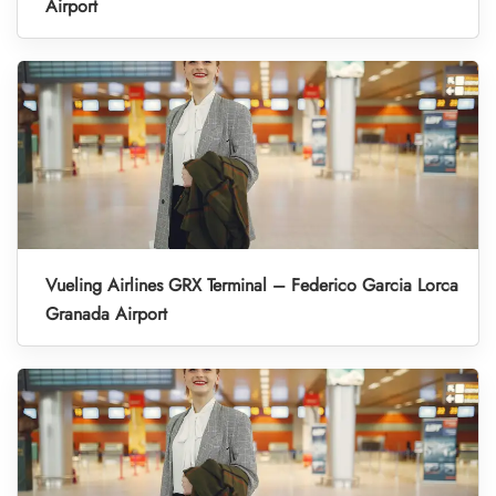
Airport
Vueling Airlines GRX Terminal – Federico Garcia Lorca
Granada Airport