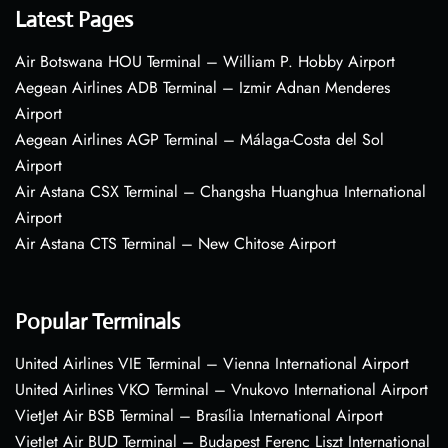
Latest Pages
Air Botswana HOU Terminal – William P. Hobby Airport
Aegean Airlines ADB Terminal – Izmir Adnan Menderes
Airport
Aegean Airlines AGP Terminal – Málaga-Costa del Sol
Airport
Air Astana CSX Terminal – Changsha Huanghua International
Airport
Air Astana CTS Terminal – New Chitose Airport
Popular Terminals
United Airlines VIE Terminal – Vienna International Airport
United Airlines VKO Terminal – Vnukovo International Airport
VietJet Air BSB Terminal – Brasília International Airport
VietJet Air BUD Terminal – Budapest Ferenc Liszt International