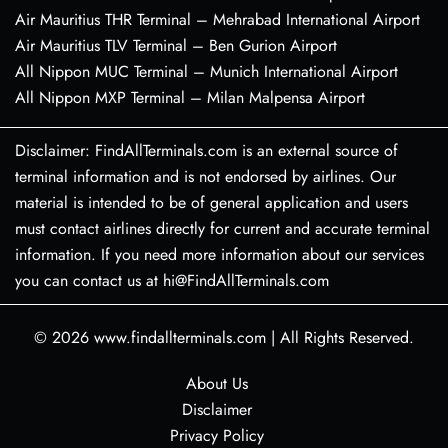
Air Mauritius THR Terminal – Mehrabad International Airport
Air Mauritius TLV Terminal – Ben Gurion Airport
All Nippon MUC Terminal – Munich International Airport
All Nippon MXP Terminal – Milan Malpensa Airport
Disclaimer: FindAllTerminals.com is an external source of
terminal information and is not endorsed by airlines. Our
material is intended to be of general application and users
must contact airlines directly for current and accurate terminal
information. If you need more information about our services
you can contact us at hi@FindAllTerminals.com
© 2026
www.findallterminals.com
|
All Rights Reserved.
About Us
Disclaimer
Privacy Policy