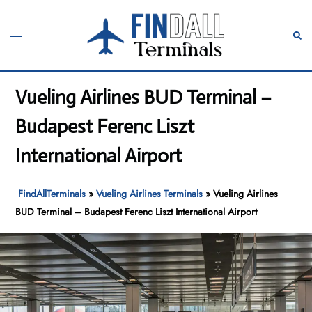
Skip
to
Toggle
Sear
content
menu
Vueling Airlines BUD Terminal –
Budapest Ferenc Liszt
International Airport
FindAllTerminals
»
Vueling Airlines Terminals
»
Vueling Airlines
BUD Terminal – Budapest Ferenc Liszt International Airport