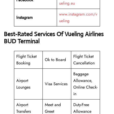
ueling.eu
www.instagram.com/v
Instagram
ueling
Best-Rated Services Of Vueling Airlines
BUD Terminal
Flight Ticket
Flight Ticket
Ok to Board
Booking
Cancellation
Baggage
Airport
Allowance,
Visa Services
Lounges
Online Check-
in
Airport
Meet and
Duty-Free
Transfers
Greet
Allowance