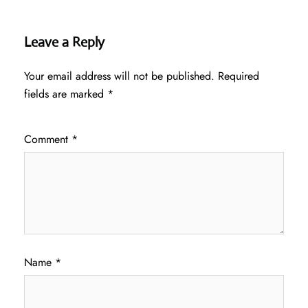
Leave a Reply
Your email address will not be published.
Required
fields are marked
*
Comment
*
Name
*