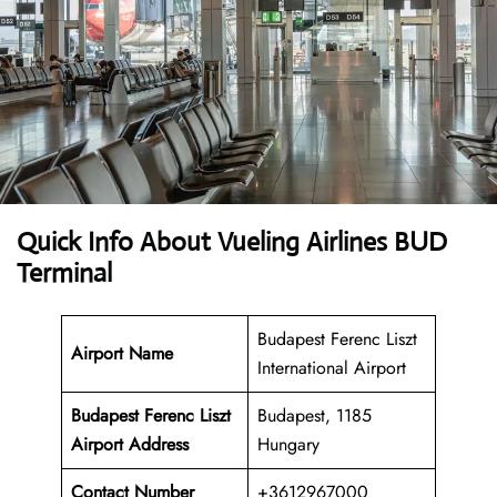
Quick Info About Vueling Airlines BUD
Terminal
Budapest Ferenc Liszt
Airport Name
International Airport
Budapest Ferenc Liszt
Budapest, 1185
Airport Address
Hungary
Contact Number
+3612967000