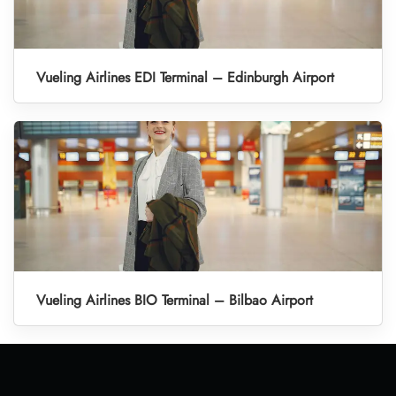
Vueling Airlines EDI Terminal – Edinburgh Airport
Vueling Airlines BIO Terminal – Bilbao Airport