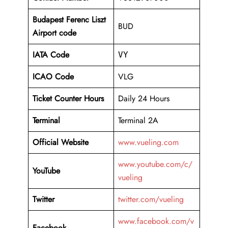
Budapest Ferenc Liszt
BUD
Airport code
IATA Code
VY
ICAO Code
VLG
Ticket Counter Hours
Daily 24 Hours
Terminal
Terminal 2A
Official Website
www.vueling.com
www.youtube.com/c/
YouTube
vueling
Twitter
twitter.com/vueling
www.facebook.com/v
Facebook