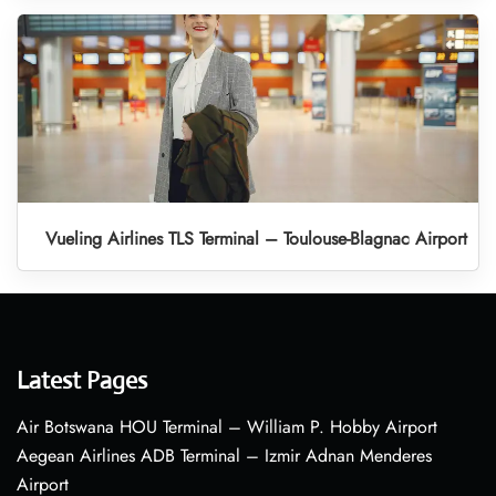
Vueling Airlines TLS Terminal – Toulouse-Blagnac Airport
Latest Pages
Air Botswana HOU Terminal – William P. Hobby Airport
Aegean Airlines ADB Terminal – Izmir Adnan Menderes
Airport