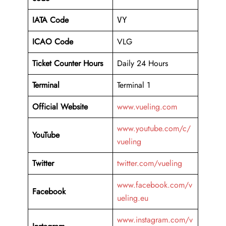
IATA Code
VY
ICAO Code
VLG
Ticket Counter Hours
Daily 24 Hours
Terminal
Terminal 1
Official Website
www.vueling.com
www.youtube.com/c/
YouTube
vueling
Twitter
twitter.com/vueling
www.facebook.com/v
Facebook
ueling.eu
www.instagram.com/v