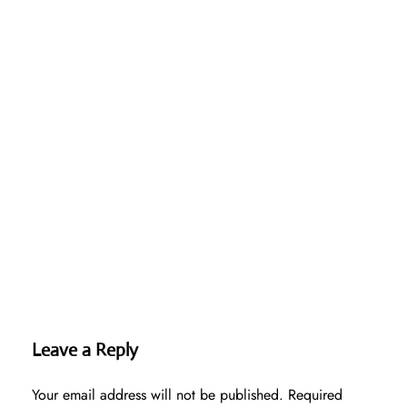
Leave a Reply
Your email address will not be published.
Required