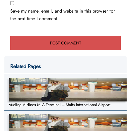
Save my name, email, and website in this browser for
the next time I comment.
Related Pages
Vueling Airlines MLA Terminal – Malta International Airport