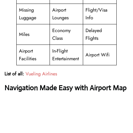
Missing
Airport
Flight/Visa
Luggage
Lounges
Info
Economy
Delayed
Miles
Class
Flights
Airport
In-Flight
Airport Wifi
Facilities
Entertainment
List of all:
Vueling Airlines
Navigation Made Easy with Airport Map