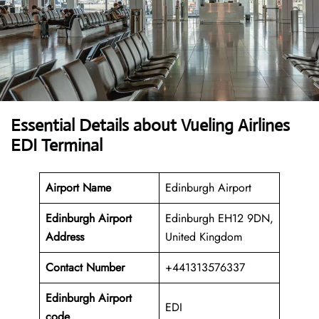
Essential Details about Vueling Airlines
EDI Terminal
Airport Name
Edinburgh Airport
Edinburgh Airport
Edinburgh EH12 9DN,
Address
United Kingdom
Contact Number
+441313576337
Edinburgh Airport
EDI
code