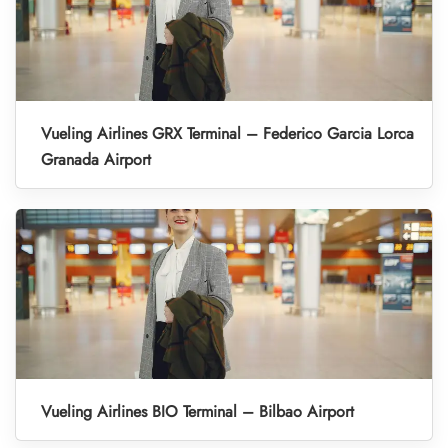
Vueling Airlines GRX Terminal – Federico Garcia Lorca
Granada Airport
Vueling Airlines BIO Terminal – Bilbao Airport