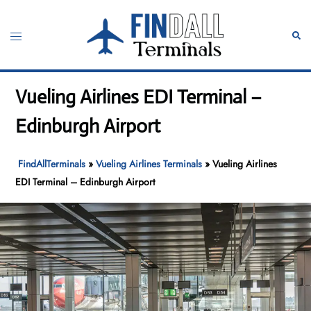
Skip
to
Toggle
Sear
content
menu
Vueling Airlines EDI Terminal –
Edinburgh Airport
FindAllTerminals
»
Vueling Airlines Terminals
»
Vueling Airlines
EDI Terminal – Edinburgh Airport