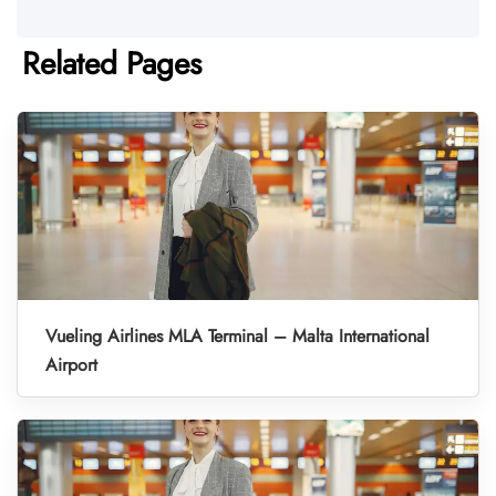
Related Pages
Vueling Airlines MLA Terminal – Malta International
Airport