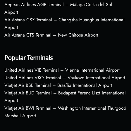
Aegean Airlines AGP Terminal – Málaga-Costa del Sol
Airport
Air Astana CSX Terminal – Changsha Huanghua International
Airport
Air Astana CTS Terminal – New Chitose Airport
Popular Terminals
United Airlines VIE Terminal – Vienna International Airport
United Airlines VKO Terminal – Vnukovo International Airport
VietJet Air BSB Terminal – Brasília International Airport
VietJet Air BUD Terminal – Budapest Ferenc Liszt International
Airport
VietJet Air BWI Terminal – Washington International Thurgood
Marshall Airport