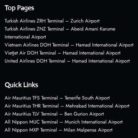
Top Pages
Turkish Airlines ZRH Terminal – Zurich Airport
Turkish Airlines ZNZ Terminal – Abeid Amani Karume
International Airport
Vietnam Airlines DOH Terminal – Hamad International Airport
VietJet Air DOH Terminal – Hamad International Airport
United Airlines DOH Terminal – Hamad International Airport
Quick Links
Air Mauritius TFS Terminal – Tenerife South Airport
Air Mauritius THR Terminal – Mehrabad International Airport
Air Mauritius TLV Terminal – Ben Gurion Airport
All Nippon MUC Terminal – Munich International Airport
All Nippon MXP Terminal – Milan Malpensa Airport