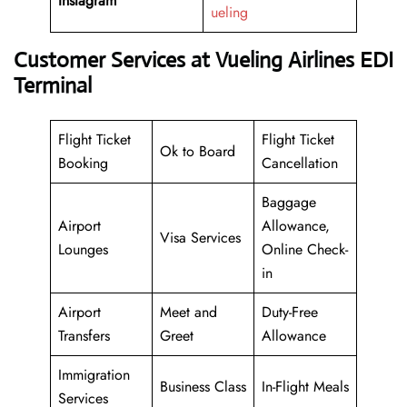
Instagram
ueling
Customer Services at Vueling Airlines EDI
Terminal
Flight Ticket
Flight Ticket
Ok to Board
Booking
Cancellation
Baggage
Airport
Allowance,
Visa Services
Lounges
Online Check-
in
Airport
Meet and
Duty-Free
Transfers
Greet
Allowance
Immigration
Business Class
In-Flight Meals
Services