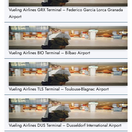
Vueling Airlines GRX Terminal – Federico Garcia Lorca Granada
Airport
Vueling Airlines BIO Terminal – Bilbao Airport
Vueling Airlines TLS Terminal – Toulouse-Blagnac Airport
Vueling Airlines DUS Terminal – Dusseldorf International Airport