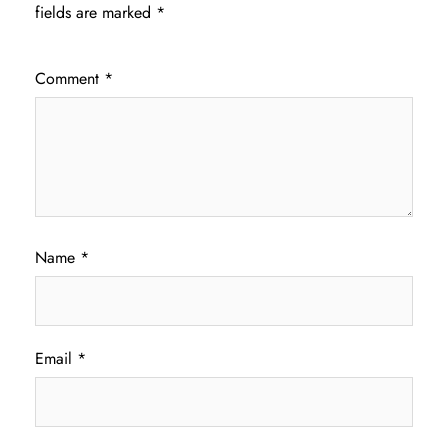
fields are marked
*
Comment
*
Name
*
Email
*