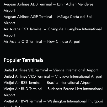
Aegean Airlines ADB Terminal – Izmir Adnan Menderes
Airport
Aegean Airlines AGP Terminal – Málaga-Costa del Sol
Airport
Air Astana CSX Terminal – Changsha Huanghua International
Airport
Air Astana CTS Terminal – New Chitose Airport
Popular Terminals
United Airlines VIE Terminal – Vienna International Airport
United Airlines VKO Terminal – Vnukovo International Airport
VietJet Air BSB Terminal – Brasília International Airport
VietJet Air BUD Terminal – Budapest Ferenc Liszt International
Airport
VietJet Air BWI Terminal – Washington International Thurgood