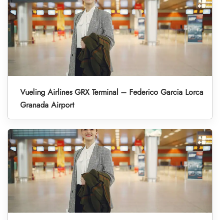
Vueling Airlines GRX Terminal – Federico Garcia Lorca
Granada Airport