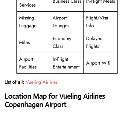
Business Class
In-Flight Meals
Services
Missing
Airport
Flight/Visa
Luggage
Lounges
Info
Economy
Delayed
Miles
Class
Flights
Airport
In-Flight
Airport Wifi
Facilities
Entertainment
List of all:
Vueling Airlines
Location Map for Vueling Airlines
Copenhagen Airport