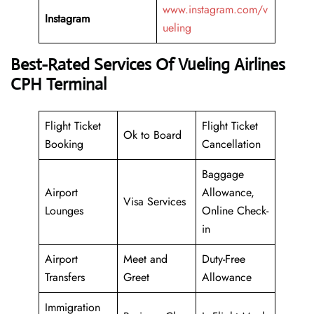
www.instagram.com/v
Instagram
ueling
Best-Rated Services Of Vueling Airlines
CPH Terminal
Flight Ticket
Flight Ticket
Ok to Board
Booking
Cancellation
Baggage
Airport
Allowance,
Visa Services
Lounges
Online Check-
in
Airport
Meet and
Duty-Free
Transfers
Greet
Allowance
Immigration