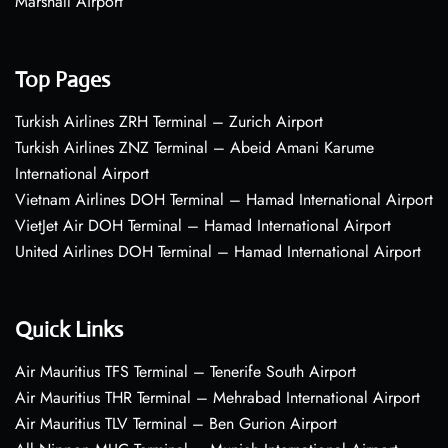
Marshall Airport
Top Pages
Turkish Airlines ZRH Terminal – Zurich Airport
Turkish Airlines ZNZ Terminal – Abeid Amani Karume
International Airport
Vietnam Airlines DOH Terminal – Hamad International Airport
VietJet Air DOH Terminal – Hamad International Airport
United Airlines DOH Terminal – Hamad International Airport
Quick Links
Air Mauritius TFS Terminal – Tenerife South Airport
Air Mauritius THR Terminal – Mehrabad International Airport
Air Mauritius TLV Terminal – Ben Gurion Airport