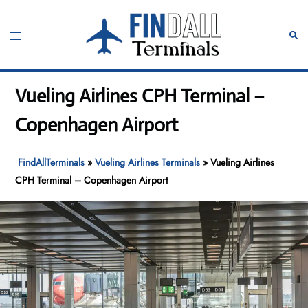
Skip
to
Toggle
Sear
content
menu
Vueling Airlines CPH Terminal –
Copenhagen Airport
FindAllTerminals
»
Vueling Airlines Terminals
»
Vueling Airlines
CPH Terminal – Copenhagen Airport