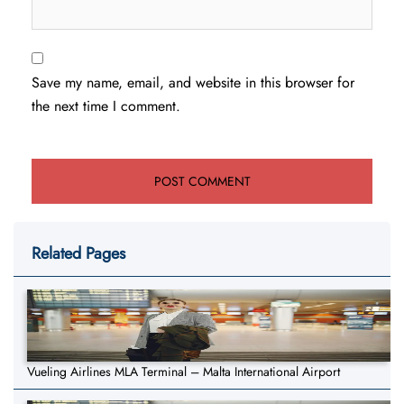
Save my name, email, and website in this browser for
the next time I comment.
Related Pages
Vueling Airlines MLA Terminal – Malta International Airport