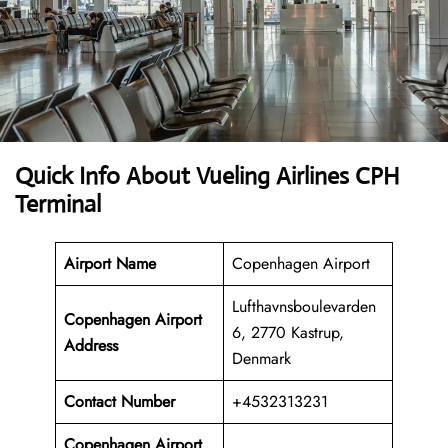
Quick Info About Vueling Airlines CPH
Terminal
Airport Name
Copenhagen Airport
Lufthavnsboulevarden
Copenhagen Airport
6, 2770 Kastrup,
Address
Denmark
Contact Number
+4532313231
Copenhagen Airport