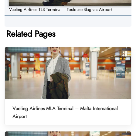
Vueling Airlines TLS Terminal – Toulouse-Blagnac Airport
Related Pages
Vueling Airlines MLA Terminal – Malta International
Airport