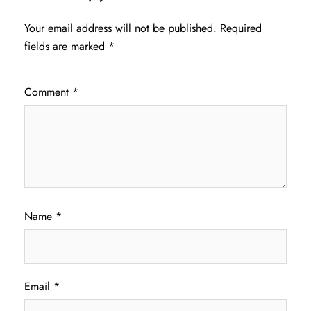
Your email address will not be published.
Required
fields are marked
*
Comment
*
Name
*
Email
*