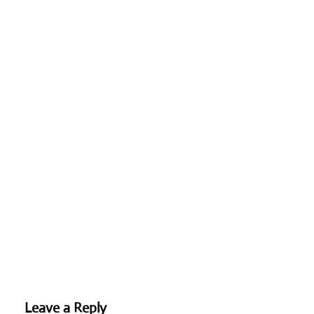
Leave a Reply