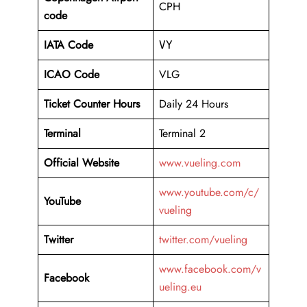
CPH
code
IATA Code
VY
ICAO Code
VLG
Ticket Counter Hours
Daily 24 Hours
Terminal
Terminal 2
Official Website
www.vueling.com
www.youtube.com/c/
YouTube
vueling
Twitter
twitter.com/vueling
www.facebook.com/v
Facebook
ueling.eu