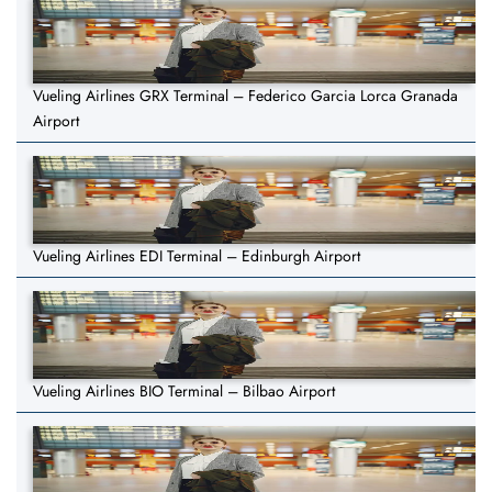
Vueling Airlines GRX Terminal – Federico Garcia Lorca Granada
Airport
Vueling Airlines EDI Terminal – Edinburgh Airport
Vueling Airlines BIO Terminal – Bilbao Airport