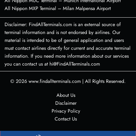
All Nippon MUC Terminal – Munich International Airport
All Nippon MXP Terminal – Milan Malpensa Airport
Disclaimer: FindAllTerminals.com is an external source of
terminal information and is not endorsed by airlines. Our
material is intended to be of general application and users
must contact airlines directly for current and accurate terminal
information. If you need more information about our services
you can contact us at hi@FindAllTerminals.com
© 2026
www.findallterminals.com
|
All Rights Reserved.
About Us
Disclaimer
Privacy Policy
Contact Us