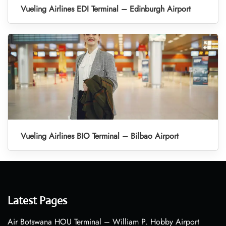
Vueling Airlines EDI Terminal – Edinburgh Airport
Vueling Airlines BIO Terminal – Bilbao Airport
Latest Pages
Air Botswana HOU Terminal – William P. Hobby Airport