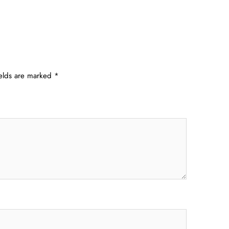
ields are marked
*