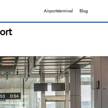
Airportsterminal
Blog
ort