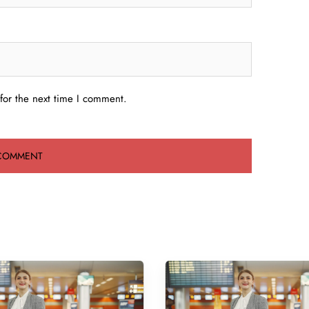
for the next time I comment.