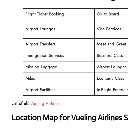
Flight Ticket Booking
Ok to Board
Airport Lounges
Visa Services
Airport Transfers
Meet and Greet
Immigration Services
Business Class
Missing Luggage
Airport Lounges
Miles
Economy Class
Airport Facilities
In-Flight Enterta
List of all:
Vueling Airlines
Location Map for Vueling Airlines 