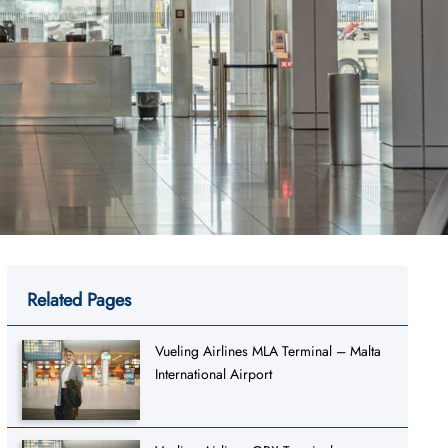
Related Pages
Vueling Airlines MLA Terminal – Malta
International Airport