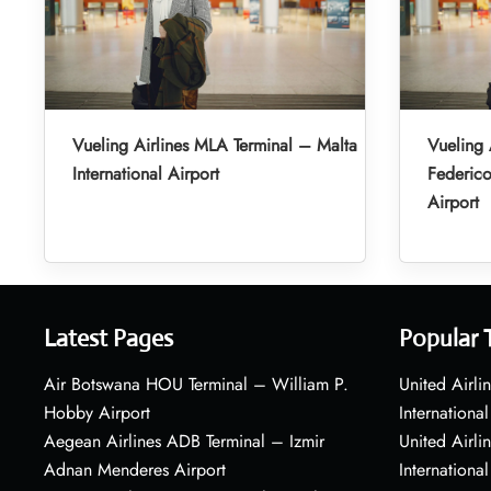
Vueling Airlines MLA Terminal – Malta
Vueling 
International Airport
Federic
Airport
Latest Pages
Popular 
Air Botswana HOU Terminal – William P.
United Airli
Hobby Airport
International
Aegean Airlines ADB Terminal – Izmir
United Airl
Adnan Menderes Airport
International