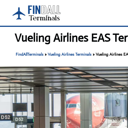
Skip
to
content
Vueling Airlines EAS Te
FindAllTerminals
»
Vueling Airlines Terminals
»
Vueling Airlines E