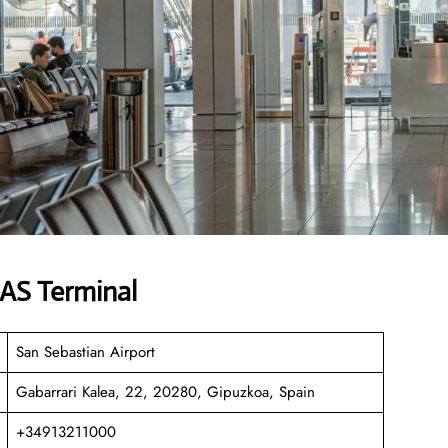
EAS Terminal
San Sebastian Airport
Gabarrari Kalea, 22, 20280, Gipuzkoa, Spain
+34913211000