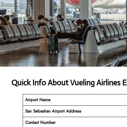
Quick Info About Vueling Airlines 
Airport Name
San Sebastian Airport Address
Contact Number