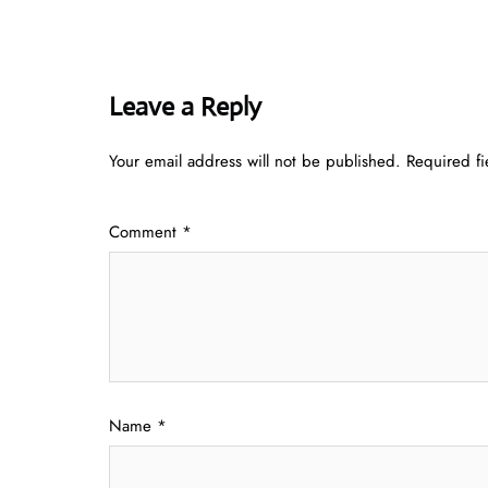
Leave a Reply
Your email address will not be published.
Required f
Comment
*
Name
*