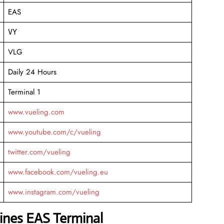
EAS
VY
VLG
Daily 24 Hours
Terminal 1
www.vueling.com
www.youtube.com/c/vueling
twitter.com/vueling
www.facebook.com/vueling.eu
www.instagram.com/vueling
lines EAS Terminal