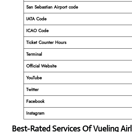
San Sebastian Airport code
IATA Code
ICAO Code
Ticket Counter Hours
Terminal
Official Website
YouTube
Twitter
Facebook
Instagram
Best-Rated Services Of Vueling Air