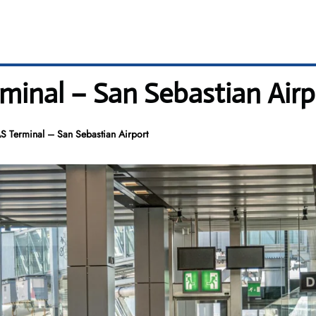
rminal – San Sebastian Airp
AS Terminal – San Sebastian Airport