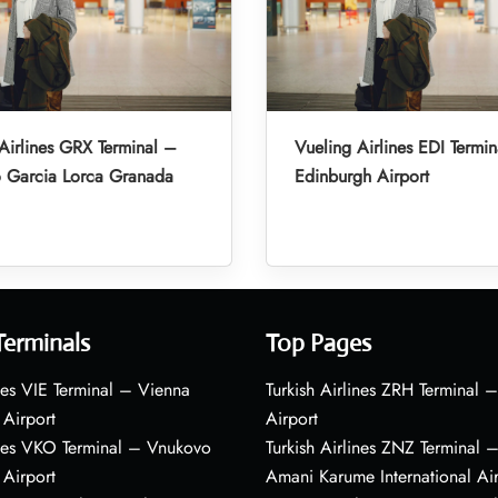
Airlines GRX Terminal –
Vueling Airlines EDI Termi
o Garcia Lorca Granada
Edinburgh Airport
Terminals
Top Pages
nes VIE Terminal – Vienna
Turkish Airlines ZRH Terminal –
 Airport
Airport
ines VKO Terminal – Vnukovo
Turkish Airlines ZNZ Terminal 
 Airport
Amani Karume International Ai