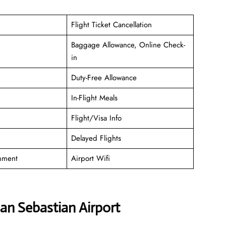
Flight Ticket Cancellation
Baggage Allowance, Online Check-
in
Duty-Free Allowance
In-Flight Meals
Flight/Visa Info
Delayed Flights
inment
Airport Wifi
San Sebastian Airport