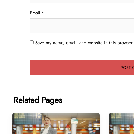
Email
*
Save my name, email, and website in this browser 
Related Pages