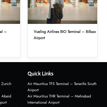
nal –
Vueling Airlines BIO Terminal – Bilbao
Airport
Quick Links
 Zurich
Air Mauritius TFS Terminal – Tenerife South
Airport
– Abeid
Air Mauritius THR Terminal – Mehrabad
rport
International Airport