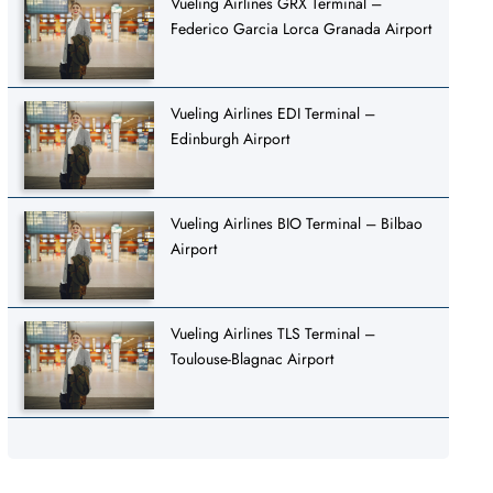
Vueling Airlines GRX Terminal –
Federico Garcia Lorca Granada Airport
Vueling Airlines EDI Terminal –
Edinburgh Airport
Vueling Airlines BIO Terminal – Bilbao
Airport
Vueling Airlines TLS Terminal –
Toulouse-Blagnac Airport