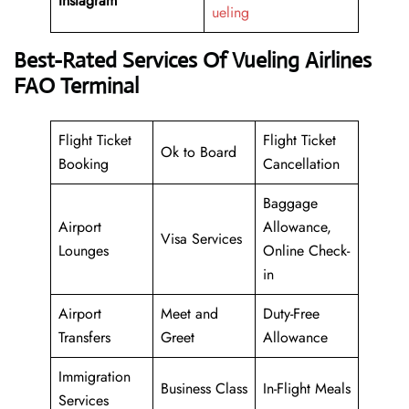
Instagram
ueling
Best-Rated Services Of Vueling Airlines
FAO Terminal
Flight Ticket
Flight Ticket
Ok to Board
Booking
Cancellation
Baggage
Airport
Allowance,
Visa Services
Lounges
Online Check-
in
Airport
Meet and
Duty-Free
Transfers
Greet
Allowance
Immigration
Business Class
In-Flight Meals
Services