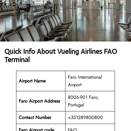
Quick Info About Vueling Airlines FAO
Terminal
Faro International
Airport Name
Airport
8006-901 Faro,
Faro Airport Address
Portugal
Contact Number
+351289800800
Faro Airport code
FAO