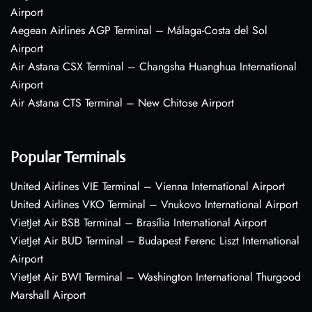
Airport
Aegean Airlines AGP Terminal – Málaga-Costa del Sol
Airport
Air Astana CSX Terminal – Changsha Huanghua International
Airport
Air Astana CTS Terminal – New Chitose Airport
Popular Terminals
United Airlines VIE Terminal – Vienna International Airport
United Airlines VKO Terminal – Vnukovo International Airport
VietJet Air BSB Terminal – Brasília International Airport
VietJet Air BUD Terminal – Budapest Ferenc Liszt International
Airport
VietJet Air BWI Terminal – Washington International Thurgood
Marshall Airport