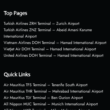
Top Pages
Turkish Airlines ZRH Terminal – Zurich Airport
Turkish Airlines ZNZ Terminal – Abeid Amani Karume
International Airport
Vietnam Airlines DOH Terminal – Hamad International Airport
VietJet Air DOH Terminal – Hamad International Airport
United Airlines DOH Terminal – Hamad International Airport
Quick Links
Air Mauritius TFS Terminal – Tenerife South Airport
Air Mauritius THR Terminal – Mehrabad International Airport
Air Mauritius TLV Terminal – Ben Gurion Airport
All Nippon MUC Terminal – Munich International Airport