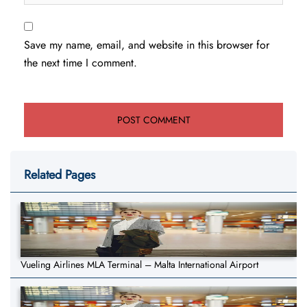
Save my name, email, and website in this browser for
the next time I comment.
Related Pages
Vueling Airlines MLA Terminal – Malta International Airport