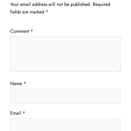
Your email address will not be published.
Required
fields are marked
*
Comment
*
Name
*
Email
*