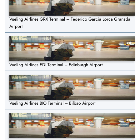
Vueling Airlines GRX Terminal – Federico Garcia Lorca Granada
Airport
Vueling Airlines EDI Terminal – Edinburgh Airport
Vueling Airlines BIO Terminal – Bilbao Airport