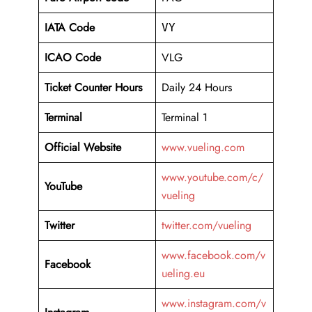
IATA Code
VY
ICAO Code
VLG
Ticket Counter Hours
Daily 24 Hours
Terminal
Terminal 1
Official Website
www.vueling.com
www.youtube.com/c/
YouTube
vueling
Twitter
twitter.com/vueling
www.facebook.com/v
Facebook
ueling.eu
www.instagram.com/v