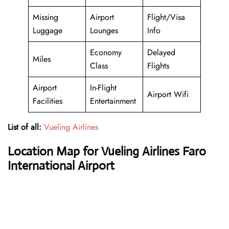
Missing
Airport
Flight/Visa
Luggage
Lounges
Info
Economy
Delayed
Miles
Class
Flights
Airport
In-Flight
Airport Wifi
Facilities
Entertainment
List of all:
Vueling Airlines
Location Map for Vueling Airlines Faro
International Airport