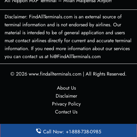
All Nippon MXP Terminal – Milan Malpensa Airport
Disclaimer: FindAllTerminals.com is an external source of
terminal information and is not endorsed by airlines. Our
material is intended to be of general application and users
must contact airlines directly for current and accurate terminal
information. If you need more information about our services
you can contact us at hi@FindAllTerminals.com
© 2026
www.findallterminals.com
|
All Rights Reserved.
About Us
Disclaimer
Privacy Policy
Contact Us
Call Now: +1-888-738-0985