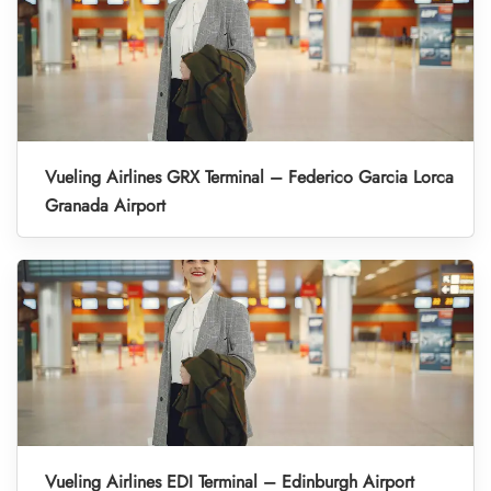
Vueling Airlines GRX Terminal – Federico Garcia Lorca
Granada Airport
Vueling Airlines EDI Terminal – Edinburgh Airport