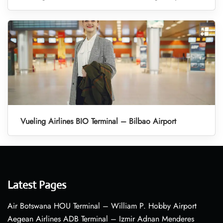
Vueling Airlines BIO Terminal – Bilbao Airport
Latest Pages
Air Botswana HOU Terminal – William P. Hobby Airport
Aegean Airlines ADB Terminal – Izmir Adnan Menderes