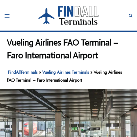
Skip
to
Toggle
Sear
content
menu
Vueling Airlines FAO Terminal –
Faro International Airport
FindAllTerminals
»
Vueling Airlines Terminals
»
Vueling Airlines
FAO Terminal – Faro International Airport