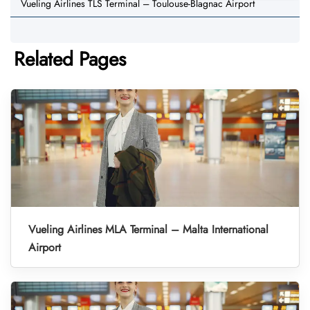
Vueling Airlines TLS Terminal – Toulouse-Blagnac Airport
Related Pages
Vueling Airlines MLA Terminal – Malta International
Airport