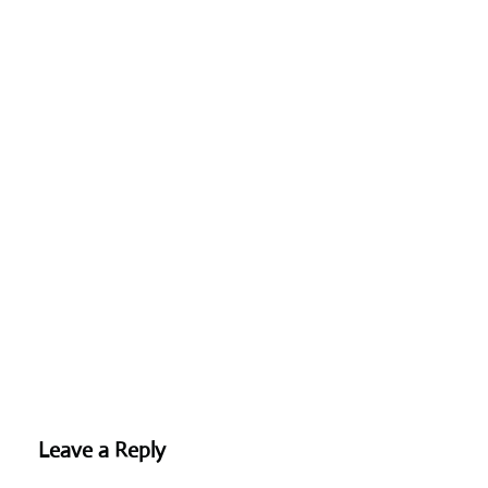
Leave a Reply