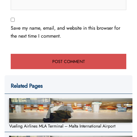
Save my name, email, and website in this browser for
the next time I comment.
Related Pages
Vueling Airlines MLA Terminal – Malta International Airport