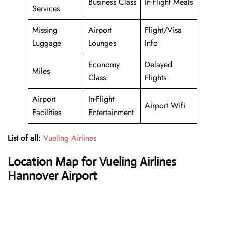
Business Class
In-Flight Meals
Services
Missing
Airport
Flight/Visa
Luggage
Lounges
Info
Economy
Delayed
Miles
Class
Flights
Airport
In-Flight
Airport Wifi
Facilities
Entertainment
List of all:
Vueling Airlines
Location Map for Vueling Airlines
Hannover Airport