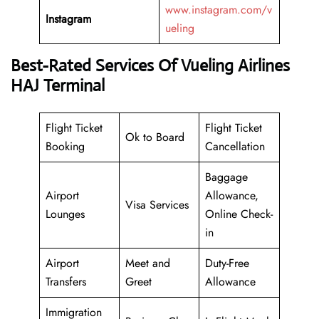
www.instagram.com/v
Instagram
ueling
Best-Rated Services Of Vueling Airlines
HAJ Terminal
Flight Ticket
Flight Ticket
Ok to Board
Booking
Cancellation
Baggage
Airport
Allowance,
Visa Services
Lounges
Online Check-
in
Airport
Meet and
Duty-Free
Transfers
Greet
Allowance
Immigration