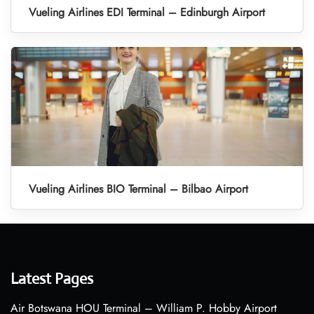
Vueling Airlines EDI Terminal – Edinburgh Airport
Vueling Airlines BIO Terminal – Bilbao Airport
Latest Pages
Air Botswana HOU Terminal – William P. Hobby Airport