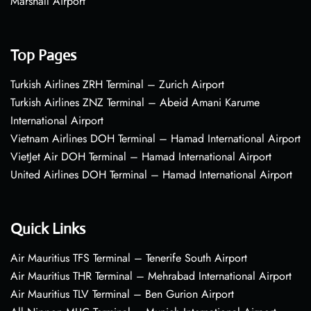
Marshall Airport
Top Pages
Turkish Airlines ZRH Terminal – Zurich Airport
Turkish Airlines ZNZ Terminal – Abeid Amani Karume
International Airport
Vietnam Airlines DOH Terminal – Hamad International Airport
VietJet Air DOH Terminal – Hamad International Airport
United Airlines DOH Terminal – Hamad International Airport
Quick Links
Air Mauritius TFS Terminal – Tenerife South Airport
Air Mauritius THR Terminal – Mehrabad International Airport
Air Mauritius TLV Terminal – Ben Gurion Airport