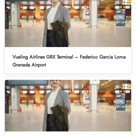
Vueling Airlines GRX Terminal – Federico Garcia Lorca
Granada Airport