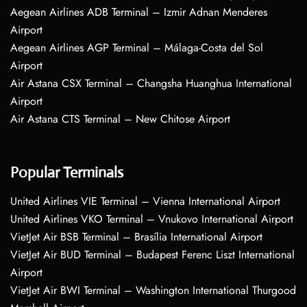
Aegean Airlines ADB Terminal – Izmir Adnan Menderes
Airport
Aegean Airlines AGP Terminal – Málaga-Costa del Sol
Airport
Air Astana CSX Terminal – Changsha Huanghua International
Airport
Air Astana CTS Terminal – New Chitose Airport
Popular Terminals
United Airlines VIE Terminal – Vienna International Airport
United Airlines VKO Terminal – Vnukovo International Airport
VietJet Air BSB Terminal – Brasília International Airport
VietJet Air BUD Terminal – Budapest Ferenc Liszt International
Airport
VietJet Air BWI Terminal – Washington International Thurgood