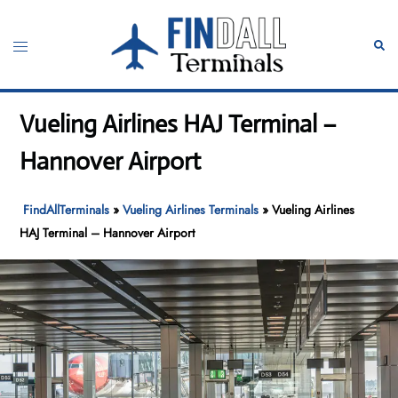
Skip
to
Toggle
Sear
content
menu
Vueling Airlines HAJ Terminal –
Hannover Airport
FindAllTerminals
»
Vueling Airlines Terminals
»
Vueling Airlines
HAJ Terminal – Hannover Airport