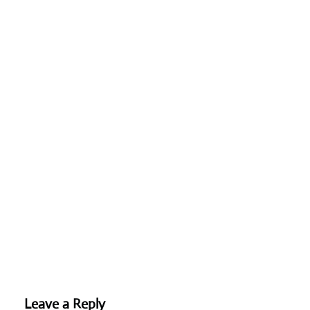
Leave a Reply