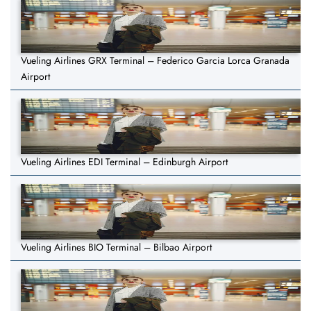
Vueling Airlines GRX Terminal – Federico Garcia Lorca Granada
Airport
Vueling Airlines EDI Terminal – Edinburgh Airport
Vueling Airlines BIO Terminal – Bilbao Airport