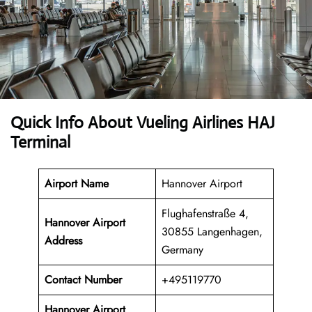
Quick Info About Vueling Airlines HAJ
Terminal
Airport Name
Hannover Airport
Flughafenstraße 4,
Hannover Airport
30855 Langenhagen,
Address
Germany
Contact Number
+495119770
Hannover Airport