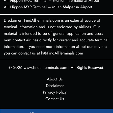
All Nippon MUC Terminal – Munich International Airport
All Nippon MXP Terminal – Milan Malpensa Airport
Disclaimer: FindAllTerminals.com is an external source of
terminal information and is not endorsed by airlines. Our
material is intended to be of general application and users
must contact airlines directly for current and accurate terminal
information. If you need more information about our services
you can contact us at hi@FindAllTerminals.com
© 2026
www.findallterminals.com
|
All Rights Reserved.
About Us
Disclaimer
Privacy Policy
Contact Us