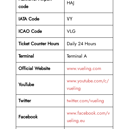
HAJ
code
IATA Code
VY
ICAO Code
VLG
Ticket Counter Hours
Daily 24 Hours
Terminal
Terminal A
Official Website
www.vueling.com
www.youtube.com/c/
YouTube
vueling
Twitter
twitter.com/vueling
www.facebook.com/v
Facebook
ueling.eu