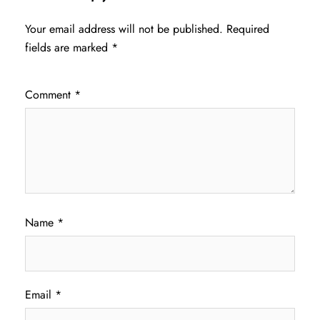
Your email address will not be published.
Required
fields are marked
*
Comment
*
Name
*
Email
*