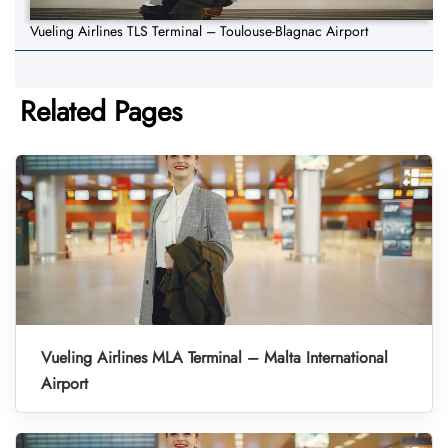
Vueling Airlines TLS Terminal – Toulouse-Blagnac Airport
Related Pages
Vueling Airlines MLA Terminal – Malta International
Airport