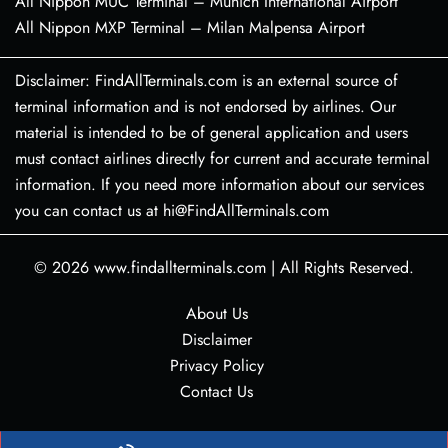
All Nippon MUC Terminal – Munich International Airport
All Nippon MXP Terminal – Milan Malpensa Airport
Disclaimer: FindAllTerminals.com is an external source of
terminal information and is not endorsed by airlines. Our
material is intended to be of general application and users
must contact airlines directly for current and accurate terminal
information. If you need more information about our services
you can contact us at hi@FindAllTerminals.com
© 2026
www.findallterminals.com
|
All Rights Reserved.
About Us
Disclaimer
Privacy Policy
Contact Us