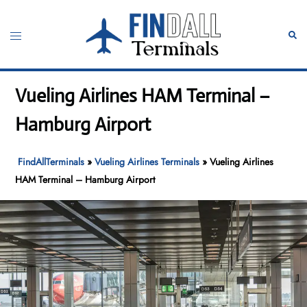
Skip
to
Toggle
Sear
content
menu
Vueling Airlines HAM Terminal –
Hamburg Airport
FindAllTerminals
»
Vueling Airlines Terminals
»
Vueling Airlines
HAM Terminal – Hamburg Airport