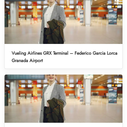
Vueling Airlines GRX Terminal – Federico Garcia Lorca
Granada Airport