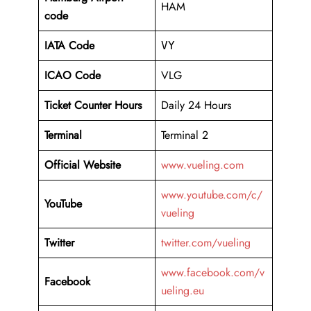
HAM
code
IATA Code
VY
ICAO Code
VLG
Ticket Counter Hours
Daily 24 Hours
Terminal
Terminal 2
Official Website
www.vueling.com
www.youtube.com/c/
YouTube
vueling
Twitter
twitter.com/vueling
www.facebook.com/v
Facebook
ueling.eu