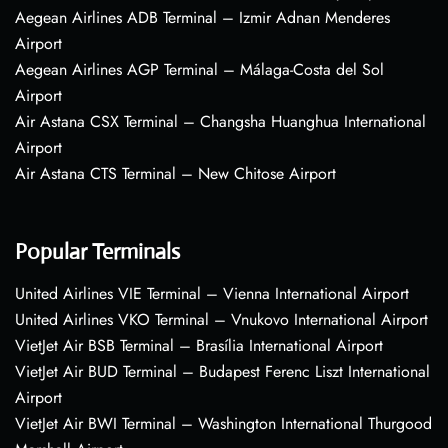
Aegean Airlines ADB Terminal – Izmir Adnan Menderes
Airport
Aegean Airlines AGP Terminal – Málaga-Costa del Sol
Airport
Air Astana CSX Terminal – Changsha Huanghua International
Airport
Air Astana CTS Terminal – New Chitose Airport
Popular Terminals
United Airlines VIE Terminal – Vienna International Airport
United Airlines VKO Terminal – Vnukovo International Airport
VietJet Air BSB Terminal – Brasília International Airport
VietJet Air BUD Terminal – Budapest Ferenc Liszt International
Airport
VietJet Air BWI Terminal – Washington International Thurgood