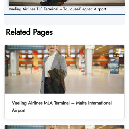
Vueling Airlines TLS Terminal – Toulouse-Blagnac Airport
Related Pages
Vueling Airlines MLA Terminal – Malta International
Airport