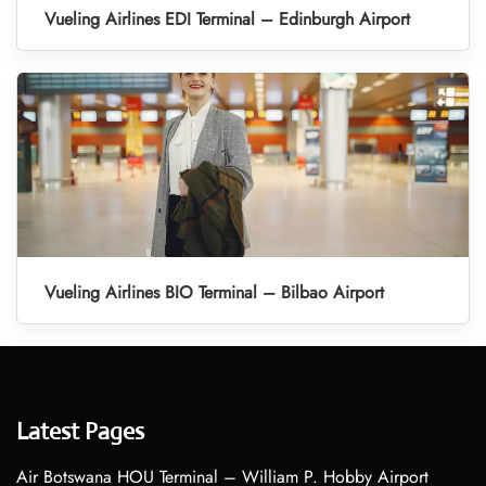
Vueling Airlines EDI Terminal – Edinburgh Airport
Vueling Airlines BIO Terminal – Bilbao Airport
Latest Pages
Air Botswana HOU Terminal – William P. Hobby Airport