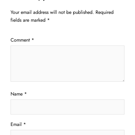
Your email address will not be published.
Required
fields are marked
*
Comment
*
Name
*
Email
*