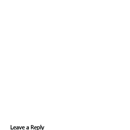
Leave a Reply