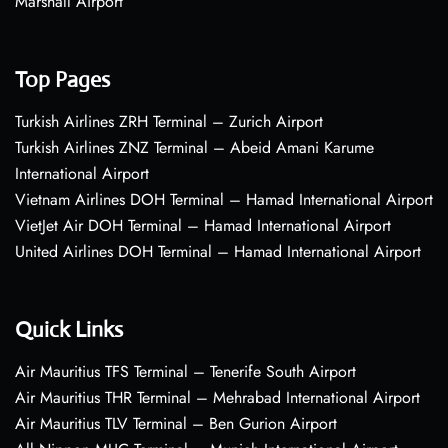
Marshall Airport
Top Pages
Turkish Airlines ZRH Terminal – Zurich Airport
Turkish Airlines ZNZ Terminal – Abeid Amani Karume
International Airport
Vietnam Airlines DOH Terminal – Hamad International Airport
VietJet Air DOH Terminal – Hamad International Airport
United Airlines DOH Terminal – Hamad International Airport
Quick Links
Air Mauritius TFS Terminal – Tenerife South Airport
Air Mauritius THR Terminal – Mehrabad International Airport
Air Mauritius TLV Terminal – Ben Gurion Airport