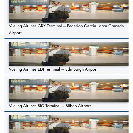
Vueling Airlines GRX Terminal – Federico Garcia Lorca Granada
Airport
Vueling Airlines EDI Terminal – Edinburgh Airport
Vueling Airlines BIO Terminal – Bilbao Airport