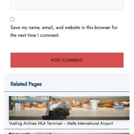
Save my name, email, and website in this browser for
the next time I comment.
Related Pages
Vueling Airlines MLA Terminal – Malta International Airport