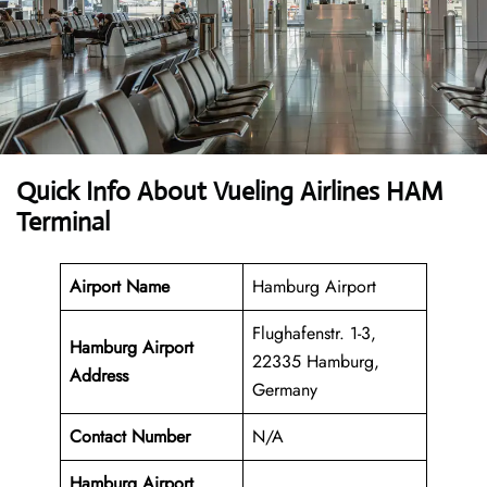
Quick Info About Vueling Airlines HAM
Terminal
Airport Name
Hamburg Airport
Flughafenstr. 1-3,
Hamburg Airport
22335 Hamburg,
Address
Germany
Contact Number
N/A
Hamburg Airport