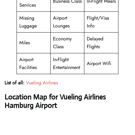
Business Class
In-Flight Meals
Services
Missing
Airport
Flight/Visa
Luggage
Lounges
Info
Economy
Delayed
Miles
Class
Flights
Airport
In-Flight
Airport Wifi
Facilities
Entertainment
List of all:
Vueling Airlines
Location Map for Vueling Airlines
Hamburg Airport