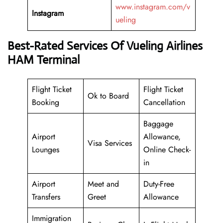
www.instagram.com/v
Instagram
ueling
Best-Rated Services Of Vueling Airlines
HAM Terminal
Flight Ticket
Flight Ticket
Ok to Board
Booking
Cancellation
Baggage
Airport
Allowance,
Visa Services
Lounges
Online Check-
in
Airport
Meet and
Duty-Free
Transfers
Greet
Allowance
Immigration