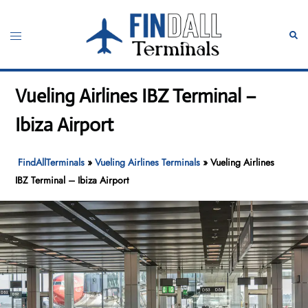
Skip
to
Toggle
Sear
content
menu
Vueling Airlines IBZ Terminal –
Ibiza Airport
FindAllTerminals
»
Vueling Airlines Terminals
»
Vueling Airlines
IBZ Terminal – Ibiza Airport