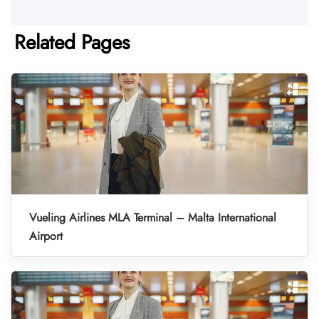
Related Pages
Vueling Airlines MLA Terminal – Malta International
Airport