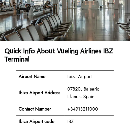
Quick Info About Vueling Airlines IBZ
Terminal
Airport Name
Ibiza Airport
07820, Balearic
Ibiza Airport Address
Islands, Spain
Contact Number
+34913211000
Ibiza Airport code
IBZ