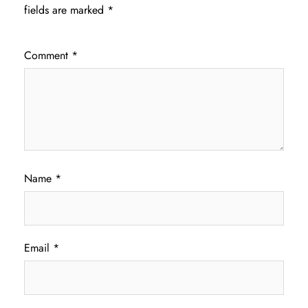
fields are marked
*
Comment
*
Name
*
Email
*