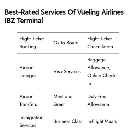
Best-Rated Services Of Vueling Airlines
IBZ Terminal
Flight Ticket
Flight Ticket
Ok to Board
Booking
Cancellation
Baggage
Airport
Allowance,
Visa Services
Lounges
Online Check-
in
Airport
Meet and
Duty-Free
Transfers
Greet
Allowance
Immigration
Business Class
In-Flight Meals
Services