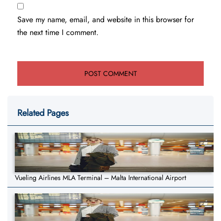
Save my name, email, and website in this browser for
the next time I comment.
Related Pages
Vueling Airlines MLA Terminal – Malta International Airport