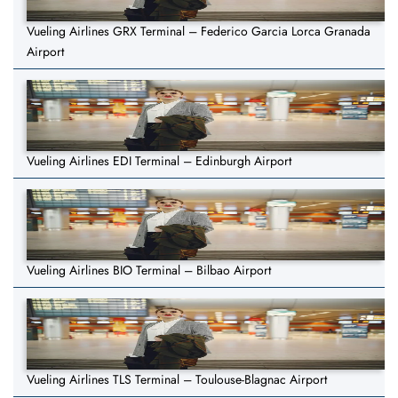
Vueling Airlines GRX Terminal – Federico Garcia Lorca Granada
Airport
Vueling Airlines EDI Terminal – Edinburgh Airport
Vueling Airlines BIO Terminal – Bilbao Airport
Vueling Airlines TLS Terminal – Toulouse-Blagnac Airport