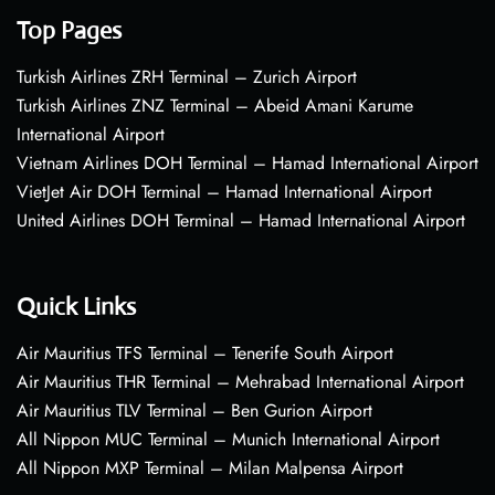
Top Pages
Turkish Airlines ZRH Terminal – Zurich Airport
Turkish Airlines ZNZ Terminal – Abeid Amani Karume
International Airport
Vietnam Airlines DOH Terminal – Hamad International Airport
VietJet Air DOH Terminal – Hamad International Airport
United Airlines DOH Terminal – Hamad International Airport
Quick Links
Air Mauritius TFS Terminal – Tenerife South Airport
Air Mauritius THR Terminal – Mehrabad International Airport
Air Mauritius TLV Terminal – Ben Gurion Airport
All Nippon MUC Terminal – Munich International Airport
All Nippon MXP Terminal – Milan Malpensa Airport