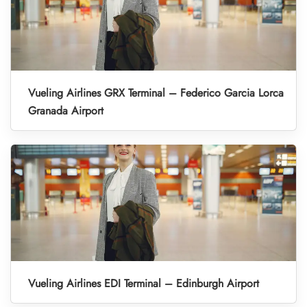
Vueling Airlines GRX Terminal – Federico Garcia Lorca
Granada Airport
Vueling Airlines EDI Terminal – Edinburgh Airport