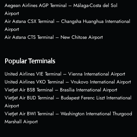
Aegean Airlines AGP Terminal – Málaga-Costa del Sol
Airport
Air Astana CSX Terminal – Changsha Huanghua International
Airport
Air Astana CTS Terminal – New Chitose Airport
Popular Terminals
United Airlines VIE Terminal – Vienna International Airport
United Airlines VKO Terminal – Vnukovo International Airport
VietJet Air BSB Terminal – Brasília International Airport
VietJet Air BUD Terminal – Budapest Ferenc Liszt International
Airport
VietJet Air BWI Terminal – Washington International Thurgood
Marshall Airport