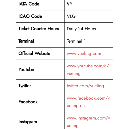
IATA Code
VY
ICAO Code
VLG
Ticket Counter Hours
Daily 24 Hours
Terminal
Terminal 1
Official Website
www.vueling.com
www.youtube.com/c/
YouTube
vueling
Twitter
twitter.com/vueling
www.facebook.com/v
Facebook
ueling.eu
www.instagram.com/v
Instagram
ueling