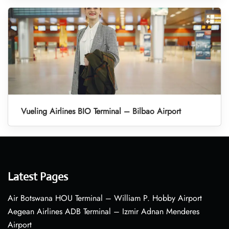
Vueling Airlines BIO Terminal – Bilbao Airport
Latest Pages
Air Botswana HOU Terminal – William P. Hobby Airport
Aegean Airlines ADB Terminal – Izmir Adnan Menderes
Airport