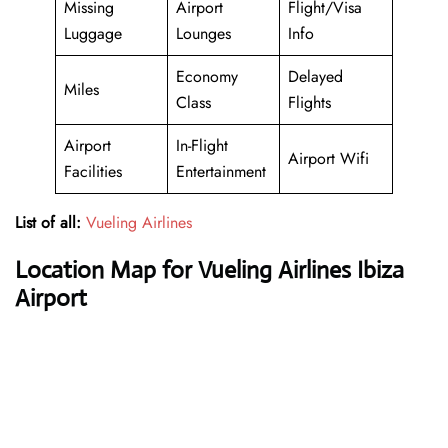
Missing
Airport
Flight/Visa
Luggage
Lounges
Info
Economy
Delayed
Miles
Class
Flights
Airport
In-Flight
Airport Wifi
Facilities
Entertainment
List of all:
Vueling Airlines
Location Map for Vueling Airlines Ibiza
Airport