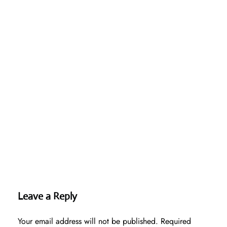
Leave a Reply
Your email address will not be published.
Required