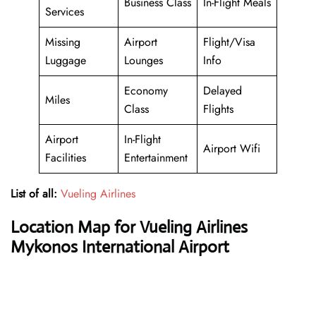
Business Class
In-Flight Meals
Services
Missing
Airport
Flight/Visa
Luggage
Lounges
Info
Economy
Delayed
Miles
Class
Flights
Airport
In-Flight
Airport Wifi
Facilities
Entertainment
List of all:
Vueling Airlines
Location Map for Vueling Airlines
Mykonos International Airport