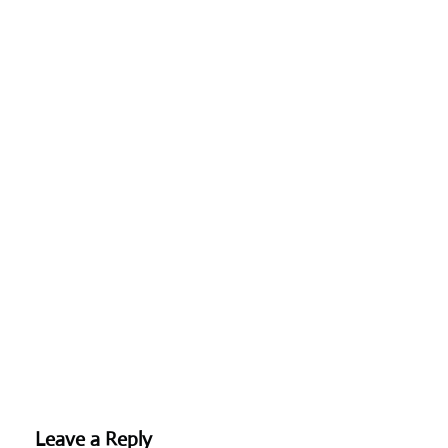
Leave a Reply