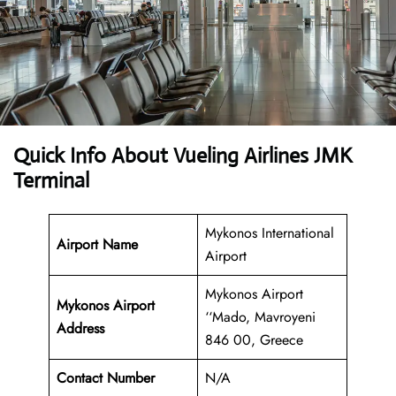
Quick Info About Vueling Airlines JMK
Terminal
Mykonos International
Airport Name
Airport
Mykonos Airport
Mykonos Airport
‘‘Mado, Mavroyeni
Address
846 00, Greece
Contact Number
N/A