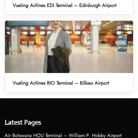
Vueling Airlines EDI Terminal – Edinburgh Airport
Vueling Airlines BIO Terminal – Bilbao Airport
Latest Pages
Air Botswana HOU Terminal – William P. Hobby Airport