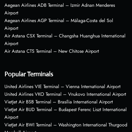
Aegean Airlines ADB Terminal – Izmir Adnan Menderes
Airport
Aegean Airlines AGP Terminal – Málaga-Costa del Sol
Airport
Air Astana CSX Terminal – Changsha Huanghua International
Airport
Air Astana CTS Terminal – New Chitose Airport
Popular Terminals
United Airlines VIE Terminal – Vienna International Airport
United Airlines VKO Terminal – Vnukovo International Airport
VietJet Air BSB Terminal – Brasília International Airport
VietJet Air BUD Terminal – Budapest Ferenc Liszt International
Airport
VietJet Air BWI Terminal – Washington International Thurgood