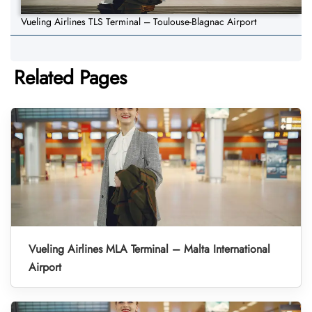
Vueling Airlines TLS Terminal – Toulouse-Blagnac Airport
Related Pages
Vueling Airlines MLA Terminal – Malta International
Airport