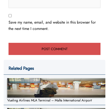
Save my name, email, and website in this browser for
the next time I comment.
Related Pages
Vueling Airlines MLA Terminal – Malta International Airport