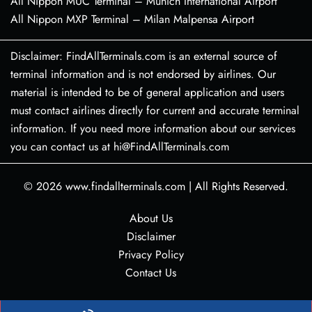
All Nippon MUC Terminal – Munich International Airport
All Nippon MXP Terminal – Milan Malpensa Airport
Disclaimer: FindAllTerminals.com is an external source of
terminal information and is not endorsed by airlines. Our
material is intended to be of general application and users
must contact airlines directly for current and accurate terminal
information. If you need more information about our services
you can contact us at hi@FindAllTerminals.com
© 2026
www.findallterminals.com
|
All Rights Reserved.
About Us
Disclaimer
Privacy Policy
Contact Us