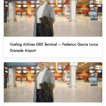
Vueling Airlines GRX Terminal – Federico Garcia Lorca
Granada Airport