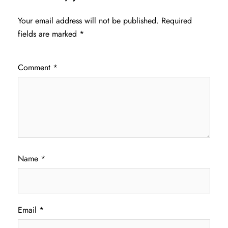
Your email address will not be published.
Required
fields are marked
*
Comment
*
Name
*
Email
*