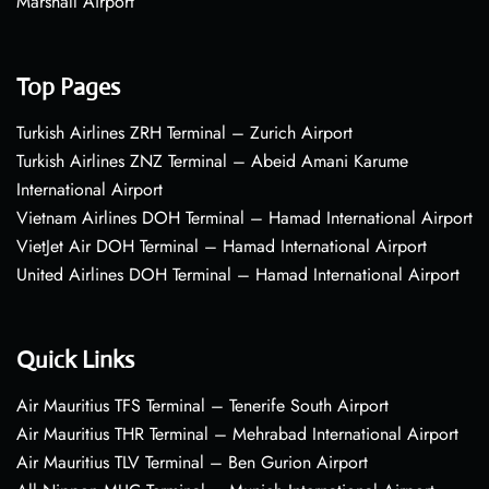
Marshall Airport
Top Pages
Turkish Airlines ZRH Terminal – Zurich Airport
Turkish Airlines ZNZ Terminal – Abeid Amani Karume
International Airport
Vietnam Airlines DOH Terminal – Hamad International Airport
VietJet Air DOH Terminal – Hamad International Airport
United Airlines DOH Terminal – Hamad International Airport
Quick Links
Air Mauritius TFS Terminal – Tenerife South Airport
Air Mauritius THR Terminal – Mehrabad International Airport
Air Mauritius TLV Terminal – Ben Gurion Airport