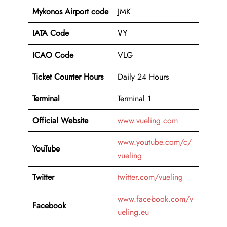
Mykonos Airport code
JMK
IATA Code
VY
ICAO Code
VLG
Ticket Counter Hours
Daily 24 Hours
Terminal
Terminal 1
Official Website
www.vueling.com
www.youtube.com/c/
YouTube
vueling
Twitter
twitter.com/vueling
www.facebook.com/v
Facebook
ueling.eu