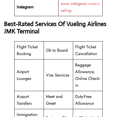
www.instagram.com/v
Instagram
ueling
Best-Rated Services Of Vueling Airlines
JMK Terminal
Flight Ticket
Flight Ticket
Ok to Board
Booking
Cancellation
Baggage
Airport
Allowance,
Visa Services
Lounges
Online Check-
in
Airport
Meet and
Duty-Free
Transfers
Greet
Allowance
Immigration