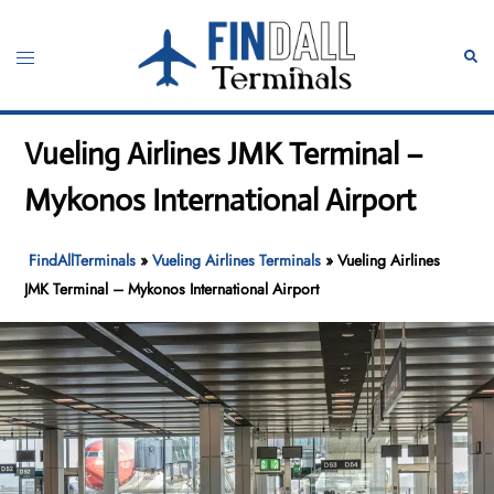
Skip
to
Toggle
Sear
content
menu
Vueling Airlines JMK Terminal –
Mykonos International Airport
FindAllTerminals
»
Vueling Airlines Terminals
»
Vueling Airlines
JMK Terminal – Mykonos International Airport