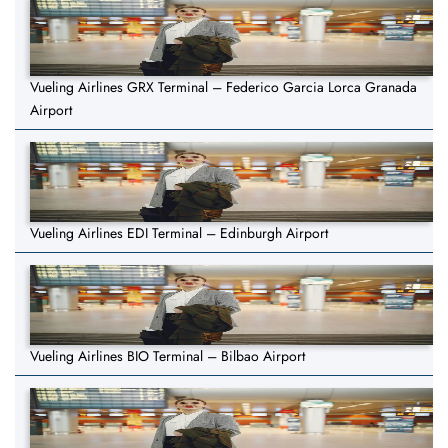
Vueling Airlines GRX Terminal – Federico Garcia Lorca Granada
Airport
Vueling Airlines EDI Terminal – Edinburgh Airport
Vueling Airlines BIO Terminal – Bilbao Airport