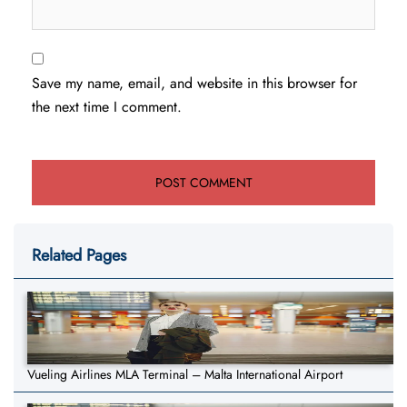
Save my name, email, and website in this browser for
the next time I comment.
Related Pages
Vueling Airlines MLA Terminal – Malta International Airport