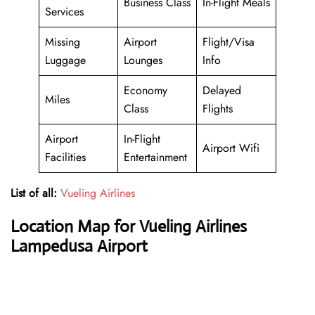
Business Class
In-Flight Meals
Services
Missing
Airport
Flight/Visa
Luggage
Lounges
Info
Economy
Delayed
Miles
Class
Flights
Airport
In-Flight
Airport Wifi
Facilities
Entertainment
List of all:
Vueling Airlines
Location Map for Vueling Airlines
Lampedusa Airport