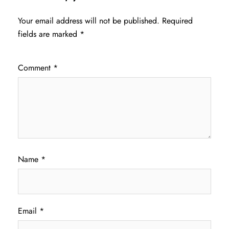
Your email address will not be published.
Required
fields are marked
*
Comment
*
Name
*
Email
*