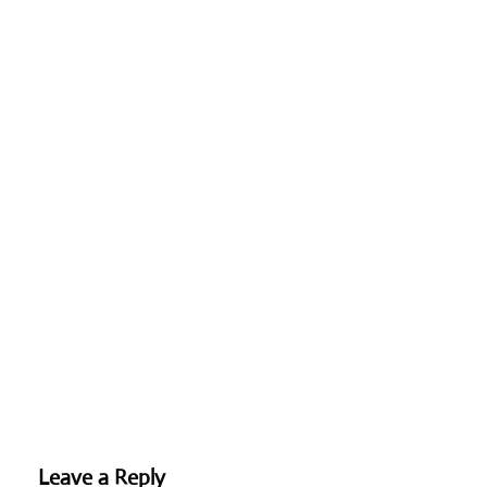
Leave a Reply