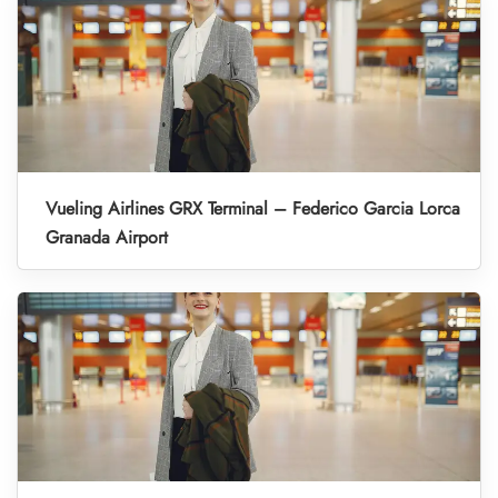
Vueling Airlines GRX Terminal – Federico Garcia Lorca
Granada Airport