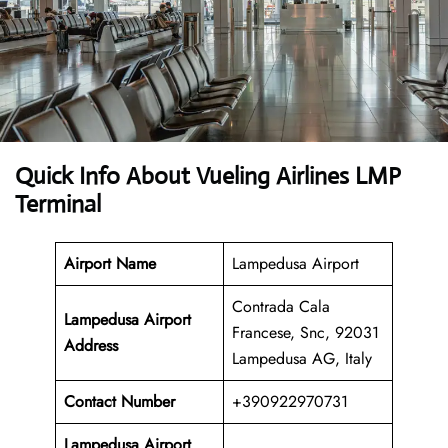
Quick Info About Vueling Airlines LMP
Terminal
Airport Name
Lampedusa Airport
Contrada Cala
Lampedusa Airport
Francese, Snc, 92031
Address
Lampedusa AG, Italy
Contact Number
+390922970731
Lampedusa
Airport