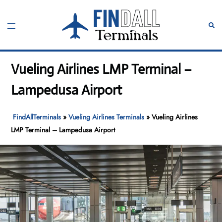
Skip
to
Toggle
Sear
content
menu
Vueling Airlines LMP Terminal –
Lampedusa Airport
FindAllTerminals
»
Vueling Airlines Terminals
»
Vueling Airlines
LMP Terminal – Lampedusa Airport