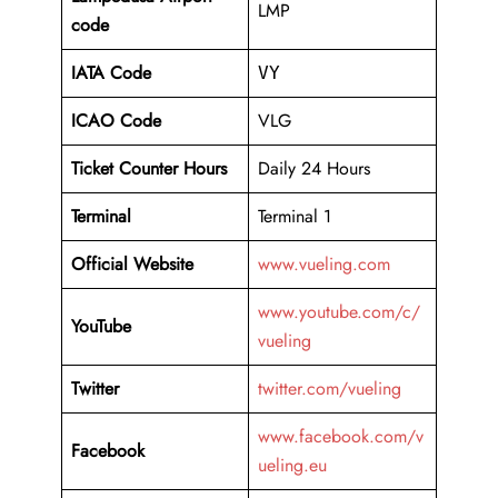
LMP
code
IATA Code
VY
ICAO Code
VLG
Ticket Counter Hours
Daily 24 Hours
Terminal
Terminal 1
Official Website
www.vueling.com
www.youtube.com/c/
YouTube
vueling
Twitter
twitter.com/vueling
www.facebook.com/v
Facebook
ueling.eu