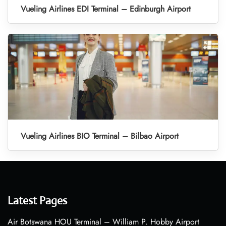
Vueling Airlines EDI Terminal – Edinburgh Airport
Vueling Airlines BIO Terminal – Bilbao Airport
Latest Pages
Air Botswana HOU Terminal – William P. Hobby Airport