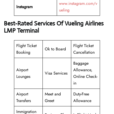
www.instagram.com/v
Instagram
ueling
Best-Rated Services Of Vueling Airlines
LMP Terminal
Flight Ticket
Flight Ticket
Ok to Board
Booking
Cancellation
Baggage
Airport
Allowance,
Visa Services
Lounges
Online Check-
in
Airport
Meet and
Duty-Free
Transfers
Greet
Allowance
Immigration