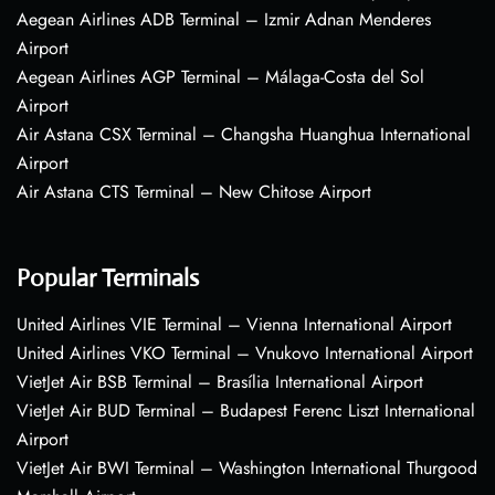
Aegean Airlines ADB Terminal – Izmir Adnan Menderes
Airport
Aegean Airlines AGP Terminal – Málaga-Costa del Sol
Airport
Air Astana CSX Terminal – Changsha Huanghua International
Airport
Air Astana CTS Terminal – New Chitose Airport
Popular Terminals
United Airlines VIE Terminal – Vienna International Airport
United Airlines VKO Terminal – Vnukovo International Airport
VietJet Air BSB Terminal – Brasília International Airport
VietJet Air BUD Terminal – Budapest Ferenc Liszt International
Airport
VietJet Air BWI Terminal – Washington International Thurgood