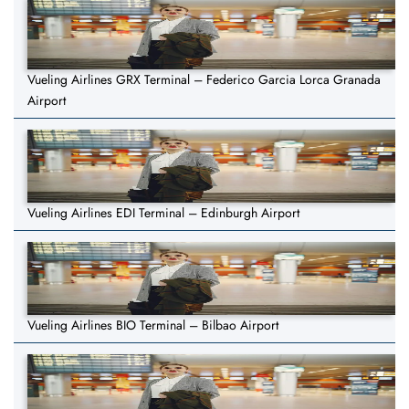
Vueling Airlines GRX Terminal – Federico Garcia Lorca Granada
Airport
Vueling Airlines EDI Terminal – Edinburgh Airport
Vueling Airlines BIO Terminal – Bilbao Airport