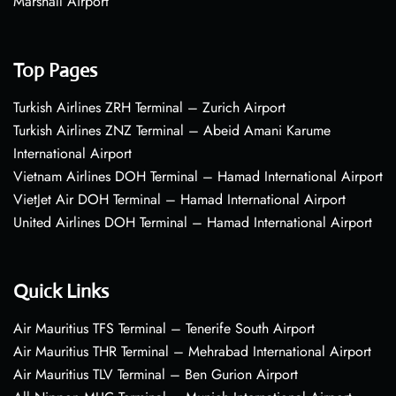
Marshall Airport
Top Pages
Turkish Airlines ZRH Terminal – Zurich Airport
Turkish Airlines ZNZ Terminal – Abeid Amani Karume
International Airport
Vietnam Airlines DOH Terminal – Hamad International Airport
VietJet Air DOH Terminal – Hamad International Airport
United Airlines DOH Terminal – Hamad International Airport
Quick Links
Air Mauritius TFS Terminal – Tenerife South Airport
Air Mauritius THR Terminal – Mehrabad International Airport
Air Mauritius TLV Terminal – Ben Gurion Airport