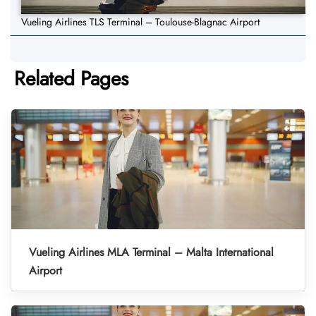
Vueling Airlines TLS Terminal – Toulouse-Blagnac Airport
Related Pages
Vueling Airlines MLA Terminal – Malta International
Airport