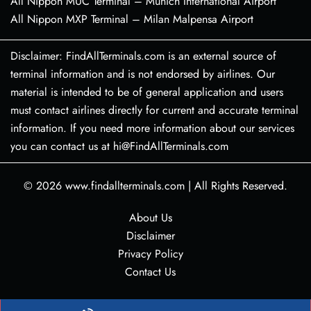
All Nippon MUC Terminal – Munich International Airport
All Nippon MXP Terminal – Milan Malpensa Airport
Disclaimer: FindAllTerminals.com is an external source of
terminal information and is not endorsed by airlines. Our
material is intended to be of general application and users
must contact airlines directly for current and accurate terminal
information. If you need more information about our services
you can contact us at hi@FindAllTerminals.com
© 2026
www.findallterminals.com
|
All Rights Reserved.
About Us
Disclaimer
Privacy Policy
Contact Us