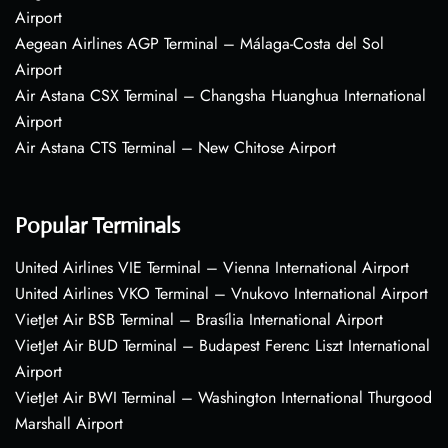
Airport
Aegean Airlines AGP Terminal – Málaga-Costa del Sol
Airport
Air Astana CSX Terminal – Changsha Huanghua International
Airport
Air Astana CTS Terminal – New Chitose Airport
Popular Terminals
United Airlines VIE Terminal – Vienna International Airport
United Airlines VKO Terminal – Vnukovo International Airport
VietJet Air BSB Terminal – Brasília International Airport
VietJet Air BUD Terminal – Budapest Ferenc Liszt International
Airport
VietJet Air BWI Terminal – Washington International Thurgood
Marshall Airport