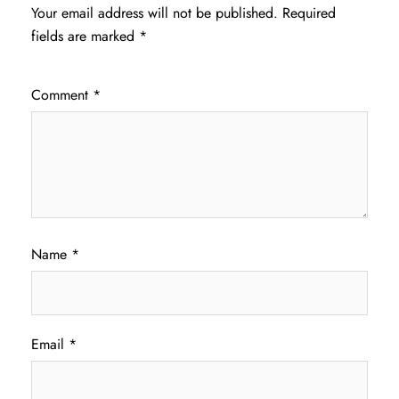
Your email address will not be published.
Required
fields are marked
*
Comment
*
Name
*
Email
*