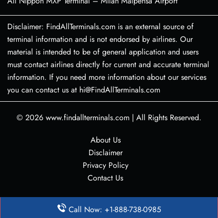
All Nippon MXP Terminal – Milan Malpensa Airport
Disclaimer: FindAllTerminals.com is an external source of
terminal information and is not endorsed by airlines. Our
material is intended to be of general application and users
must contact airlines directly for current and accurate terminal
information. If you need more information about our services
you can contact us at hi@FindAllTerminals.com
© 2026
www.findallterminals.com
|
All Rights Reserved.
About Us
Disclaimer
Privacy Policy
Contact Us
Call Now: +1-888-738-0985