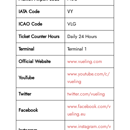
IATA Code
VY
ICAO Code
VLG
Ticket Counter Hours
Daily 24 Hours
Terminal
Terminal 1
Official Website
www.vueling.com
www.youtube.com/c/
YouTube
vueling
Twitter
twitter.com/vueling
www.facebook.com/v
Facebook
ueling.eu
www.instagram.com/v