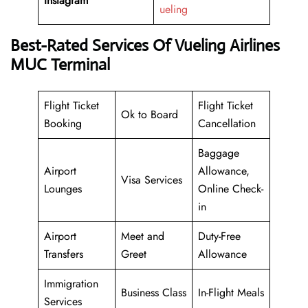
Instagram
ueling
Best-Rated Services Of Vueling Airlines
MUC Terminal
Flight Ticket
Flight Ticket
Ok to Board
Booking
Cancellation
Baggage
Airport
Allowance,
Visa Services
Lounges
Online Check-
in
Airport
Meet and
Duty-Free
Transfers
Greet
Allowance
Immigration
Business Class
In-Flight Meals
Services