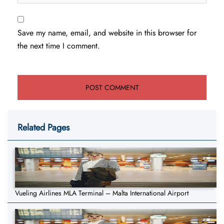
Save my name, email, and website in this browser for
the next time I comment.
Related Pages
Vueling Airlines MLA Terminal – Malta International Airport