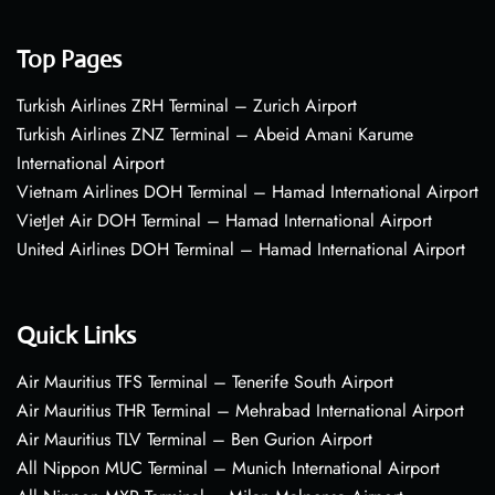
Top Pages
Turkish Airlines ZRH Terminal – Zurich Airport
Turkish Airlines ZNZ Terminal – Abeid Amani Karume
International Airport
Vietnam Airlines DOH Terminal – Hamad International Airport
VietJet Air DOH Terminal – Hamad International Airport
United Airlines DOH Terminal – Hamad International Airport
Quick Links
Air Mauritius TFS Terminal – Tenerife South Airport
Air Mauritius THR Terminal – Mehrabad International Airport
Air Mauritius TLV Terminal – Ben Gurion Airport
All Nippon MUC Terminal – Munich International Airport