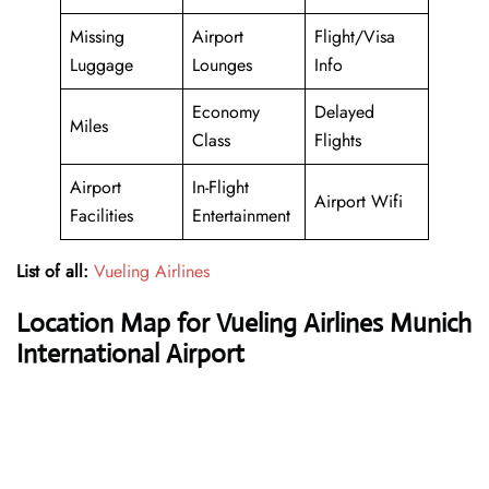
Missing
Airport
Flight/Visa
Luggage
Lounges
Info
Economy
Delayed
Miles
Class
Flights
Airport
In-Flight
Airport Wifi
Facilities
Entertainment
List of all:
Vueling Airlines
Location Map for Vueling Airlines Munich
International Airport