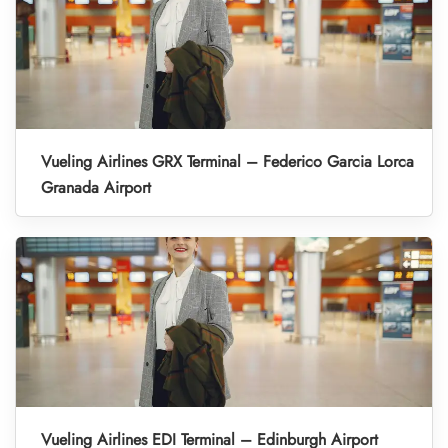
Vueling Airlines GRX Terminal – Federico Garcia Lorca
Granada Airport
Vueling Airlines EDI Terminal – Edinburgh Airport