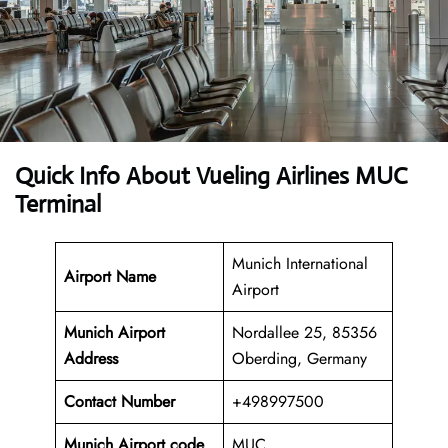
Quick Info About Vueling Airlines MUC
Terminal
Munich International
Airport Name
Airport
Munich Airport
Nordallee 25, 85356
Address
Oberding, Germany
Contact Number
+498997500
Munich Airport code
MUC