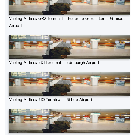
Vueling Airlines GRX Terminal – Federico Garcia Lorca Granada
Airport
Vueling Airlines EDI Terminal – Edinburgh Airport
Vueling Airlines BIO Terminal – Bilbao Airport