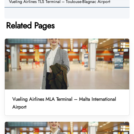
Vueling Airlines TLS Terminal – Toulouse-Blagnac Airport
Related Pages
Vueling Airlines MLA Terminal – Malta International
Airport