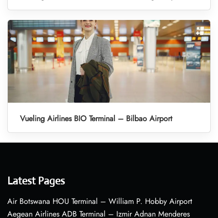
Vueling Airlines BIO Terminal – Bilbao Airport
Latest Pages
Air Botswana HOU Terminal – William P. Hobby Airport
Aegean Airlines ADB Terminal – Izmir Adnan Menderes