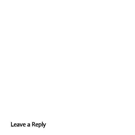
Leave a Reply