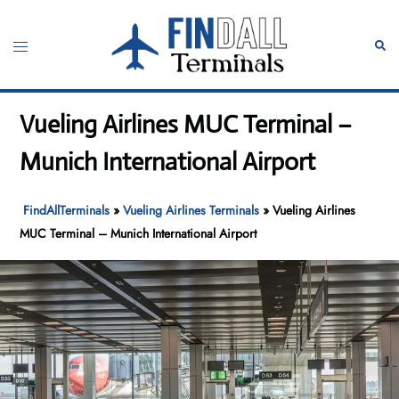
Skip
to
Toggle
Sear
content
menu
Vueling Airlines MUC Terminal –
Munich International Airport
FindAllTerminals
»
Vueling Airlines Terminals
»
Vueling Airlines
MUC Terminal – Munich International Airport