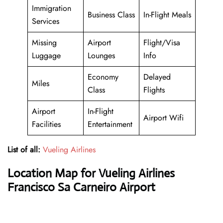
Immigration
Business Class
In-Flight Meals
Services
Missing
Airport
Flight/Visa
Luggage
Lounges
Info
Economy
Delayed
Miles
Class
Flights
Airport
In-Flight
Airport Wifi
Facilities
Entertainment
List of all:
Vueling Airlines
Location Map for Vueling Airlines
Francisco Sa Carneiro Airport