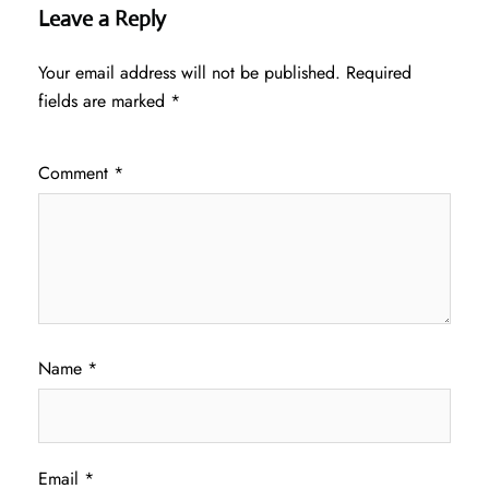
Leave a Reply
Your email address will not be published.
Required
fields are marked
*
Comment
*
Name
*
Email
*