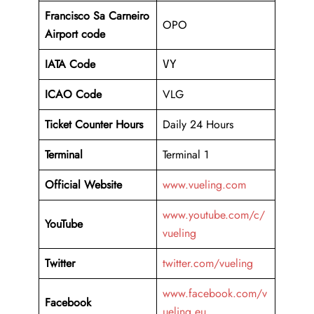
Francisco Sa Carneiro
OPO
Airport code
IATA Code
VY
ICAO Code
VLG
Ticket Counter Hours
Daily 24 Hours
Terminal
Terminal 1
Official Website
www.vueling.com
www.youtube.com/c/
YouTube
vueling
Twitter
twitter.com/vueling
www.facebook.com/v
Facebook
ueling.eu