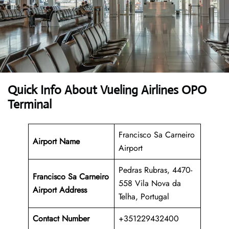
Quick Info About Vueling Airlines OPO
Terminal
Francisco Sa Carneiro
Airport Name
Airport
Pedras Rubras, 4470-
Francisco Sa Carneiro
558 Vila Nova da
Airport Address
Telha, Portugal
Contact Number
+351229432400