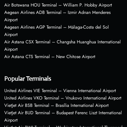
Air Botswana HOU Terminal – William P. Hobby Airport
Aegean Airlines ADB Terminal – Izmir Adnan Menderes
Airport
Aegean Airlines AGP Terminal – Málaga-Costa del Sol
Airport
Air Astana CSX Terminal – Changsha Huanghua International
Airport
Air Astana CTS Terminal – New Chitose Airport
Popular Terminals
United Airlines VIE Terminal – Vienna International Airport
United Airlines VKO Terminal – Vnukovo International Airport
VietJet Air BSB Terminal – Brasília International Airport
VietJet Air BUD Terminal – Budapest Ferenc Liszt International
Airport