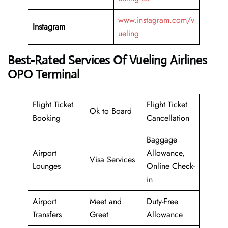
www.instagram.com/v
Instagram
ueling
Best-Rated Services Of Vueling Airlines
OPO Terminal
Flight Ticket
Flight Ticket
Ok to Board
Booking
Cancellation
Baggage
Airport
Allowance,
Visa Services
Lounges
Online Check-
in
Airport
Meet and
Duty-Free
Transfers
Greet
Allowance