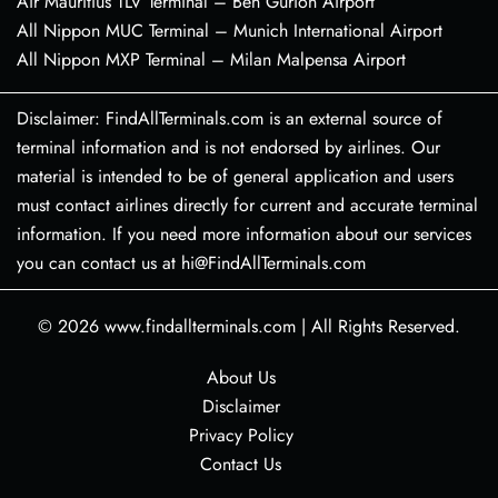
Air Mauritius TLV Terminal – Ben Gurion Airport
All Nippon MUC Terminal – Munich International Airport
All Nippon MXP Terminal – Milan Malpensa Airport
Disclaimer: FindAllTerminals.com is an external source of
terminal information and is not endorsed by airlines. Our
material is intended to be of general application and users
must contact airlines directly for current and accurate terminal
information. If you need more information about our services
you can contact us at hi@FindAllTerminals.com
© 2026
www.findallterminals.com
|
All Rights Reserved.
About Us
Disclaimer
Privacy Policy
Contact Us