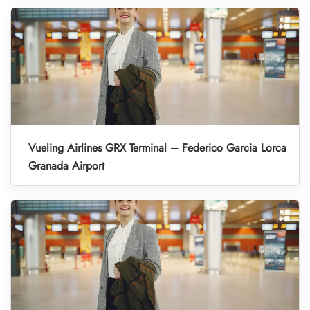
Vueling Airlines GRX Terminal – Federico Garcia Lorca
Granada Airport