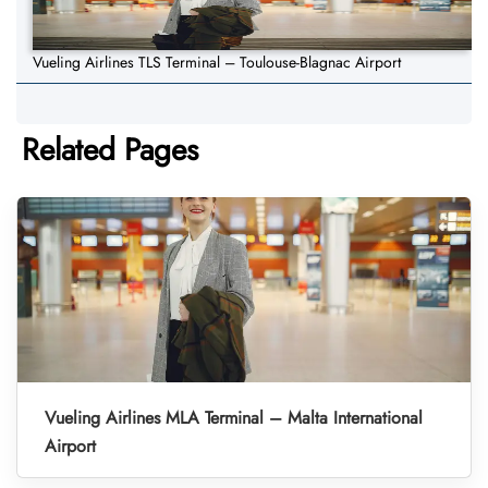
Vueling Airlines TLS Terminal – Toulouse-Blagnac Airport
Related Pages
Vueling Airlines MLA Terminal – Malta International
Airport