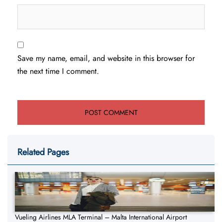
Save my name, email, and website in this browser for
the next time I comment.
Related Pages
Vueling Airlines MLA Terminal – Malta International Airport