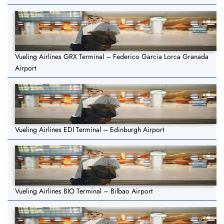
Vueling Airlines GRX Terminal – Federico Garcia Lorca Granada
Airport
Vueling Airlines EDI Terminal – Edinburgh Airport
Vueling Airlines BIO Terminal – Bilbao Airport