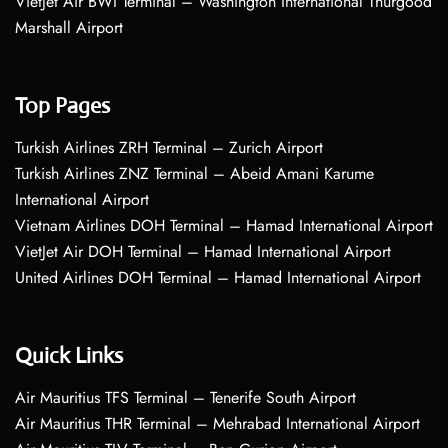
VietJet Air BWI Terminal – Washington International Thurgood
Marshall Airport
Top Pages
Turkish Airlines ZRH Terminal – Zurich Airport
Turkish Airlines ZNZ Terminal – Abeid Amani Karume
International Airport
Vietnam Airlines DOH Terminal – Hamad International Airport
VietJet Air DOH Terminal – Hamad International Airport
United Airlines DOH Terminal – Hamad International Airport
Quick Links
Air Mauritius TFS Terminal – Tenerife South Airport
Air Mauritius THR Terminal – Mehrabad International Airport