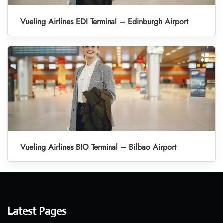
Vueling Airlines EDI Terminal – Edinburgh Airport
Vueling Airlines BIO Terminal – Bilbao Airport
Latest Pages