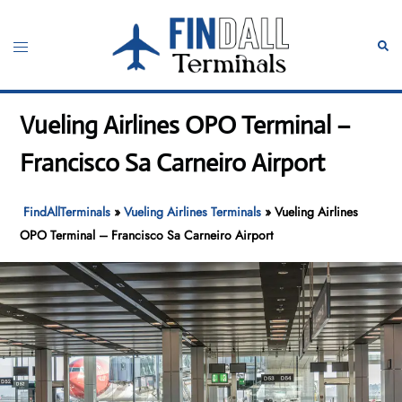
Skip
to
Toggle
Sear
content
menu
Vueling Airlines OPO Terminal –
Francisco Sa Carneiro Airport
FindAllTerminals
»
Vueling Airlines Terminals
»
Vueling Airlines
OPO Terminal – Francisco Sa Carneiro Airport