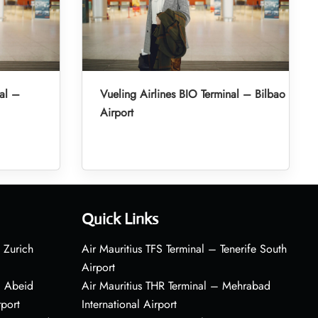
nal –
Vueling Airlines BIO Terminal – Bilbao
Airport
Quick Links
 Zurich
Air Mauritius TFS Terminal – Tenerife South
Airport
– Abeid
Air Mauritius THR Terminal – Mehrabad
rport
International Airport