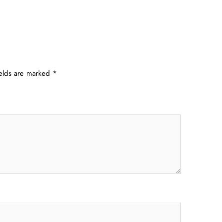
ields are marked
*