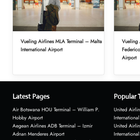
Vueling Airlines MLA Terminal – Malta
Vueling 
International Airport
Federic
Airport
Latest Pages
Popular 
Air Botswana HOU Terminal – William P.
United Airli
Hobby Airport
International
Aegean Airlines ADB Terminal – Izmir
United Airl
Adnan Menderes Airport
International