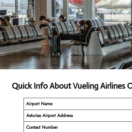
Quick Info About Vueling Airlines
Airport Name
Asturias Airport Address
Contact Number