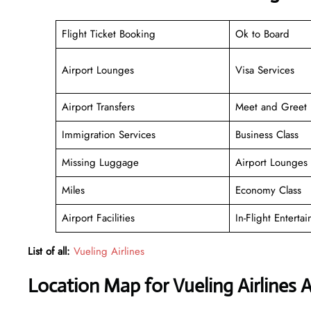
Flight Ticket Booking
Ok to Board
Airport Lounges
Visa Services
Airport Transfers
Meet and Greet
Immigration Services
Business Class
Missing Luggage
Airport Lounges
Miles
Economy Class
Airport Facilities
In-Flight Enterta
List of all:
Vueling Airlines
Location Map for Vueling Airlines A