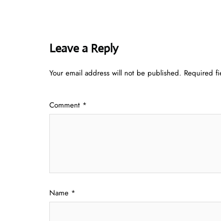
Leave a Reply
Your email address will not be published.
Required f
Comment
*
Name
*