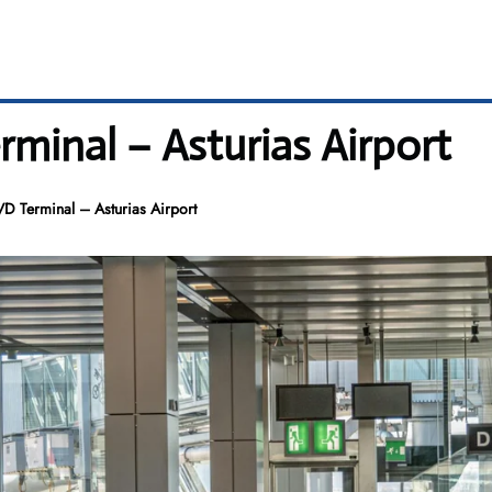
rminal – Asturias Airport
VD Terminal – Asturias Airport