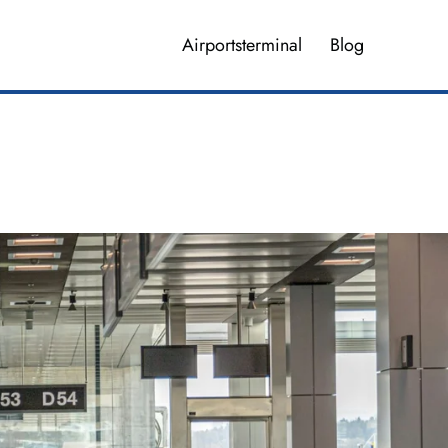
Airportsterminal
Blog