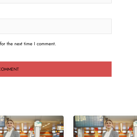
for the next time I comment.