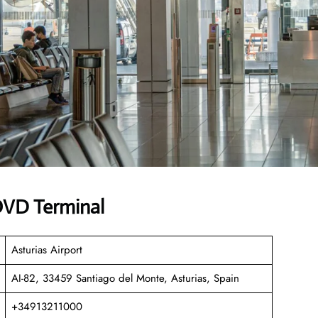
 OVD Terminal
Asturias Airport
AI-82, 33459 Santiago del Monte, Asturias, Spain
+34913211000