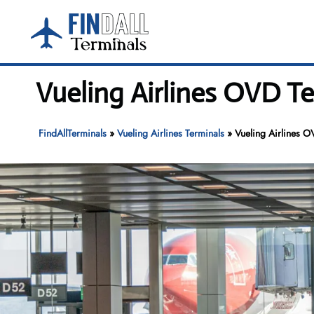
Skip
to
content
Vueling Airlines OVD Te
FindAllTerminals
»
Vueling Airlines Terminals
»
Vueling Airlines O