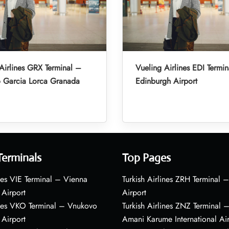
Airlines GRX Terminal –
Vueling Airlines EDI Termi
o Garcia Lorca Granada
Edinburgh Airport
Terminals
Top Pages
nes VIE Terminal – Vienna
Turkish Airlines ZRH Terminal –
 Airport
Airport
ines VKO Terminal – Vnukovo
Turkish Airlines ZNZ Terminal 
 Airport
Amani Karume International Ai