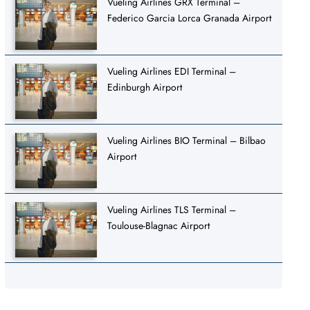
Vueling Airlines GRX Terminal –
Federico Garcia Lorca Granada Airport
Vueling Airlines EDI Terminal –
Edinburgh Airport
Vueling Airlines BIO Terminal – Bilbao
Airport
Vueling Airlines TLS Terminal –
Toulouse-Blagnac Airport