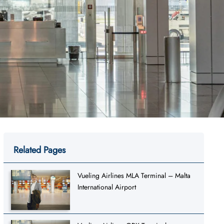
Related Pages
Vueling Airlines MLA Terminal – Malta
International Airport