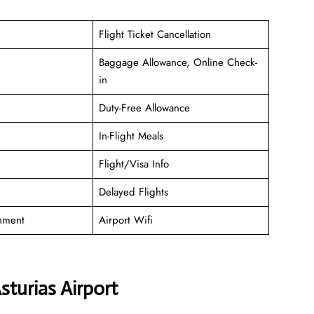
Flight Ticket Cancellation
Baggage Allowance, Online Check-
in
Duty-Free Allowance
In-Flight Meals
Flight/Visa Info
Delayed Flights
inment
Airport Wifi
sturias Airport