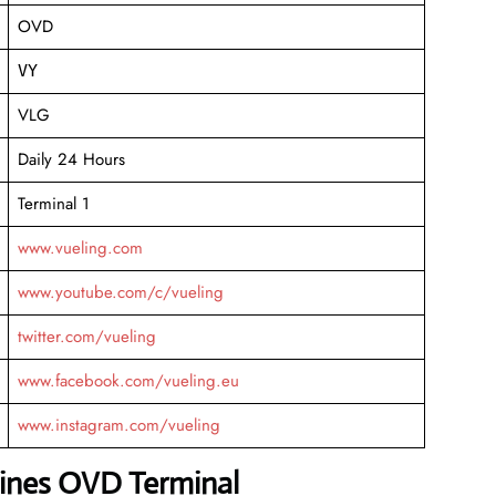
OVD
VY
VLG
Daily 24 Hours
Terminal 1
www.vueling.com
www.youtube.com/c/vueling
twitter.com/vueling
www.facebook.com/vueling.eu
www.instagram.com/vueling
lines OVD Terminal