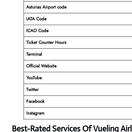
Asturias Airport code
IATA Code
ICAO Code
Ticket Counter Hours
Terminal
Official Website
YouTube
Twitter
Facebook
Instagram
Best-Rated Services Of Vueling Air