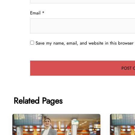
Email
*
Save my name, email, and website in this browser 
Related Pages