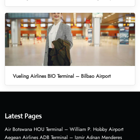
Vueling Airlines BIO Terminal – Bilbao Airport
Latest Pages
Air Botswana HOU Terminal – William P. Hobby Airport
Aegean Airlines ADB Terminal – Izmir Adnan Menderes