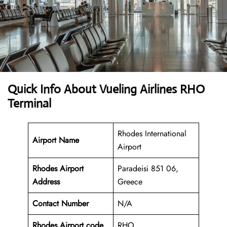
Quick Info About Vueling Airlines RHO
Terminal
Rhodes International
Airport Name
Airport
Rhodes Airport
Paradeisi 851 06,
Address
Greece
Contact Number
N/A
Rhodes Airport code
RHO