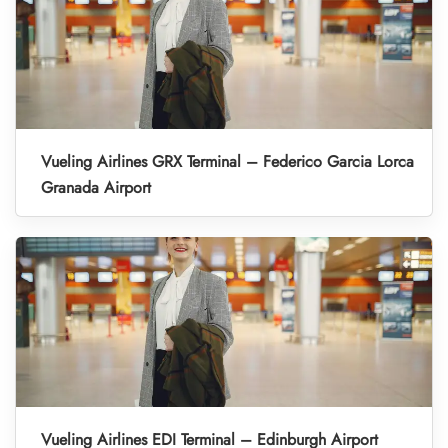
Vueling Airlines GRX Terminal – Federico Garcia Lorca
Granada Airport
Vueling Airlines EDI Terminal – Edinburgh Airport