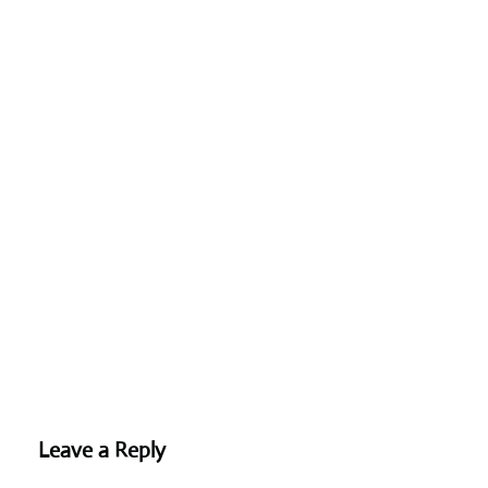
Leave a Reply