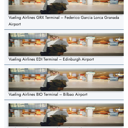
Vueling Airlines GRX Terminal – Federico Garcia Lorca Granada
Airport
Vueling Airlines EDI Terminal – Edinburgh Airport
Vueling Airlines BIO Terminal – Bilbao Airport