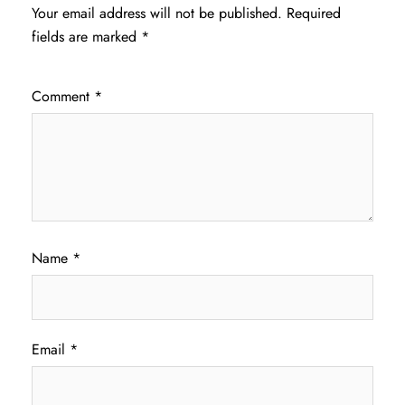
Your email address will not be published.
Required
fields are marked
*
Comment
*
Name
*
Email
*