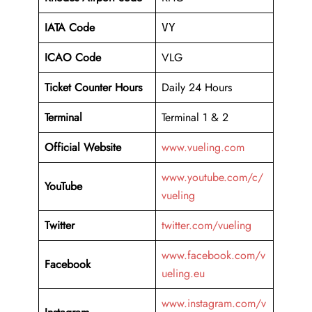
IATA Code
VY
ICAO Code
VLG
Ticket Counter Hours
Daily 24 Hours
Terminal
Terminal 1 & 2
Official Website
www.vueling.com
www.youtube.com/c/
YouTube
vueling
Twitter
twitter.com/vueling
www.facebook.com/v
Facebook
ueling.eu
www.instagram.com/v