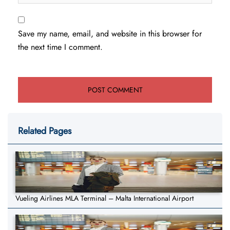
Save my name, email, and website in this browser for
the next time I comment.
Related Pages
Vueling Airlines MLA Terminal – Malta International Airport