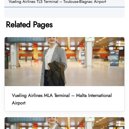
Vueling Airlines TLS Terminal – Toulouse-Blagnac Airport
Related Pages
Vueling Airlines MLA Terminal – Malta International
Airport