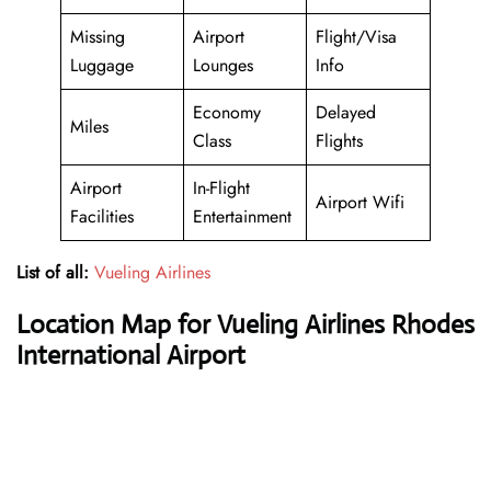
Missing
Airport
Flight/Visa
Luggage
Lounges
Info
Economy
Delayed
Miles
Class
Flights
Airport
In-Flight
Airport Wifi
Facilities
Entertainment
List of all:
Vueling Airlines
Location Map for Vueling Airlines Rhodes
International Airport