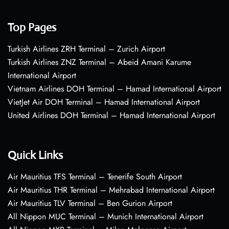
Top Pages
Turkish Airlines ZRH Terminal – Zurich Airport
Turkish Airlines ZNZ Terminal – Abeid Amani Karume
International Airport
Vietnam Airlines DOH Terminal – Hamad International Airport
VietJet Air DOH Terminal – Hamad International Airport
United Airlines DOH Terminal – Hamad International Airport
Quick Links
Air Mauritius TFS Terminal – Tenerife South Airport
Air Mauritius THR Terminal – Mehrabad International Airport
Air Mauritius TLV Terminal – Ben Gurion Airport
All Nippon MUC Terminal – Munich International Airport