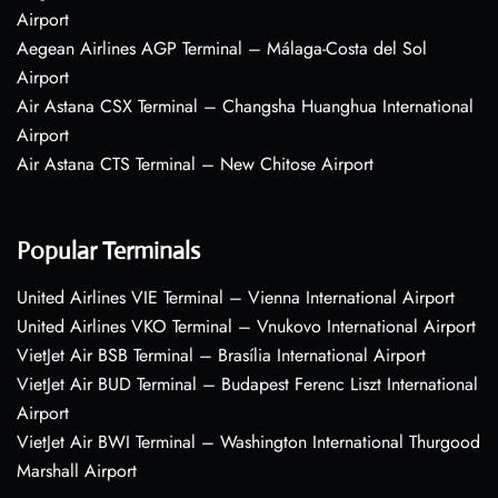
Airport
Aegean Airlines AGP Terminal – Málaga-Costa del Sol
Airport
Air Astana CSX Terminal – Changsha Huanghua International
Airport
Air Astana CTS Terminal – New Chitose Airport
Popular Terminals
United Airlines VIE Terminal – Vienna International Airport
United Airlines VKO Terminal – Vnukovo International Airport
VietJet Air BSB Terminal – Brasília International Airport
VietJet Air BUD Terminal – Budapest Ferenc Liszt International
Airport
VietJet Air BWI Terminal – Washington International Thurgood
Marshall Airport