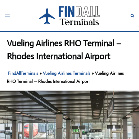
Skip
to
Toggle
Sear
content
menu
Vueling Airlines RHO Terminal –
Rhodes International Airport
FindAllTerminals
»
Vueling Airlines Terminals
»
Vueling Airlines
RHO Terminal – Rhodes International Airport