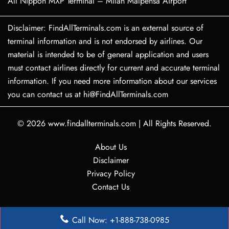
All Nippon MXP Terminal – Milan Malpensa Airport
Disclaimer: FindAllTerminals.com is an external source of
terminal information and is not endorsed by airlines. Our
material is intended to be of general application and users
must contact airlines directly for current and accurate terminal
information. If you need more information about our services
you can contact us at hi@FindAllTerminals.com
© 2026
www.findallterminals.com
|
All Rights Reserved.
About Us
Disclaimer
Privacy Policy
Contact Us
Call Now: +1-888-738-0985