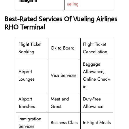
Instagram
ueling
Best-Rated Services Of Vueling Airlines
RHO Terminal
Flight Ticket
Flight Ticket
Ok to Board
Booking
Cancellation
Baggage
Airport
Allowance,
Visa Services
Lounges
Online Check-
in
Airport
Meet and
Duty-Free
Transfers
Greet
Allowance
Immigration
Business Class
In-Flight Meals
Services