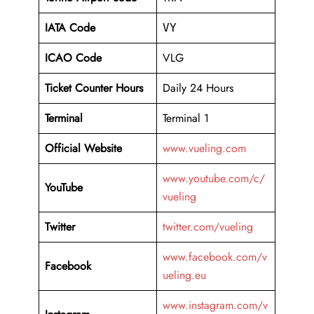
IATA Code
VY
ICAO Code
VLG
Ticket Counter Hours
Daily 24 Hours
Terminal
Terminal 1
Official Website
www.vueling.com
www.youtube.com/c/
YouTube
vueling
Twitter
twitter.com/vueling
www.facebook.com/v
Facebook
ueling.eu
www.instagram.com/v