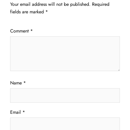
Your email address will not be published.
Required
fields are marked
*
Comment
*
Name
*
Email
*