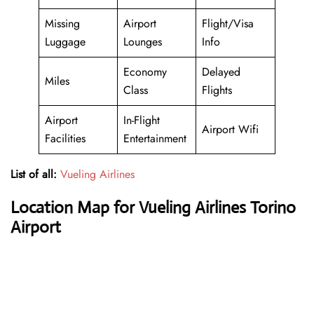
Missing
Airport
Flight/Visa
Luggage
Lounges
Info
Economy
Delayed
Miles
Class
Flights
Airport
In-Flight
Airport Wifi
Facilities
Entertainment
List of all:
Vueling Airlines
Location Map for Vueling Airlines Torino
Airport