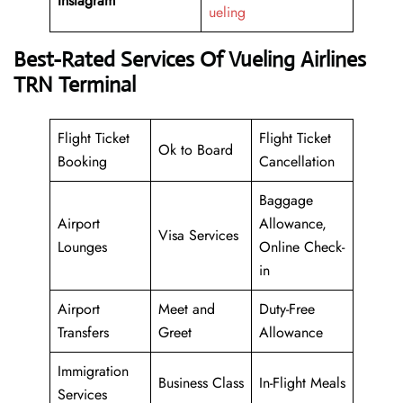
Instagram
ueling
Best-Rated Services Of Vueling Airlines
TRN Terminal
Flight Ticket
Flight Ticket
Ok to Board
Booking
Cancellation
Baggage
Airport
Allowance,
Visa Services
Lounges
Online Check-
in
Airport
Meet and
Duty-Free
Transfers
Greet
Allowance
Immigration
Business Class
In-Flight Meals
Services