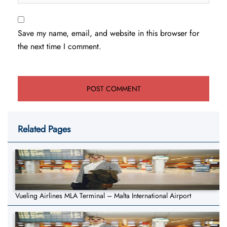
Save my name, email, and website in this browser for
the next time I comment.
Related Pages
Vueling Airlines MLA Terminal – Malta International Airport