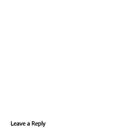
Leave a Reply