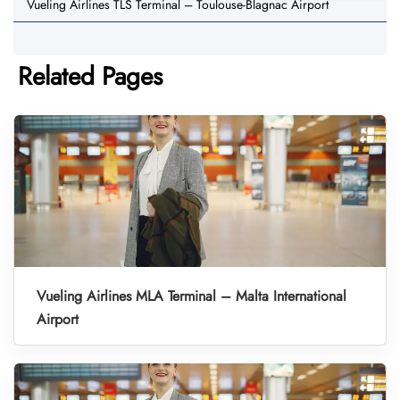
Vueling Airlines TLS Terminal – Toulouse-Blagnac Airport
Related Pages
Vueling Airlines MLA Terminal – Malta International
Airport