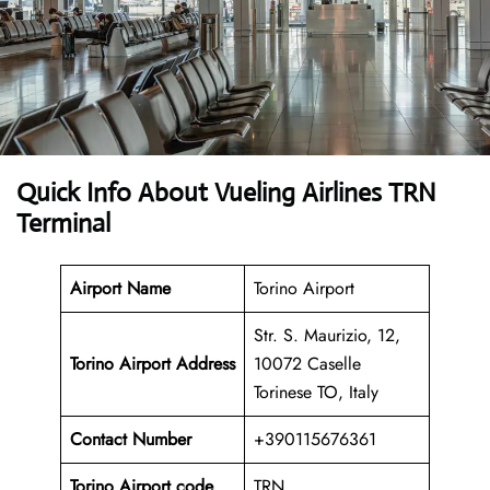
Quick Info About Vueling Airlines TRN
Terminal
Airport Name
Torino Airport
Str. S. Maurizio, 12,
Torino Airport Address
10072 Caselle
Torinese TO, Italy
Contact Number
+390115676361
Torino Airport code
TRN