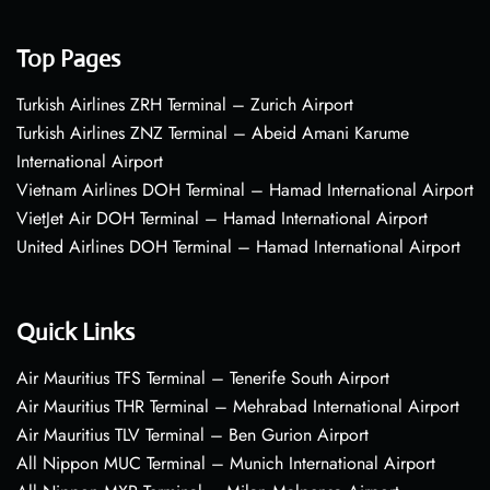
Top Pages
Turkish Airlines ZRH Terminal – Zurich Airport
Turkish Airlines ZNZ Terminal – Abeid Amani Karume
International Airport
Vietnam Airlines DOH Terminal – Hamad International Airport
VietJet Air DOH Terminal – Hamad International Airport
United Airlines DOH Terminal – Hamad International Airport
Quick Links
Air Mauritius TFS Terminal – Tenerife South Airport
Air Mauritius THR Terminal – Mehrabad International Airport
Air Mauritius TLV Terminal – Ben Gurion Airport
All Nippon MUC Terminal – Munich International Airport