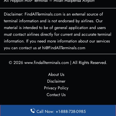
All Nippon MXP Terminal – Milan Malpensa Airport
Disclaimer: FindAllTerminals.com is an external source of
terminal information and is not endorsed by airlines. Our
material is intended to be of general application and users
must contact airlines directly for current and accurate terminal
information. If you need more information about our services
you can contact us at hi@FindAllTerminals.com
© 2026
www.findallterminals.com
|
All Rights Reserved.
About Us
Disclaimer
Privacy Policy
Contact Us
Call Now: +1-888-738-0985