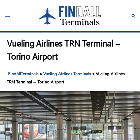
Skip
to
Toggle
Sear
content
menu
Vueling Airlines TRN Terminal –
Torino Airport
FindAllTerminals
»
Vueling Airlines Terminals
»
Vueling Airlines
TRN Terminal – Torino Airport