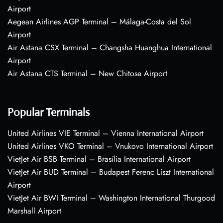
Airport
Aegean Airlines AGP Terminal – Málaga-Costa del Sol
Airport
Air Astana CSX Terminal – Changsha Huanghua International
Airport
Air Astana CTS Terminal – New Chitose Airport
Popular Terminals
United Airlines VIE Terminal – Vienna International Airport
United Airlines VKO Terminal – Vnukovo International Airport
VietJet Air BSB Terminal – Brasília International Airport
VietJet Air BUD Terminal – Budapest Ferenc Liszt International
Airport
VietJet Air BWI Terminal – Washington International Thurgood
Marshall Airport