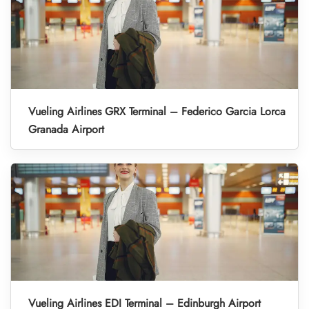
Vueling Airlines GRX Terminal – Federico Garcia Lorca
Granada Airport
Vueling Airlines EDI Terminal – Edinburgh Airport