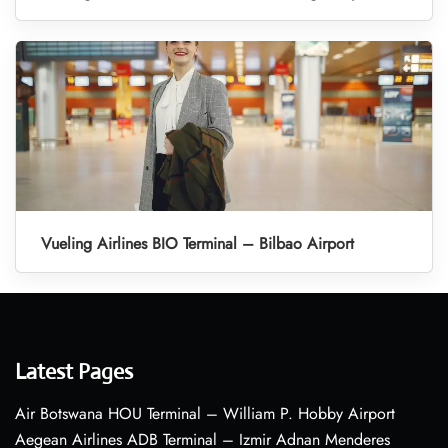
Vueling Airlines BIO Terminal – Bilbao Airport
Latest Pages
Air Botswana HOU Terminal – William P. Hobby Airport
Aegean Airlines ADB Terminal – Izmir Adnan Menderes