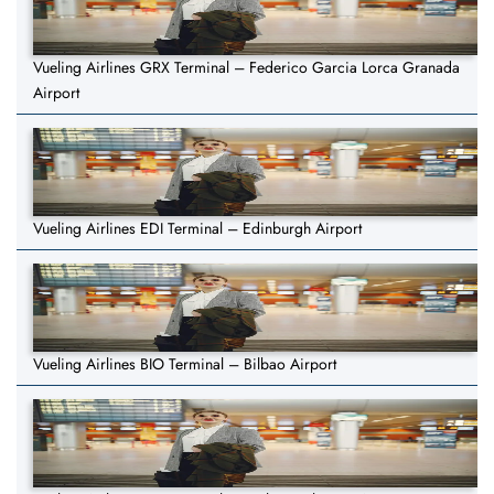
Vueling Airlines GRX Terminal – Federico Garcia Lorca Granada
Airport
Vueling Airlines EDI Terminal – Edinburgh Airport
Vueling Airlines BIO Terminal – Bilbao Airport