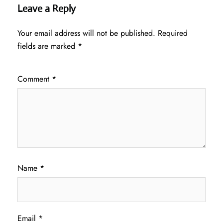
Leave a Reply
Your email address will not be published.
Required
fields are marked
*
Comment
*
Name
*
Email
*