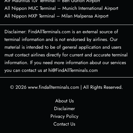
Air Mauritius TLV Terminal – Ben Gurion Airport
All Nippon MUC Terminal – Munich International Airport
All Nippon MXP Terminal – Milan Malpensa Airport
Disclaimer: FindAllTerminals.com is an external source of
terminal information and is not endorsed by airlines. Our
material is intended to be of general application and users
must contact airlines directly for current and accurate terminal
information. If you need more information about our services
you can contact us at hi@FindAllTerminals.com
© 2026
www.findallterminals.com
|
All Rights Reserved.
About Us
Disclaimer
Privacy Policy
Contact Us