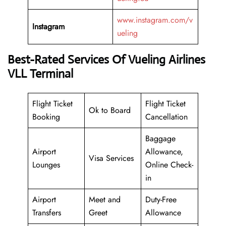
www.instagram.com/v
Instagram
ueling
Best-Rated Services Of Vueling Airlines
VLL Terminal
Flight Ticket
Flight Ticket
Ok to Board
Booking
Cancellation
Baggage
Airport
Allowance,
Visa Services
Lounges
Online Check-
in
Airport
Meet and
Duty-Free
Transfers
Greet
Allowance