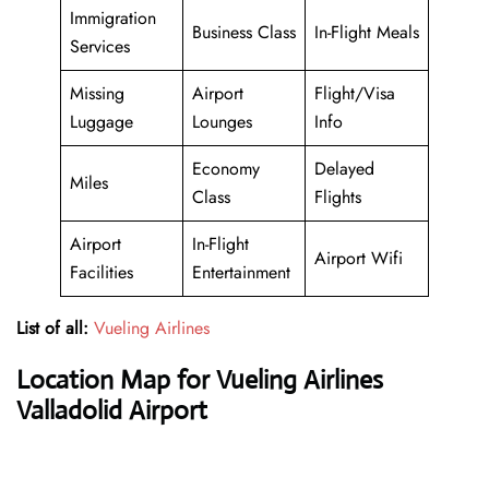
Immigration
Business Class
In-Flight Meals
Services
Missing
Airport
Flight/Visa
Luggage
Lounges
Info
Economy
Delayed
Miles
Class
Flights
Airport
In-Flight
Airport Wifi
Facilities
Entertainment
List of all:
Vueling Airlines
Location Map for Vueling Airlines
Valladolid Airport