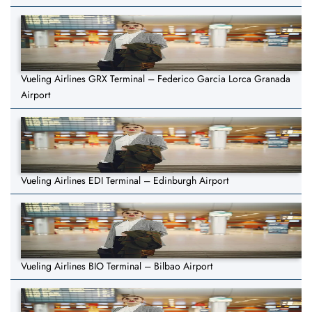
Vueling Airlines GRX Terminal – Federico Garcia Lorca Granada
Airport
Vueling Airlines EDI Terminal – Edinburgh Airport
Vueling Airlines BIO Terminal – Bilbao Airport