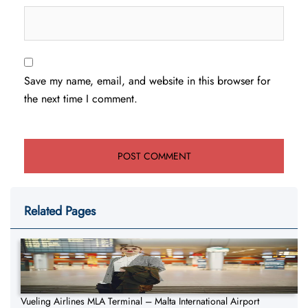
Save my name, email, and website in this browser for
the next time I comment.
Related Pages
Vueling Airlines MLA Terminal – Malta International Airport