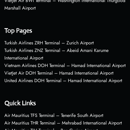
VietJet Air BWI Terminal – Washington International Thurgood
Marshall Airport
Top Pages
Turkish Airlines ZRH Terminal – Zurich Airport
Turkish Airlines ZNZ Terminal – Abeid Amani Karume
International Airport
Vietnam Airlines DOH Terminal – Hamad International Airport
VietJet Air DOH Terminal – Hamad International Airport
United Airlines DOH Terminal – Hamad International Airport
Quick Links
Air Mauritius TFS Terminal – Tenerife South Airport
Air Mauritius THR Terminal – Mehrabad International Airport