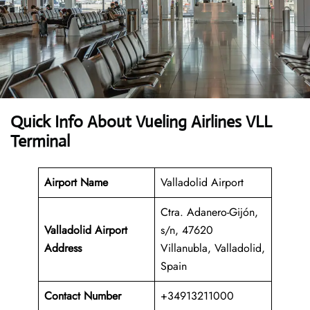
Quick Info About Vueling Airlines VLL
Terminal
Airport Name
Valladolid Airport
Ctra. Adanero-Gijón,
Valladolid Airport
s/n, 47620
Address
Villanubla, Valladolid,
Spain
Contact Number
+34913211000