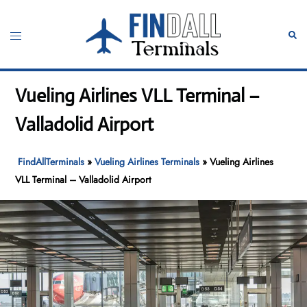
Skip
to
Toggle
Sear
content
menu
Vueling Airlines VLL Terminal –
Valladolid Airport
FindAllTerminals
»
Vueling Airlines Terminals
»
Vueling Airlines
VLL Terminal – Valladolid Airport