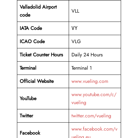
Valladolid Airport
VLL
code
IATA Code
VY
ICAO Code
VLG
Ticket Counter Hours
Daily 24 Hours
Terminal
Terminal 1
Official Website
www.vueling.com
www.youtube.com/c/
YouTube
vueling
Twitter
twitter.com/vueling
www.facebook.com/v
Facebook
ueling.eu