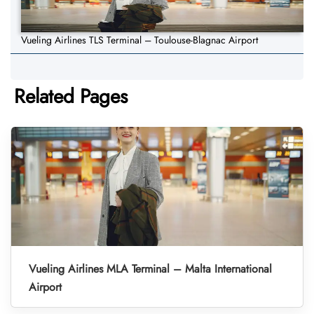
Vueling Airlines TLS Terminal – Toulouse-Blagnac Airport
Related Pages
Vueling Airlines MLA Terminal – Malta International
Airport