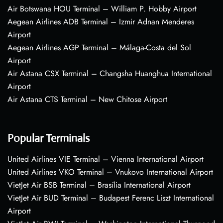
Air Botswana HOU Terminal – William P. Hobby Airport
Aegean Airlines ADB Terminal – Izmir Adnan Menderes
Airport
Aegean Airlines AGP Terminal – Málaga-Costa del Sol
Airport
Air Astana CSX Terminal – Changsha Huanghua International
Airport
Air Astana CTS Terminal – New Chitose Airport
Popular Terminals
United Airlines VIE Terminal – Vienna International Airport
United Airlines VKO Terminal – Vnukovo International Airport
VietJet Air BSB Terminal – Brasília International Airport
VietJet Air BUD Terminal – Budapest Ferenc Liszt International
Airport