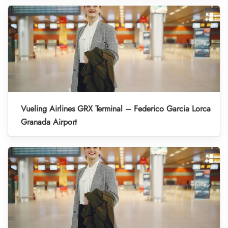
Vueling Airlines GRX Terminal – Federico Garcia Lorca
Granada Airport