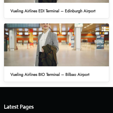
Vueling Airlines EDI Terminal – Edinburgh Airport
Vueling Airlines BIO Terminal – Bilbao Airport
Latest Pages