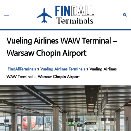
Skip
to
Toggle
Sear
content
menu
Vueling Airlines WAW Terminal –
Warsaw Chopin Airport
FindAllTerminals
»
Vueling Airlines Terminals
»
Vueling Airlines
WAW Terminal – Warsaw Chopin Airport