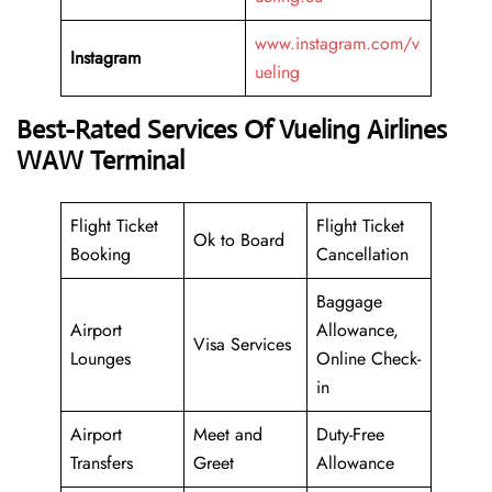
www.instagram.com/v
Instagram
ueling
Best-Rated Services Of Vueling Airlines
WAW Terminal
Flight Ticket
Flight Ticket
Ok to Board
Booking
Cancellation
Baggage
Airport
Allowance,
Visa Services
Lounges
Online Check-
in
Airport
Meet and
Duty-Free
Transfers
Greet
Allowance