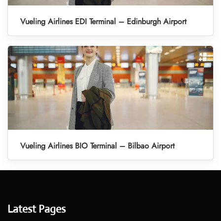
Vueling Airlines EDI Terminal – Edinburgh Airport
Vueling Airlines BIO Terminal – Bilbao Airport
Latest Pages