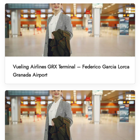
Vueling Airlines GRX Terminal – Federico Garcia Lorca
Granada Airport