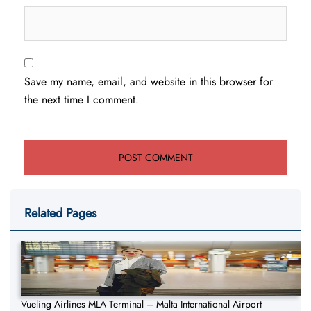
Save my name, email, and website in this browser for
the next time I comment.
Related Pages
Vueling Airlines MLA Terminal – Malta International Airport