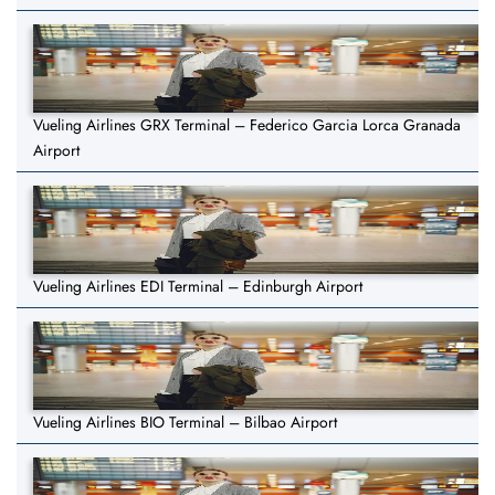
Vueling Airlines GRX Terminal – Federico Garcia Lorca Granada
Airport
Vueling Airlines EDI Terminal – Edinburgh Airport
Vueling Airlines BIO Terminal – Bilbao Airport