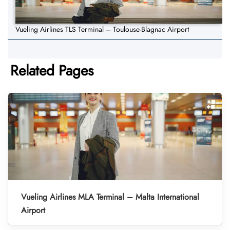
Vueling Airlines TLS Terminal – Toulouse-Blagnac Airport
Related Pages
Vueling Airlines MLA Terminal – Malta International
Airport