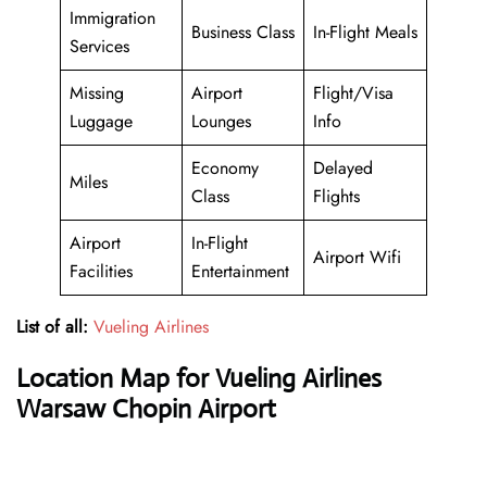
Immigration
Business Class
In-Flight Meals
Services
Missing
Airport
Flight/Visa
Luggage
Lounges
Info
Economy
Delayed
Miles
Class
Flights
Airport
In-Flight
Airport Wifi
Facilities
Entertainment
List of all:
Vueling Airlines
Location Map for Vueling Airlines
Warsaw Chopin Airport