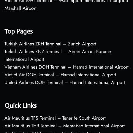
VietJet Air BWI Terminal – Washington International Thurgood
Marshall Airport
Top Pages
Turkish Airlines ZRH Terminal – Zurich Airport
Turkish Airlines ZNZ Terminal – Abeid Amani Karume
International Airport
Vietnam Airlines DOH Terminal – Hamad International Airport
VietJet Air DOH Terminal – Hamad International Airport
United Airlines DOH Terminal – Hamad International Airport
Quick Links
Air Mauritius TFS Terminal – Tenerife South Airport
Air Mauritius THR Terminal – Mehrabad International Airport