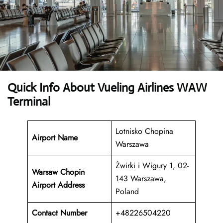
Quick Info About Vueling Airlines WAW
Terminal
Lotnisko Chopina
Airport Name
Warszawa
Żwirki i Wigury 1, 02-
Warsaw Chopin
143 Warszawa,
Airport Address
Poland
Contact Number
+48226504220