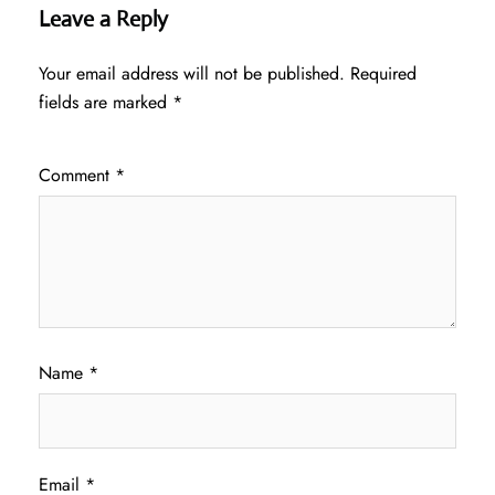
Leave a Reply
Your email address will not be published.
Required
fields are marked
*
Comment
*
Name
*
Email
*