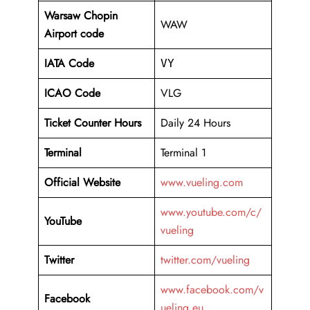
Warsaw Chopin
WAW
Airport code
IATA Code
VY
ICAO Code
VLG
Ticket Counter Hours
Daily 24 Hours
Terminal
Terminal 1
Official Website
www.vueling.com
www.youtube.com/c/
YouTube
vueling
Twitter
twitter.com/vueling
www.facebook.com/v
Facebook
ueling.eu