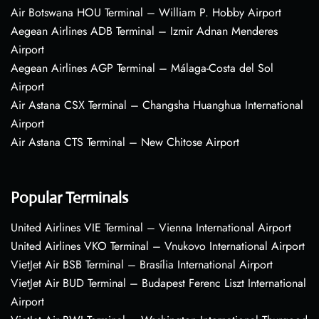
Air Botswana HOU Terminal – William P. Hobby Airport
Aegean Airlines ADB Terminal – Izmir Adnan Menderes
Airport
Aegean Airlines AGP Terminal – Málaga-Costa del Sol
Airport
Air Astana CSX Terminal – Changsha Huanghua International
Airport
Air Astana CTS Terminal – New Chitose Airport
Popular Terminals
United Airlines VIE Terminal – Vienna International Airport
United Airlines VKO Terminal – Vnukovo International Airport
VietJet Air BSB Terminal – Brasília International Airport
VietJet Air BUD Terminal – Budapest Ferenc Liszt International
Airport