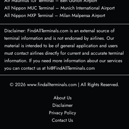
Air Mauritius TLV Terminal – Ben Gurion Airport
All Nippon MUC Terminal – Munich International Airport
All Nippon MXP Terminal – Milan Malpensa Airport
Disclaimer: FindAllTerminals.com is an external source of
terminal information and is not endorsed by airlines. Our
material is intended to be of general application and users
must contact airlines directly for current and accurate terminal
information. If you need more information about our services
you can contact us at hi@FindAllTerminals.com
© 2026
www.findallterminals.com
|
All Rights Reserved.
About Us
Disclaimer
Privacy Policy
Contact Us