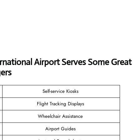
ernational Airport Serves Some Great
ers
Self-service Kiosks
Flight Tracking Displays
Wheelchair Assistance
Airport Guides