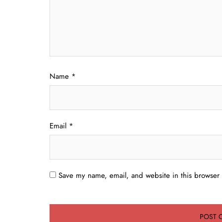
Name
*
Email
*
Save my name, email, and website in this browser 