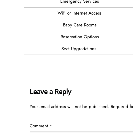
Emergency Services
Wifi or Internet Access
Baby Care Rooms
Reservation Options
Seat Upgradations
Leave a Reply
Your email address will not be published.
Required f
Comment
*