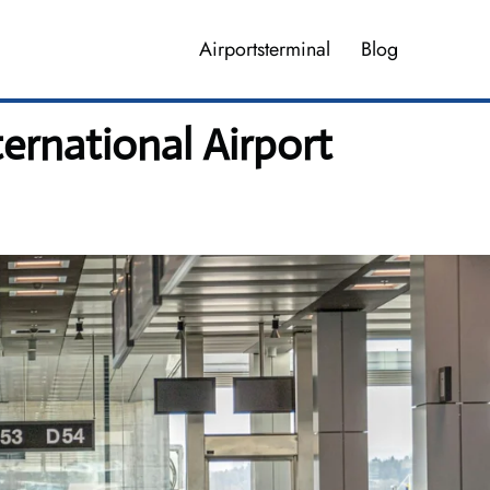
Airportsterminal
Blog
ernational Airport