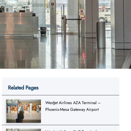
Related Pages
WestJet Airlines AZA Terminal –
Phoenix-Mesa Gateway Airport