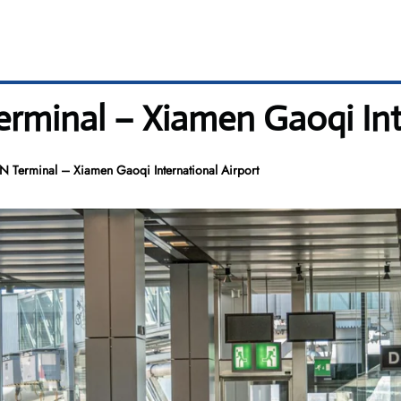
erminal – Xiamen Gaoqi Int
MN Terminal – Xiamen Gaoqi International Airport