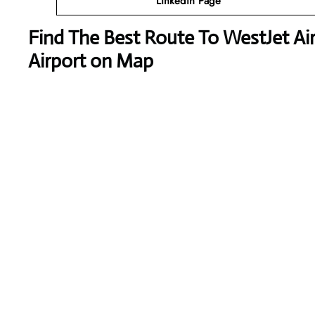
Linkedin Page
Find The Best Route To WestJet Air
Airport on Map