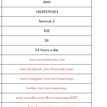
XMN
+8659296363
Terminal 2
KSZ
S6
24 hours a day
www.sunriseairways.net
www.facebook.com/SunriseAirways
www.instagram.com/sunriseairways
twitter.com/sunriseairways
www.youtube.com/@sunriseairways3301