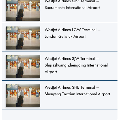
WestJet Airlines SMF Terminal –
Sacramento International Airport
WestJet Airlines LGW Terminal –
London Gatwick Airport
WestJet Airlines SJW Terminal –
Shijiazhuang Zhengding International
Airport
WestJet Airlines SHE Terminal –
Shenyang Taoxian International Airport