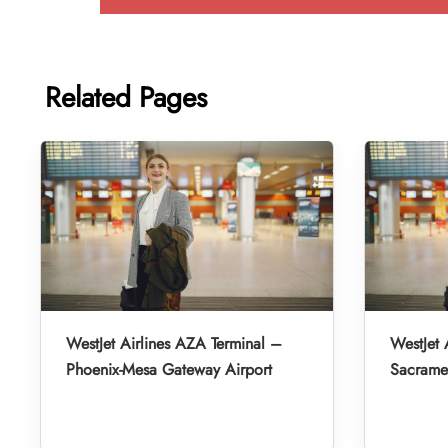
Related Pages
WestJet Airlines AZA Terminal –
WestJet 
Phoenix-Mesa Gateway Airport
Sacramen