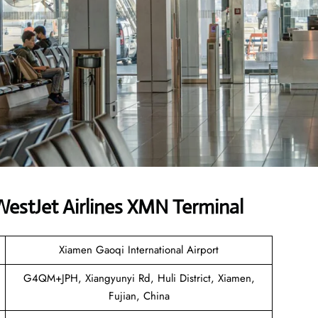
estJet Airlines XMN Terminal
Xiamen Gaoqi International Airport
G4QM+JPH, Xiangyunyi Rd, Huli District, Xiamen,
Fujian, China