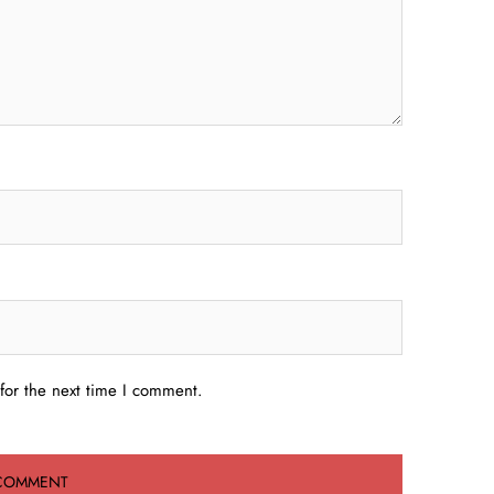
for the next time I comment.