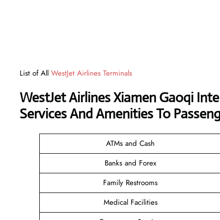
List of All
WestJet Airlines Terminals
WestJet Airlines Xiamen Gaoqi Int
Services And Amenities To Passeng
ATMs and Cash
Banks and Forex
Family Restrooms
Medical Facilities