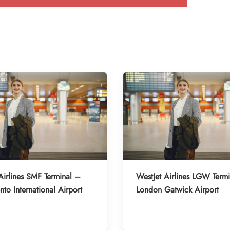
Airlines SMF Terminal –
WestJet Airlines LGW Term
to International Airport
London Gatwick Airport