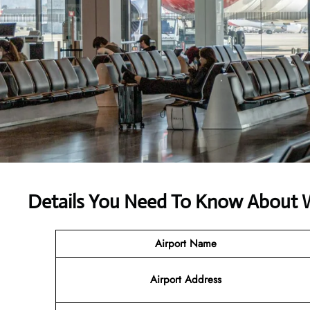
Details You Need To Know About W
Airport Name
Airport
Address