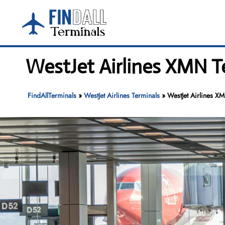
Skip
to
content
WestJet Airlines XMN T
FindAllTerminals
»
WestJet Airlines Terminals
»
WestJet Airlines X