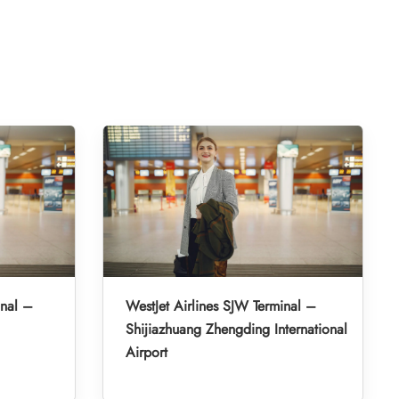
inal –
WestJet Airlines SJW Terminal –
Shijiazhuang Zhengding International
Airport