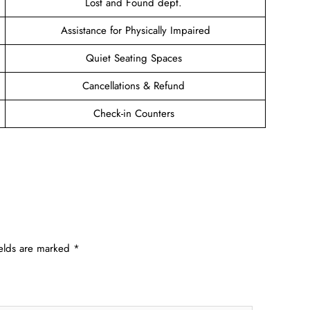
Lost and Found dept.
Assistance for Physically Impaired
Quiet Seating Spaces
Cancellations & Refund
Check-in Counters
ields are marked
*