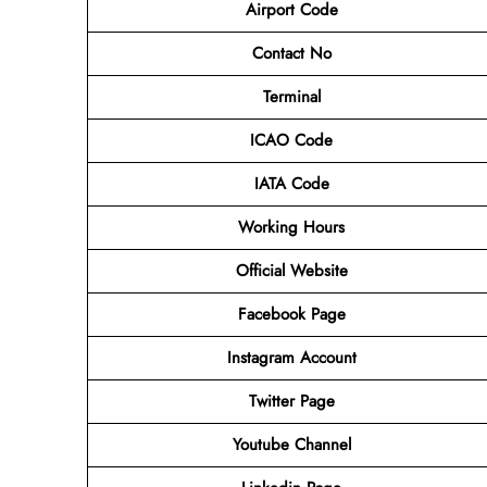
Airport Code
Contact No
Terminal
ICAO Code
IATA Code
Working Hours
Official Website
Facebook Page
Instagram Account
Twitter Page
Youtube Channel