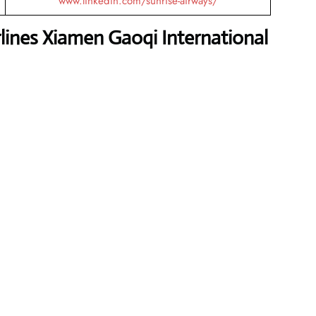
www.linkedin.com/sunrise-airways/
lines Xiamen Gaoqi International