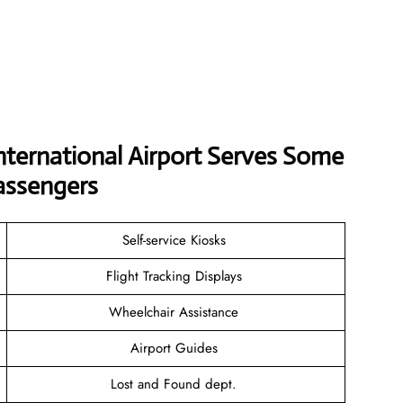
nternational Airport Serves Some
assengers
Self-service Kiosks
Flight Tracking Displays
Wheelchair Assistance
Airport Guides
Lost and Found dept.