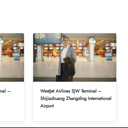
inal –
WestJet Airlines SJW Terminal –
Shijiazhuang Zhengding International
Airport