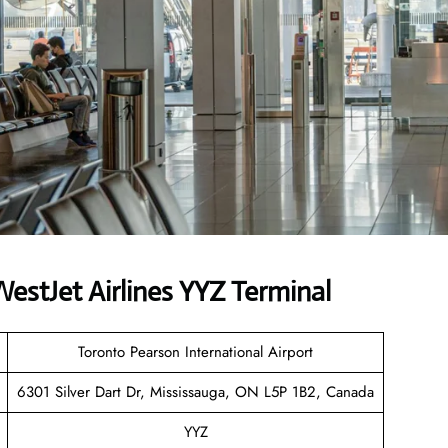
stJet Airlines YYZ Terminal
Toronto Pearson International Airport
6301 Silver Dart Dr, Mississauga, ON L5P 1B2, Canada
YYZ