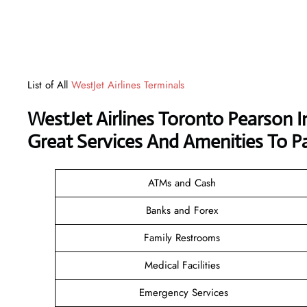
List of All
WestJet Airlines Terminals
WestJet Airlines Toronto Pearson I
Great Services And Amenities To P
ATMs and Cash
Banks and Forex
Family Restrooms
Medical Facilities
Emergency Services