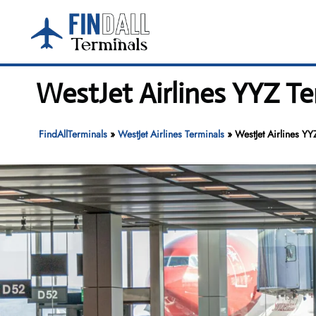
Skip
to
content
WestJet Airlines YYZ Te
FindAllTerminals
»
WestJet Airlines Terminals
»
WestJet Airlines YY