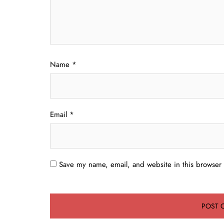
Name
*
Email
*
Save my name, email, and website in this browser 