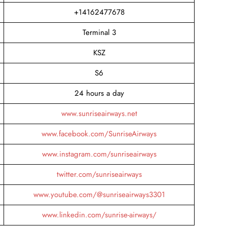
+14162477678
Terminal 3
KSZ
S6
24 hours a day
www.sunriseairways.net
www.facebook.com/SunriseAirways
www.instagram.com/sunriseairways
twitter.com/sunriseairways
www.youtube.com/@sunriseairways3301
www.linkedin.com/sunrise-airways/