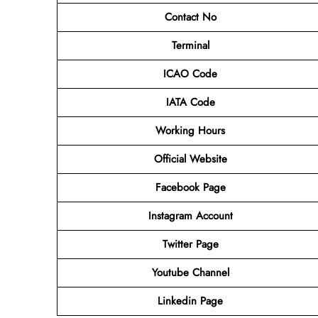
Contact No
Terminal
ICAO Code
IATA Code
Working Hours
Official Website
Facebook Page
Instagram Account
Twitter Page
Youtube Channel
Linkedin Page