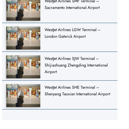
WestJet Airlines SMF Terminal –
Sacramento International Airport
WestJet Airlines LGW Terminal –
London Gatwick Airport
WestJet Airlines SJW Terminal –
Shijiazhuang Zhengding International
Airport
WestJet Airlines SHE Terminal –
Shenyang Taoxian International Airport