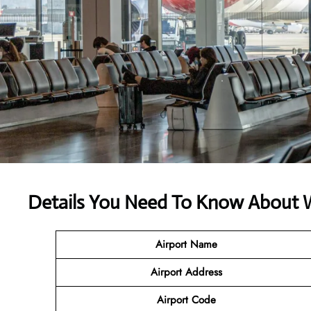
Details You Need To Know About We
Airport Name
Airport
Address
Airport Code