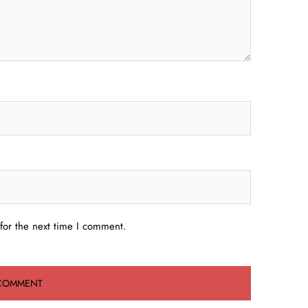
for the next time I comment.