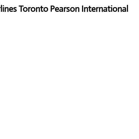
lines Toronto Pearson International