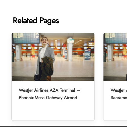
Related Pages
WestJet Airlines AZA Terminal –
WestJet 
Phoenix-Mesa Gateway Airport
Sacramen