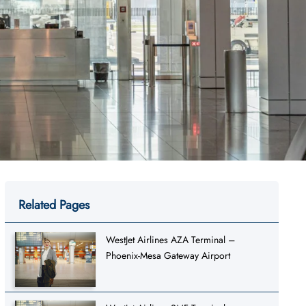
Related Pages
WestJet Airlines AZA Terminal –
Phoenix-Mesa Gateway Airport