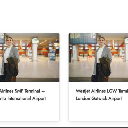
Airlines SMF Terminal –
WestJet Airlines LGW Term
to International Airport
London Gatwick Airport