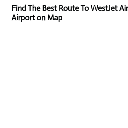
Find The Best Route To WestJet Air
Airport on Map