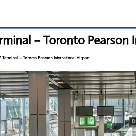
rminal – Toronto Pearson I
Z Terminal – Toronto Pearson International Airport