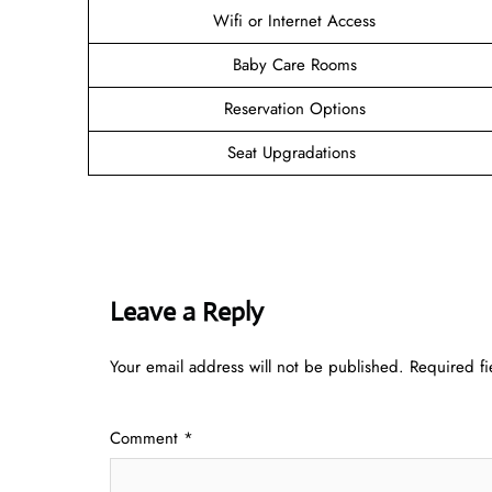
Wifi or Internet Access
Baby Care Rooms
Reservation Options
Seat Upgradations
Leave a Reply
Your email address will not be published.
Required f
Comment
*