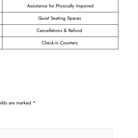
Assistance for Physically Impaired
Quiet Seating Spaces
Cancellations & Refund
Check-in Counters
ields are marked
*