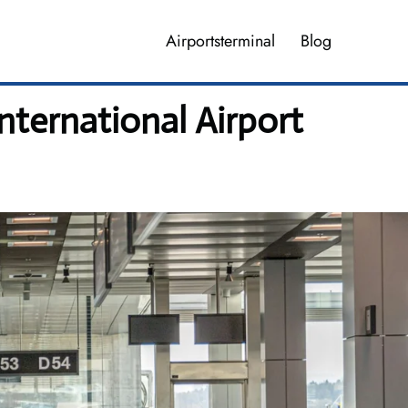
Airportsterminal
Blog
nternational Airport