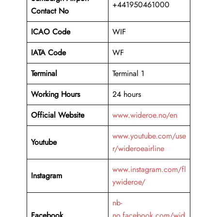
+441950461000
Contact No
ICAO Code
WIF
IATA Code
WF
Terminal
Terminal 1
Working Hours
24 hours
Official Website
www.wideroe.no/en
www.youtube.com/use
Youtube
r/wideroeairline
www.instagram.com/fl
Instagram
ywideroe/
nb-
Facebook
no.facebook.com/wid