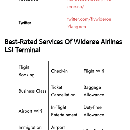
eroe.no/
twitter.com/flywideroe
Twitter
?lang=en
Best-Rated Services Of Widerøe Airlines
LSI Terminal
Flight
Check-in
Flight Wifi
Booking
Ticket
Baggage
Business Class
Cancellation
Allowance
In-Flight
Duty-Free
Airport Wifi
Entertainment
Allowance
Immigration
Airport