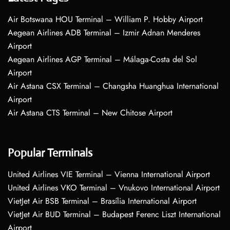
Air Botswana HOU Terminal – William P. Hobby Airport
Aegean Airlines ADB Terminal – Izmir Adnan Menderes
Airport
Aegean Airlines AGP Terminal – Málaga-Costa del Sol
Airport
Air Astana CSX Terminal – Changsha Huanghua International
Airport
Air Astana CTS Terminal – New Chitose Airport
Popular Terminals
United Airlines VIE Terminal – Vienna International Airport
United Airlines VKO Terminal – Vnukovo International Airport
VietJet Air BSB Terminal – Brasília International Airport
VietJet Air BUD Terminal – Budapest Ferenc Liszt International
Airport