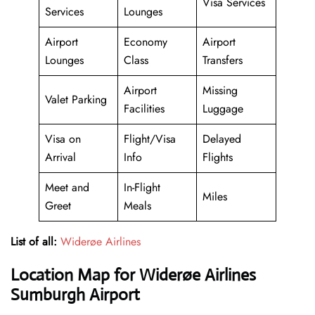
Visa Services
Services
Lounges
Airport
Economy
Airport
Lounges
Class
Transfers
Airport
Missing
Valet Parking
Facilities
Luggage
Visa on
Flight/Visa
Delayed
Arrival
Info
Flights
Meet and
In-Flight
Miles
Greet
Meals
List of all:
Widerøe Airlines
Location Map for Widerøe Airlines
Sumburgh Airport