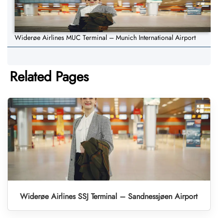
Widerøe Airlines MUC Terminal – Munich International Airport
Related Pages
Widerøe Airlines SSJ Terminal – Sandnessjøen Airport