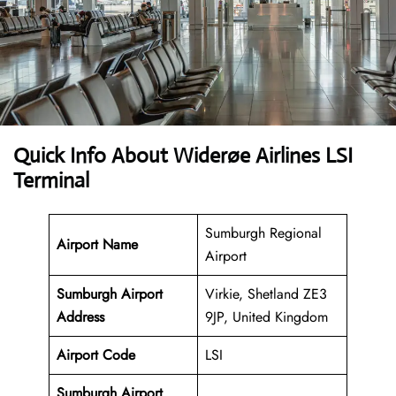
Quick Info About Widerøe Airlines LSI
Terminal
Sumburgh Regional
Airport Name
Airport
Sumburgh Airport
Virkie, Shetland ZE3
Address
9JP, United Kingdom
Airport Code
LSI
Sumburgh Airport