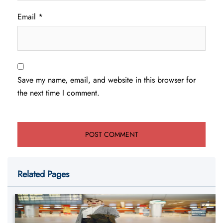
Email
*
Save my name, email, and website in this browser for
the next time I comment.
Related Pages