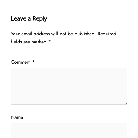
Leave a Reply
Your email address will not be published.
Required
fields are marked
*
Comment
*
Name
*