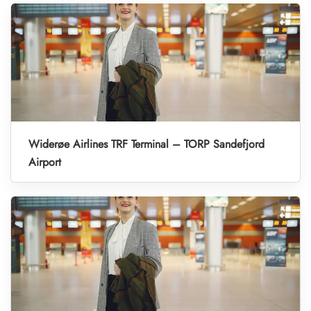
Widerøe Airlines TRF Terminal – TORP Sandefjord
Airport