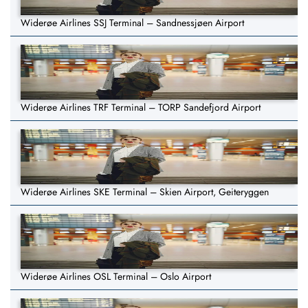
Widerøe Airlines SSJ Terminal – Sandnessjøen Airport
Widerøe Airlines TRF Terminal – TORP Sandefjord Airport
Widerøe Airlines SKE Terminal – Skien Airport, Geiteryggen
Widerøe Airlines OSL Terminal – Oslo Airport