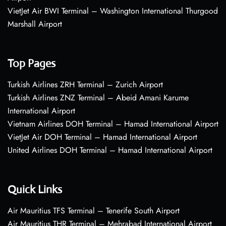
VietJet Air BWI Terminal – Washington International Thurgood
Marshall Airport
Top Pages
Turkish Airlines ZRH Terminal – Zurich Airport
Turkish Airlines ZNZ Terminal – Abeid Amani Karume
International Airport
Vietnam Airlines DOH Terminal – Hamad International Airport
VietJet Air DOH Terminal – Hamad International Airport
United Airlines DOH Terminal – Hamad International Airport
Quick Links
Air Mauritius TFS Terminal – Tenerife South Airport
Air Mauritius THR Terminal – Mehrabad International Airport