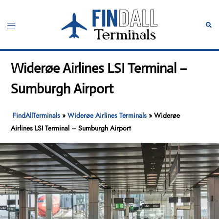
Skip
to
Toggle
Sear
content
menu
Widerøe Airlines LSI Terminal –
Sumburgh Airport
FindAllTerminals
»
Widerøe Airlines Terminals
»
Widerøe
Airlines LSI Terminal – Sumburgh Airport