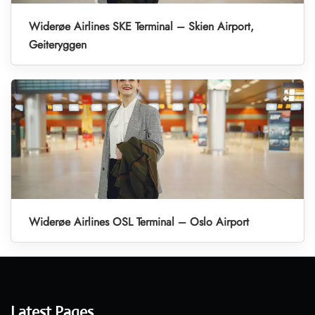
Widerøe Airlines SKE Terminal – Skien Airport,
Geiteryggen
Widerøe Airlines OSL Terminal – Oslo Airport
Latest Pages