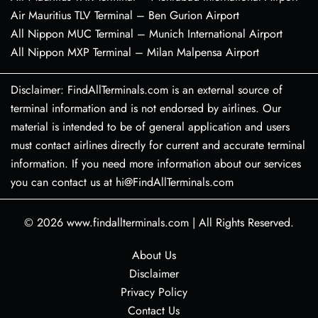
Air Mauritius TLV Terminal – Ben Gurion Airport
All Nippon MUC Terminal – Munich International Airport
All Nippon MXP Terminal – Milan Malpensa Airport
Disclaimer: FindAllTerminals.com is an external source of
terminal information and is not endorsed by airlines. Our
material is intended to be of general application and users
must contact airlines directly for current and accurate terminal
information. If you need more information about our services
you can contact us at hi@FindAllTerminals.com
© 2026
www.findallterminals.com
|
All Rights Reserved.
About Us
Disclaimer
Privacy Policy
Contact Us