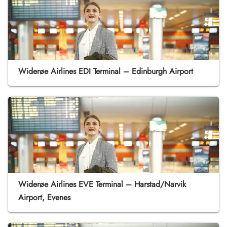
Widerøe Airlines EDI Terminal – Edinburgh Airport
Widerøe Airlines EVE Terminal – Harstad/Narvik
Airport, Evenes