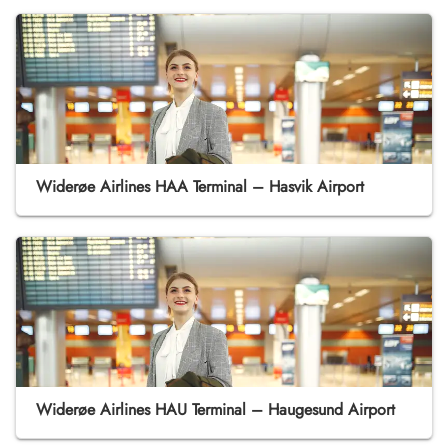
Widerøe Airlines HAA Terminal – Hasvik Airport
Widerøe Airlines HAU Terminal – Haugesund Airport