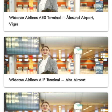
Widerøe Airlines AES Terminal – Ålesund Airport,
Vigra
Widerøe Airlines ALF Terminal – Alta Airport