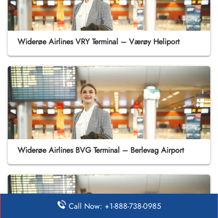
Widerøe Airlines VRY Terminal – Værøy Heliport
Widerøe Airlines BVG Terminal – Berlevag Airport
Call Now: +1-888-738-0985