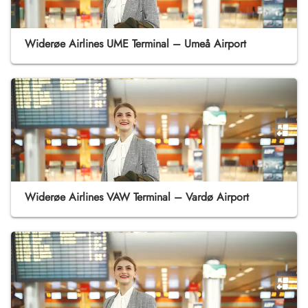
Widerøe Airlines UME Terminal – Umeå Airport
Widerøe Airlines VAW Terminal – Vardø Airport