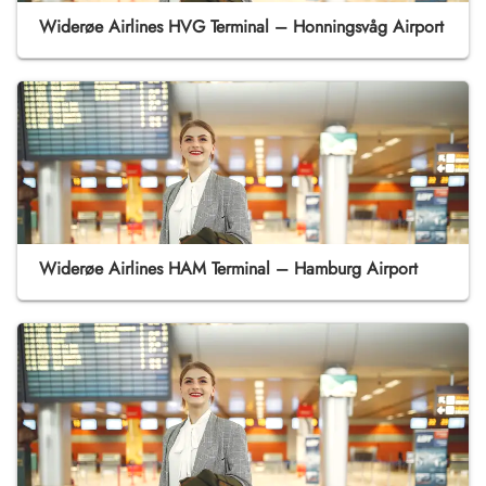
Widerøe Airlines HVG Terminal – Honningsvåg Airport
Widerøe Airlines HAM Terminal – Hamburg Airport