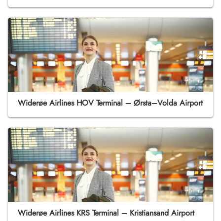
Widerøe Airlines HOV Terminal – Ørsta–Volda Airport
Widerøe Airlines KRS Terminal – Kristiansand Airport