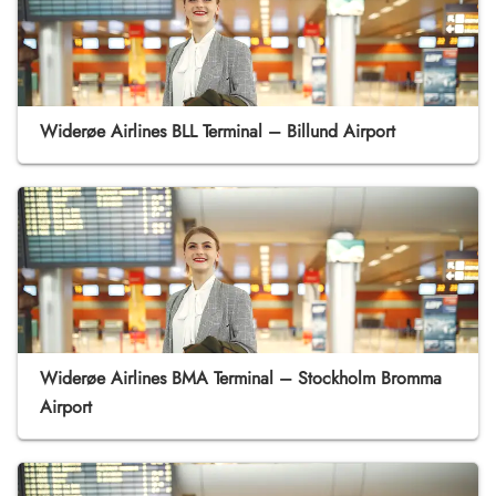
Widerøe Airlines BLL Terminal – Billund Airport
Widerøe Airlines BMA Terminal – Stockholm Bromma
Airport