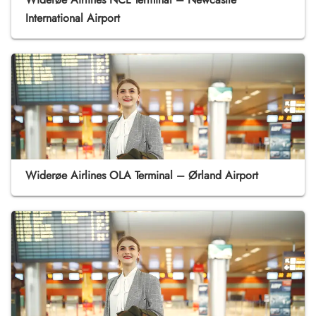
International Airport
Widerøe Airlines OLA Terminal – Ørland Airport