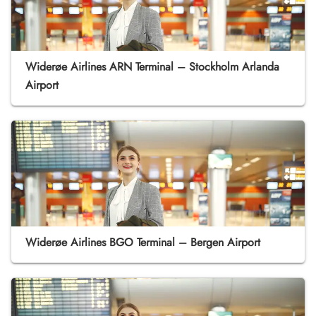
Widerøe Airlines ARN Terminal – Stockholm Arlanda
Airport
Widerøe Airlines BGO Terminal – Bergen Airport