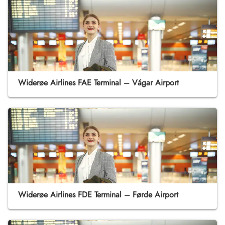
Widerøe Airlines FAE Terminal – Vágar Airport
Widerøe Airlines FDE Terminal – Førde Airport