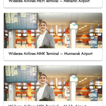
Widerøe Airlines MEH Terminal – Mehamn Airport
Widerøe Airlines MMK Terminal – Murmansk Airport