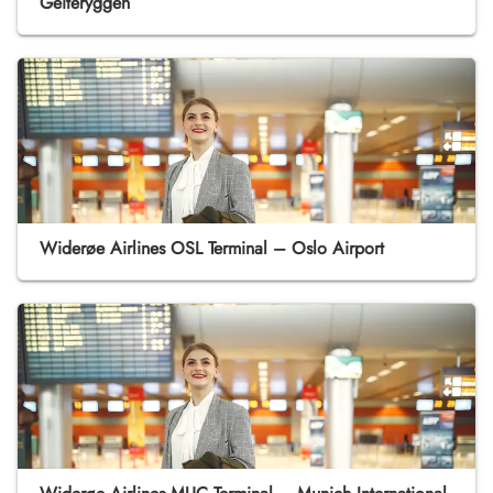
Geiteryggen
Widerøe Airlines OSL Terminal – Oslo Airport