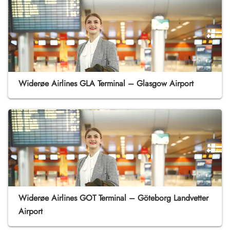
Widerøe Airlines GLA Terminal – Glasgow Airport
Widerøe Airlines GOT Terminal – Göteborg Landvetter
Airport