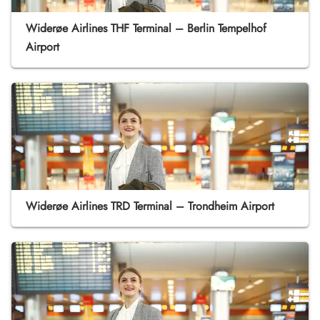
Widerøe Airlines THF Terminal – Berlin Tempelhof
Airport
Widerøe Airlines TRD Terminal – Trondheim Airport