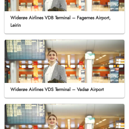
Widerøe Airlines VDB Terminal – Fagernes Airport,
Leirin
Widerøe Airlines VDS Terminal – Vadsø Airport