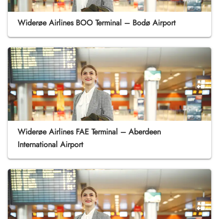
Widerøe Airlines BOO Terminal – Bodø Airport
Widerøe Airlines FAE Terminal – Aberdeen
International Airport