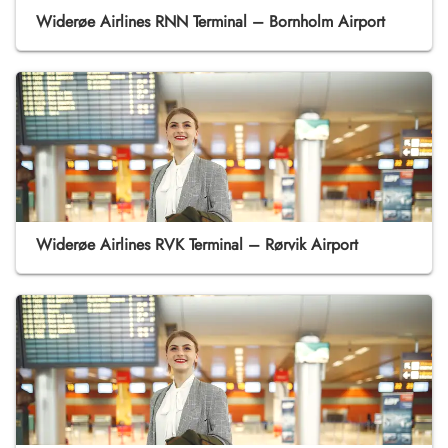
Widerøe Airlines RNN Terminal – Bornholm Airport
Widerøe Airlines RVK Terminal – Rørvik Airport