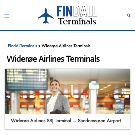
Skip
to
Toggle
Sear
content
menu
FindAllTerminals
»
Widerøe Airlines Terminals
Widerøe Airlines Terminals
Widerøe Airlines SSJ Terminal – Sandnessjøen Airport