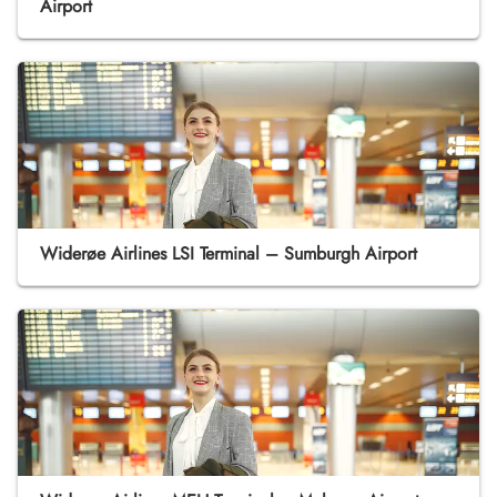
Airport
Widerøe Airlines LSI Terminal – Sumburgh Airport