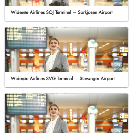
Widerøe Airlines SOJ Terminal – Sorkjosen Airport
Widerøe Airlines SVG Terminal – Stavanger Airport