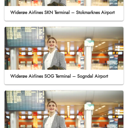
Widerøe Airlines SKN Terminal – Stokmarknes Airport
Widerøe Airlines SOG Terminal – Sogndal Airport