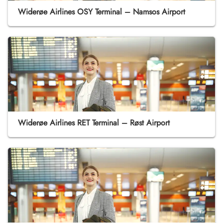
Widerøe Airlines OSY Terminal – Namsos Airport
Widerøe Airlines RET Terminal – Røst Airport