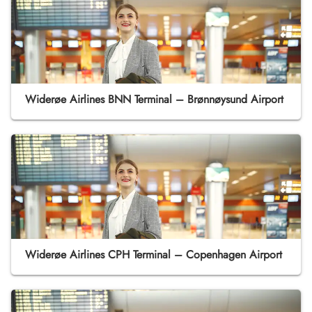
Widerøe Airlines BNN Terminal – Brønnøysund Airport
Widerøe Airlines CPH Terminal – Copenhagen Airport