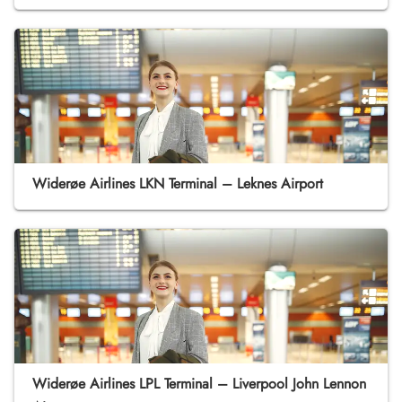
Widerøe Airlines LKN Terminal – Leknes Airport
Widerøe Airlines LPL Terminal – Liverpool John Lennon