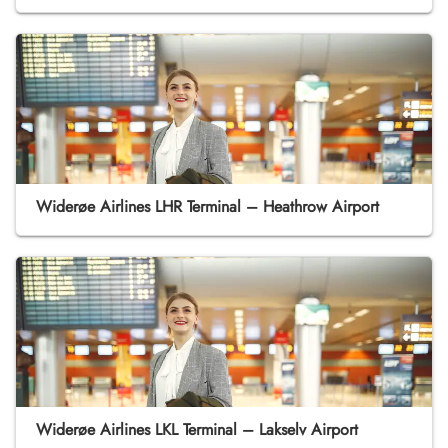
Widerøe Airlines LHR Terminal – Heathrow Airport
Widerøe Airlines LKL Terminal – Lakselv Airport