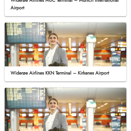
Widerøe Airlines MUC Terminal – Munich International
Airport
Widerøe Airlines KKN Terminal – Kirkenes Airport