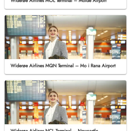
Widerøe Airlines MOL Terminal – Molde Airport
Widerøe Airlines MQN Terminal – Mo i Rana Airport
Widerøe Airlines NCL Terminal – Newcastle