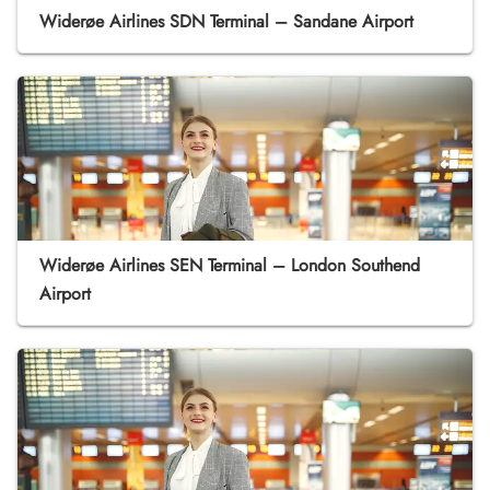
Widerøe Airlines SDN Terminal – Sandane Airport
Widerøe Airlines SEN Terminal – London Southend
Airport