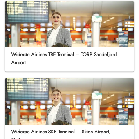
Widerøe Airlines TRF Terminal – TORP Sandefjord
Airport
Widerøe Airlines SKE Terminal – Skien Airport,