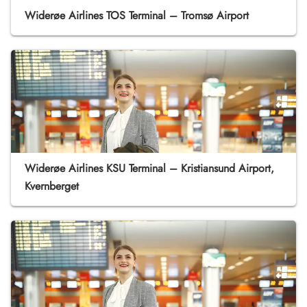
Widerøe Airlines TOS Terminal – Tromsø Airport
Widerøe Airlines KSU Terminal – Kristiansund Airport,
Kvernberget