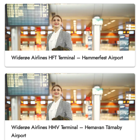
Widerøe Airlines HFT Terminal – Hammerfest Airport
Widerøe Airlines HMV Terminal – Hemavan Tärnaby
Airport