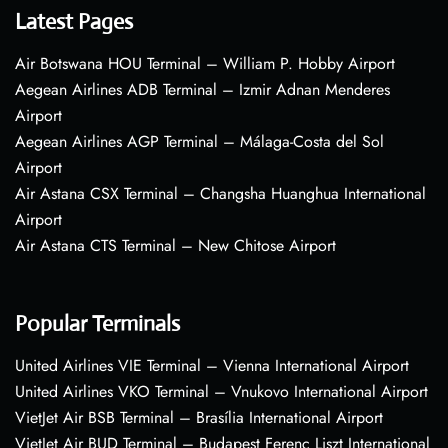
Latest Pages
Air Botswana HOU Terminal – William P. Hobby Airport
Aegean Airlines ADB Terminal – Izmir Adnan Menderes
Airport
Aegean Airlines AGP Terminal – Málaga-Costa del Sol
Airport
Air Astana CSX Terminal – Changsha Huanghua International
Airport
Air Astana CTS Terminal – New Chitose Airport
Popular Terminals
United Airlines VIE Terminal – Vienna International Airport
United Airlines VKO Terminal – Vnukovo International Airport
VietJet Air BSB Terminal – Brasília International Airport
VietJet Air BUD Terminal – Budapest Ferenc Liszt International