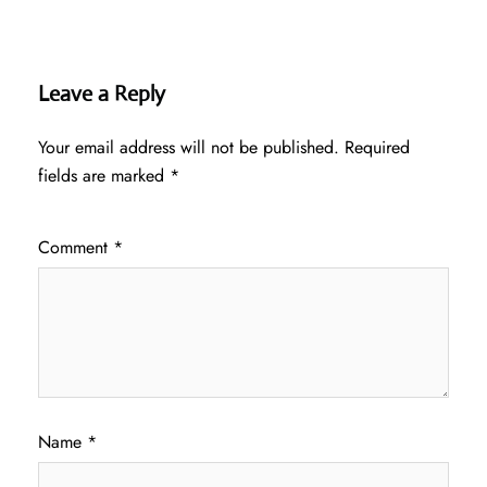
Leave a Reply
Your email address will not be published.
Required
fields are marked
*
Comment
*
Name
*