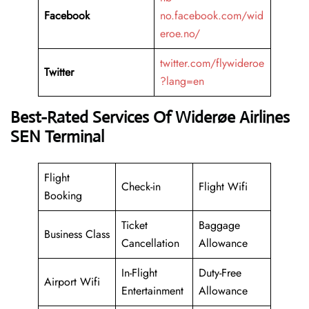
Facebook
no.facebook.com/wid
eroe.no/
twitter.com/flywideroe
Twitter
?lang=en
Best-Rated Services Of Widerøe Airlines
SEN Terminal
Flight
Check-in
Flight Wifi
Booking
Ticket
Baggage
Business Class
Cancellation
Allowance
In-Flight
Duty-Free
Airport Wifi
Entertainment
Allowance