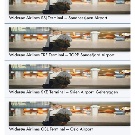
Widerøe Airlines SSJ Terminal – Sandnessjøen Airport
Widerøe Airlines TRF Terminal – TORP Sandefjord Airport
Widerøe Airlines SKE Terminal – Skien Airport, Geiteryggen
Widerøe Airlines OSL Terminal – Oslo Airport