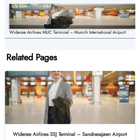
Widerøe Airlines MUC Terminal – Munich International Airport
Related Pages
Widerøe Airlines SSJ Terminal – Sandnessjøen Airport