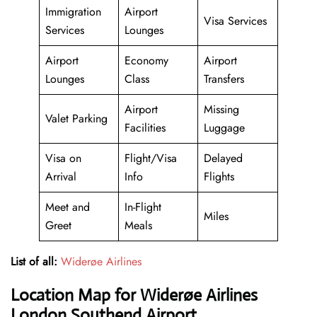
Immigration
Airport
Visa Services
Services
Lounges
Airport
Economy
Airport
Lounges
Class
Transfers
Airport
Missing
Valet Parking
Facilities
Luggage
Visa on
Flight/Visa
Delayed
Arrival
Info
Flights
Meet and
In-Flight
Miles
Greet
Meals
List of all:
Widerøe Airlines
Location Map for Widerøe Airlines
London Southend Airport