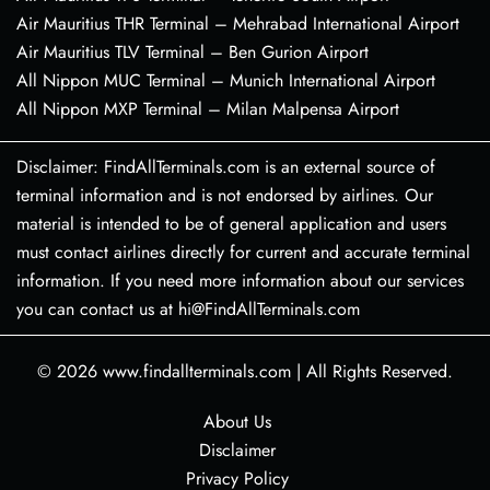
Air Mauritius THR Terminal – Mehrabad International Airport
Air Mauritius TLV Terminal – Ben Gurion Airport
All Nippon MUC Terminal – Munich International Airport
All Nippon MXP Terminal – Milan Malpensa Airport
Disclaimer: FindAllTerminals.com is an external source of
terminal information and is not endorsed by airlines. Our
material is intended to be of general application and users
must contact airlines directly for current and accurate terminal
information. If you need more information about our services
you can contact us at hi@FindAllTerminals.com
© 2026
www.findallterminals.com
|
All Rights Reserved.
About Us
Disclaimer
Privacy Policy