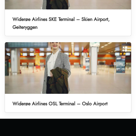
Widerøe Airlines SKE Terminal – Skien Airport,
Geiteryggen
Widerøe Airlines OSL Terminal – Oslo Airport