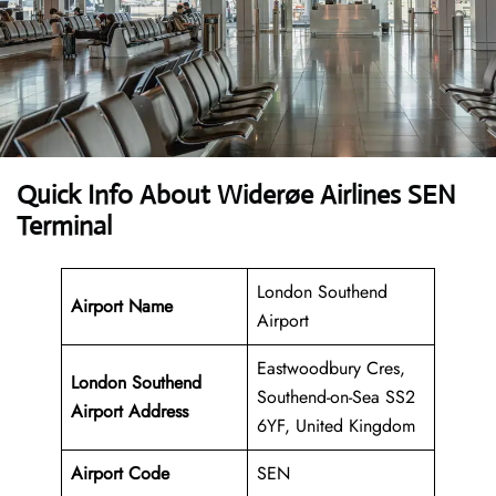
Quick Info About Widerøe Airlines SEN
Terminal
London Southend
Airport Name
Airport
Eastwoodbury Cres,
London Southend
Southend-on-Sea SS2
Airport Address
6YF, United Kingdom
Airport Code
SEN