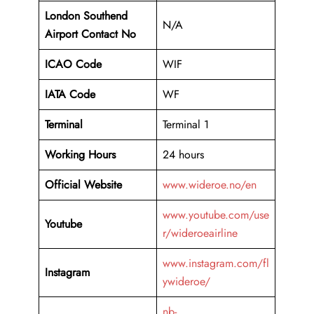
London Southend
N/A
Airport Contact No
ICAO Code
WIF
IATA Code
WF
Terminal
Terminal 1
Working Hours
24 hours
Official Website
www.wideroe.no/en
www.youtube.com/use
Youtube
r/wideroeairline
www.instagram.com/fl
Instagram
ywideroe/
nb-