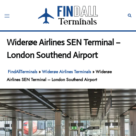
Skip
to
Toggle
Sear
content
menu
Widerøe Airlines SEN Terminal –
London Southend Airport
FindAllTerminals
»
Widerøe Airlines Terminals
»
Widerøe
Airlines SEN Terminal – London Southend Airport