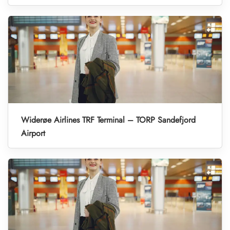
Widerøe Airlines TRF Terminal – TORP Sandefjord
Airport