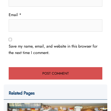
Email
*
Save my name, email, and website in this browser for
the next time I comment.
Related Pages