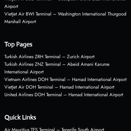
Airport
VietJet Air BWI Terminal – Washington International Thurgood
Marshall Airport
Top Pages
Turkish Airlines ZRH Terminal – Zurich Airport
Turkish Airlines ZNZ Terminal – Abeid Amani Karume
International Airport
Vietnam Airlines DOH Terminal – Hamad International Airport
VietJet Air DOH Terminal – Hamad International Airport
United Airlines DOH Terminal – Hamad International Airport
Quick Links
Air Mauritius TFS Terminal – Tenerife South Airport