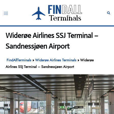
Skip
to
Toggle
Sear
content
menu
Widerøe Airlines SSJ Terminal –
Sandnessjøen Airport
FindAllTerminals
»
Widerøe Airlines Terminals
»
Widerøe
Airlines SSJ Terminal – Sandnessjøen Airport