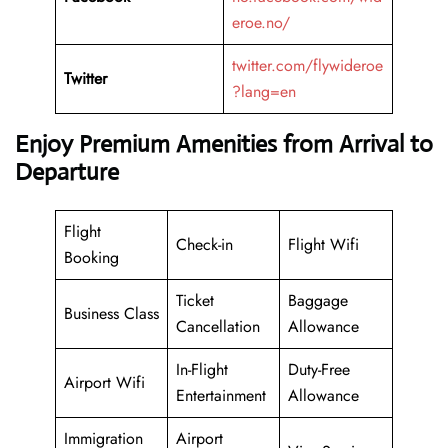
eroe.no/
twitter.com/flywideroe
Twitter
?lang=en
Enjoy Premium Amenities from Arrival to
Departure
Flight
Check-in
Flight Wifi
Booking
Ticket
Baggage
Business Class
Cancellation
Allowance
In-Flight
Duty-Free
Airport Wifi
Entertainment
Allowance
Immigration
Airport