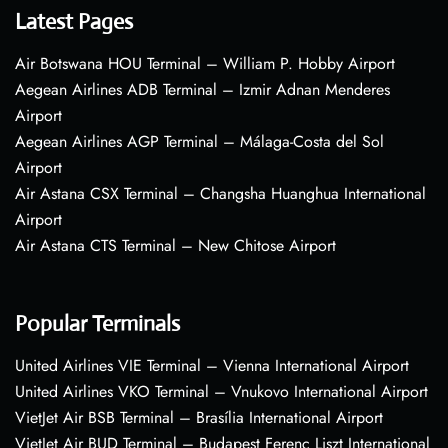
Latest Pages
Air Botswana HOU Terminal – William P. Hobby Airport
Aegean Airlines ADB Terminal – Izmir Adnan Menderes
Airport
Aegean Airlines AGP Terminal – Málaga-Costa del Sol
Airport
Air Astana CSX Terminal – Changsha Huanghua International
Airport
Air Astana CTS Terminal – New Chitose Airport
Popular Terminals
United Airlines VIE Terminal – Vienna International Airport
United Airlines VKO Terminal – Vnukovo International Airport
VietJet Air BSB Terminal – Brasília International Airport
VietJet Air BUD Terminal – Budapest Ferenc Liszt International