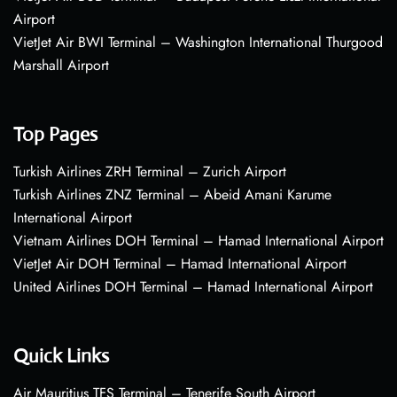
Airport
VietJet Air BWI Terminal – Washington International Thurgood
Marshall Airport
Top Pages
Turkish Airlines ZRH Terminal – Zurich Airport
Turkish Airlines ZNZ Terminal – Abeid Amani Karume
International Airport
Vietnam Airlines DOH Terminal – Hamad International Airport
VietJet Air DOH Terminal – Hamad International Airport
United Airlines DOH Terminal – Hamad International Airport
Quick Links
Air Mauritius TFS Terminal – Tenerife South Airport