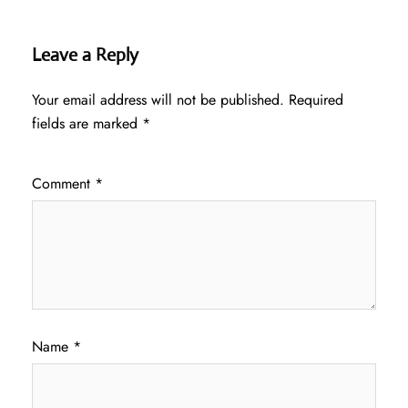
Leave a Reply
Your email address will not be published.
Required
fields are marked
*
Comment
*
Name
*