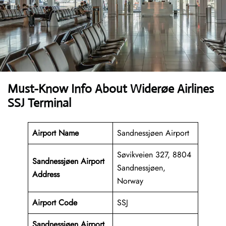
Must-Know Info About Widerøe Airlines
SSJ Terminal
Airport Name
Sandnessjøen Airport
Søvikveien 327, 8804
Sandnessjøen Airport
Sandnessjøen,
Address
Norway
Airport Code
SSJ
Sandnessjøen Airport