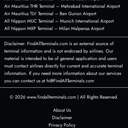
Air Mauritius THR Terminal – Mehrabad International Airport
Air Mauritius TLV Terminal – Ben Gurion Airport
All Nippon MUC Terminal – Munich International Airport
All Nippon MXP Terminal – Milan Malpensa Airport
Disclaimer: FindAllTerminals.com is an external source of
terminal information and is not endorsed by airlines. Our
material is intended to be of general application and users
must contact airlines directly for current and accurate terminal
information. If you need more information about our services
you can contact us at hi@FindAllTerminals.com
© 2026
www.findallterminals.com
|
All Rights Reserved.
About Us
Disclaimer
Privacy Policy