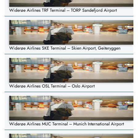
Widerøe Airlines TRF Terminal – TORP Sandefjord Airport
Widerøe Airlines SKE Terminal – Skien Airport, Geiteryggen
Widerøe Airlines OSL Terminal – Oslo Airport
Widerøe Airlines MUC Terminal – Munich International Airport