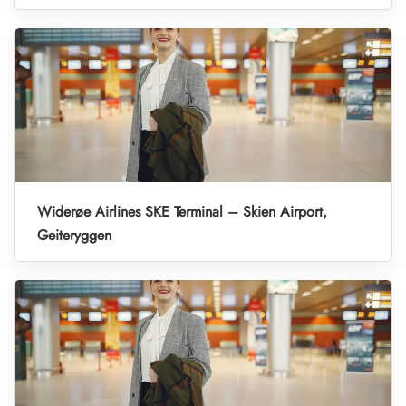
Widerøe Airlines SKE Terminal – Skien Airport,
Geiteryggen