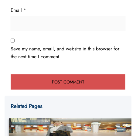
Email
*
Save my name, email, and website in this browser for
the next time I comment.
Related Pages