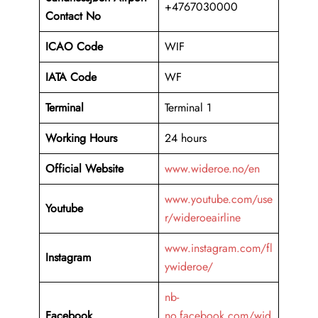
+4767030000
Contact No
ICAO Code
WIF
IATA Code
WF
Terminal
Terminal 1
Working Hours
24 hours
Official Website
www.wideroe.no/en
www.youtube.com/use
Youtube
r/wideroeairline
www.instagram.com/fl
Instagram
ywideroe/
nb-
Facebook
no.facebook.com/wid