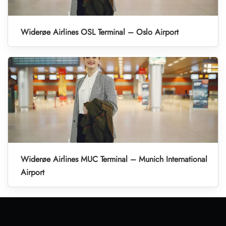
Widerøe Airlines OSL Terminal – Oslo Airport
Widerøe Airlines MUC Terminal – Munich International
Airport