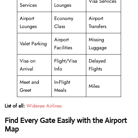
Visa Services
Services
Lounges
Airport
Economy
Airport
Lounges
Class
Transfers
Airport
Missing
Valet Parking
Facilities
Luggage
Visa on
Flight/Visa
Delayed
Arrival
Info
Flights
Meet and
In-Flight
Miles
Greet
Meals
List of all:
Widerøe Airlines
Find Every Gate Easily with the Airport
Map