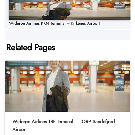
Widerøe Airlines KKN Terminal – Kirkenes Airport
Related Pages
Widerøe Airlines TRF Terminal – TORP Sandefjord
Airport