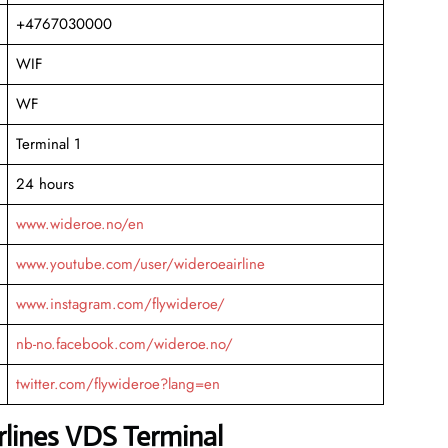
+4767030000
WIF
WF
Terminal 1
24 hours
www.wideroe.no/en
www.youtube.com/user/wideroeairline
www.instagram.com/flywideroe/
nb-no.facebook.com/wideroe.no/
twitter.com/flywideroe?lang=en
rlines VDS Terminal