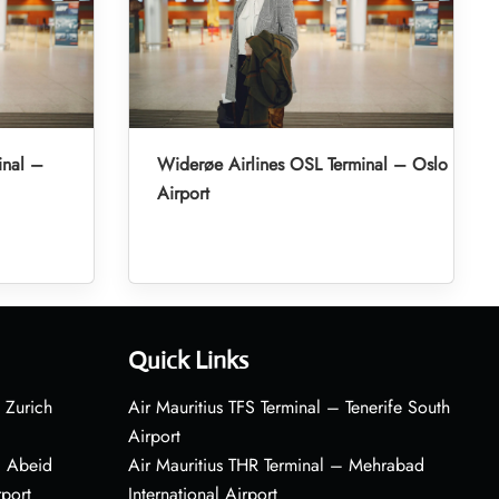
inal –
Widerøe Airlines OSL Terminal – Oslo
Airport
Quick Links
 Zurich
Air Mauritius TFS Terminal – Tenerife South
Airport
– Abeid
Air Mauritius THR Terminal – Mehrabad
rport
International Airport