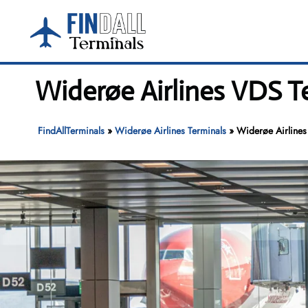
Skip
to
content
Widerøe Airlines VDS T
FindAllTerminals
»
Widerøe Airlines Terminals
»
Widerøe Airlines