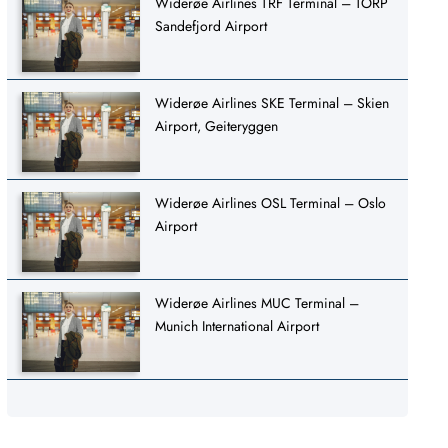
Widerøe Airlines TRF Terminal – TORP
Sandefjord Airport
Widerøe Airlines SKE Terminal – Skien
Airport, Geiteryggen
Widerøe Airlines OSL Terminal – Oslo
Airport
Widerøe Airlines MUC Terminal –
Munich International Airport