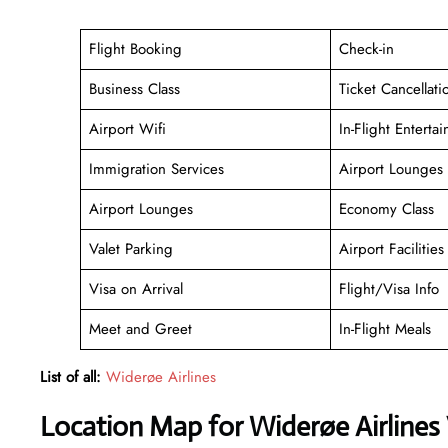
Flight Booking
Check-in
Business Class
Ticket Cancellati
Airport Wifi
In-Flight Enterta
Immigration Services
Airport Lounges
Airport Lounges
Economy Class
Valet Parking
Airport Facilities
Visa on Arrival
Flight/Visa Info
Meet and Greet
In-Flight Meals
List of all:
Widerøe Airlines
Location Map for Widerøe Airlines