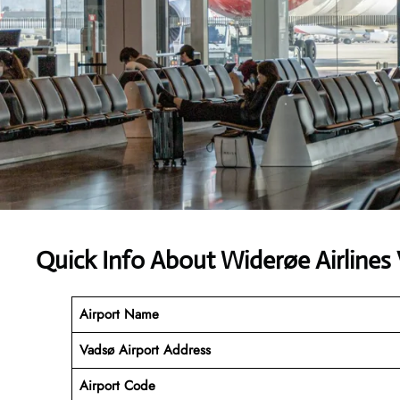
Quick Info About Widerøe Airlines
Airport Name
Vadsø Airport Address
Airport Code