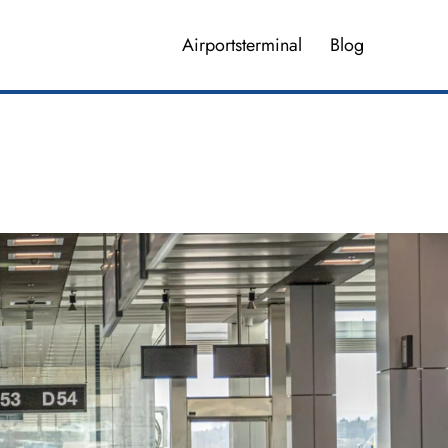
Airportsterminal
Blog