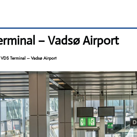
erminal – Vadsø Airport
 VDS Terminal – Vadsø Airport