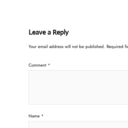
Leave a Reply
Your email address will not be published.
Required f
Comment
*
Name
*