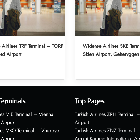
Airlines TRF Terminal – TORP
Widerøe Airlines SKE Term
rd Airport
Skien Airport, Geiteryggen
Terminals
Top Pages
nes VIE Terminal – Vienna
Turkish Airlines ZRH Terminal –
 Airport
Airport
ines VKO Terminal – Vnukovo
Turkish Airlines ZNZ Terminal 
 Airport
Amani Karume International Ai