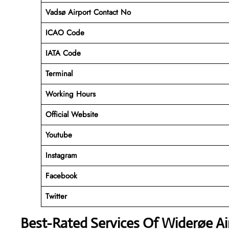
Vadsø Airport Contact No
ICAO Code
IATA Code
Terminal
Working Hours
Official Website
Youtube
Instagram
Facebook
Twitter
Best-Rated Services Of Widerøe Ai