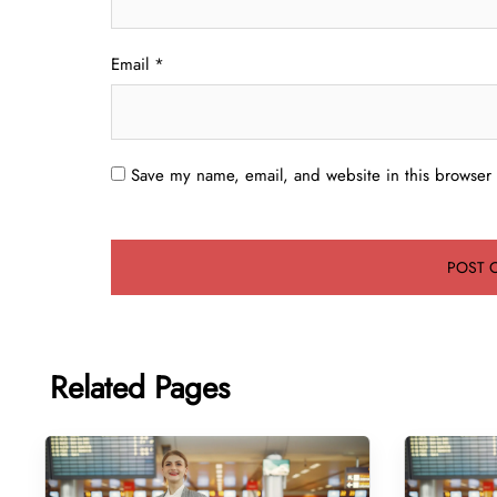
Email
*
Save my name, email, and website in this browser 
Related Pages