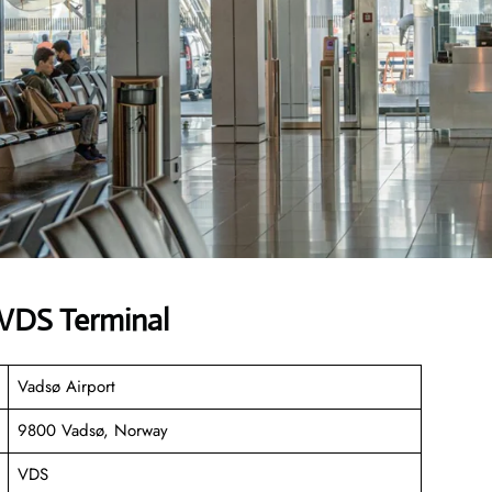
 VDS Terminal
Vadsø Airport
9800 Vadsø, Norway
VDS