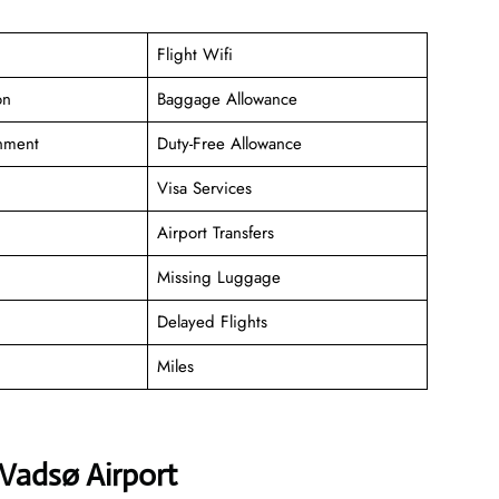
Flight Wifi
on
Baggage Allowance
inment
Duty-Free Allowance
Visa Services
Airport Transfers
Missing Luggage
Delayed Flights
Miles
 Vadsø Airport