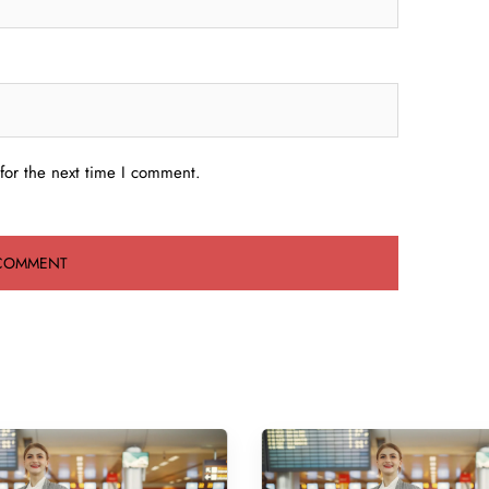
for the next time I comment.