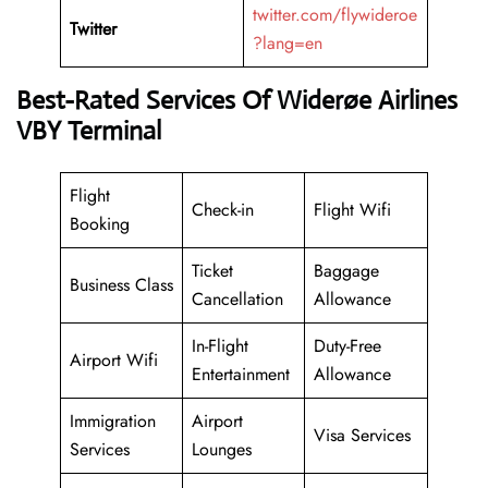
twitter.com/flywideroe
Twitter
?lang=en
Best-Rated Services Of Widerøe Airlines
VBY Terminal
Flight
Check-in
Flight Wifi
Booking
Ticket
Baggage
Business Class
Cancellation
Allowance
In-Flight
Duty-Free
Airport Wifi
Entertainment
Allowance
Immigration
Airport
Visa Services
Services
Lounges