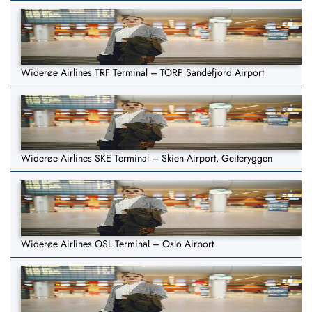
Widerøe Airlines TRF Terminal – TORP Sandefjord Airport
Widerøe Airlines SKE Terminal – Skien Airport, Geiteryggen
Widerøe Airlines OSL Terminal – Oslo Airport