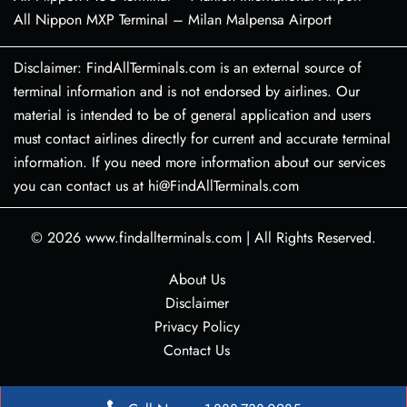
All Nippon MXP Terminal – Milan Malpensa Airport
Disclaimer: FindAllTerminals.com is an external source of
terminal information and is not endorsed by airlines. Our
material is intended to be of general application and users
must contact airlines directly for current and accurate terminal
information. If you need more information about our services
you can contact us at hi@FindAllTerminals.com
© 2026
www.findallterminals.com
|
All Rights Reserved.
About Us
Disclaimer
Privacy Policy
Contact Us