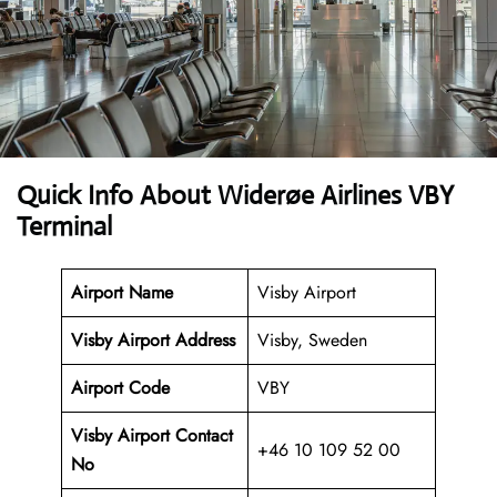
Quick Info About Widerøe Airlines VBY
Terminal
Airport Name
Visby Airport
Visby Airport Address
Visby, Sweden
Airport Code
VBY
Visby Airport Contact
+46 10 109 52 00
No