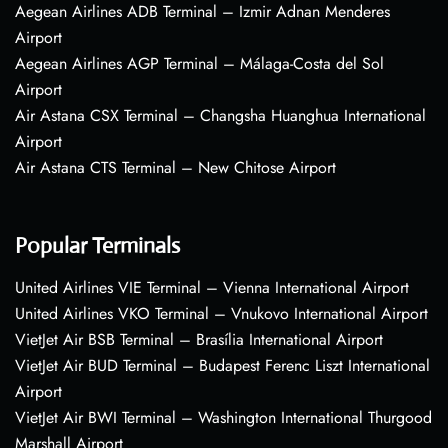
Aegean Airlines ADB Terminal – Izmir Adnan Menderes
Airport
Aegean Airlines AGP Terminal – Málaga-Costa del Sol
Airport
Air Astana CSX Terminal – Changsha Huanghua International
Airport
Air Astana CTS Terminal – New Chitose Airport
Popular Terminals
United Airlines VIE Terminal – Vienna International Airport
United Airlines VKO Terminal – Vnukovo International Airport
VietJet Air BSB Terminal – Brasília International Airport
VietJet Air BUD Terminal – Budapest Ferenc Liszt International
Airport
VietJet Air BWI Terminal – Washington International Thurgood
Marshall Airport