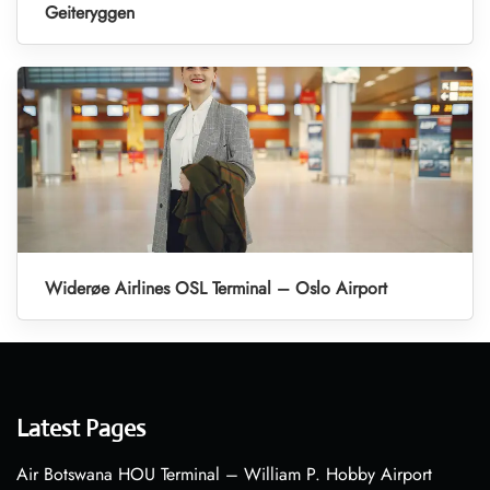
Geiteryggen
Widerøe Airlines OSL Terminal – Oslo Airport
Latest Pages
Air Botswana HOU Terminal – William P. Hobby Airport