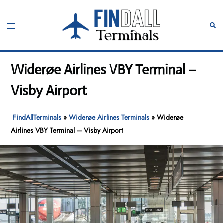
Skip
to
Toggle
Sear
content
menu
Widerøe Airlines VBY Terminal –
Visby Airport
FindAllTerminals
»
Widerøe Airlines Terminals
»
Widerøe
Airlines VBY Terminal – Visby Airport