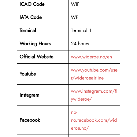
ICAO Code
WIF
IATA Code
WF
Terminal
Terminal 1
Working Hours
24 hours
Official Website
www.wideroe.no/en
www.youtube.com/use
Youtube
r/wideroeairline
www.instagram.com/fl
Instagram
ywideroe/
nb-
Facebook
no.facebook.com/wid
eroe.no/