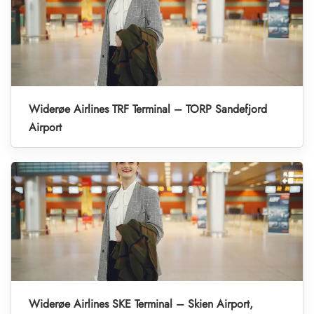
Widerøe Airlines TRF Terminal – TORP Sandefjord
Airport
Widerøe Airlines SKE Terminal – Skien Airport,