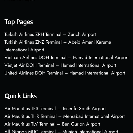
Top Pages
Turkish Airlines ZRH Terminal – Zurich Airport
Turkish Airlines ZNZ Terminal – Abeid Amani Karume
International Airport
Vietnam Airlines DOH Terminal – Hamad International Airport
VietJet Air DOH Terminal – Hamad International Airport
United Airlines DOH Terminal – Hamad International Airport
Quick Links
Air Mauritius TFS Terminal – Tenerife South Airport
Air Mauritius THR Terminal – Mehrabad International Airport
Air Mauritius TLV Terminal – Ben Gurion Airport
All Nippon MUC Terminal – Munich International Airport