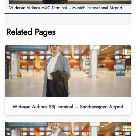
Widerøe Airlines MUC Terminal – Munich International Airport
Related Pages
Widerøe Airlines SSJ Terminal – Sandnessjøen Airport