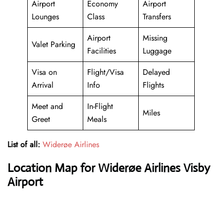
Airport
Economy
Airport
Lounges
Class
Transfers
Airport
Missing
Valet Parking
Facilities
Luggage
Visa on
Flight/Visa
Delayed
Arrival
Info
Flights
Meet and
In-Flight
Miles
Greet
Meals
List of all:
Widerøe Airlines
Location Map for Widerøe Airlines Visby
Airport