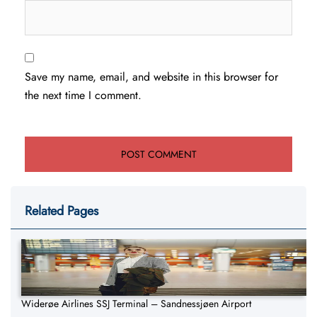
Save my name, email, and website in this browser for
the next time I comment.
Related Pages
Widerøe Airlines SSJ Terminal – Sandnessjøen Airport