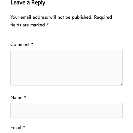
Leave a Reply
Your email address will not be published.
Required
fields are marked
*
Comment
*
Name
*
Email
*