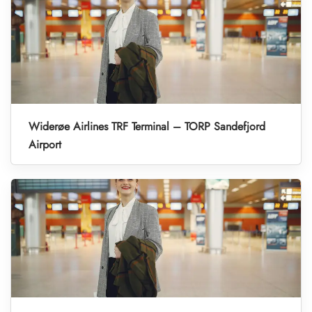
Widerøe Airlines TRF Terminal – TORP Sandefjord
Airport