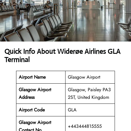
Quick Info About Widerøe Airlines GLA
Terminal
Airport Name
Glasgow Airport
Glasgow Airport
Glasgow, Paisley PA3
Address
2ST, United Kingdom
Airport Code
GLA
Glasgow Airport
+443444815555
Contact No