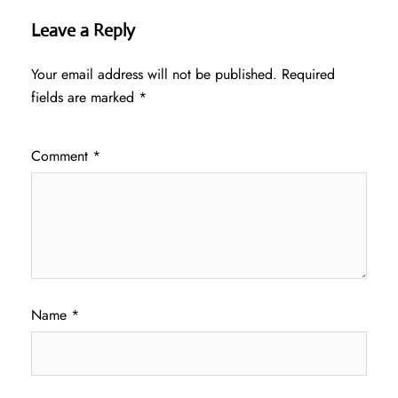
Leave a Reply
Your email address will not be published.
Required
fields are marked
*
Comment
*
Name
*