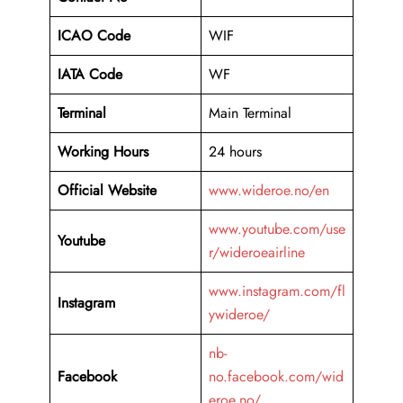
ICAO Code
WIF
IATA Code
WF
Terminal
Main Terminal
Working Hours
24 hours
Official Website
www.wideroe.no/en
www.youtube.com/use
Youtube
r/wideroeairline
www.instagram.com/fl
Instagram
ywideroe/
nb-
Facebook
no.facebook.com/wid
eroe.no/