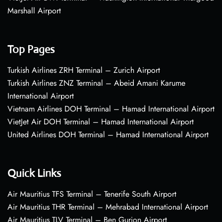
Marshall Airport
Top Pages
Turkish Airlines ZRH Terminal – Zurich Airport
Turkish Airlines ZNZ Terminal – Abeid Amani Karume
International Airport
Vietnam Airlines DOH Terminal – Hamad International Airport
VietJet Air DOH Terminal – Hamad International Airport
United Airlines DOH Terminal – Hamad International Airport
Quick Links
Air Mauritius TFS Terminal – Tenerife South Airport
Air Mauritius THR Terminal – Mehrabad International Airport
Air Mauritius TLV Terminal – Ben Gurion Airport