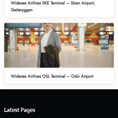
Widerøe Airlines SKE Terminal – Skien Airport,
Geiteryggen
Widerøe Airlines OSL Terminal – Oslo Airport
Latest Pages