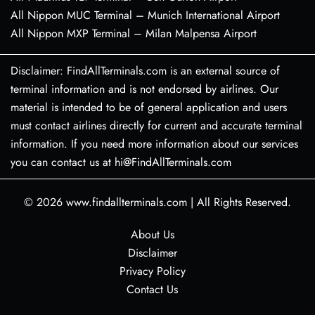
All Nippon MUC Terminal – Munich International Airport
All Nippon MXP Terminal – Milan Malpensa Airport
Disclaimer: FindAllTerminals.com is an external source of
terminal information and is not endorsed by airlines. Our
material is intended to be of general application and users
must contact airlines directly for current and accurate terminal
information. If you need more information about our services
you can contact us at hi@FindAllTerminals.com
© 2026
www.findallterminals.com
|
All Rights Reserved.
About Us
Disclaimer
Privacy Policy
Contact Us