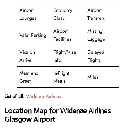
Airport
Economy
Airport
Lounges
Class
Transfers
Airport
Missing
Valet Parking
Facilities
Luggage
Visa on
Flight/Visa
Delayed
Arrival
Info
Flights
Meet and
In-Flight
Miles
Greet
Meals
List of all:
Widerøe Airlines
Location Map for Widerøe Airlines
Glasgow Airport