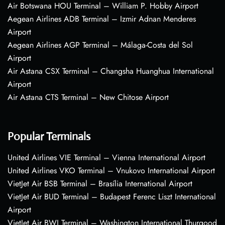
Air Botswana HOU Terminal – William P. Hobby Airport
Aegean Airlines ADB Terminal – Izmir Adnan Menderes
Airport
Aegean Airlines AGP Terminal – Málaga-Costa del Sol
Airport
Air Astana CSX Terminal – Changsha Huanghua International
Airport
Air Astana CTS Terminal – New Chitose Airport
Popular Terminals
United Airlines VIE Terminal – Vienna International Airport
United Airlines VKO Terminal – Vnukovo International Airport
VietJet Air BSB Terminal – Brasília International Airport
VietJet Air BUD Terminal – Budapest Ferenc Liszt International
Airport
VietJet Air BWI Terminal – Washington International Thurgood