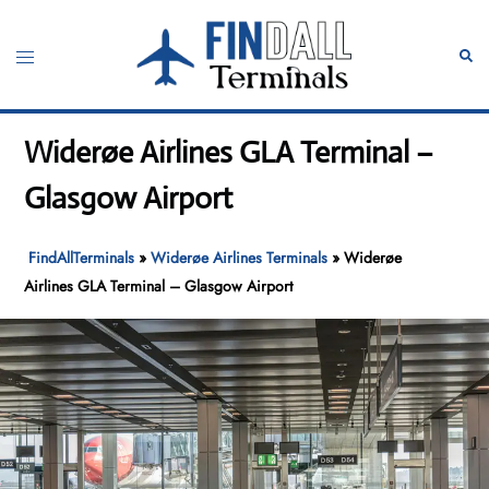
Skip
to
Toggle
Sear
content
menu
Widerøe Airlines GLA Terminal –
Glasgow Airport
FindAllTerminals
»
Widerøe Airlines Terminals
»
Widerøe
Airlines GLA Terminal – Glasgow Airport