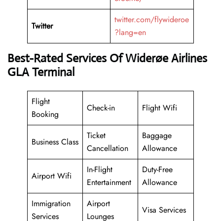
twitter.com/flywideroe
Twitter
?lang=en
Best-Rated Services Of Widerøe Airlines
GLA Terminal
Flight
Check-in
Flight Wifi
Booking
Ticket
Baggage
Business Class
Cancellation
Allowance
In-Flight
Duty-Free
Airport Wifi
Entertainment
Allowance
Immigration
Airport
Visa Services
Services
Lounges