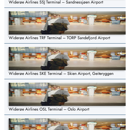
Widerøe Airlines SSJ Terminal – Sandnessjøen Airport
Widerøe Airlines TRF Terminal – TORP Sandefjord Airport
Widerøe Airlines SKE Terminal – Skien Airport, Geiteryggen
Widerøe Airlines OSL Terminal – Oslo Airport