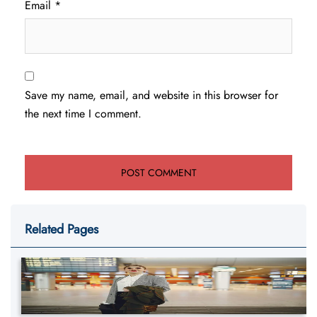
Email
*
Save my name, email, and website in this browser for
the next time I comment.
Related Pages