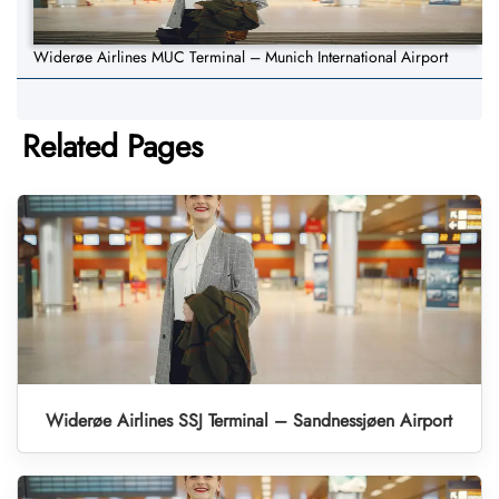
Widerøe Airlines MUC Terminal – Munich International Airport
Related Pages
Widerøe Airlines SSJ Terminal – Sandnessjøen Airport