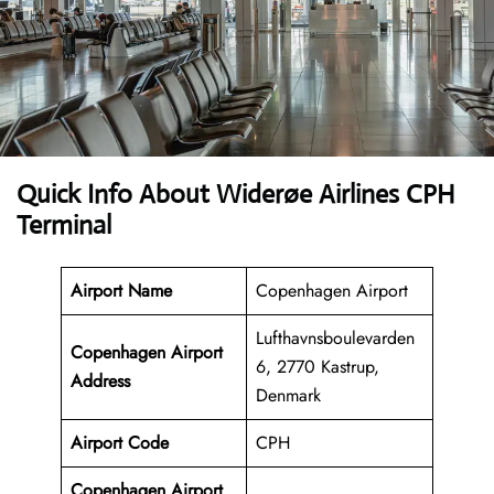
Quick Info About Widerøe Airlines CPH
Terminal
Airport Name
Copenhagen Airport
Lufthavnsboulevarden
Copenhagen Airport
6, 2770 Kastrup,
Address
Denmark
Airport Code
CPH
Copenhagen Airport