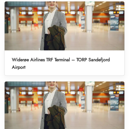
Widerøe Airlines TRF Terminal – TORP Sandefjord
Airport