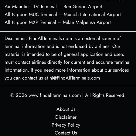
Air Mauritius TLV Terminal – Ben Gurion Airport
All Nippon MUC Terminal – Munich International Airport
All Nippon MXP Terminal – Milan Malpensa Airport
Disclaimer: FindAllTerminals.com is an external source of
terminal information and is not endorsed by airlines. Our
material is intended to be of general application and users
must contact airlines directly for current and accurate terminal
information. If you need more information about our services
you can contact us at hi@FindAllTerminals.com
© 2026
www.findallterminals.com
|
All Rights Reserved.
About Us
Disclaimer
Privacy Policy
Contact Us