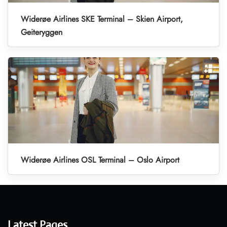
Widerøe Airlines SKE Terminal – Skien Airport,
Geiteryggen
Widerøe Airlines OSL Terminal – Oslo Airport
Latest Pages