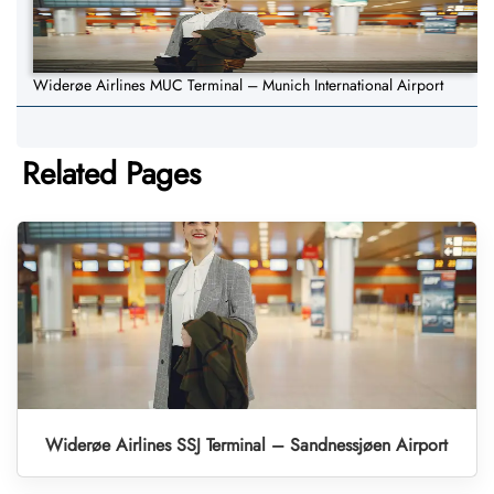
Widerøe Airlines MUC Terminal – Munich International Airport
Related Pages
Widerøe Airlines SSJ Terminal – Sandnessjøen Airport