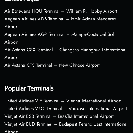
Air Botswana HOU Terminal – William P. Hobby Airport
Aegean Airlines ADB Terminal – Izmir Adnan Menderes
Airport
Aegean Airlines AGP Terminal – Málaga-Costa del Sol
Airport
Air Astana CSX Terminal – Changsha Huanghua International
Airport
Air Astana CTS Terminal – New Chitose Airport
Popular Terminals
United Airlines VIE Terminal – Vienna International Airport
United Airlines VKO Terminal – Vnukovo International Airport
VietJet Air BSB Terminal – Brasília International Airport
VietJet Air BUD Terminal – Budapest Ferenc Liszt International
Airport