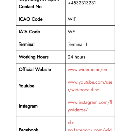
+4532313231
Contact No
ICAO Code
WIF
IATA Code
WF
Terminal
Terminal 1
Working Hours
24 hours
Official Website
www.wideroe.no/en
www.youtube.com/use
Youtube
r/wideroeairline
www.instagram.com/fl
Instagram
ywideroe/
nb-
Facebook
no.facebook.com/wid