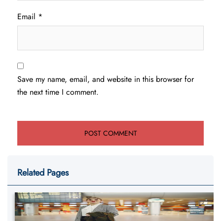
Email
*
Save my name, email, and website in this browser for
the next time I comment.
Related Pages