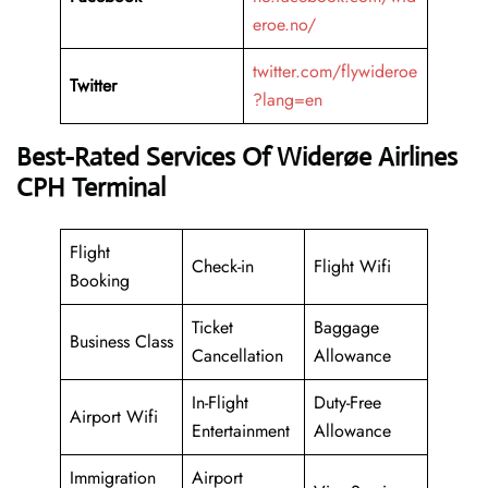
eroe.no/
twitter.com/flywideroe
Twitter
?lang=en
Best-Rated Services Of Widerøe Airlines
CPH Terminal
Flight
Check-in
Flight Wifi
Booking
Ticket
Baggage
Business Class
Cancellation
Allowance
In-Flight
Duty-Free
Airport Wifi
Entertainment
Allowance
Immigration
Airport