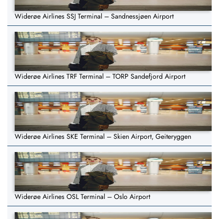
Widerøe Airlines SSJ Terminal – Sandnessjøen Airport
Widerøe Airlines TRF Terminal – TORP Sandefjord Airport
Widerøe Airlines SKE Terminal – Skien Airport, Geiteryggen
Widerøe Airlines OSL Terminal – Oslo Airport