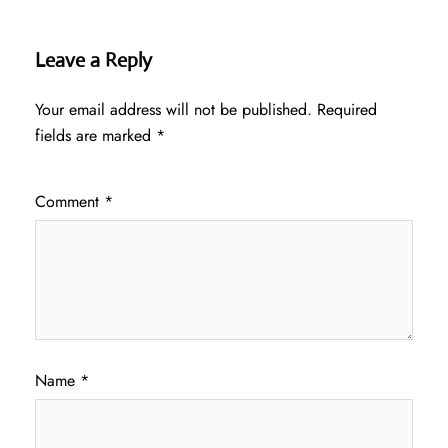
Leave a Reply
Your email address will not be published.
Required
fields are marked
*
Comment
*
Name
*