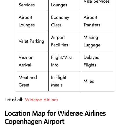
Visa Services
Services
Lounges
Airport
Economy
Airport
Lounges
Class
Transfers
Airport
Missing
Valet Parking
Facilities
Luggage
Visa on
Flight/Visa
Delayed
Arrival
Info
Flights
Meet and
In-Flight
Miles
Greet
Meals
List of all:
Widerøe Airlines
Location Map for Widerøe Airlines
Copenhagen Airport