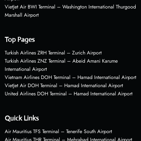
VietJet Air BWI Terminal – Washington International Thurgood
Marshall Airport
Top Pages
Turkish Airlines ZRH Terminal – Zurich Airport
Turkish Airlines ZNZ Terminal – Abeid Amani Karume
International Airport
Vietnam Airlines DOH Terminal – Hamad International Airport
VietJet Air DOH Terminal – Hamad International Airport
United Airlines DOH Terminal – Hamad International Airport
Quick Links
Air Mauritius TFS Terminal – Tenerife South Airport
Air Mauritius THR Terminal – Mehrabad International Airport