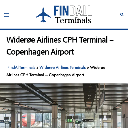
Skip
to
Toggle
Sear
content
menu
Widerøe Airlines CPH Terminal –
Copenhagen Airport
FindAllTerminals
»
Widerøe Airlines Terminals
»
Widerøe
Airlines CPH Terminal – Copenhagen Airport