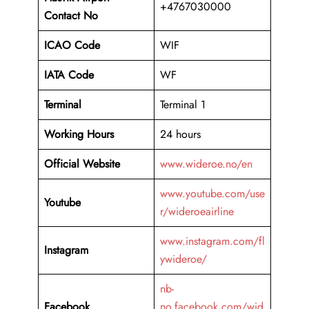
+4767030000
Contact No
ICAO Code
WIF
IATA Code
WF
Terminal
Terminal 1
Working Hours
24 hours
Official Website
www.wideroe.no/en
www.youtube.com/use
Youtube
r/wideroeairline
www.instagram.com/fl
Instagram
ywideroe/
nb-
Facebook
no.facebook.com/wid