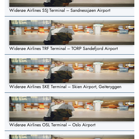
Widerøe Airlines SSJ Terminal – Sandnessjøen Airport
Widerøe Airlines TRF Terminal – TORP Sandefjord Airport
Widerøe Airlines SKE Terminal – Skien Airport, Geiteryggen
Widerøe Airlines OSL Terminal – Oslo Airport