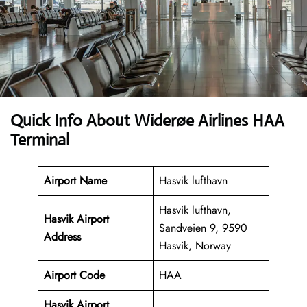
Quick Info About Widerøe Airlines HAA
Terminal
Airport Name
Hasvik lufthavn
Hasvik lufthavn,
Hasvik Airport
Sandveien 9, 9590
Address
Hasvik, Norway
Airport Code
HAA
Hasvik Airport