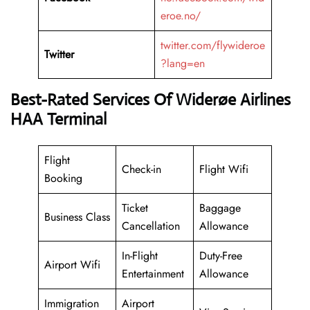
eroe.no/
twitter.com/flywideroe
Twitter
?lang=en
Best-Rated Services Of Widerøe Airlines
HAA Terminal
Flight
Check-in
Flight Wifi
Booking
Ticket
Baggage
Business Class
Cancellation
Allowance
In-Flight
Duty-Free
Airport Wifi
Entertainment
Allowance
Immigration
Airport