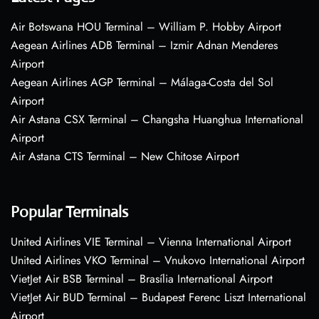
Air Botswana HOU Terminal – William P. Hobby Airport
Aegean Airlines ADB Terminal – Izmir Adnan Menderes
Airport
Aegean Airlines AGP Terminal – Málaga-Costa del Sol
Airport
Air Astana CSX Terminal – Changsha Huanghua International
Airport
Air Astana CTS Terminal – New Chitose Airport
Popular Terminals
United Airlines VIE Terminal – Vienna International Airport
United Airlines VKO Terminal – Vnukovo International Airport
VietJet Air BSB Terminal – Brasília International Airport
VietJet Air BUD Terminal – Budapest Ferenc Liszt International
Airport