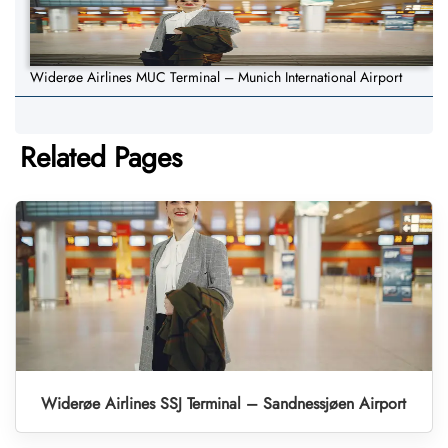
Widerøe Airlines MUC Terminal – Munich International Airport
Related Pages
Widerøe Airlines SSJ Terminal – Sandnessjøen Airport