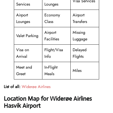
Visa Services
Services
Lounges
Airport
Economy
Airport
Lounges
Class
Transfers
Airport
Missing
Valet Parking
Facilities
Luggage
Visa on
Flight/Visa
Delayed
Arrival
Info
Flights
Meet and
In-Flight
Miles
Greet
Meals
List of all:
Widerøe Airlines
Location Map for Widerøe Airlines
Hasvik Airport