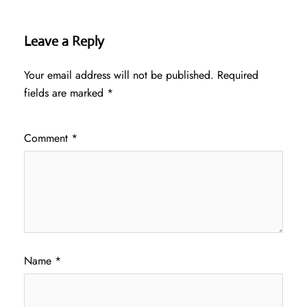
Leave a Reply
Your email address will not be published.
Required
fields are marked
*
Comment
*
Name
*