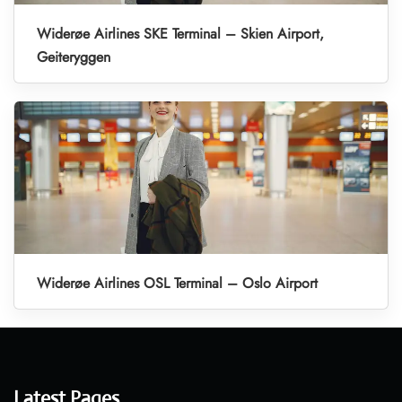
Widerøe Airlines SKE Terminal – Skien Airport,
Geiteryggen
Widerøe Airlines OSL Terminal – Oslo Airport
Latest Pages