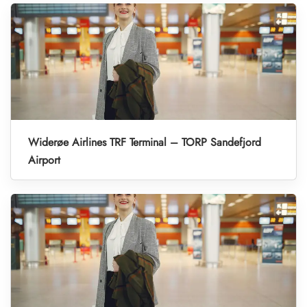
Widerøe Airlines TRF Terminal – TORP Sandefjord
Airport