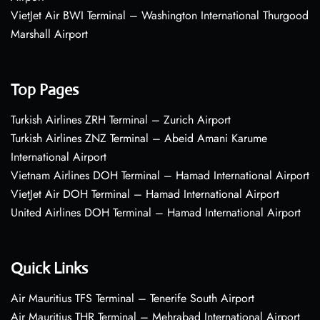
VietJet Air BWI Terminal – Washington International Thurgood
Marshall Airport
Top Pages
Turkish Airlines ZRH Terminal – Zurich Airport
Turkish Airlines ZNZ Terminal – Abeid Amani Karume
International Airport
Vietnam Airlines DOH Terminal – Hamad International Airport
VietJet Air DOH Terminal – Hamad International Airport
United Airlines DOH Terminal – Hamad International Airport
Quick Links
Air Mauritius TFS Terminal – Tenerife South Airport
Air Mauritius THR Terminal – Mehrabad International Airport