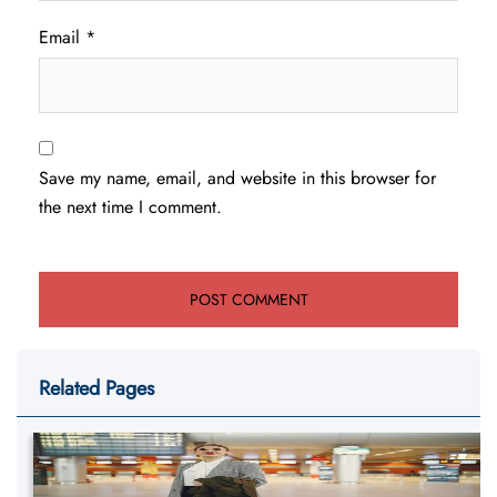
Email
*
Save my name, email, and website in this browser for
the next time I comment.
Related Pages