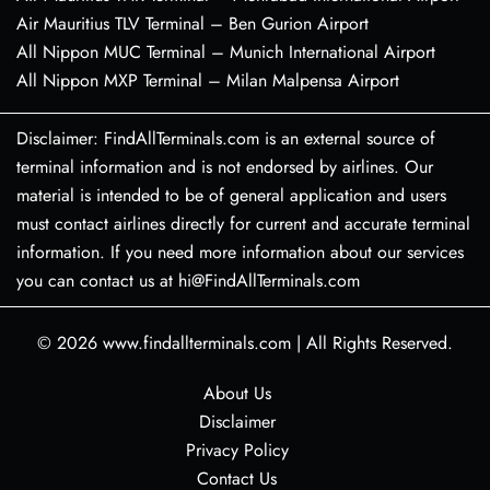
Air Mauritius TLV Terminal – Ben Gurion Airport
All Nippon MUC Terminal – Munich International Airport
All Nippon MXP Terminal – Milan Malpensa Airport
Disclaimer: FindAllTerminals.com is an external source of
terminal information and is not endorsed by airlines. Our
material is intended to be of general application and users
must contact airlines directly for current and accurate terminal
information. If you need more information about our services
you can contact us at hi@FindAllTerminals.com
© 2026
www.findallterminals.com
|
All Rights Reserved.
About Us
Disclaimer
Privacy Policy
Contact Us