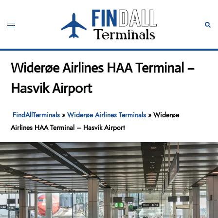
Skip
to
Toggle
Sear
content
menu
Widerøe Airlines HAA Terminal –
Hasvik Airport
FindAllTerminals
»
Widerøe Airlines Terminals
»
Widerøe
Airlines HAA Terminal – Hasvik Airport