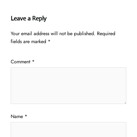
Leave a Reply
Your email address will not be published.
Required
fields are marked
*
Comment
*
Name
*