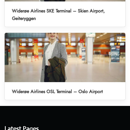
Widerøe Airlines SKE Terminal – Skien Airport,
Geiteryggen
Widerøe Airlines OSL Terminal – Oslo Airport
Latest Pages