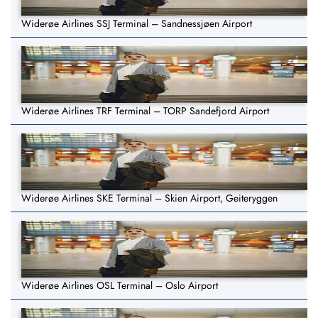
Widerøe Airlines SSJ Terminal – Sandnessjøen Airport
Widerøe Airlines TRF Terminal – TORP Sandefjord Airport
Widerøe Airlines SKE Terminal – Skien Airport, Geiteryggen
Widerøe Airlines OSL Terminal – Oslo Airport