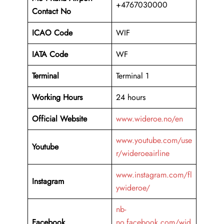
+4767030000
Contact No
ICAO Code
WIF
IATA Code
WF
Terminal
Terminal 1
Working Hours
24 hours
Official Website
www.wideroe.no/en
www.youtube.com/use
Youtube
r/wideroeairline
www.instagram.com/fl
Instagram
ywideroe/
nb-
Facebook
no.facebook.com/wid