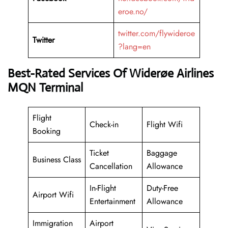
eroe.no/
twitter.com/flywideroe
Twitter
?lang=en
Best-Rated Services Of Widerøe Airlines
MQN Terminal
Flight
Check-in
Flight Wifi
Booking
Ticket
Baggage
Business Class
Cancellation
Allowance
In-Flight
Duty-Free
Airport Wifi
Entertainment
Allowance
Immigration
Airport