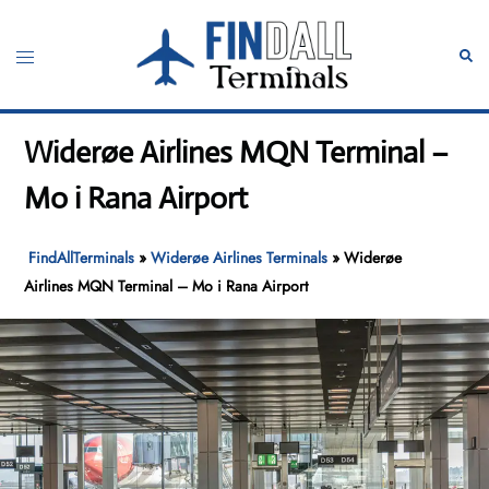
Skip
to
Toggle
Sear
content
menu
Widerøe Airlines MQN Terminal –
Mo i Rana Airport
FindAllTerminals
»
Widerøe Airlines Terminals
»
Widerøe
Airlines MQN Terminal – Mo i Rana Airport