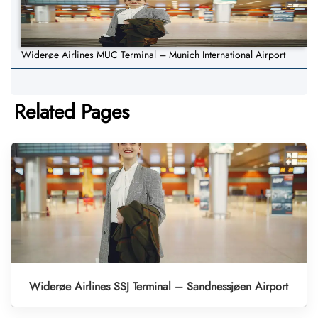
Widerøe Airlines MUC Terminal – Munich International Airport
Related Pages
Widerøe Airlines SSJ Terminal – Sandnessjøen Airport