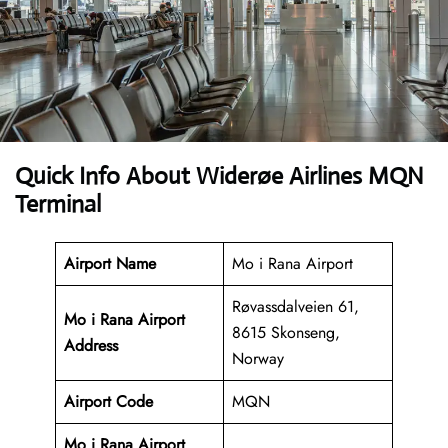
Quick Info About Widerøe Airlines MQN
Terminal
Airport Name
Mo i Rana Airport
Røvassdalveien 61,
Mo i Rana Airport
8615 Skonseng,
Address
Norway
Airport Code
MQN
Mo i Rana Airport