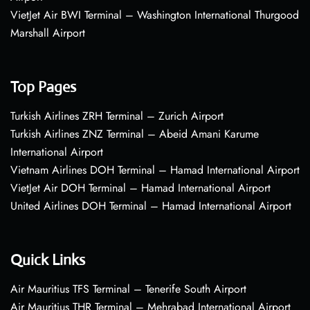
VietJet Air BWI Terminal – Washington International Thurgood
Marshall Airport
Top Pages
Turkish Airlines ZRH Terminal – Zurich Airport
Turkish Airlines ZNZ Terminal – Abeid Amani Karume
International Airport
Vietnam Airlines DOH Terminal – Hamad International Airport
VietJet Air DOH Terminal – Hamad International Airport
United Airlines DOH Terminal – Hamad International Airport
Quick Links
Air Mauritius TFS Terminal – Tenerife South Airport
Air Mauritius THR Terminal – Mehrabad International Airport