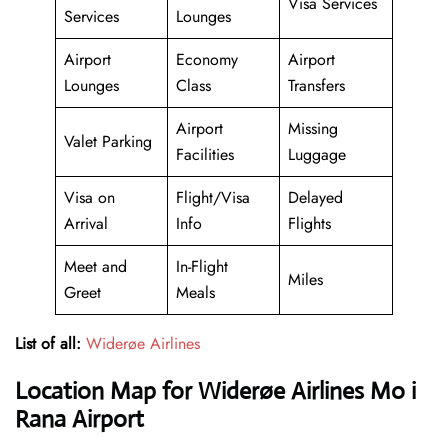
Visa Services
Services
Lounges
Airport
Economy
Airport
Lounges
Class
Transfers
Airport
Missing
Valet Parking
Facilities
Luggage
Visa on
Flight/Visa
Delayed
Arrival
Info
Flights
Meet and
In-Flight
Miles
Greet
Meals
List of all:
Widerøe Airlines
Location Map for Widerøe Airlines Mo i
Rana Airport