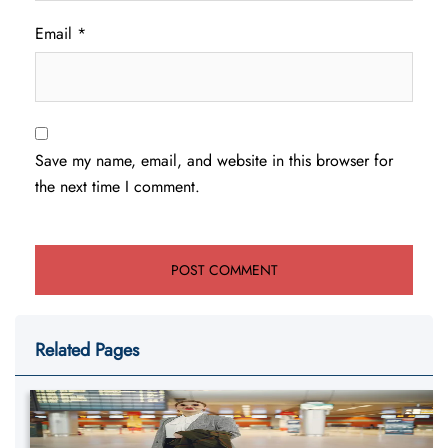
Email
*
Save my name, email, and website in this browser for
the next time I comment.
Related Pages