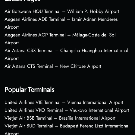
Air Botswana HOU Terminal – William P. Hobby Airport
Aegean Airlines ADB Terminal – Izmir Adnan Menderes
Airport
Aegean Airlines AGP Terminal – Málaga-Costa del Sol
Airport
Air Astana CSX Terminal – Changsha Huanghua International
Airport
Air Astana CTS Terminal – New Chitose Airport
Popular Terminals
United Airlines VIE Terminal – Vienna International Airport
United Airlines VKO Terminal – Vnukovo International Airport
VietJet Air BSB Terminal – Brasília International Airport
VietJet Air BUD Terminal – Budapest Ferenc Liszt International
Airport