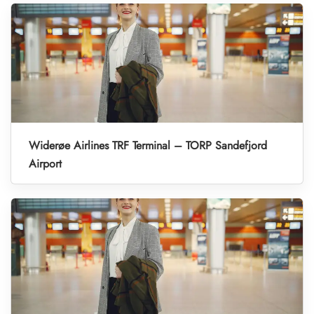
Widerøe Airlines TRF Terminal – TORP Sandefjord
Airport