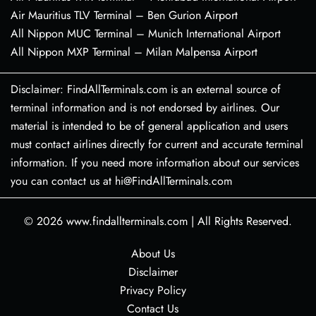
Air Mauritius TLV Terminal – Ben Gurion Airport
All Nippon MUC Terminal – Munich International Airport
All Nippon MXP Terminal – Milan Malpensa Airport
Disclaimer: FindAllTerminals.com is an external source of
terminal information and is not endorsed by airlines. Our
material is intended to be of general application and users
must contact airlines directly for current and accurate terminal
information. If you need more information about our services
you can contact us at hi@FindAllTerminals.com
© 2026
www.findallterminals.com
|
All Rights Reserved.
About Us
Disclaimer
Privacy Policy
Contact Us