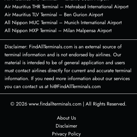
Air Mauritius THR Terminal – Mehrabad International Airport
Air Mauritius TLV Terminal – Ben Gurion Airport
All Nippon MUC Terminal – Munich International Airport
All Nippon MXP Terminal – Milan Malpensa Airport
Disclaimer: FindAllTerminals.com is an external source of
terminal information and is not endorsed by airlines. Our
material is intended to be of general application and users
must contact airlines directly for current and accurate terminal
information. If you need more information about our services
you can contact us at hi@FindAllTerminals.com
© 2026
www.findallterminals.com
|
All Rights Reserved.
About Us
Disclaimer
Privacy Policy