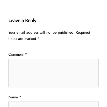
Leave a Reply
Your email address will not be published.
Required
fields are marked
*
Comment
*
Name
*