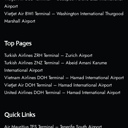
Airport
VietJet Air BWI Terminal – Washington International Thurgood
Marshall Airport
Top Pages
Turkish Airlines ZRH Terminal – Zurich Airport
Turkish Airlines ZNZ Terminal – Abeid Amani Karume
International Airport
Vietnam Airlines DOH Terminal – Hamad International Airport
VietJet Air DOH Terminal – Hamad International Airport
United Airlines DOH Terminal – Hamad International Airport
Quick Links
Air Mauritius TFS Terminal – Tenerife South Airport