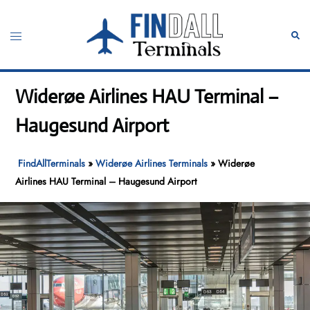
Skip
to
Toggle
Sear
content
menu
Widerøe Airlines HAU Terminal –
Haugesund Airport
FindAllTerminals
»
Widerøe Airlines Terminals
»
Widerøe
Airlines HAU Terminal – Haugesund Airport