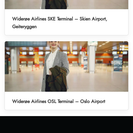
Widerøe Airlines SKE Terminal – Skien Airport,
Geiteryggen
Widerøe Airlines OSL Terminal – Oslo Airport