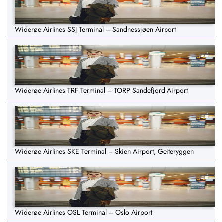
Widerøe Airlines SSJ Terminal – Sandnessjøen Airport
Widerøe Airlines TRF Terminal – TORP Sandefjord Airport
Widerøe Airlines SKE Terminal – Skien Airport, Geiteryggen
Widerøe Airlines OSL Terminal – Oslo Airport