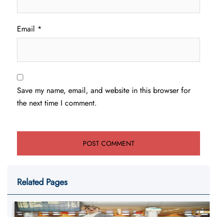
Email
*
Save my name, email, and website in this browser for
the next time I comment.
Related Pages