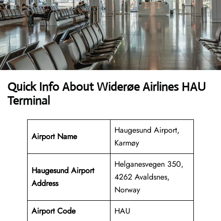
Quick Info About Widerøe Airlines HAU
Terminal
Haugesund Airport,
Airport Name
Karmøy
Helganesvegen 350,
Haugesund Airport
4262 Avaldsnes,
Address
Norway
Airport Code
HAU