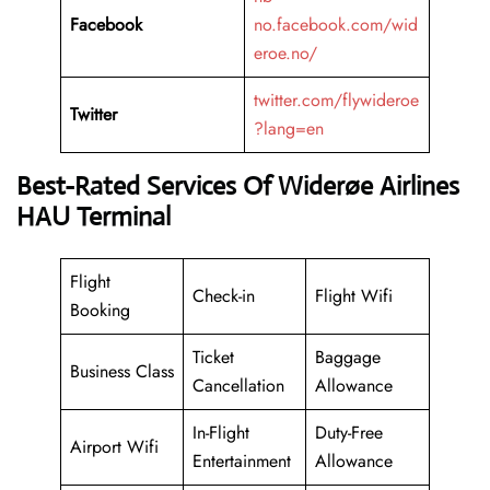
Facebook
no.facebook.com/wid
eroe.no/
twitter.com/flywideroe
Twitter
?lang=en
Best-Rated Services Of Widerøe Airlines
HAU Terminal
Flight
Check-in
Flight Wifi
Booking
Ticket
Baggage
Business Class
Cancellation
Allowance
In-Flight
Duty-Free
Airport Wifi
Entertainment
Allowance