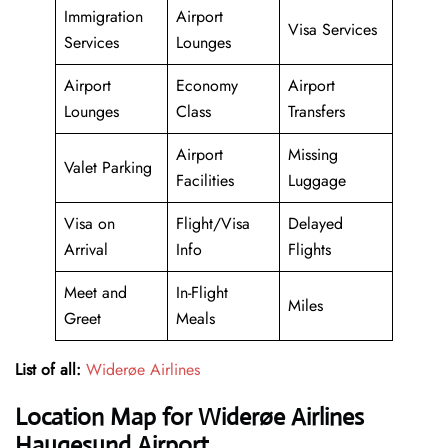
Immigration
Airport
Visa Services
Services
Lounges
Airport
Economy
Airport
Lounges
Class
Transfers
Airport
Missing
Valet Parking
Facilities
Luggage
Visa on
Flight/Visa
Delayed
Arrival
Info
Flights
Meet and
In-Flight
Miles
Greet
Meals
List of all:
Widerøe Airlines
Location Map for Widerøe Airlines
Haugesund Airport