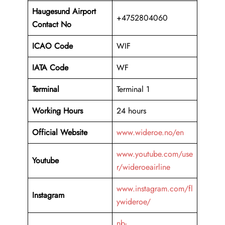
Haugesund Airport
+4752804060
Contact No
ICAO Code
WIF
IATA Code
WF
Terminal
Terminal 1
Working Hours
24 hours
Official Website
www.wideroe.no/en
www.youtube.com/use
Youtube
r/wideroeairline
www.instagram.com/fl
Instagram
ywideroe/
nb-