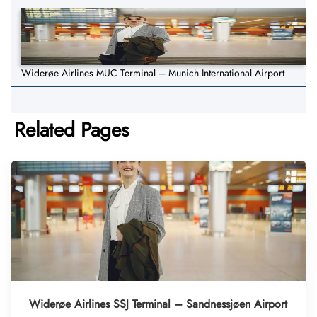
Widerøe Airlines MUC Terminal – Munich International Airport
Related Pages
Widerøe Airlines SSJ Terminal – Sandnessjøen Airport