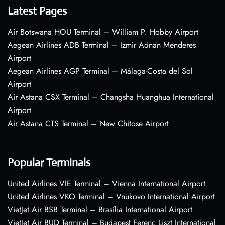
Latest Pages
Air Botswana HOU Terminal – William P. Hobby Airport
Aegean Airlines ADB Terminal – Izmir Adnan Menderes
Airport
Aegean Airlines AGP Terminal – Málaga-Costa del Sol
Airport
Air Astana CSX Terminal – Changsha Huanghua International
Airport
Air Astana CTS Terminal – New Chitose Airport
Popular Terminals
United Airlines VIE Terminal – Vienna International Airport
United Airlines VKO Terminal – Vnukovo International Airport
VietJet Air BSB Terminal – Brasília International Airport
VietJet Air BUD Terminal – Budapest Ferenc Liszt International