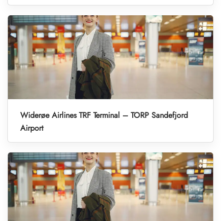
Widerøe Airlines TRF Terminal – TORP Sandefjord
Airport