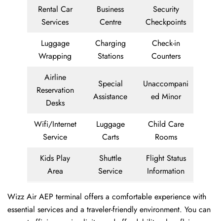
Rental Car
Business
Security
Services
Centre
Checkpoints
Luggage
Charging
Check-in
Wrapping
Stations
Counters
Airline
Special
Unaccompani
Reservation
Assistance
ed Minor
Desks
Wifi/Internet
Luggage
Child Care
Service
Carts
Rooms
Kids Play
Shuttle
Flight Status
Area
Service
Information
Wizz Air AEP terminal offers a comfortable experience with
essential services and a traveler-friendly environment. You can