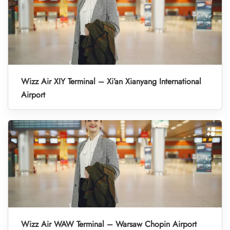
Wizz Air XIY Terminal – Xi’an Xianyang International
Airport
Wizz Air WAW Terminal – Warsaw Chopin Airport