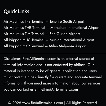
Quick Links
Air Mauritius TFS Terminal – Tenerife South Airport
Air Mauritius THR Terminal – Mehrabad International Airport
Air Mauritius TLV Terminal – Ben Gurion Airport
All Nippon MUC Terminal – Munich International Airport
All Nippon MXP Terminal – Milan Malpensa Airport
Disclaimer: FindAllTerminals.com is an external source of
terminal information and is not endorsed by airlines. Our
material is intended to be of general application and users
must contact airlines directly for current and accurate terminal
information. If you need more information about our services
you can contact us at hi@FindAllTerminals.com
© 2026
www.findallterminals.com
|
All Rights Reserved.