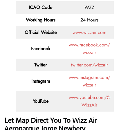
ICAO Code
WZZ
Working Hours
24 Hours
Official Website
www.wizzair.com
www.facebook.com/
Facebook
wizzair
Twitter
twitter.com/wizzair
www.instagram.com/
Instagram
wizzair
www.youtube.com/@
YouTube
WizzAir
Let Map Direct You To Wizz Air
Aeroparque Jorge Newbery