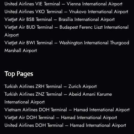
United Airlines VIE Terminal – Vienna International Airport
United Airlines VKO Terminal – Vnukovo International Airport
VietJet Air BSB Terminal – Brasília International Airport
VietJet Air BUD Terminal – Budapest Ferenc Liszt International
Airport
VietJet Air BWI Terminal – Washington International Thurgood
Marshall Airport
Top Pages
Turkish Airlines ZRH Terminal – Zurich Airport
Turkish Airlines ZNZ Terminal – Abeid Amani Karume
International Airport
Vietnam Airlines DOH Terminal – Hamad International Airport
VietJet Air DOH Terminal – Hamad International Airport
United Airlines DOH Terminal – Hamad International Airport