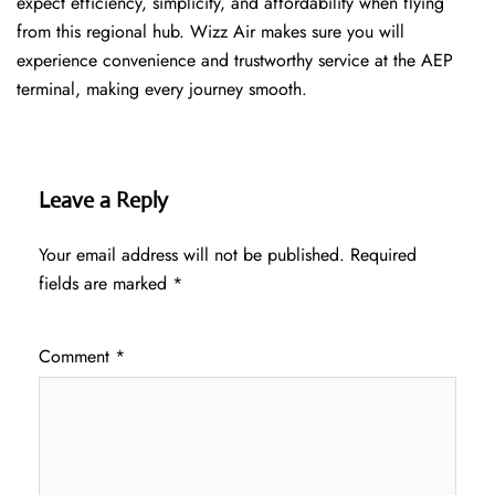
expect efficiency, simplicity, and affordability when flying
from this regional hub. Wizz Air makes sure you will
experience convenience and trustworthy service at the AEP
terminal, making every journey smooth.
Leave a Reply
Your email address will not be published.
Required
fields are marked
*
Comment
*