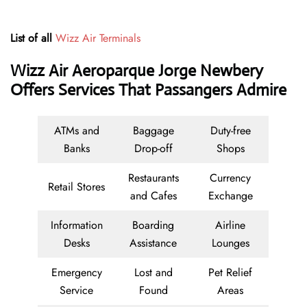
List of all
Wizz Air Terminals
Wizz Air Aeroparque Jorge Newbery
Offers Services That Passangers Admire
ATMs and
Baggage
Duty-free
Banks
Drop-off
Shops
Restaurants
Currency
Retail Stores
and Cafes
Exchange
Information
Boarding
Airline
Desks
Assistance
Lounges
Emergency
Lost and
Pet Relief
Service
Found
Areas