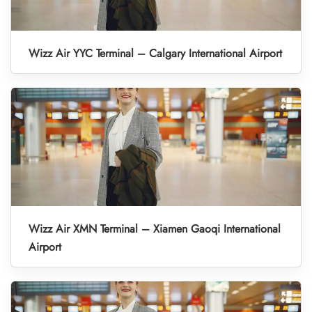
Wizz Air YYC Terminal – Calgary International Airport
Wizz Air XMN Terminal – Xiamen Gaoqi International
Airport