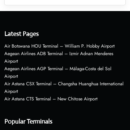
Latest Pages
Air Botswana HOU Terminal – William P. Hobby Airport
Aegean Airlines ADB Terminal – Izmir Adnan Menderes
Airport
Aegean Airlines AGP Terminal – Málaga-Costa del Sol
Airport
Air Astana CSX Terminal – Changsha Huanghua International
Airport
Air Astana CTS Terminal – New Chitose Airport
Popular Terminals