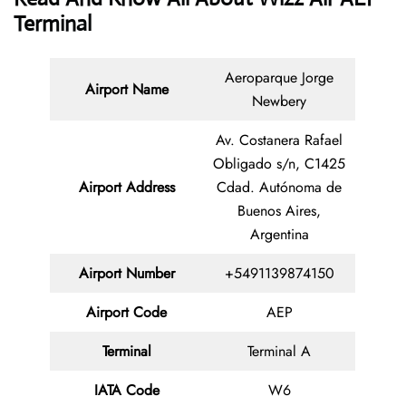
Terminal
Aeroparque Jorge
Airport Name
Newbery
Av. Costanera Rafael
Obligado s/n, C1425
Airport Address
Cdad. Autónoma de
Buenos Aires,
Argentina
Airport Number
+5491139874150
Airport Code
AEP
Terminal
Terminal A
IATA Code
W6