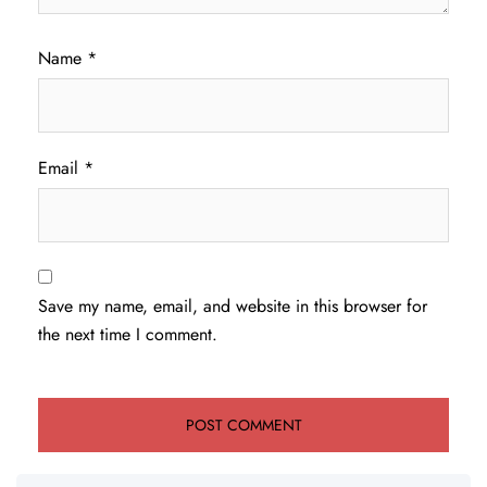
Name
*
Email
*
Save my name, email, and website in this browser for
the next time I comment.