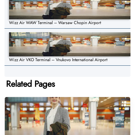
Wizz Air WAW Terminal – Warsaw Chopin Airport
Wizz Air VKO Terminal – Vnukovo International Airport
Related Pages