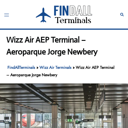
Skip
to
Toggle
Sear
content
menu
Wizz Air AEP Terminal –
Aeroparque Jorge Newbery
FindAllTerminals
»
Wizz Air Terminals
»
Wizz Air AEP Terminal
– Aeroparque Jorge Newbery