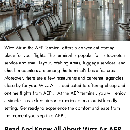
Wizz Air at the AEP Terminal offers a convenient starting
place for your flights. This terminal is popular for its top-notch
service and small layout. Waiting areas, luggage services, and
check-in counters are among the terminal’s basic features.
Moreover, there are a few restaurants and car-rental agencies
close by for you. Wizz Air is dedicated to offering cheap and
on-time flights from AEP . At the AEP terminal, you will enjoy
a simple, hassle-free airport experience in a tourist-friendly
setting. Get ready to experience the comfort and ease from
the moment you step into AEP .
Read And Know All About Wizz Air AEP