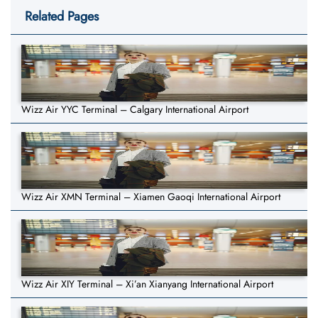
Related Pages
Wizz Air YYC Terminal – Calgary International Airport
Wizz Air XMN Terminal – Xiamen Gaoqi International Airport
Wizz Air XIY Terminal – Xi’an Xianyang International Airport