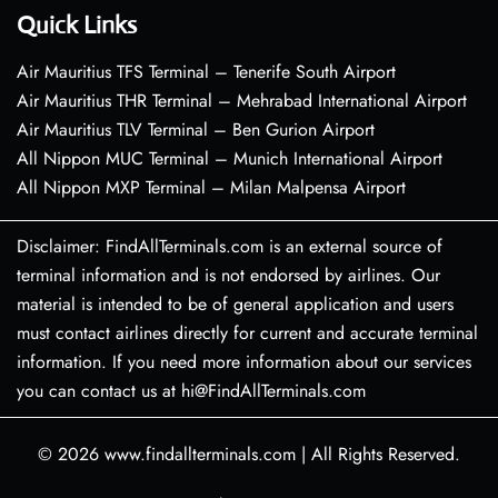
Quick Links
Air Mauritius TFS Terminal – Tenerife South Airport
Air Mauritius THR Terminal – Mehrabad International Airport
Air Mauritius TLV Terminal – Ben Gurion Airport
All Nippon MUC Terminal – Munich International Airport
All Nippon MXP Terminal – Milan Malpensa Airport
Disclaimer: FindAllTerminals.com is an external source of
terminal information and is not endorsed by airlines. Our
material is intended to be of general application and users
must contact airlines directly for current and accurate terminal
information. If you need more information about our services
you can contact us at hi@FindAllTerminals.com
© 2026
www.findallterminals.com
|
All Rights Reserved.