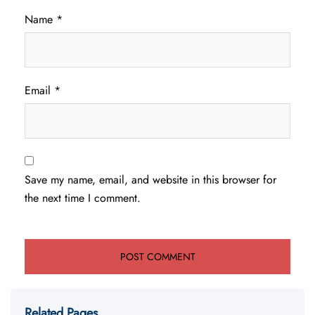
Name
*
Email
*
Save my name, email, and website in this browser for
the next time I comment.
Related Pages