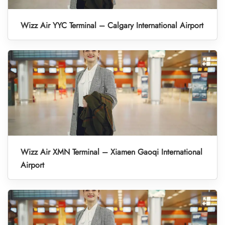
Wizz Air YYC Terminal – Calgary International Airport
Wizz Air XMN Terminal – Xiamen Gaoqi International
Airport