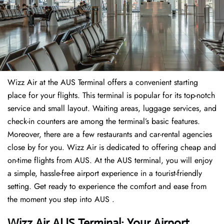
Wizz Air at the AUS Terminal offers a convenient starting
place for your flights. This terminal is popular for its top-notch
service and small layout. Waiting areas, luggage services, and
check-in counters are among the terminal’s basic features.
Moreover, there are a few restaurants and car-rental agencies
close by for you. Wizz Air is dedicated to offering cheap and
on-time flights from AUS. At the AUS terminal, you will enjoy
a simple, hassle-free airport experience in a tourist-friendly
setting. Get ready to experience the comfort and ease from
the moment you step into AUS .
Wizz Air AUS Terminal: Your Airport