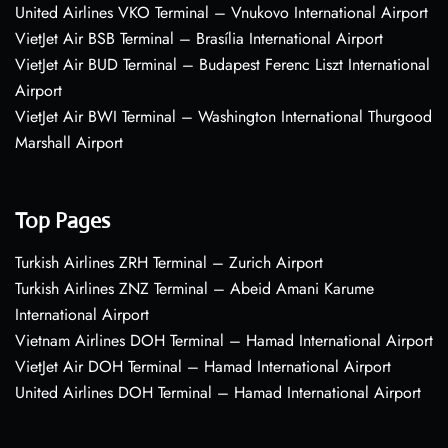
United Airlines VKO Terminal – Vnukovo International Airport
VietJet Air BSB Terminal – Brasília International Airport
VietJet Air BUD Terminal – Budapest Ferenc Liszt International
Airport
VietJet Air BWI Terminal – Washington International Thurgood
Marshall Airport
Top Pages
Turkish Airlines ZRH Terminal – Zurich Airport
Turkish Airlines ZNZ Terminal – Abeid Amani Karume
International Airport
Vietnam Airlines DOH Terminal – Hamad International Airport
VietJet Air DOH Terminal – Hamad International Airport
United Airlines DOH Terminal – Hamad International Airport