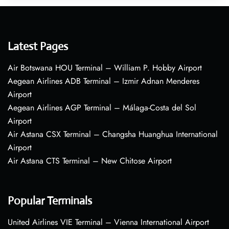
Latest Pages
Air Botswana HOU Terminal – William P. Hobby Airport
Aegean Airlines ADB Terminal – Izmir Adnan Menderes
Airport
Aegean Airlines AGP Terminal – Málaga-Costa del Sol
Airport
Air Astana CSX Terminal – Changsha Huanghua International
Airport
Air Astana CTS Terminal – New Chitose Airport
Popular Terminals
United Airlines VIE Terminal – Vienna International Airport