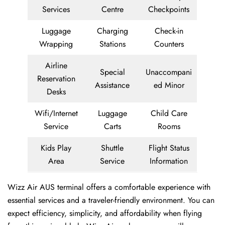
Services
Centre
Checkpoints
Luggage
Charging
Check-in
Wrapping
Stations
Counters
Airline
Special
Unaccompani
Reservation
Assistance
ed Minor
Desks
Wifi/Internet
Luggage
Child Care
Service
Carts
Rooms
Kids Play
Shuttle
Flight Status
Area
Service
Information
Wizz Air AUS terminal offers a comfortable experience with
essential services and a traveler-friendly environment. You can
expect efficiency, simplicity, and affordability when flying