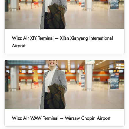
Wizz Air XIY Terminal – Xi’an Xianyang International
Airport
Wizz Air WAW Terminal – Warsaw Chopin Airport