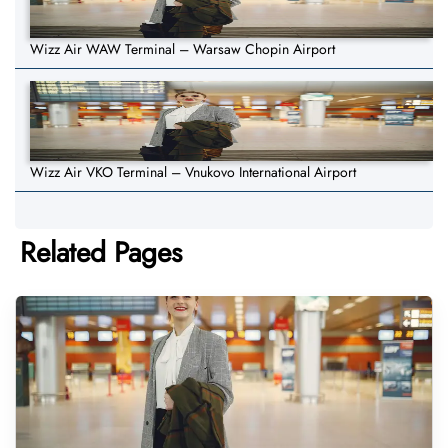
Wizz Air WAW Terminal – Warsaw Chopin Airport
Wizz Air VKO Terminal – Vnukovo International Airport
Related Pages