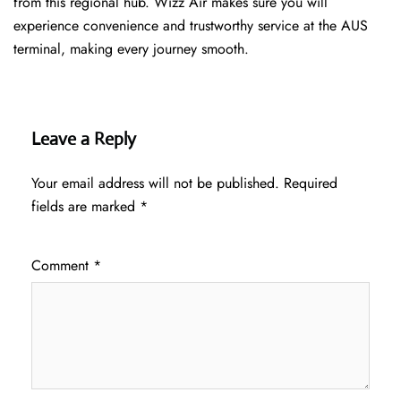
from this regional hub. Wizz Air makes sure you will
experience convenience and trustworthy service at the AUS
terminal, making every journey smooth.
Leave a Reply
Your email address will not be published.
Required
fields are marked
*
Comment
*