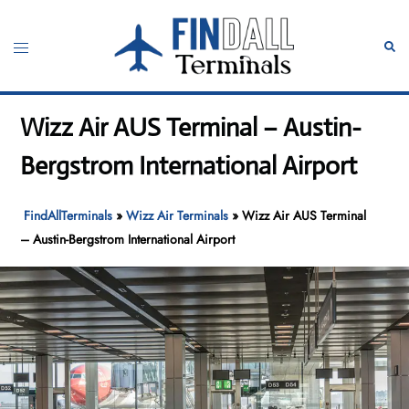
Skip
to
Toggle
Sear
content
menu
Wizz Air AUS Terminal – Austin-
Bergstrom International Airport
FindAllTerminals
»
Wizz Air Terminals
»
Wizz Air AUS Terminal
– Austin-Bergstrom International Airport