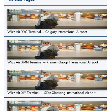
Wizz Air YYC Terminal – Calgary International Airport
Wizz Air XMN Terminal – Xiamen Gaoqi International Airport
Wizz Air XIY Terminal – Xi’an Xianyang International Airport