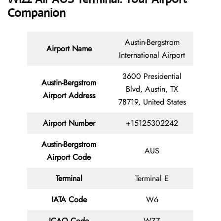
Companion
Austin-Bergstrom
Airport Name
International Airport
3600 Presidential
Austin-Bergstrom
Blvd, Austin, TX
Airport Address
78719, United States
Airport Number
+15125302242
Austin-Bergstrom
AUS
Airport Code
Terminal
Terminal E
IATA Code
W6
ICAO Code
WZZ