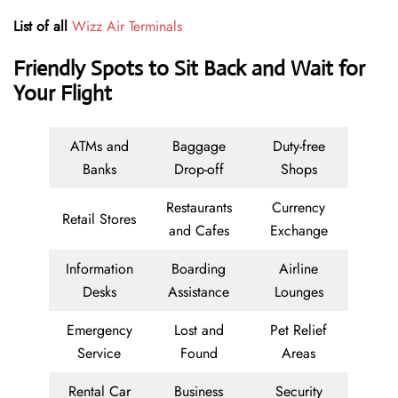
List of all
Wizz Air Terminals
Friendly Spots to Sit Back and Wait for
Your Flight
ATMs and
Baggage
Duty-free
Banks
Drop-off
Shops
Restaurants
Currency
Retail Stores
and Cafes
Exchange
Information
Boarding
Airline
Desks
Assistance
Lounges
Emergency
Lost and
Pet Relief
Service
Found
Areas
Rental Car
Business
Security