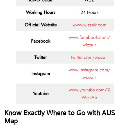
Working Hours
24 Hours
Official Website
www.wizzair.com
www.facebook.com/
Facebook
wizzair
Twitter
twitter.com/wizzair
www.instagram.com/
Instagram
wizzair
www.youtube.com/@
YouTube
WizzAir
Know Exactly Where to Go with AUS
Map