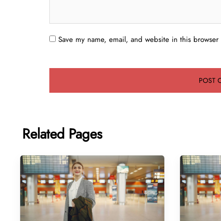
Save my name, email, and website in this browser 
Related Pages