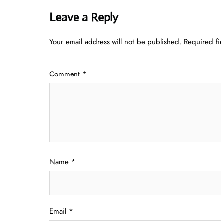
Leave a Reply
Your email address will not be published.
Required f
Comment
*
Name
*
Email
*