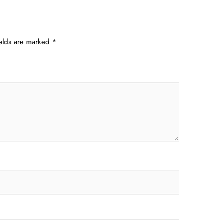
ields are marked
*