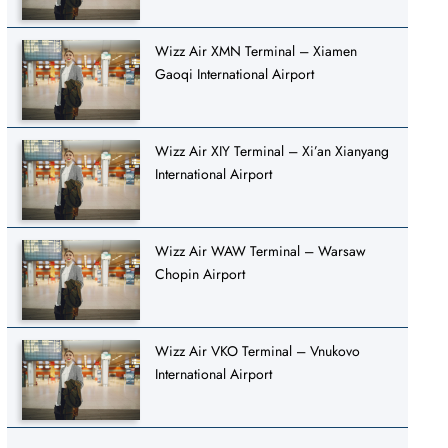
Wizz Air XMN Terminal – Xiamen
Gaoqi International Airport
Wizz Air XIY Terminal – Xi’an Xianyang
International Airport
Wizz Air WAW Terminal – Warsaw
Chopin Airport
Wizz Air VKO Terminal – Vnukovo
International Airport