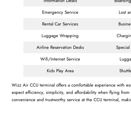
Information Desks
Boarding
Emergency Service
Lost 
Rental Car Services
Busine
Luggage Wrapping
Chargin
Airline Reservation Desks
Special
Wifi/Internet Service
Lugga
Kids Play Area
Shuttl
Wizz Air CCU terminal offers a comfortable experience with esse
expect efficiency, simplicity, and affordability when flying fro
convenience and trustworthy service at the CCU terminal, mak