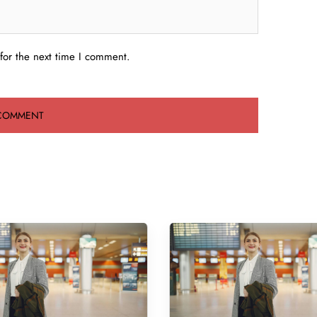
for the next time I comment.