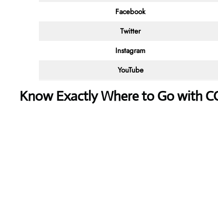
Facebook
Twitter
Instagram
YouTube
Know Exactly Where to Go with 