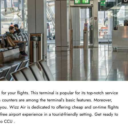
or your flights. This terminal is popular for its top-notch service
n counters are among the terminal’s basic features. Moreover,
r you. Wizz Air is dedicated to offering cheap and on-time flights
ree airport experience in a tourist-friendly setting. Get ready to
to CCU .