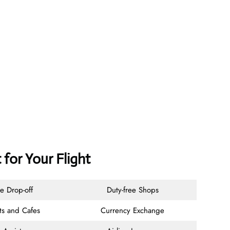
 for Your Flight
e Drop-off
Duty-free Shops
ts and Cafes
Currency Exchange