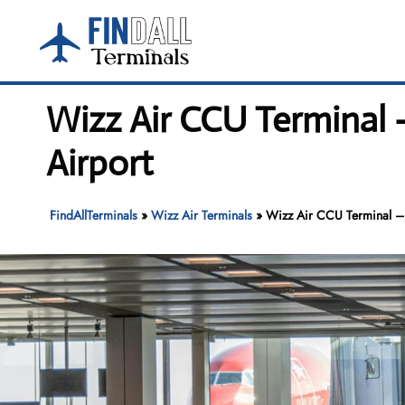
Skip
to
content
Wizz Air CCU Terminal 
Airport
FindAllTerminals
»
Wizz Air Terminals
»
Wizz Air CCU Terminal – 