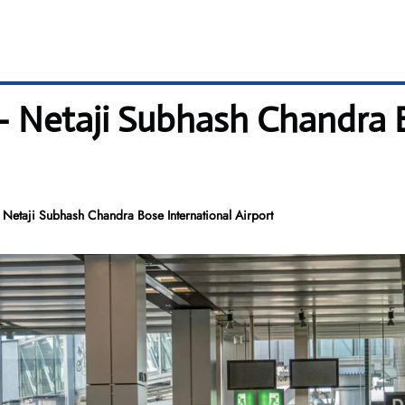
– Netaji Subhash Chandra 
Netaji Subhash Chandra Bose International Airport