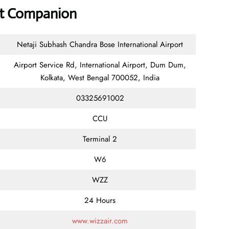
ort Companion
Netaji Subhash Chandra Bose International Airport
Airport Service Rd, International Airport, Dum Dum,
Kolkata, West Bengal 700052, India
03325691002
CCU
Terminal 2
W6
WZZ
24 Hours
www.wizzair.com