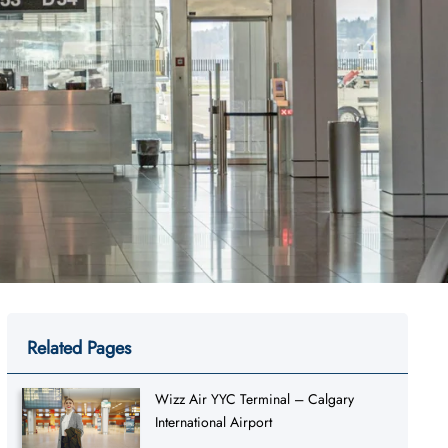
Related Pages
Wizz Air YYC Terminal – Calgary
International Airport