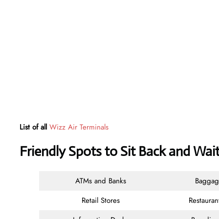
List of all
Wizz Air Terminals
Friendly Spots to Sit Back and Wait
ATMs and Banks
Baggag
Retail Stores
Restauran