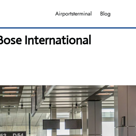
Airportsterminal
Blog
Bose International