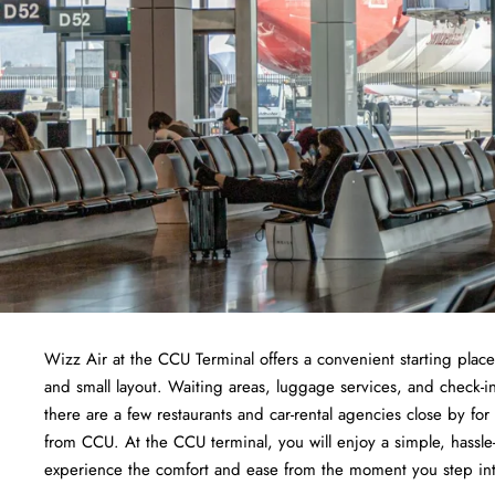
Wizz Air at the CCU Terminal offers a convenient starting place f
and small layout. Waiting areas, luggage services, and check-i
there are a few restaurants and car-rental agencies close by fo
from CCU. At the CCU terminal, you will enjoy a simple, hassle-f
experience the comfort and ease from the moment you step in