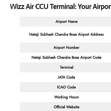
Wizz Air CCU Terminal: Your Airp
Airport Name
Netaji Subhash Chandra Bose Airport Address
Airport Number
Netaji Subhash Chandra Bose Airport Code
Terminal
IATA Code
ICAO Code
Working Hours
Official Website