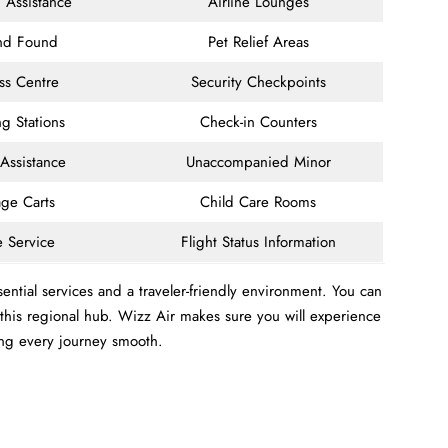
 Assistance
Airline Lounges
and Found
Pet Relief Areas
ss Centre
Security Checkpoints
g Stations
Check-in Counters
 Assistance
Unaccompanied Minor
ge Carts
Child Care Rooms
e Service
Flight Status Information
ntial services and a traveler-friendly environment. You can
m this regional hub. Wizz Air makes sure you will experience
ing every journey smooth.