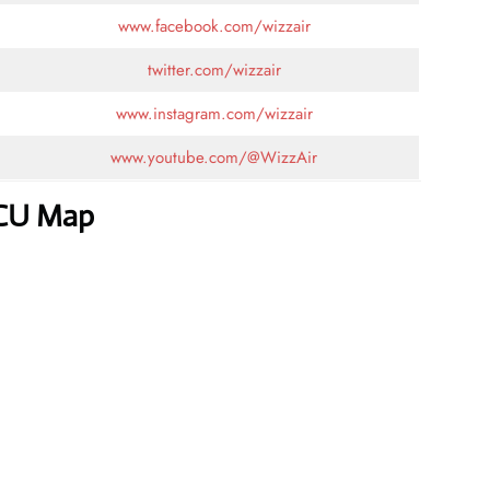
www.facebook.com/wizzair
twitter.com/wizzair
www.instagram.com/wizzair
www.youtube.com/@WizzAir
CCU Map