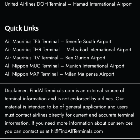
United Airlines DOH Terminal – Hamad International Airport
Quick Links
Air Mauritius TFS Terminal – Tenerife South Airport
Air Mauritius THR Terminal – Mehrabad International Airport
Air Mauritius TLV Terminal – Ben Gurion Airport
All Nippon MUC Terminal – Munich International Airport
All Nippon MXP Terminal – Milan Malpensa Airport
Disclaimer: FindAllTerminals.com is an external source of
terminal information and is not endorsed by airlines. Our
material is intended to be of general application and users
must contact airlines directly for current and accurate terminal
information. If you need more information about our services
you can contact us at hi@FindAllTerminals.com