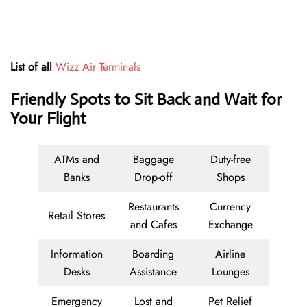
List of all
Wizz Air Terminals
Friendly Spots to Sit Back and Wait for
Your Flight
ATMs and
Baggage
Duty-free
Banks
Drop-off
Shops
Restaurants
Currency
Retail Stores
and Cafes
Exchange
Information
Boarding
Airline
Desks
Assistance
Lounges
Emergency
Lost and
Pet Relief