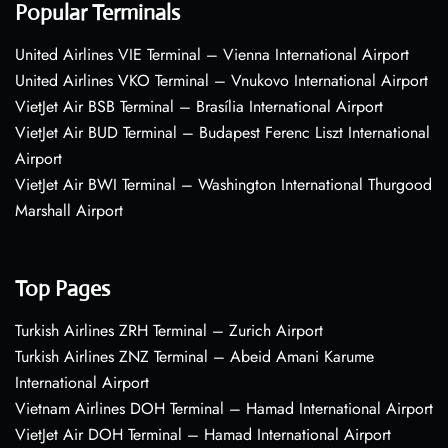
Popular Terminals
United Airlines VIE Terminal – Vienna International Airport
United Airlines VKO Terminal – Vnukovo International Airport
VietJet Air BSB Terminal – Brasília International Airport
VietJet Air BUD Terminal – Budapest Ferenc Liszt International
Airport
VietJet Air BWI Terminal – Washington International Thurgood
Marshall Airport
Top Pages
Turkish Airlines ZRH Terminal – Zurich Airport
Turkish Airlines ZNZ Terminal – Abeid Amani Karume
International Airport
Vietnam Airlines DOH Terminal – Hamad International Airport
VietJet Air DOH Terminal – Hamad International Airport