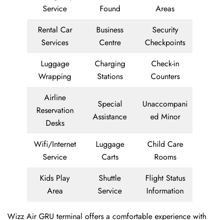
Service
Found
Areas
Rental Car
Business
Security
Services
Centre
Checkpoints
Luggage
Charging
Check-in
Wrapping
Stations
Counters
Airline
Special
Unaccompani
Reservation
Assistance
ed Minor
Desks
Wifi/Internet
Luggage
Child Care
Service
Carts
Rooms
Kids Play
Shuttle
Flight Status
Area
Service
Information
Wizz Air GRU terminal offers a comfortable experience with