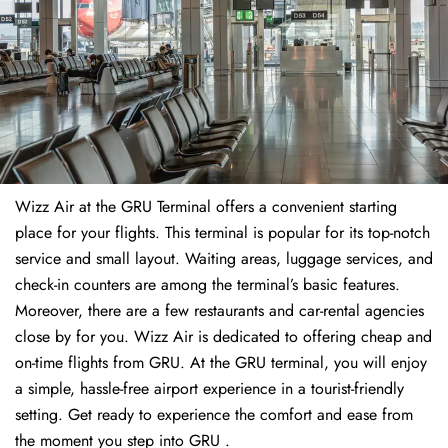
Wizz Air at the GRU Terminal offers a convenient starting
place for your flights. This terminal is popular for its top-notch
service and small layout. Waiting areas, luggage services, and
check-in counters are among the terminal’s basic features.
Moreover, there are a few restaurants and car-rental agencies
close by for you. Wizz Air is dedicated to offering cheap and
on-time flights from GRU. At the GRU terminal, you will enjoy
a simple, hassle-free airport experience in a tourist-friendly
setting. Get ready to experience the comfort and ease from
the moment you step into GRU .