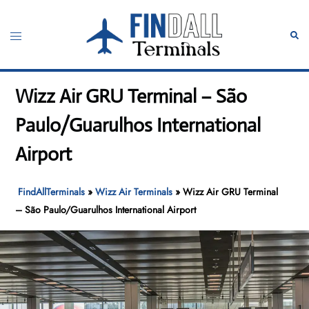
Skip
to
Toggle
Sear
content
menu
Wizz Air GRU Terminal – São
Paulo/Guarulhos International
Airport
FindAllTerminals
»
Wizz Air Terminals
»
Wizz Air GRU Terminal
– São Paulo/Guarulhos International Airport