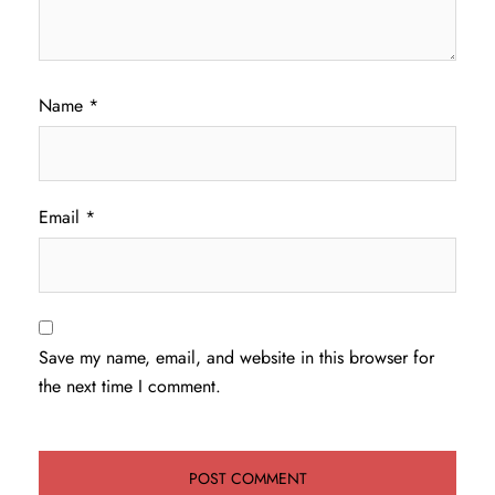
Name
*
Email
*
Save my name, email, and website in this browser for
the next time I comment.