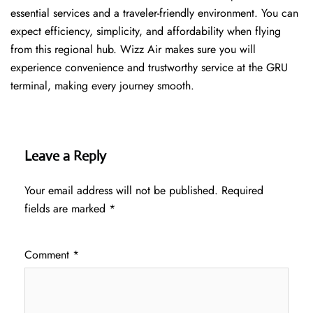
essential services and a traveler-friendly environment. You can
expect efficiency, simplicity, and affordability when flying
from this regional hub. Wizz Air makes sure you will
experience convenience and trustworthy service at the GRU
terminal, making every journey smooth.
Leave a Reply
Your email address will not be published.
Required
fields are marked
*
Comment
*