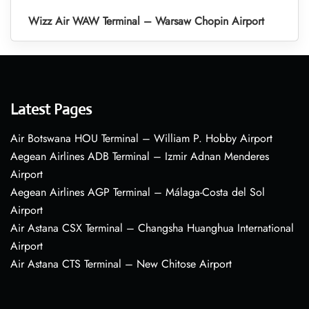
Wizz Air WAW Terminal – Warsaw Chopin Airport
Latest Pages
Air Botswana HOU Terminal – William P. Hobby Airport
Aegean Airlines ADB Terminal – Izmir Adnan Menderes
Airport
Aegean Airlines AGP Terminal – Málaga-Costa del Sol
Airport
Air Astana CSX Terminal – Changsha Huanghua International
Airport
Air Astana CTS Terminal – New Chitose Airport