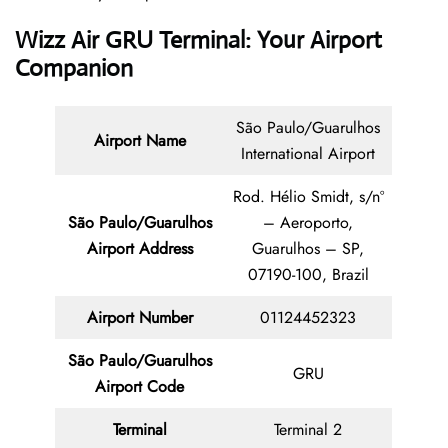
Wizz Air GRU Terminal: Your Airport
Companion
São Paulo/Guarulhos
Airport Name
International Airport
Rod. Hélio Smidt, s/nº
São Paulo/Guarulhos
– Aeroporto,
Airport Address
Guarulhos – SP,
07190-100, Brazil
Airport Number
01124452323
São Paulo/Guarulhos
GRU
Airport Code
Terminal
Terminal 2