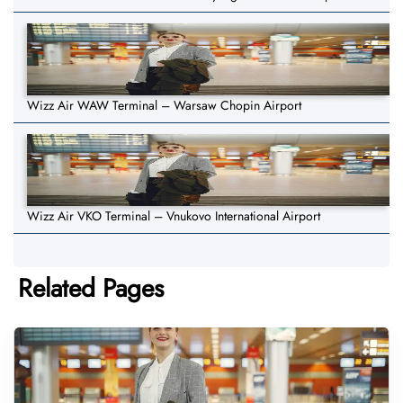
Wizz Air WAW Terminal – Warsaw Chopin Airport
Wizz Air VKO Terminal – Vnukovo International Airport
Related Pages