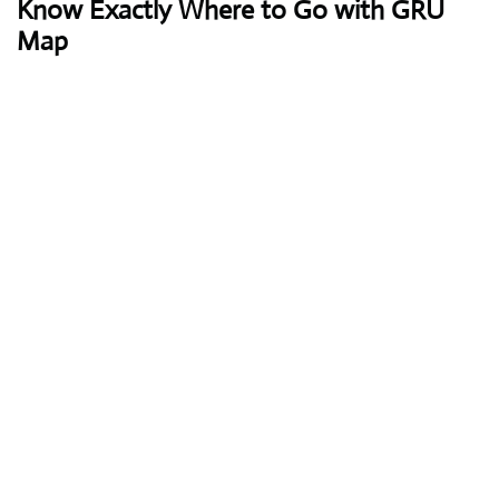
Know Exactly Where to Go with GRU
Map