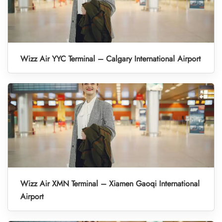
Wizz Air YYC Terminal – Calgary International Airport
Wizz Air XMN Terminal – Xiamen Gaoqi International
Airport