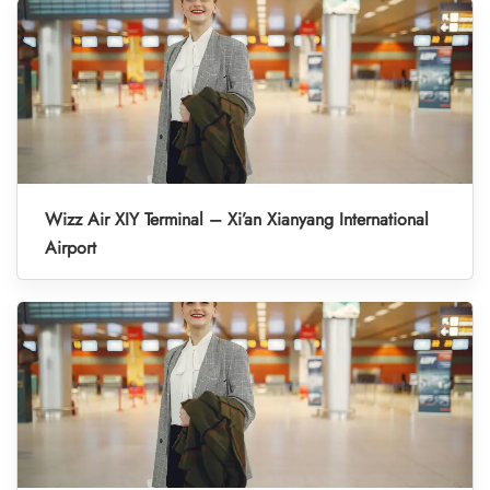
Wizz Air XIY Terminal – Xi’an Xianyang International
Airport