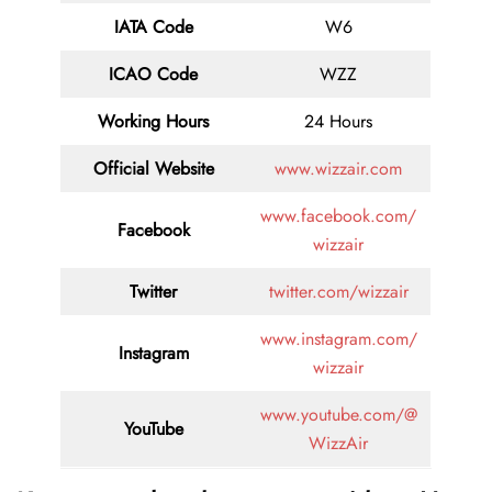
IATA Code
W6
ICAO Code
WZZ
Working Hours
24 Hours
Official Website
www.wizzair.com
www.facebook.com/
Facebook
wizzair
Twitter
twitter.com/wizzair
www.instagram.com/
Instagram
wizzair
www.youtube.com/@
YouTube
WizzAir