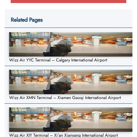
Related Pages
Wizz Air YYC Terminal – Calgary International Airport
Wizz Air XMN Terminal – Xiamen Gaoqi International Airport
Wizz Air XIY Terminal – Xi’an Xianyang International Airport