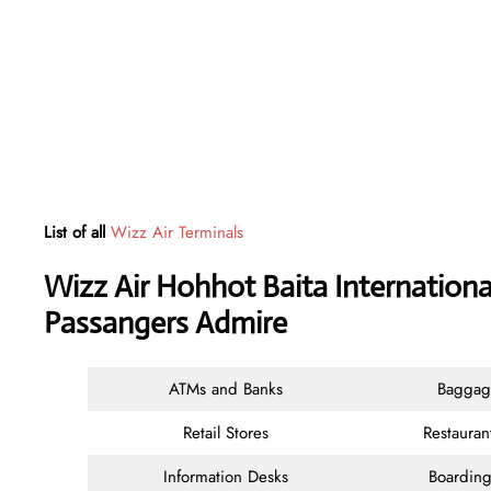
List of all
Wizz Air Terminals
Wizz Air Hohhot Baita Internationa
Passangers Admire
ATMs and Banks
Baggag
Retail Stores
Restauran
Information Desks
Boarding