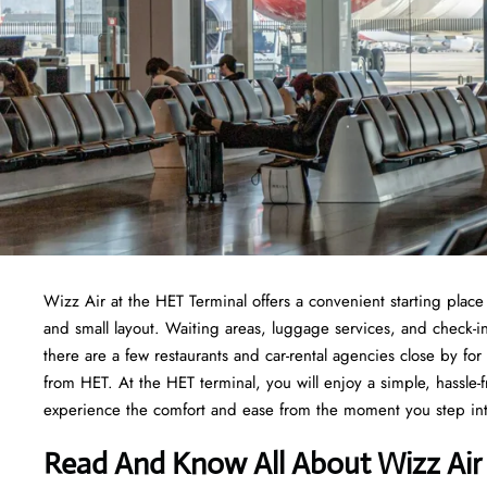
Wizz Air at the HET Terminal offers a convenient starting place f
and small layout. Waiting areas, luggage services, and check-i
there are a few restaurants and car-rental agencies close by fo
from HET. At the HET terminal, you will enjoy a simple, hassle-fr
experience the comfort and ease from the moment you step in
Read And Know All About Wizz Air