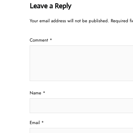
Leave a Reply
Your email address will not be published.
Required f
Comment
*
Name
*
Email
*