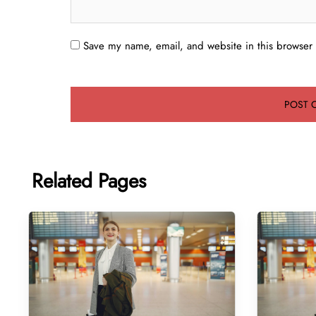
Save my name, email, and website in this browser 
Related Pages