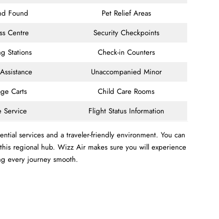
and Found
Pet Relief Areas
ss Centre
Security Checkpoints
g Stations
Check-in Counters
 Assistance
Unaccompanied Minor
ge Carts
Child Care Rooms
e Service
Flight Status Information
ntial services and a traveler-friendly environment. You can
m this regional hub. Wizz Air makes sure you will experience
ng every journey smooth.