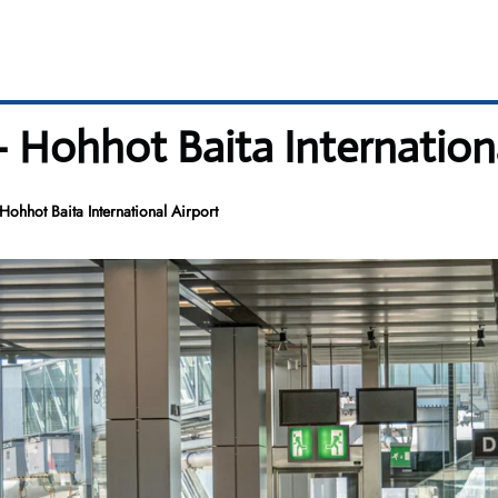
 Hohhot Baita Internationa
ohhot Baita International Airport