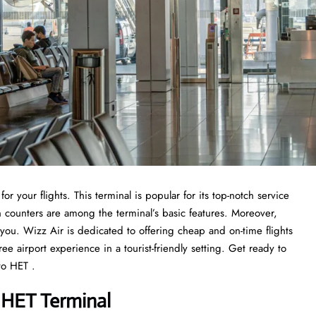
or your flights. This terminal is popular for its top-notch service
n counters are among the terminal’s basic features. Moreover,
r you. Wizz Air is dedicated to offering cheap and on-time flights
ee airport experience in a tourist-friendly setting. Get ready to
to HET .
 HET Terminal