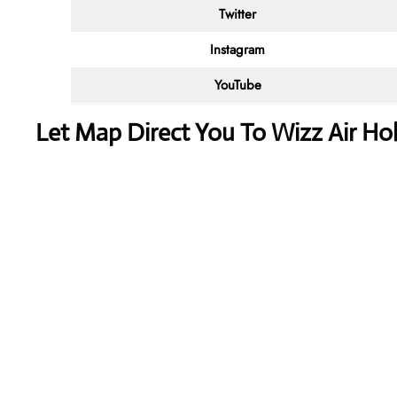
Twitter
Instagram
YouTube
Let Map Direct You To Wizz Air Hoh