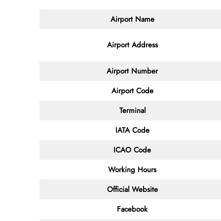
Airport Name
Airport Address
Airport Number
Airport Code
Terminal
IATA Code
ICAO Code
Working Hours
Official Website
Facebook