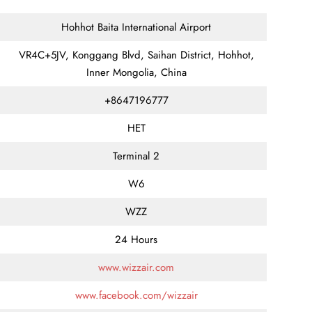
Hohhot Baita International Airport
VR4C+5JV, Konggang Blvd, Saihan District, Hohhot,
Inner Mongolia, China
+8647196777
HET
Terminal 2
W6
WZZ
24 Hours
www.wizzair.com
www.facebook.com/wizzair