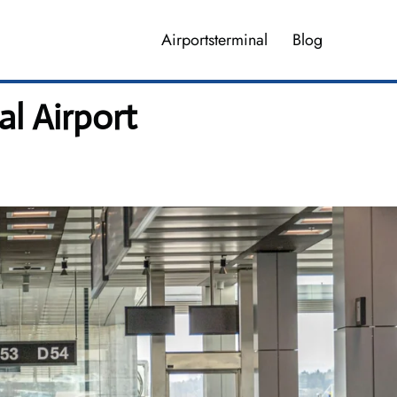
Airportsterminal
Blog
l Airport