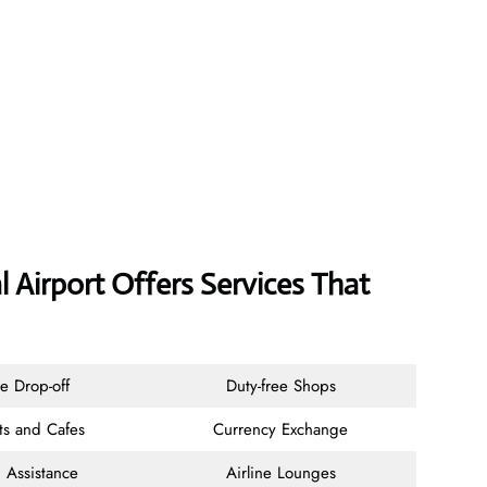
l Airport Offers Services That
e Drop-off
Duty-free Shops
ts and Cafes
Currency Exchange
 Assistance
Airline Lounges