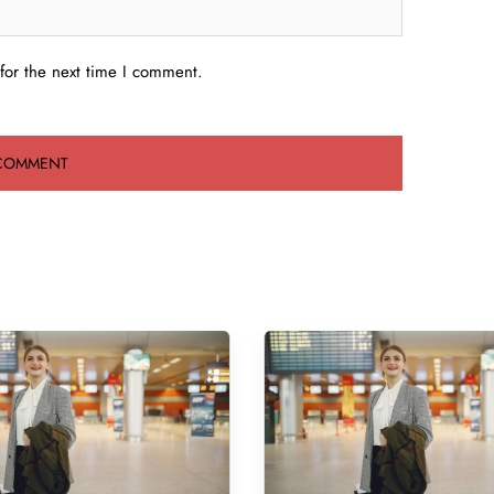
for the next time I comment.