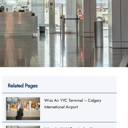
Related Pages
Wizz Air YYC Terminal – Calgary
International Airport