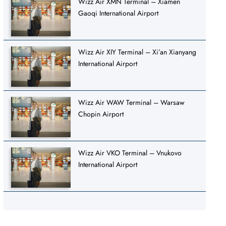
Wizz Air XMN Terminal – Xiamen
Gaoqi International Airport
Wizz Air XIY Terminal – Xi’an Xianyang
International Airport
Wizz Air WAW Terminal – Warsaw
Chopin Airport
Wizz Air VKO Terminal – Vnukovo
International Airport