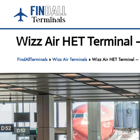
Skip
to
content
Wizz Air HET Terminal –
FindAllTerminals
»
Wizz Air Terminals
»
Wizz Air HET Terminal – H