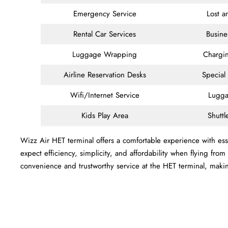
Emergency Service
Lost 
Rental Car Services
Busine
Luggage Wrapping
Chargin
Airline Reservation Desks
Special
Wifi/Internet Service
Lugga
Kids Play Area
Shuttl
Wizz Air HET terminal offers a comfortable experience with esse
expect efficiency, simplicity, and affordability when flying fro
convenience and trustworthy service at the HET terminal, maki