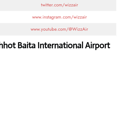
twitter.com/wizzair
www.instagram.com/wizzair
www.youtube.com/@WizzAir
hot Baita International Airport