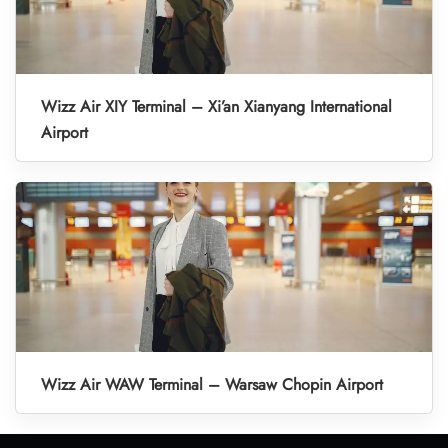
Wizz Air XIY Terminal – Xi’an Xianyang International
Airport
Wizz Air WAW Terminal – Warsaw Chopin Airport