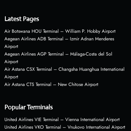
Latest Pages
Air Botswana HOU Terminal – William P. Hobby Airport
Aegean Airlines ADB Terminal – Izmir Adnan Menderes
Airport
Aegean Airlines AGP Terminal – Málaga-Costa del Sol
Airport
Air Astana CSX Terminal – Changsha Huanghua International
Airport
Air Astana CTS Terminal – New Chitose Airport
Popular Terminals
United Airlines VIE Terminal – Vienna International Airport
United Airlines VKO Terminal – Vnukovo International Airport