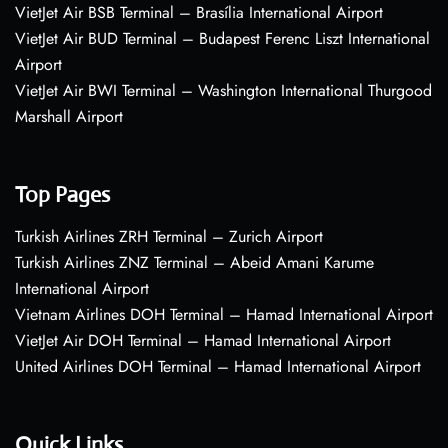
VietJet Air BSB Terminal – Brasília International Airport
VietJet Air BUD Terminal – Budapest Ferenc Liszt International
Airport
VietJet Air BWI Terminal – Washington International Thurgood
Marshall Airport
Top Pages
Turkish Airlines ZRH Terminal – Zurich Airport
Turkish Airlines ZNZ Terminal – Abeid Amani Karume
International Airport
Vietnam Airlines DOH Terminal – Hamad International Airport
VietJet Air DOH Terminal – Hamad International Airport
United Airlines DOH Terminal – Hamad International Airport
Quick Links