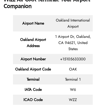
Companion
Oakland International
Airport Name
Airport
1 Airport Dr, Oakland,
Oakland Airport
CA 94621, United
Address
States
Airport Number
+15105633300
Oakland Airport Code
OAK
Terminal
Terminal 1
IATA Code
W6
ICAO Code
WZZ