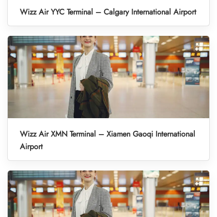
Wizz Air YYC Terminal – Calgary International Airport
Wizz Air XMN Terminal – Xiamen Gaoqi International
Airport