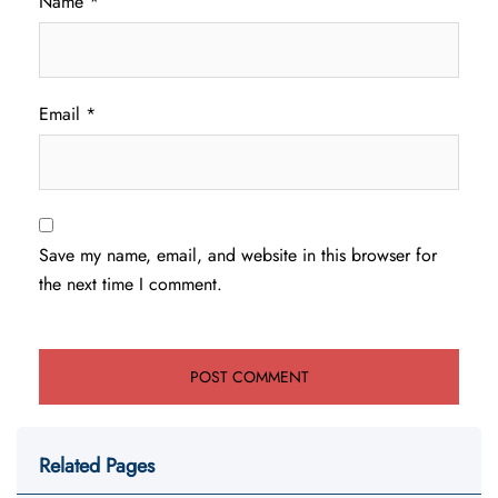
Name
*
Email
*
Save my name, email, and website in this browser for
the next time I comment.
Related Pages