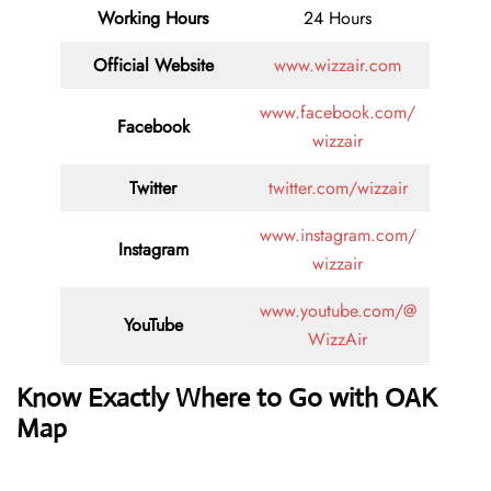
Working Hours
24 Hours
Official Website
www.wizzair.com
www.facebook.com/
Facebook
wizzair
Twitter
twitter.com/wizzair
www.instagram.com/
Instagram
wizzair
www.youtube.com/@
YouTube
WizzAir
Know Exactly Where to Go with OAK
Map