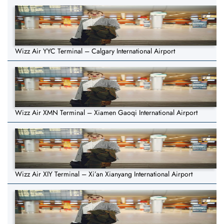
Wizz Air YYC Terminal – Calgary International Airport
Wizz Air XMN Terminal – Xiamen Gaoqi International Airport
Wizz Air XIY Terminal – Xi’an Xianyang International Airport