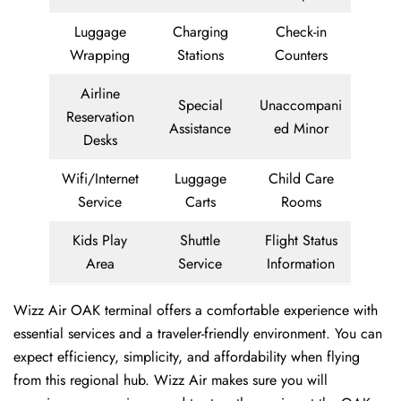
Luggage
Charging
Check-in
Wrapping
Stations
Counters
Airline
Special
Unaccompani
Reservation
Assistance
ed Minor
Desks
Wifi/Internet
Luggage
Child Care
Service
Carts
Rooms
Kids Play
Shuttle
Flight Status
Area
Service
Information
Wizz Air OAK terminal offers a comfortable experience with
essential services and a traveler-friendly environment. You can
expect efficiency, simplicity, and affordability when flying
from this regional hub. Wizz Air makes sure you will