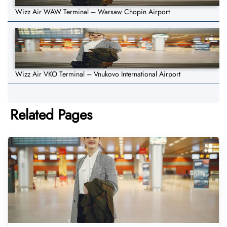
Wizz Air WAW Terminal – Warsaw Chopin Airport
Wizz Air VKO Terminal – Vnukovo International Airport
Related Pages