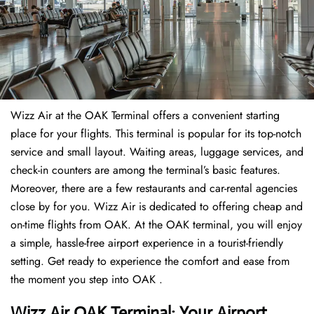
Wizz Air at the OAK Terminal offers a convenient starting
place for your flights. This terminal is popular for its top-notch
service and small layout. Waiting areas, luggage services, and
check-in counters are among the terminal’s basic features.
Moreover, there are a few restaurants and car-rental agencies
close by for you. Wizz Air is dedicated to offering cheap and
on-time flights from OAK. At the OAK terminal, you will enjoy
a simple, hassle-free airport experience in a tourist-friendly
setting. Get ready to experience the comfort and ease from
the moment you step into OAK .
Wizz Air OAK Terminal: Your Airport