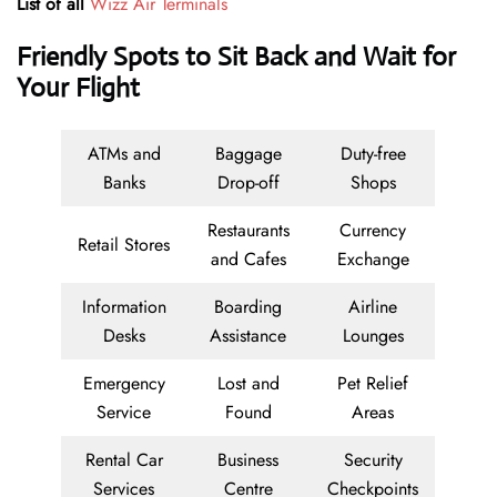
List of all
Wizz Air Terminals
Friendly Spots to Sit Back and Wait for
Your Flight
ATMs and
Baggage
Duty-free
Banks
Drop-off
Shops
Restaurants
Currency
Retail Stores
and Cafes
Exchange
Information
Boarding
Airline
Desks
Assistance
Lounges
Emergency
Lost and
Pet Relief
Service
Found
Areas
Rental Car
Business
Security
Services
Centre
Checkpoints