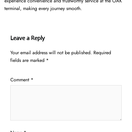
experience convenience and trustworthy service at the OAK
terminal, making every journey smooth.
Leave a Reply
Your email address will not be published.
Required
fields are marked
*
Comment
*