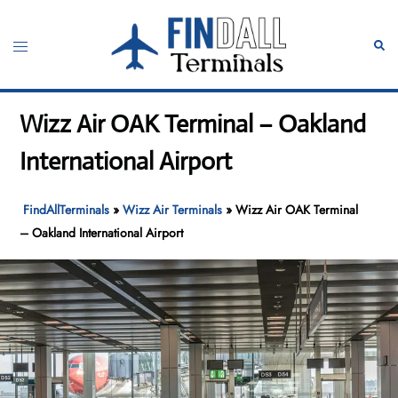
Skip
to
Toggle
Sear
content
menu
Wizz Air OAK Terminal – Oakland
International Airport
FindAllTerminals
»
Wizz Air Terminals
»
Wizz Air OAK Terminal
– Oakland International Airport