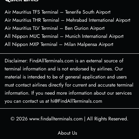
Air Mauritius TFS Terminal – Tenerife South Airport
Air Mauritius THR Terminal – Mehrabad International Airport
Air Mauritius TLV Terminal – Ben Gurion Airport
All Nippon MUC Terminal – Munich International Airport
All Nippon MXP Terminal – Milan Malpensa Airport
Disclaimer: FindAllTerminals.com is an external source of
terminal information and is not endorsed by airlines. Our
material is intended to be of general application and users
must contact airlines directly for current and accurate terminal
information. If you need more information about our services
you can contact us at hi@FindAllTerminals.com
© 2026
www.findallterminals.com
|
All Rights Reserved.
About Us