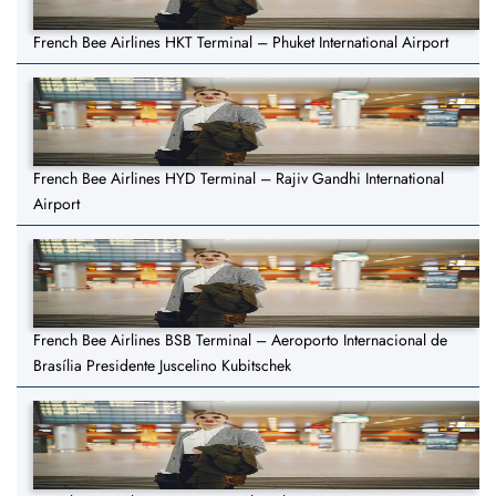
French Bee Airlines HKT Terminal – Phuket International Airport
French Bee Airlines HYD Terminal – Rajiv Gandhi International
Airport
French Bee Airlines BSB Terminal – Aeroporto Internacional de
Brasília Presidente Juscelino Kubitschek