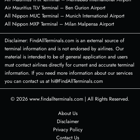
Air Mauritius TLV Terminal – Ben Gurion Airport
All Nippon MUC Terminal – Munich International Airport
All Nippon MXP Terminal – Milan Malpensa Airport
Disclaimer: FindAllTerminals.com is an external source of
terminal information and is not endorsed by airlines. Our
material is intended to be of general application and users
must contact airlines directly for current and accurate terminal
information. If you need more information about our services
you can contact us at hi@FindAllTerminals.com
© 2026
www.findallterminals.com
|
All Rights Reserved.
About Us
Disclaimer
Privacy Policy
Contact Us