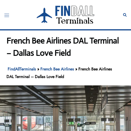
Skip
to
Toggle
Sear
content
menu
French Bee Airlines DAL Terminal
– Dallas Love Field
FindAllTerminals
»
French Bee Airlines
»
French Bee Airlines
DAL Terminal – Dallas Love Field