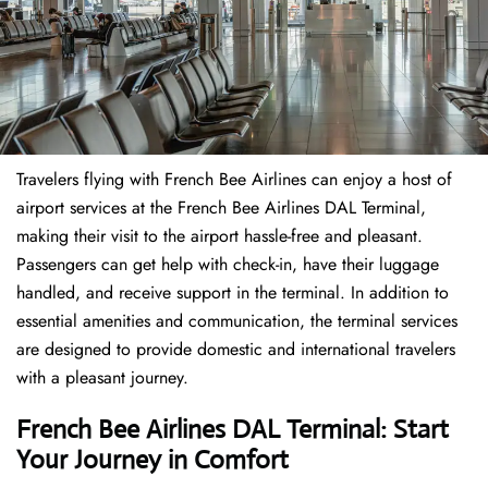
Travelers​‍​‌‍​‍‌​‍​‌‍​‍‌ flying with French Bee Airlines can enjoy a host of
airport services at the French Bee Airlines DAL Terminal,
making their visit to the airport hassle-free and pleasant.
Passengers can get help with check-in, have their luggage
handled, and receive support in the terminal. In addition to
essential amenities and communication, the terminal services
are designed to provide domestic and international travelers
with a pleasant journey.
French Bee Airlines DAL Terminal: Start
Your Journey in Comfort