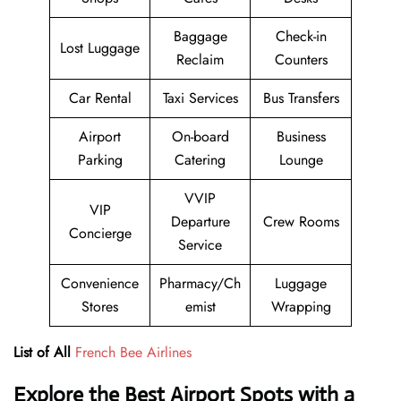
Baggage
Check-in
Lost Luggage
Reclaim
Counters
Car Rental
Taxi Services
Bus Transfers
Airport
On-board
Business
Parking
Catering
Lounge
VVIP
VIP
Departure
Crew Rooms
Concierge
Service
Convenience
Pharmacy/Ch
Luggage
Stores
emist
Wrapping
List of All
French Bee Airlines
Explore the Best Airport Spots with a