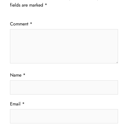
fields are marked
*
Comment
*
Name
*
Email
*