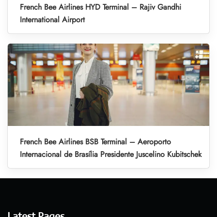
French Bee Airlines HYD Terminal – Rajiv Gandhi
International Airport
French Bee Airlines BSB Terminal – Aeroporto
Internacional de Brasília Presidente Juscelino Kubitschek
Latest Pages