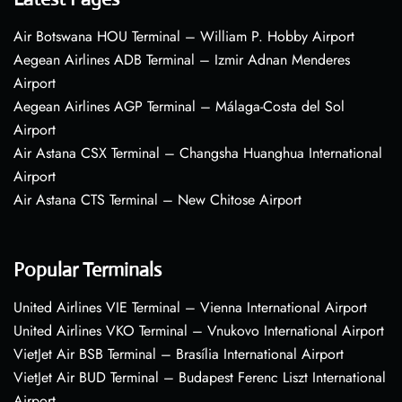
Air Botswana HOU Terminal – William P. Hobby Airport
Aegean Airlines ADB Terminal – Izmir Adnan Menderes
Airport
Aegean Airlines AGP Terminal – Málaga-Costa del Sol
Airport
Air Astana CSX Terminal – Changsha Huanghua International
Airport
Air Astana CTS Terminal – New Chitose Airport
Popular Terminals
United Airlines VIE Terminal – Vienna International Airport
United Airlines VKO Terminal – Vnukovo International Airport
VietJet Air BSB Terminal – Brasília International Airport
VietJet Air BUD Terminal – Budapest Ferenc Liszt International
Airport