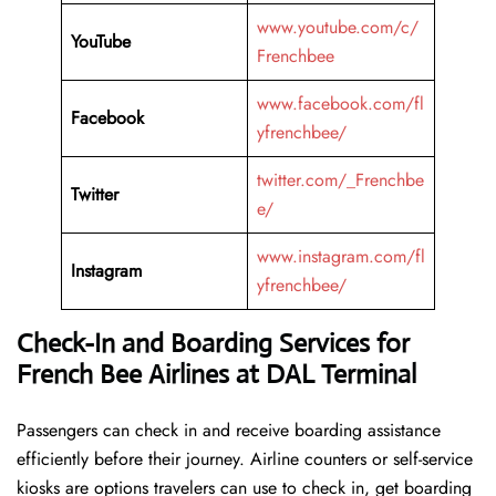
www.youtube.com/c/
YouTube
Frenchbee
www.facebook.com/fl
Facebook
yfrenchbee/
twitter.com/_Frenchbe
Twitter
e/
www.instagram.com/fl
Instagram
yfrenchbee/
Check-In and Boarding Services for
French Bee Airlines at DAL Terminal
Passengers can check in and receive boarding assistance
efficiently before their journey. Airline counters or self-service
kiosks are options travelers can use to check in, get boarding