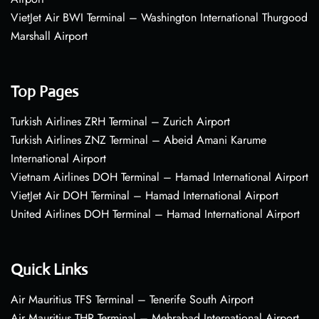
VietJet Air BWI Terminal – Washington International Thurgood
Marshall Airport
Top Pages
Turkish Airlines ZRH Terminal – Zurich Airport
Turkish Airlines ZNZ Terminal – Abeid Amani Karume
International Airport
Vietnam Airlines DOH Terminal – Hamad International Airport
VietJet Air DOH Terminal – Hamad International Airport
United Airlines DOH Terminal – Hamad International Airport
Quick Links
Air Mauritius TFS Terminal – Tenerife South Airport
Air Mauritius THR Terminal – Mehrabad International Airport