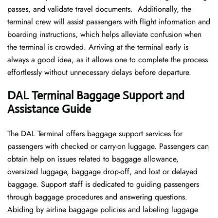
passes, and validate travel documents. Additionally, the
terminal crew will assist passengers with flight information and
boarding instructions, which helps alleviate confusion when
the terminal is crowded. Arriving at the terminal early is
always a good idea, as it allows one to complete the process
effortlessly without unnecessary delays before departure.
DAL Terminal Baggage Support and
Assistance Guide
The DAL Terminal offers baggage support services for
passengers with checked or carry-on luggage. Passengers can
obtain help on issues related to baggage allowance,
oversized luggage, baggage drop-off, and lost or delayed
baggage. Support staff is dedicated to guiding passengers
through baggage procedures and answering questions.
Abiding by airline baggage policies and labeling luggage