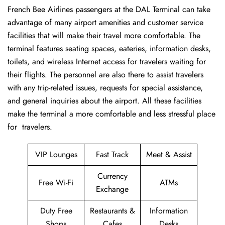
French​‍​‌‍​‍‌​‍​‌‍​‍‌ Bee Airlines passengers at the DAL Terminal can take
advantage of many airport amenities and customer service
facilities that will make their travel more comfortable. The
terminal features seating spaces, eateries, information desks,
toilets, and wireless Internet access for travelers waiting for
their flights. The personnel are also there to assist travelers
with any trip-related issues, requests for special assistance,
and general inquiries about the airport. All these facilities
make the terminal a more comfortable and less stressful place
for ​‍​‌‍​‍‌​‍​‌‍​‍‌travelers.
VIP Lounges
Fast Track
Meet & Assist
Currency
Free Wi-Fi
ATMs
Exchange
Duty Free
Restaurants &
Information
Shops
Cafes
Desks