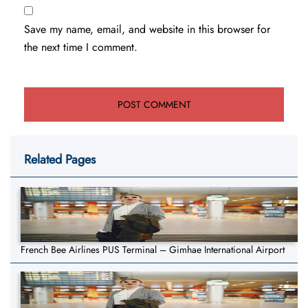
Save my name, email, and website in this browser for
the next time I comment.
Related Pages
French Bee Airlines PUS Terminal – Gimhae International Airport