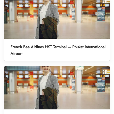
French Bee Airlines HKT Terminal – Phuket International
Airport