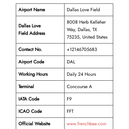
Airport Name
Dallas Love Field
8008 Herb Kelleher
Dallas Love
Way, Dallas, TX
Field Address
75235, United States
Contact No.
+12146705683
Airport Code
DAL
Working Hours
Daily 24 Hours
Terminal
Concourse A
IATA Code
F9
ICAO Code
FFT
Official Website
www.frenchbee.com