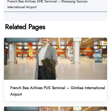
French Bee Airlines SHE Terminal – Shenyang Taoxian
International Airport
Related Pages
French Bee Airlines PUS Terminal – Gimhae International
Airport