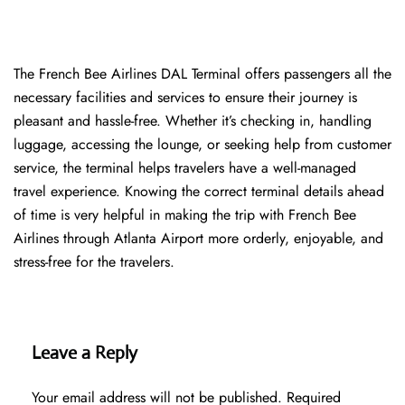
The​‍​‌‍​‍‌​‍​‌‍​‍‌ French Bee Airlines DAL Terminal offers passengers all the
necessary facilities and services to ensure their journey is
pleasant and hassle-free. Whether it’s checking in, handling
luggage, accessing the lounge, or seeking help from customer
service, the terminal helps travelers have a well-managed
travel experience. Knowing the correct terminal details ahead
of time is very helpful in making the trip with French Bee
Airlines through Atlanta Airport more orderly, enjoyable, and
stress-free for the ​‍​‌‍​‍‌​‍​‌‍​‍‌travelers.
Leave a Reply
Your email address will not be published.
Required