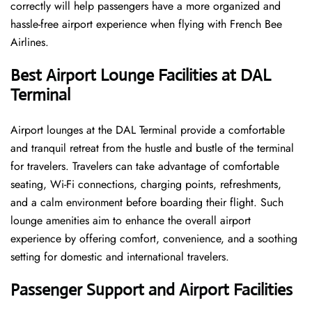
correctly will help passengers have a more organized and
hassle-free airport experience when flying with French Bee
Airlines.
Best Airport Lounge Facilities at DAL
Terminal
Airport​‍​‌‍​‍‌​‍​‌‍​‍‌ lounges at the DAL Terminal provide a comfortable
and tranquil retreat from the hustle and bustle of the terminal
for travelers. Travelers can take advantage of comfortable
seating, Wi-Fi connections, charging points, refreshments,
and a calm environment before boarding their flight. Such
lounge amenities aim to enhance the overall airport
experience by offering comfort, convenience, and a soothing
setting for domestic and international travelers.
Passenger Support and Airport Facilities